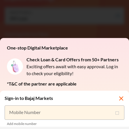
Select Product
2W Loan
Starting Interest Rate
5.5% p.a.
One-stop Digital Marketplace
Know More
Apply Now
Check Loan & Card Offers from 50+ Partners
*T&C Apply
Exciting offers await with easy approval. Log in
to check your eligibility!
*T&C of the partner are applicable
Sign-in to Bajaj Markets
Apply Now
Mobile Number
Apply Now
Add mobile number
Yara.AI
Home
Steal Deals
Loan Offers
Explore