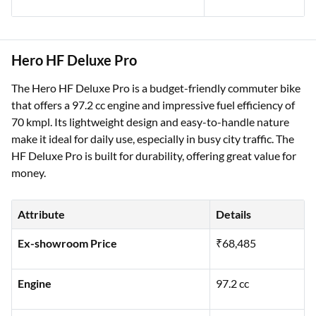
Hero HF Deluxe Pro
The Hero HF Deluxe Pro is a budget-friendly commuter bike
that offers a 97.2 cc engine and impressive fuel efficiency of
70 kmpl. Its lightweight design and easy-to-handle nature
make it ideal for daily use, especially in busy city traffic. The
HF Deluxe Pro is built for durability, offering great value for
money.
Attribute
Details
Ex-showroom Price
₹68,485
Engine
97.2 cc