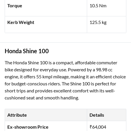
Torque
10.5 Nm
Kerb Weight
125.5 kg
Honda Shine 100
The Honda Shine 100 is a compact, affordable commuter
bike designed for everyday use. Powered by a 98.98 cc
engine, it offers 55 kmpl mileage, making it an efficient choice
for budget-conscious riders. The Shine 100 is perfect for
short trips and provides excellent comfort with its well-
cushioned seat and smooth handling.
Attribute
Details
Ex-showroom Price
₹64,004