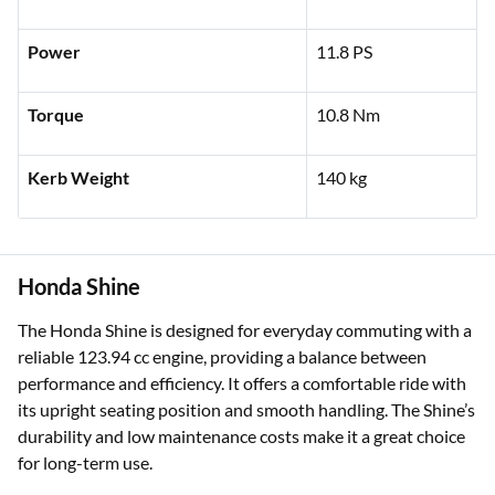
Power
11.8 PS
Torque
10.8 Nm
Kerb Weight
140 kg
Honda Shine
The Honda Shine is designed for everyday commuting with a
reliable 123.94 cc engine, providing a balance between
performance and efficiency. It offers a comfortable ride with
its upright seating position and smooth handling. The Shine’s
durability and low maintenance costs make it a great choice
for long-term use.