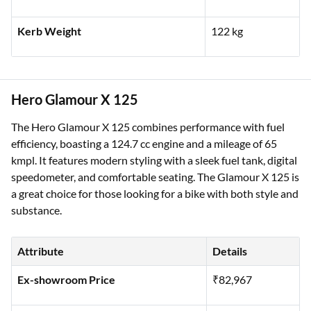
Kerb Weight
122 kg
Hero Glamour X 125
The Hero Glamour X 125 combines performance with fuel
efficiency, boasting a 124.7 cc engine and a mileage of 65
kmpl. It features modern styling with a sleek fuel tank, digital
speedometer, and comfortable seating. The Glamour X 125 is
a great choice for those looking for a bike with both style and
substance.
Attribute
Details
Ex-showroom Price
₹82,967