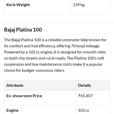
Kerb Weight
139 kg
Bajaj Platina 100
The Bajaj Platina 100 is a reliable commuter bike known for
its comfort and fuel efficiency, offering 70 kmpl mileage.
Powered by a 102 cc engine, it is designed for smooth rides
on both city streets and rural roads. The Platina 100’s soft
suspension and low maintenance costs make it a popular
choice for budget-conscious riders.
Attribute
Details
Ex-showroom Price
₹65,407
Engine
102 cc