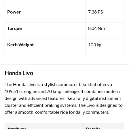
Power
7.38 PS
Torque
8.04 Nm
Kerb Weight
103 kg
Honda Livo
The Honda Livo is a stylish commuter bike that offers a
109.51 cc engine and 70 kmpl mileage. It combines modern
design with advanced features like a fully digital instrument
cluster and efficient braking systems. The Livo is designed to
offer a smooth, comfortable ride for daily commuters.
Attribute
Details