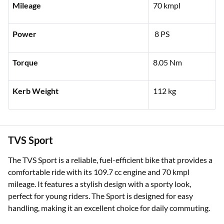
Mileage
70 kmpl
Power
8 PS
Torque
8.05 Nm
Kerb Weight
112 kg
TVS Sport
The TVS Sport is a reliable, fuel-efficient bike that provides a
comfortable ride with its 109.7 cc engine and 70 kmpl
mileage. It features a stylish design with a sporty look,
perfect for young riders. The Sport is designed for easy
handling, making it an excellent choice for daily commuting.