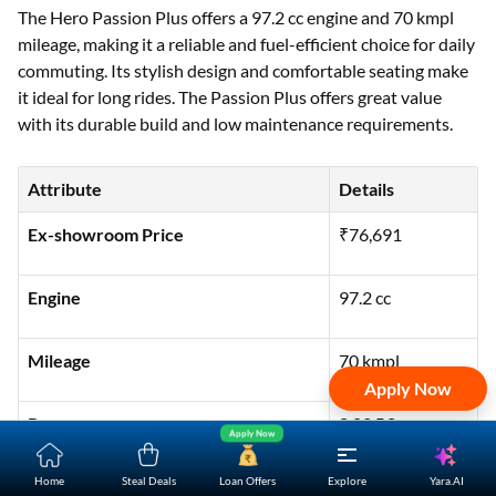
The Hero Passion Plus offers a 97.2 cc engine and 70 kmpl
mileage, making it a reliable and fuel-efficient choice for daily
commuting. Its stylish design and comfortable seating make
it ideal for long rides. The Passion Plus offers great value
with its durable build and low maintenance requirements.
Attribute
Details
Ex-showroom Price
₹76,691
Engine
97.2 cc
Mileage
70 kmpl
Apply Now
Power
8.02 PS
Apply Now
Yara.AI
Home
Steal Deals
Loan Offers
Explore
Torque
8.05 Nm