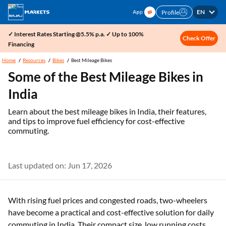
EN
Profile
✓ Interest Rates Starting @5.5% p.a. ✓ Up to 100%
Check Offer
Financing
Home
Resources
Bikes
Best Mileage Bikes
Some of the Best Mileage Bikes in
India
Learn about the best mileage bikes in India, their features,
and tips to improve fuel efficiency for cost-effective
commuting.
Last updated on: Jun 17, 2026
With rising fuel prices and congested roads, two-wheelers
have become a practical and cost-effective solution for daily
commuting in India. Their compact size, low running costs,