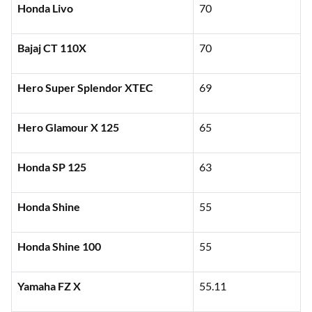
Honda Livo
70
Bajaj CT 110X
70
Hero Super Splendor XTEC
69
Hero Glamour X 125
65
Honda SP 125
63
Honda Shine
55
Honda Shine 100
55
Yamaha FZ X
55.11