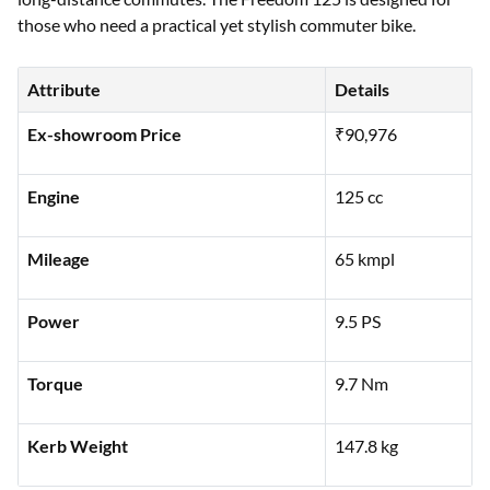
those who need a practical yet stylish commuter bike.
Attribute
Details
Ex-showroom Price
₹90,976
Engine
125 cc
Mileage
65 kmpl
Power
9.5 PS
Torque
9.7 Nm
Kerb Weight
147.8 kg