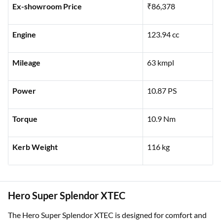
Ex-showroom Price
₹86,378
Engine
123.94 cc
Mileage
63 kmpl
Power
10.87 PS
Torque
10.9 Nm
Kerb Weight
116 kg
Hero Super Splendor XTEC
The Hero Super Splendor XTEC is designed for comfort and