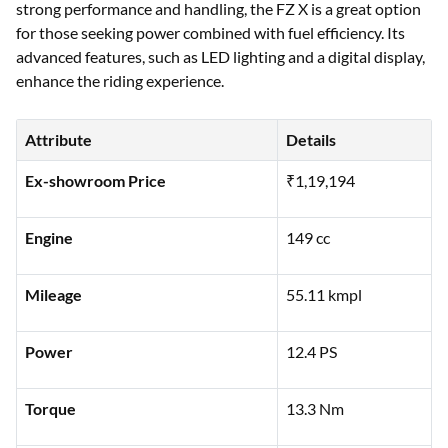
strong performance and handling, the FZ X is a great option
for those seeking power combined with fuel efficiency. Its
advanced features, such as LED lighting and a digital display,
enhance the riding experience.
Attribute
Details
Ex-showroom Price
₹1,19,194
Engine
149 cc
Mileage
55.11 kmpl
Power
12.4 PS
Torque
13.3 Nm