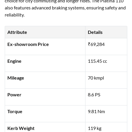
choice for city commuting and longer rides. The Platina 110
also features advanced braking systems, ensuring safety and
reliability.
Attribute
Details
Ex-showroom Price
₹69,284
Engine
115.45 cc
Mileage
70 kmpl
Power
8.6 PS
Torque
9.81 Nm
Kerb Weight
119 kg