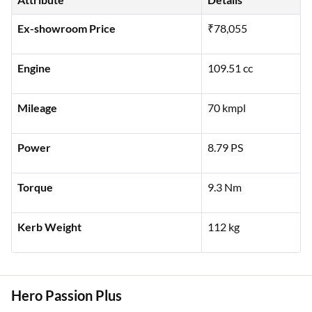
Ex-showroom Price
₹78,055
Engine
109.51 cc
Mileage
70 kmpl
Power
8.79 PS
Torque
9.3 Nm
Kerb Weight
112 kg
Hero Passion Plus