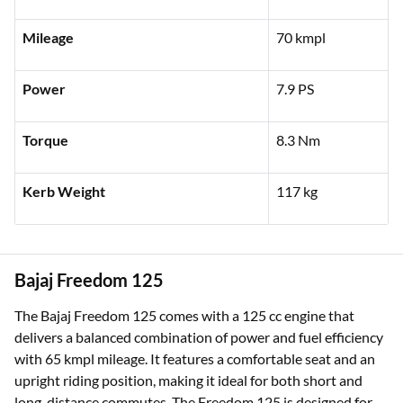
Mileage
70 kmpl
Power
7.9 PS
Torque
8.3 Nm
Kerb Weight
117 kg
Bajaj Freedom 125
The Bajaj Freedom 125 comes with a 125 cc engine that
delivers a balanced combination of power and fuel efficiency
with 65 kmpl mileage. It features a comfortable seat and an
upright riding position, making it ideal for both short and
long-distance commutes. The Freedom 125 is designed for