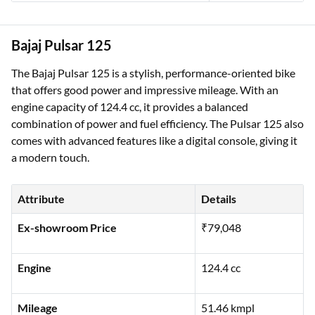
Bajaj Pulsar 125
The Bajaj Pulsar 125 is a stylish, performance-oriented bike
that offers good power and impressive mileage. With an
engine capacity of 124.4 cc, it provides a balanced
combination of power and fuel efficiency. The Pulsar 125 also
comes with advanced features like a digital console, giving it
a modern touch.
Attribute
Details
Ex-showroom Price
₹79,048
Engine
124.4 cc
Mileage
51.46 kmpl