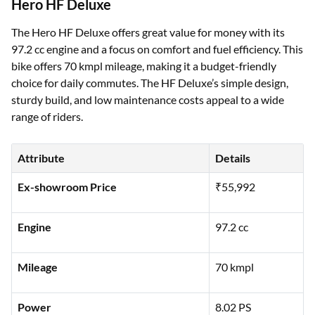
Hero HF Deluxe
The Hero HF Deluxe offers great value for money with its
97.2 cc engine and a focus on comfort and fuel efficiency. This
bike offers 70 kmpl mileage, making it a budget-friendly
choice for daily commutes. The HF Deluxe’s simple design,
sturdy build, and low maintenance costs appeal to a wide
range of riders.
Attribute
Details
Ex-showroom Price
₹55,992
Engine
97.2 cc
Mileage
70 kmpl
Power
8.02 PS