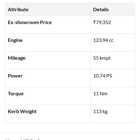
Attribute
Details
Ex-showroom Price
₹79,352
Engine
123.94 cc
Mileage
55 kmpl
Power
10.74 PS
Torque
11 Nm
Kerb Weight
113 kg