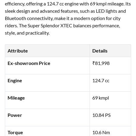
efficiency, offering a 124.7 cc engine with 69 kmpl mileage. Its
sleek design and advanced features, such as LED lights and
Bluetooth connectivity, make it a modern option for city
riders. The Super Splendor XTEC balances performance,
style, and practicality.
Attribute
Details
Ex-showroom Price
₹81,998
Engine
124.7 cc
Mileage
69 kmpl
Power
10.84 PS
Torque
10.6 Nm