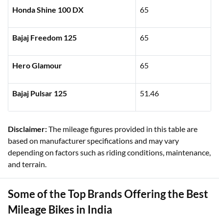
Honda Shine 100 DX
65
Bajaj Freedom 125
65
Hero Glamour
65
Bajaj Pulsar 125
51.46
Disclaimer:
The mileage figures provided in this table are
based on manufacturer specifications and may vary
depending on factors such as riding conditions, maintenance,
and terrain.
Some of the Top Brands Offering the Best
Mileage Bikes in India