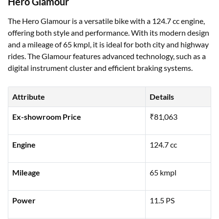
Hero Glamour
The Hero Glamour is a versatile bike with a 124.7 cc engine,
offering both style and performance. With its modern design
and a mileage of 65 kmpl, it is ideal for both city and highway
rides. The Glamour features advanced technology, such as a
digital instrument cluster and efficient braking systems.
Attribute
Details
Ex-showroom Price
₹81,063
Engine
124.7 cc
Mileage
65 kmpl
Power
11.5 PS