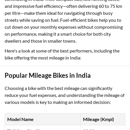
and impressive fuel efficiency—often delivering 60 to 75 km
per litre—make them ideal for navigating through busy
streets while saving on fuel. Fuel-efficient bikes help you to
cut down on your monthly expenses without compromising
on performance, making it a smart choice for both city
dwellers and those in smaller towns.
Here's a look at some of the best performers, including the
bike offering the most mileage in India:
Popular Mileage Bikes in India
Choosing a bike with the best mileage can significantly
reduce your fuel expenses, and understanding the mileage of
various models is key to making an informed decision:
Model Name
Mileage (Kmpl)