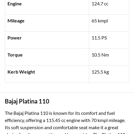
Engine
124.7 cc
Mileage
65 kmpl
Power
11.5 PS
Torque
10.5 Nm
Kerb Weight
125.5 kg
Bajaj Platina 110
The Bajaj Platina 110 is known for its comfort and fuel
efficiency, offering a 115.45 cc engine with 70 kmpl mileage.
Its soft suspension and comfortable seat make it a great