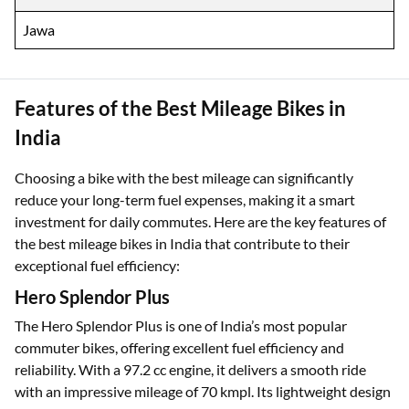
Jawa
Features of the Best Mileage Bikes in
India
Choosing a bike with the best mileage can significantly
reduce your long-term fuel expenses, making it a smart
investment for daily commutes. Here are the key features of
the best mileage bikes in India that contribute to their
exceptional fuel efficiency:
Hero Splendor Plus
The Hero Splendor Plus is one of India’s most popular
commuter bikes, offering excellent fuel efficiency and
reliability. With a 97.2 cc engine, it delivers a smooth ride
with an impressive mileage of 70 kmpl. Its lightweight design