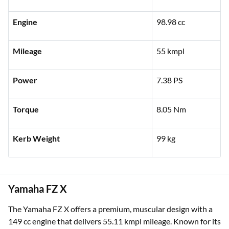
Engine
98.98 cc
Mileage
55 kmpl
Power
7.38 PS
Torque
8.05 Nm
Kerb Weight
99 kg
Yamaha FZ X
The Yamaha FZ X offers a premium, muscular design with a
149 cc engine that delivers 55.11 kmpl mileage. Known for its