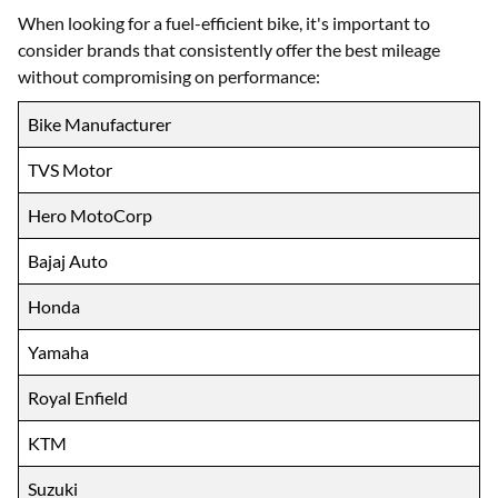
When looking for a fuel-efficient bike, it's important to
consider brands that consistently offer the best mileage
without compromising on performance:
Bike Manufacturer
TVS Motor
Hero MotoCorp
Bajaj Auto
Honda
Yamaha
Royal Enfield
KTM
Suzuki