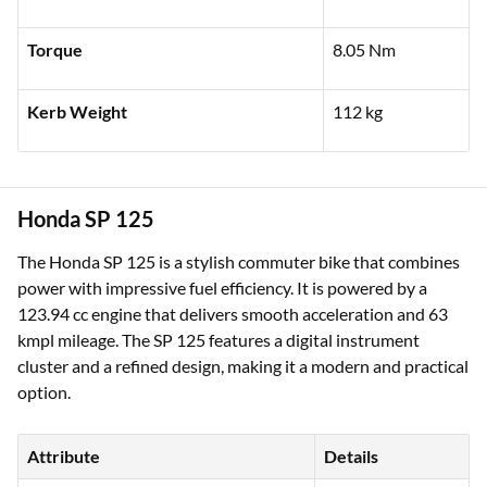
Torque
8.05 Nm
Kerb Weight
112 kg
Honda SP 125
The Honda SP 125 is a stylish commuter bike that combines
power with impressive fuel efficiency. It is powered by a
123.94 cc engine that delivers smooth acceleration and 63
kmpl mileage. The SP 125 features a digital instrument
cluster and a refined design, making it a modern and practical
option.
Attribute
Details