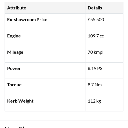
Attribute
Details
Ex-showroom Price
₹55,500
Engine
109.7 cc
Mileage
70 kmpl
Power
8.19 PS
Torque
8.7 Nm
Kerb Weight
112 kg