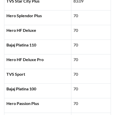
TVS Star City Plus
83.09
Hero Splendor Plus
70
Hero HF Deluxe
70
Bajaj Platina 110
70
Hero HF Deluxe Pro
70
TVS Sport
70
Bajaj Platina 100
70
Hero Passion Plus
70