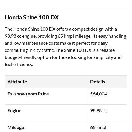
Honda Shine 100 DX
The Honda Shine 100 DX offers a compact design with a
98.98 cc engine, providing 65 kmpl mileage. Its easy handling
and low maintenance costs make it perfect for daily
commuting in city traffic. The Shine 100 DX is a reliable,
budget-friendly option for those looking for simplicity and
fuel efficiency.
Attribute
Details
Ex-showroom Price
₹64,004
Engine
98.98 cc
Mileage
65 kmpl