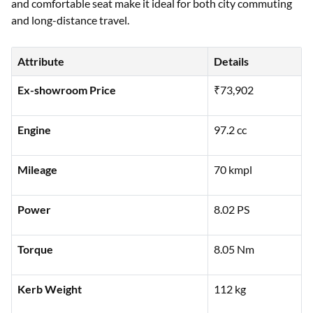
and comfortable seat make it ideal for both city commuting
and long-distance travel.
Attribute
Details
Ex-showroom Price
₹73,902
Engine
97.2 cc
Mileage
70 kmpl
Power
8.02 PS
Torque
8.05 Nm
Kerb Weight
112 kg