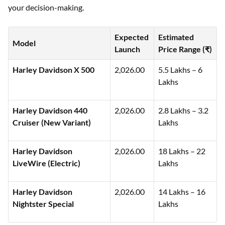
following list highlights anticipated models along with their
estimated launch timelines and indicative pricing to guide
your decision-making.
Expected
Estimated
Model
Launch
Price Range (₹)
Harley Davidson X 500
2,026.00
5.5 Lakhs – 6
Lakhs
Harley Davidson 440
2,026.00
2.8 Lakhs – 3.2
Cruiser (New Variant)
Lakhs
Harley Davidson
2,026.00
18 Lakhs – 22
LiveWire (Electric)
Lakhs
Harley Davidson
2,026.00
14 Lakhs – 16