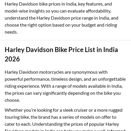
can help you make a financially sound decision without
overspending. This page gives you a clear breakdown of
Harley Davidson bike prices in India, key features, and
model-wise insights so you can evaluate affordability,
understand the Harley Davidson price range in India, and
choose the right option based on your budget and riding
needs.
Harley Davidson Bike Price List in India
2026
Harley Davidson motorcycles are synonymous with
powerful performance, timeless design, and an unforgettable
riding experience. With a range of models available in India,
the prices can vary significantly depending on the bike you
choose.
Whether you’re looking for a sleek cruiser or a more rugged