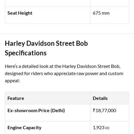
Fuel Tank Capacity
18.9 litres
Seat Height
675 mm
Harley Davidson Street Bob
Specifications
Here’s a detailed look at the Harley Davidson Street Bob,
designed for riders who appreciate raw power and custom
appeal:
Feature
Details
Ex-showroom Price (Delhi)
₹18,77,000