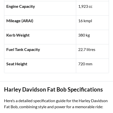
Ex-showroom Price (Delhi)
₹41,79,000
Engine Capacity
1,923 cc
Mileage (ARAI)
16 kmpl
Kerb Weight
380 kg
Fuel Tank Capacity
22.7 litres
Seat Height
720 mm
Harley Davidson Fat Bob Specifications