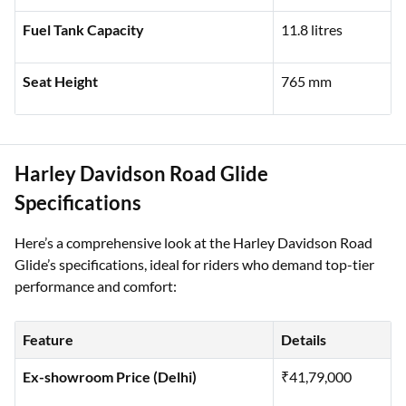
Kerb Weight
228 kg
Fuel Tank Capacity
11.8 litres
Seat Height
765 mm
Harley Davidson Road Glide
Specifications
Here’s a comprehensive look at the Harley Davidson Road
Glide’s specifications, ideal for riders who demand top-tier
performance and comfort:
Feature
Details