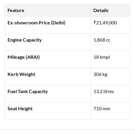
Here’s a detailed specification guide for the Harley Davidson
Fat Bob, combining style and power for a memorable ride:
Feature
Details
Ex-showroom Price (Delhi)
₹21,49,000
Engine Capacity
1,868 cc
Mileage (ARAI)
18 kmpl
Kerb Weight
306 kg
Fuel Tank Capacity
13.2 litres
Seat Height
710 mm