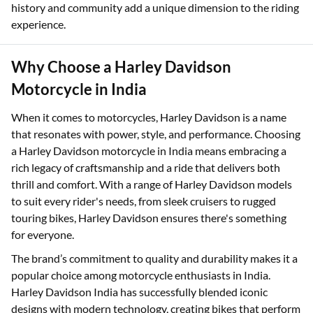
Owning a Harley Davidson means becoming part of a rich
legacy of craftsmanship, freedom, and rebellion. The brand's
history and community add a unique dimension to the riding
experience.
Why Choose a Harley Davidson
Motorcycle in India
When it comes to motorcycles, Harley Davidson is a name
that resonates with power, style, and performance. Choosing
a Harley Davidson motorcycle in India means embracing a
rich legacy of craftsmanship and a ride that delivers both
thrill and comfort. With a range of Harley Davidson models
to suit every rider's needs, from sleek cruisers to rugged
touring bikes, Harley Davidson ensures there's something
for everyone.
The brand’s commitment to quality and durability makes it a