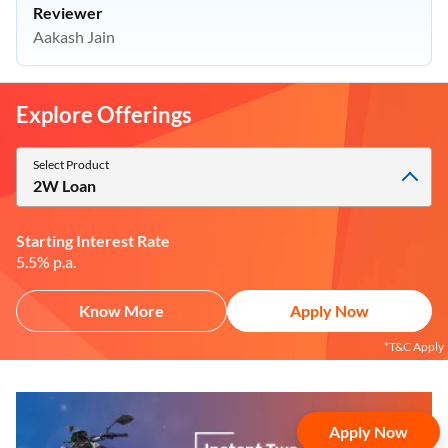
Reviewer
Aakash Jain
Explore Offerings
Select Product
2W Loan
Starting Interest Rate
5.5% p.a.
Apply Now
Know More
Apply Now
Apply Now
*T&C Apply
Yara.AI
Home
Steal Deals
Loan Offers
Explore