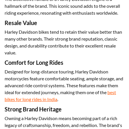
Classic Sound
The distinctive rumble of a Harley Davidson engine is a
hallmark of the brand. This iconic sound adds to the overall
riding experience, resonating with enthusiasts worldwide.
Resale Value
Harley Davidson bikes tend to retain their value better than
many other brands. Their strong brand reputation, classic
design, and durability contribute to their excellent resale
value.
Comfort for Long Rides
Designed for long-distance touring, Harley Davidson
motorcycles feature comfortable seating, ample storage, and
advanced ride control systems. These features make them
ideal for extended journeys, making them one of the
best
bikes for long rides in India
.
Strong Brand Heritage