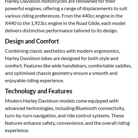
Engine Capacity
Harley Davidson motorcycles are renowned for their
powerful engines, offering a range of displacements to suit
various riding preferences. From the 440cc engine in the
X440 to the 1,923cc engine in the Road Glide, each model
delivers distinctive performance tailored to its design.
Design and Comfort
Combining classic aesthetics with modern ergonomics,
Harley Davidson bikes are designed for both style and
comfort. Features like wide handlebars, comfortable saddles,
and optimised chassis geometry ensure a smooth and
enjoyable riding experience.
Technology and Features
Modern Harley Davidson models come equipped with
advanced technologies, including Bluetooth connectivity,
turn-by-turn navigation, and ride control systems. These