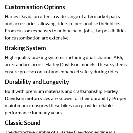
805 mm and the Road Glide at 720 mm, catering to different
rider preferences.
Customisation Options
Harley Davidson offers a wide range of aftermarket parts
and accessories, allowing riders to personalise their bikes.
From custom exhausts to unique paint jobs, the possibilities
for customisation are extensive.
Braking System
High-quality braking systems, including dual-channel ABS,
are standard across Harley Davidson models. These systems
ensure precise control and enhanced safety during rides.
Durability and Longevity
Built with premium materials and craftsmanship, Harley
Davidson motorcycles are known for their durability. Proper
maintenance ensures these bikes can provide reliable
performance for many years.