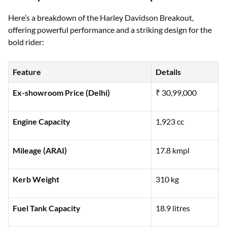
Harley Davidson Breakout Specifications
Here’s a breakdown of the Harley Davidson Breakout,
offering powerful performance and a striking design for the
bold rider:
Feature
Details
Ex-showroom Price (Delhi)
₹ 30,99,000
Engine Capacity
1,923 cc
Mileage (ARAI)
17.8 kmpl
Kerb Weight
310 kg