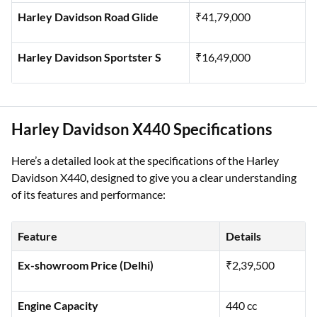
Harley Davidson Street Glide
₹38,79,000
Harley Davidson Road Glide
₹41,79,000
Harley Davidson Sportster S
₹16,49,000
Harley Davidson X440 Specifications
Here’s a detailed look at the specifications of the Harley
Davidson X440, designed to give you a clear understanding
of its features and performance:
Feature
Details
Ex-showroom Price (Delhi)
₹2,39,500