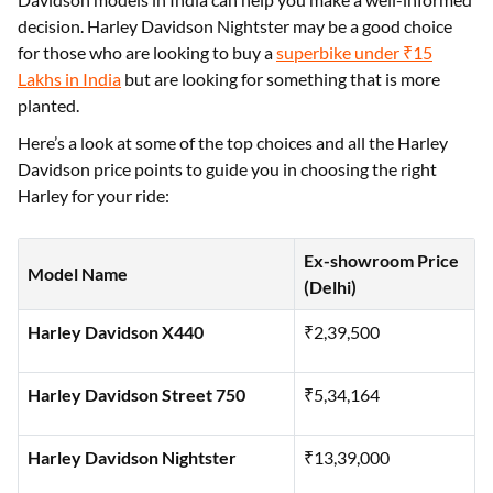
touring bike, the brand has a series of models on offer to
cater to each. Understanding the prices of popular Harley
Davidson models in India can help you make a well-informed
decision. Harley Davidson Nightster may be a good choice
for those who are looking to buy a
superbike under ₹15
Lakhs in India
but are looking for something that is more
planted.
Here’s a look at some of the top choices and all the Harley
Davidson price points to guide you in choosing the right
Harley for your ride:
Ex-showroom Price
Model Name
(Delhi)
Harley Davidson X440
₹2,39,500
Harley Davidson Street 750
₹5,34,164