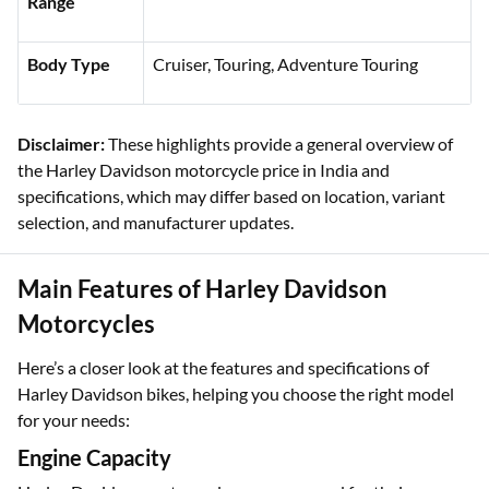
Mileage
Approx. 18 km/l to 35 km/lBody Type
Range
Body Type
Cruiser, Touring, Adventure Touring
Disclaimer:
These highlights provide a general overview of
the Harley Davidson motorcycle price in India and
specifications, which may differ based on location, variant
selection, and manufacturer updates.
Main Features of Harley Davidson
Motorcycles
Here’s a closer look at the features and specifications of
Harley Davidson bikes, helping you choose the right model
for your needs: