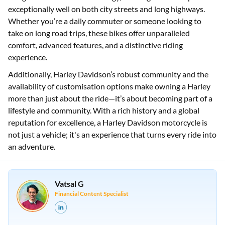
popular choice among motorcycle enthusiasts in India.
Harley Davidson India has successfully blended iconic
designs with modern technology, creating bikes that perform
exceptionally well on both city streets and long highways.
Whether you’re a daily commuter or someone looking to
take on long road trips, these bikes offer unparalleled
comfort, advanced features, and a distinctive riding
experience.
Additionally, Harley Davidson’s robust community and the
availability of customisation options make owning a Harley
more than just about the ride—it’s about becoming part of a
lifestyle and community. With a rich history and a global
reputation for excellence, a Harley Davidson motorcycle is
not just a vehicle; it's an experience that turns every ride into
an adventure.
Vatsal G
Financial Content Specialist