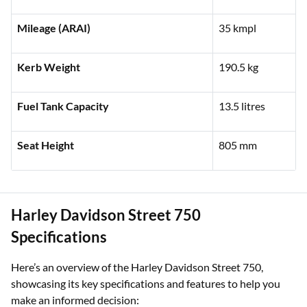
Engine Capacity
440 cc
Mileage (ARAI)
35 kmpl
Kerb Weight
190.5 kg
Fuel Tank Capacity
13.5 litres
Seat Height
805 mm
Harley Davidson Street 750
Specifications
Here’s an overview of the Harley Davidson Street 750,