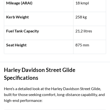
Engine Capacity
1,252 cc
Mileage (ARAI)
18 kmpl
Kerb Weight
258 kg
Fuel Tank Capacity
21.2 litres
Seat Height
875 mm
Harley Davidson Street Glide
Specifications
Here’s a detailed look at the Harley Davidson Street Glide,
built for those seeking comfort, long-distance capability, and