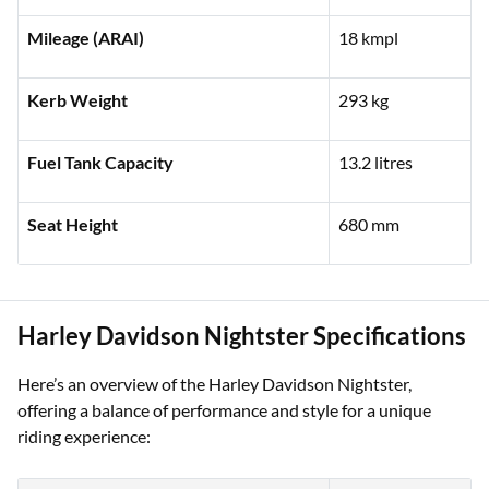
Engine Capacity
1,923 cc
Mileage (ARAI)
18 kmpl
Kerb Weight
293 kg
Fuel Tank Capacity
13.2 litres
Seat Height
680 mm
Harley Davidson Nightster Specifications
Here’s an overview of the Harley Davidson Nightster,
offering a balance of performance and style for a unique