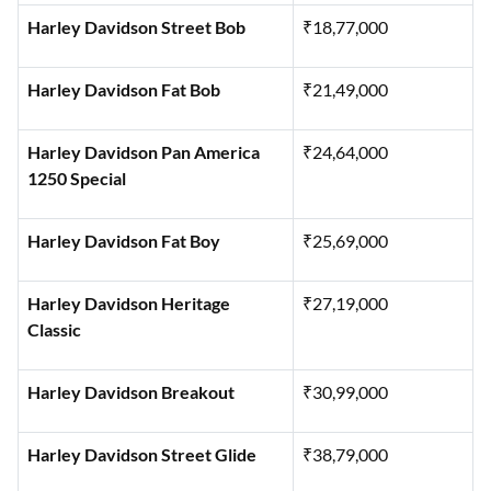
Harley Davidson Nightster
₹13,39,000
Harley Davidson Street Bob
₹18,77,000
Harley Davidson Fat Bob
₹21,49,000
Harley Davidson Pan America
₹24,64,000
1250 Special
Harley Davidson Fat Boy
₹25,69,000
Harley Davidson Heritage
₹27,19,000
Classic
Harley Davidson Breakout
₹30,99,000