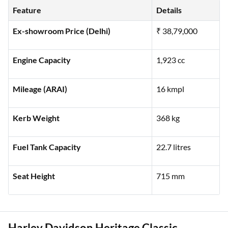
high-end performance:
Feature
Details
Ex-showroom Price (Delhi)
₹ 38,79,000
Engine Capacity
1,923 cc
Mileage (ARAI)
16 kmpl
Kerb Weight
368 kg
Fuel Tank Capacity
22.7 litres
Seat Height
715 mm