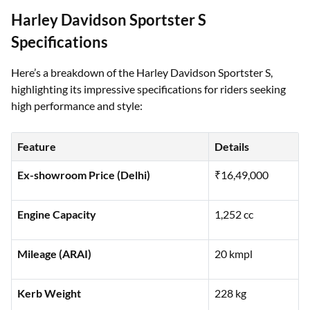
Harley Davidson Sportster S
Specifications
Here’s a breakdown of the Harley Davidson Sportster S,
highlighting its impressive specifications for riders seeking
high performance and style:
Feature
Details
Ex-showroom Price (Delhi)
₹16,49,000
Engine Capacity
1,252 cc
Mileage (ARAI)
20 kmpl