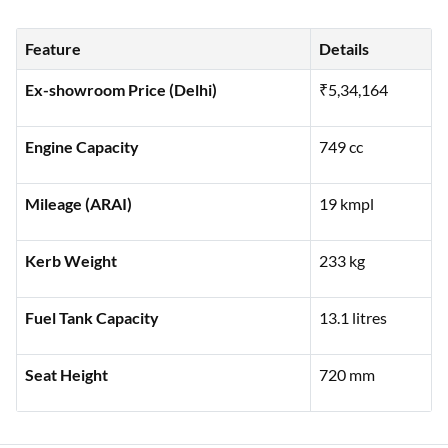
showcasing its key specifications and features to help you
make an informed decision:
Feature
Details
Ex-showroom Price (Delhi)
₹5,34,164
Engine Capacity
749 cc
Mileage (ARAI)
19 kmpl
Kerb Weight
233 kg
Fuel Tank Capacity
13.1 litres
Seat Height
720 mm