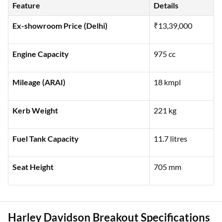
riding experience:
Feature
Details
Ex-showroom Price (Delhi)
₹13,39,000
Engine Capacity
975 cc
Mileage (ARAI)
18 kmpl
Kerb Weight
221 kg
Fuel Tank Capacity
11.7 litres
Seat Height
705 mm