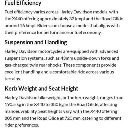
features enhance safety, convenience, and the overall riding
experience.
Fuel Efficiency
Fuel efficiency varies across Harley Davidson models, with
the X440 offering approximately 32 kmpl and the Road Glide
around 16 kmpl. Riders can choose a model that aligns with
their preference for performance or fuel economy.
Suspension and Handling
Harley Davidson motorcycles are equipped with advanced
suspension systems, such as 43mm upside-down forks and
gas-charged twin rear shocks. These components provide
excellent handling and a comfortable ride across various
terrains.
Kerb Weight and Seat Height
Harley Davidson bike weight, or the kerb weight, ranges from
190.5 kg in the X440 to 380 kg in the Road Glide, affecting
manoeuvrability. Seat heights vary, with the X440 offering