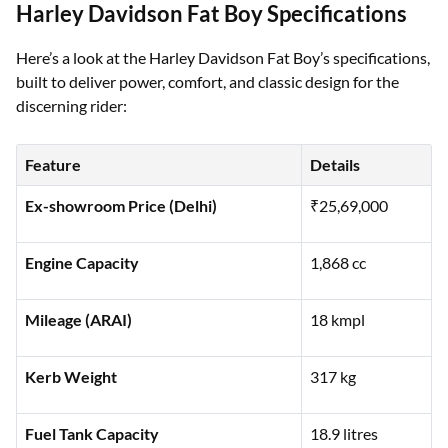
Harley Davidson Fat Boy Specifications
Here’s a look at the Harley Davidson Fat Boy’s specifications,
built to deliver power, comfort, and classic design for the
discerning rider:
Feature
Details
Ex-showroom Price (Delhi)
₹25,69,000
Engine Capacity
1,868 cc
Mileage (ARAI)
18 kmpl
Kerb Weight
317 kg