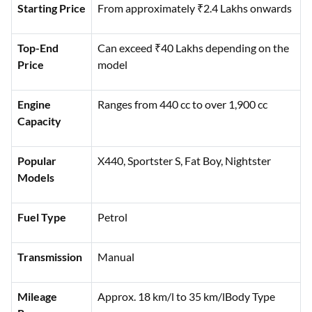
Category
Details
Starting Price
From approximately ₹2.4 Lakhs onwards
Top-End
Can exceed ₹40 Lakhs depending on the
Price
model
Engine
Ranges from 440 cc to over 1,900 cc
Capacity
Popular
X440, Sportster S, Fat Boy, Nightster
Models
Fuel Type
Petrol
Transmission
Manual