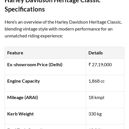
Harley Davidson Heritage Classic
Specifications
Here’s an overview of the Harley Davidson Heritage Classic,
blending vintage style with modern performance for an
unmatched riding experience:
Feature
Details
Ex-showroom Price (Delhi)
₹ 27,19,000
Engine Capacity
1,868 cc
Mileage (ARAI)
18 kmpl