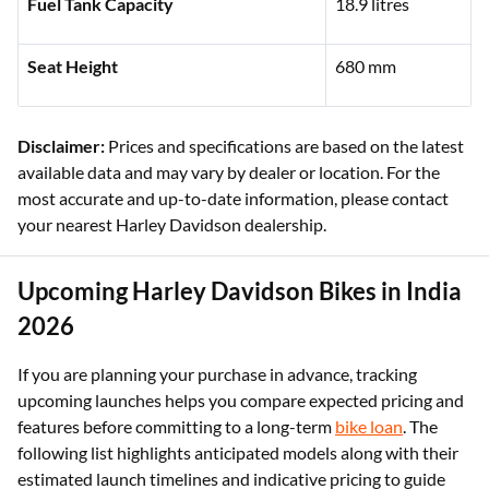
Kerb Weight
330 kg
Fuel Tank Capacity
18.9 litres
Seat Height
680 mm
Disclaimer:
Prices and specifications are based on the latest
available data and may vary by dealer or location. For the
most accurate and up-to-date information, please contact
your nearest Harley Davidson dealership.
Upcoming Harley Davidson Bikes in India
2026
If you are planning your purchase in advance, tracking
upcoming launches helps you compare expected pricing and
features before committing to a long-term
bike loan
. The