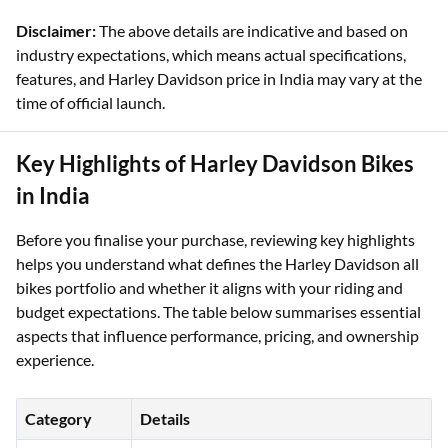
Nightster Special
Lakhs
Disclaimer:
The above details are indicative and based on
industry expectations, which means actual specifications,
features, and Harley Davidson price in India may vary at the
time of official launch.
Key Highlights of Harley Davidson Bikes
in India
Before you finalise your purchase, reviewing key highlights
helps you understand what defines the Harley Davidson all
bikes portfolio and whether it aligns with your riding and
budget expectations. The table below summarises essential
aspects that influence performance, pricing, and ownership
experience.