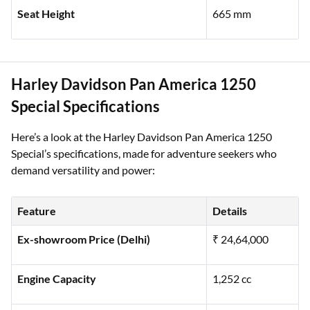
Fuel Tank Capacity
18.9 litres
Seat Height
665 mm
Harley Davidson Pan America 1250
Special Specifications
Here’s a look at the Harley Davidson Pan America 1250
Special’s specifications, made for adventure seekers who
demand versatility and power:
Feature
Details
Ex-showroom Price (Delhi)
₹ 24,64,000