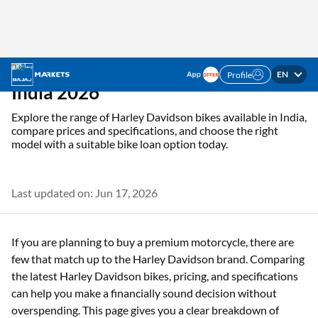
EN
Profile
✓ Interest Rates Starting @5.5% p.a. ✓ Up to 100%
Check Offer
Financing
Home
Resources
Bikes
Harley-Davidson bike prices in India
Harley Davidson Bikes in
India 2026
Explore the range of Harley Davidson bikes available in India,
compare prices and specifications, and choose the right
model with a suitable bike loan option today.
Last updated on: Jun 17, 2026
If you are planning to buy a premium motorcycle, there are
few that match up to the Harley Davidson brand. Comparing
the latest Harley Davidson bikes, pricing, and specifications