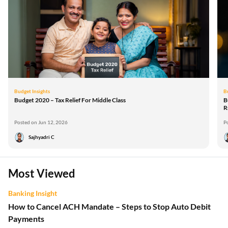
Budget Insights
B
Budget 2020 – Tax Relief For Middle Class
B
R
Posted on Jun 12, 2026
P
Sajhyadri C
Most Viewed
Banking Insight
How to Cancel ACH Mandate – Steps to Stop Auto Debit
Payments