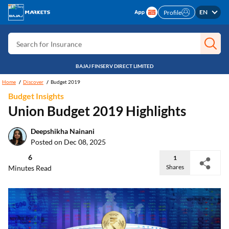
Search for Free CIBIL
EN
Profile
Search for Card
Search for Insurance
Search for Investment
BAJAJ FINSERV DIRECT LIMITED
Search for Stocks
Home
Discover
Budget 2019
Budget Insights
Search for Credit Card
Union Budget 2019 Highlights
Search for Personal loan
Deepshikha Nainani
Search for IPO
Posted on Dec 08, 2025
Search for Indices
6
1
Shares
Minutes Read