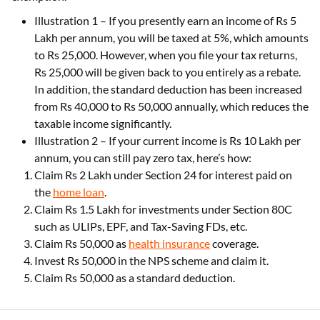
Illustration 1 – If you presently earn an income of Rs 5
Lakh per annum, you will be taxed at 5%, which amounts
to Rs 25,000. However, when you file your tax returns,
Rs 25,000 will be given back to you entirely as a rebate.
In addition, the standard deduction has been increased
from Rs 40,000 to Rs 50,000 annually, which reduces the
taxable income significantly.
Illustration 2 – If your current income is Rs 10 Lakh per
annum, you can still pay zero tax, here’s how:
Claim Rs 2 Lakh under Section 24 for interest paid on
the
home loan
.
Claim Rs 1.5 Lakh for investments under Section 80C
such as ULIPs, EPF, and Tax-Saving FDs, etc.
Claim Rs 50,000 as
health insurance
coverage.
Invest Rs 50,000 in the NPS scheme and claim it.
Claim Rs 50,000 as a standard deduction.