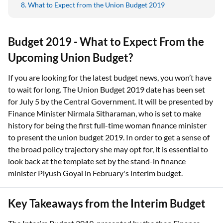
What to Expect from the Union Budget 2019
Budget 2019 - What to Expect From the
Upcoming Union Budget?
If you are looking for the latest budget news, you won’t have
to wait for long. The Union Budget 2019 date has been set
for July 5 by the Central Government. It will be presented by
Finance Minister Nirmala Sitharaman, who is set to make
history for being the first full-time woman finance minister
to present the union budget 2019. In order to get a sense of
the broad policy trajectory she may opt for, it is essential to
look back at the template set by the stand-in finance
minister Piyush Goyal in February's interim budget.
Key Takeaways from the Interim Budget