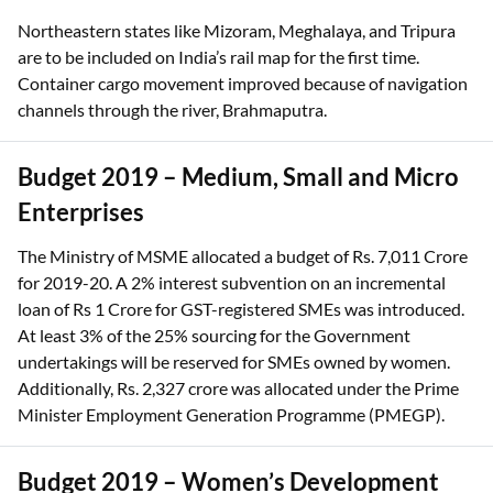
Northeastern states like Mizoram, Meghalaya, and Tripura
are to be included on India’s rail map for the first time.
Container cargo movement improved because of navigation
channels through the river, Brahmaputra.
Budget 2019 – Medium, Small and Micro
Enterprises
The Ministry of MSME allocated a budget of Rs. 7,011 Crore
for 2019-20. A 2% interest subvention on an incremental
loan of Rs 1 Crore for GST-registered SMEs was introduced.
At least 3% of the 25% sourcing for the Government
undertakings will be reserved for SMEs owned by women.
Additionally, Rs. 2,327 crore was allocated under the Prime
Minister Employment Generation Programme (PMEGP).
Budget 2019 – Women’s Development