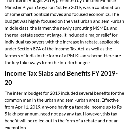
The Interim Budget 2019, presented by the then Finance
Minister Piyush Goyal on 1st Feb 2019, was a combination
of some smart political moves and focused economics. The
budget was highly focused on the vast urban and semi-urban
middle class, the farmer, the newly sprouting MSMEs, and
the real estate sector at large. It included a major relief for
individual taxpayers with the increase in rebate, applicable
under Section 87A of the Income Tax Act, as well as the
farmers of India in the form of a PM Kisan scheme. Here are
the key takeaways from the interim budget:-
Income Tax Slabs and Benefits FY 2019-
20
The interim budget for 2019 included several benefits for the
common man in the urban and semi-urban areas. Effective
from April 1, 2019, anyone having a taxable income up to Rs
5 lakh per annum, need not pay any tax. However, this tax
benefit will be rolled out in the form of a rebate and not an
exemption.