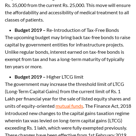
Rs. 35,000 from the current Rs. 25,000. This move will ensure
the affordability and accessibility of medical treatment to all
classes of patients.
Budget 2019 –
Re-Introduction of Tax-Free Bonds
The upcoming budget may bring back tax-free bonds to raise
capital by government entities for infrastructure projects.
Unlike regular bonds, interest earned on tax-free bonds is
exempt from tax and has a long-term maturity of typically
ten years or more.
Budget 2019 –
Higher LTCG limit
The government may increase the threshold limit of LTCG
(Long-Term Capital Gains) from the current limit of Rs. 1
Lakh per financial year for the sale of listed equity shares and
units of equity-oriented
mutual funds
. The Finance Act, 2018
introduced new changes to the capital gains taxation regime
wherein tax was levied on long-term capital gains (LTCG)
exceeding Rs. 1 lakh, which were fully exempted previously.
These changes have been effective from 1st February 2019.