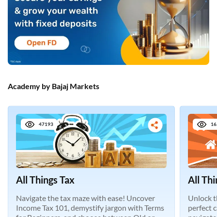
Academy by Bajaj Markets
47193
16
All Things Tax
All Th
Navigate the tax maze with ease! Uncover
Unlock t
Income Tax 101, demystify jargon with Terms
perfect 