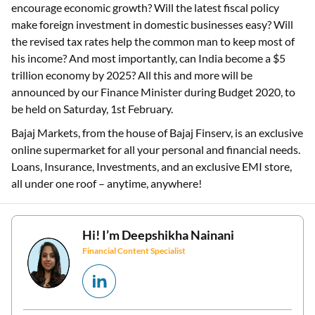
encourage economic growth? Will the latest fiscal policy
make foreign investment in domestic businesses easy? Will
the revised tax rates help the common man to keep most of
his income? And most importantly, can India become a $5
trillion economy by 2025? All this and more will be
announced by our Finance Minister during Budget 2020, to
be held on Saturday, 1st February.
Bajaj Markets, from the house of Bajaj Finserv, is an exclusive
online supermarket for all your personal and financial needs.
Loans, Insurance, Investments, and an exclusive EMI store,
all under one roof – anytime, anywhere!
Hi! I’m
Deepshikha Nainani
Financial Content Specialist