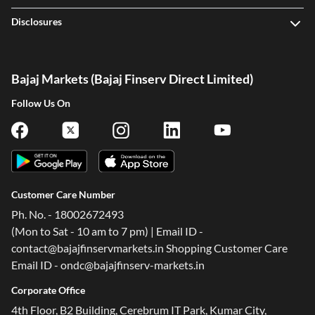
Disclosures
Bajaj Markets (Bajaj Finserv Direct Limited)
Follow Us On
Customer Care Number
Ph. No. - 18002672493
(Mon to Sat - 10 am to 7 pm) | Email ID -
contact@bajajfinservmarkets.in Shopping Customer Care
Email ID - ondc@bajajfinserv-markets.in
Corporate Office
4th Floor, B2 Building, Cerebrum IT Park, Kumar City,