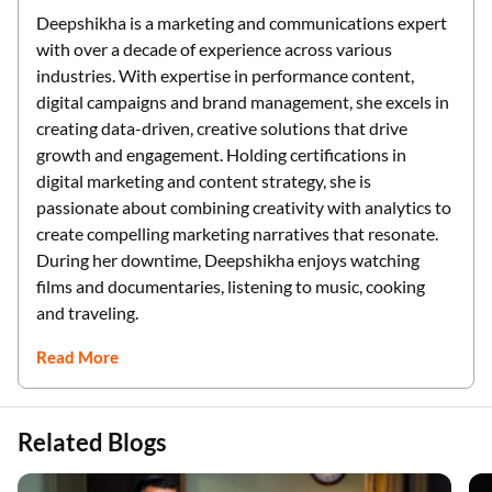
Deepshikha is a marketing and communications expert
with over a decade of experience across various
industries. With expertise in performance content,
digital campaigns and brand management, she excels in
creating data-driven, creative solutions that drive
growth and engagement. Holding certifications in
digital marketing and content strategy, she is
passionate about combining creativity with analytics to
create compelling marketing narratives that resonate.
During her downtime, Deepshikha enjoys watching
films and documentaries, listening to music, cooking
and traveling.
Read More
Related Blogs