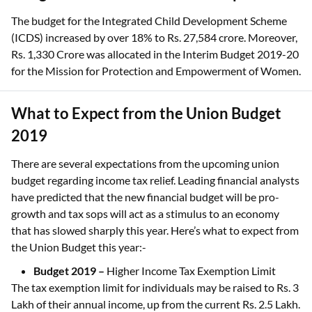
The budget for the Integrated Child Development Scheme
(ICDS) increased by over 18% to Rs. 27,584 crore. Moreover,
Rs. 1,330 Crore was allocated in the Interim Budget 2019-20
for the Mission for Protection and Empowerment of Women.
What to Expect from the Union Budget
2019
There are several expectations from the upcoming union
budget regarding income tax relief. Leading financial analysts
have predicted that the new financial budget will be pro-
growth and tax sops will act as a stimulus to an economy
that has slowed sharply this year. Here’s what to expect from
the Union Budget this year:-
Budget 2019 –
Higher Income Tax Exemption Limit
The tax exemption limit for individuals may be raised to Rs. 3
Lakh of their annual income, up from the current Rs. 2.5 Lakh.