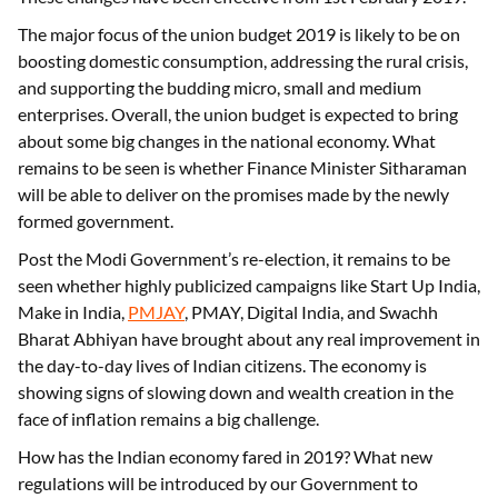
The major focus of the union budget 2019 is likely to be on
boosting domestic consumption, addressing the rural crisis,
and supporting the budding micro, small and medium
enterprises. Overall, the union budget is expected to bring
about some big changes in the national economy. What
remains to be seen is whether Finance Minister Sitharaman
will be able to deliver on the promises made by the newly
formed government.
Post the Modi Government’s re-election, it remains to be
seen whether highly publicized campaigns like Start Up India,
Make in India,
PMJAY
, PMAY, Digital India, and Swachh
Bharat Abhiyan have brought about any real improvement in
the day-to-day lives of Indian citizens. The economy is
showing signs of slowing down and wealth creation in the
face of inflation remains a big challenge.
How has the Indian economy fared in 2019? What new
regulations will be introduced by our Government to