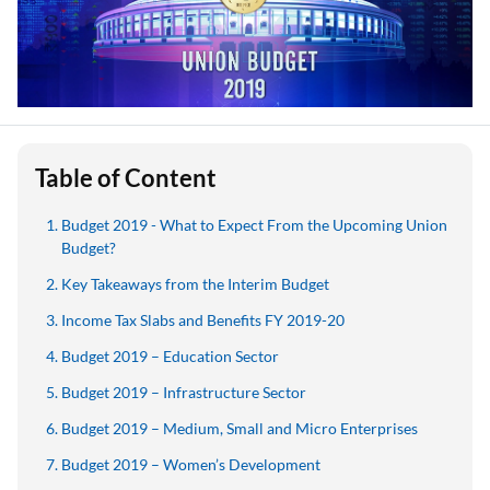
Table of Content
Budget 2019 - What to Expect From the Upcoming Union
Budget?
Key Takeaways from the Interim Budget
Income Tax Slabs and Benefits FY 2019-20
Budget 2019 – Education Sector
Budget 2019 – Infrastructure Sector
Budget 2019 – Medium, Small and Micro Enterprises
Budget 2019 – Women’s Development