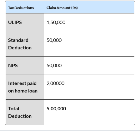
Tax Deductions
Claim Amount (Rs)
ULIPS
1,50,000
Standard
50,000
Deduction
NPS
50,000
Interest paid
2,00000
on home loan
Total
5,00,000
Deduction