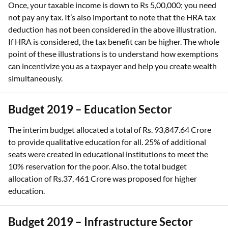
Once, your taxable income is down to Rs 5,00,000; you need
not pay any tax. It’s also important to note that the HRA tax
deduction has not been considered in the above illustration.
If HRA is considered, the tax benefit can be higher. The whole
point of these illustrations is to understand how exemptions
can incentivize you as a taxpayer and help you create wealth
simultaneously.
Budget 2019 – Education Sector
The interim budget allocated a total of Rs. 93,847.64 Crore
to provide qualitative education for all. 25% of additional
seats were created in educational institutions to meet the
10% reservation for the poor. Also, the total budget
allocation of Rs.37, 461 Crore was proposed for higher
education.
Budget 2019 – Infrastructure Sector