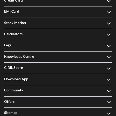
Credit Card
EMI Card
Stock Market
Calculators
Legal
Knowledge Centre
CIBIL Score
Download App
Community
Offers
Sitemap