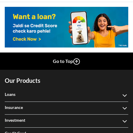
Go to Top
Our Products
Loans
Insurance
Investment