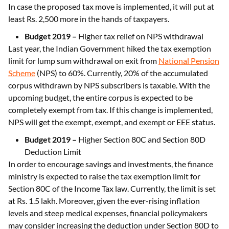
In case the proposed tax move is implemented, it will put at
least Rs. 2,500 more in the hands of taxpayers.
Budget 2019 –
Higher tax relief on NPS withdrawal
Last year, the Indian Government hiked the tax exemption
limit for lump sum withdrawal on exit from
National Pension
Scheme
(NPS) to 60%. Currently, 20% of the accumulated
corpus withdrawn by NPS subscribers is taxable. With the
upcoming budget, the entire corpus is expected to be
completely exempt from tax. If this change is implemented,
NPS will get the exempt, exempt, and exempt or EEE status.
Budget 2019 –
Higher Section 80C and Section 80D
Deduction Limit
In order to encourage savings and investments, the finance
ministry is expected to raise the tax exemption limit for
Section 80C of the Income Tax law. Currently, the limit is set
at Rs. 1.5 lakh. Moreover, given the ever-rising inflation
levels and steep medical expenses, financial policymakers
may consider increasing the deduction under Section 80D to