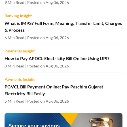
9 Min Read | Posted on Aug 06, 2026
Banking Insight
What is IMPS? Full Form, Meaning, Transfer Limit, Charges
& Process
6 Min Read | Posted on Aug 06, 2026
Payments Insight
How to Pay APDCL Electricity Bill Online Using UPI?
8 Min Read | Posted on Aug 06, 2026
Payments Insight
PGVCL Bill Payment Online: Pay Paschim Gujarat
Electricity Bill Easily
5 Min Read | Posted on Aug 06, 2026