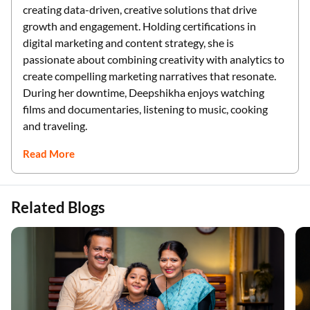
creating data-driven, creative solutions that drive
growth and engagement. Holding certifications in
digital marketing and content strategy, she is
passionate about combining creativity with analytics to
create compelling marketing narratives that resonate.
During her downtime, Deepshikha enjoys watching
films and documentaries, listening to music, cooking
and traveling.
Read More
Related Blogs