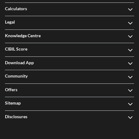
Calculators
Legal
Knowledge Centre
CIBIL Score
Download App
Community
Offers
Sitemap
Disclosures