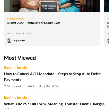
Budget Insights
B
Budget 2020 – Tax Relief For Middle Class
B
R
Posted on Jun 12, 2026
P
Sajhyadri C
Most Viewed
Banking Insight
How to Cancel ACH Mandate – Steps to Stop Auto Debit
Payments
9 Min Read | Posted on Aug 06, 2026
Banking Insight
What is IMPS? Full Form, Meaning, Transfer Limit, Charges