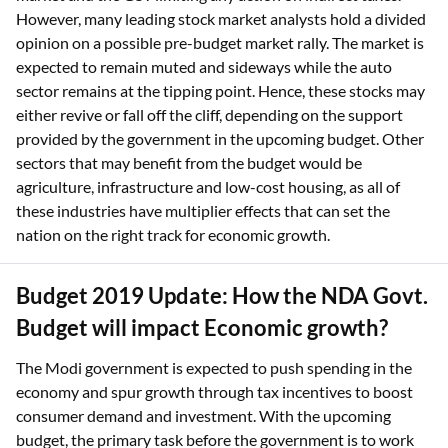
However, many leading stock market analysts hold a divided
opinion on a possible pre-budget market rally. The market is
expected to remain muted and sideways while the auto
sector remains at the tipping point. Hence, these stocks may
either revive or fall off the cliff, depending on the support
provided by the government in the upcoming budget. Other
sectors that may benefit from the budget would be
agriculture, infrastructure and low-cost housing, as all of
these industries have multiplier effects that can set the
nation on the right track for economic growth.
Budget 2019 Update: How the NDA Govt.
Budget will impact Economic growth?
The Modi government is expected to push spending in the
economy and spur growth through tax incentives to boost
consumer demand and investment. With the upcoming
budget, the primary task before the government is to work