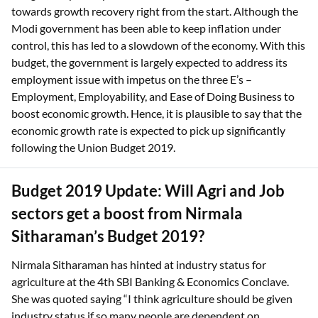
towards growth recovery right from the start. Although the
Modi government has been able to keep inflation under
control, this has led to a slowdown of the economy. With this
budget, the government is largely expected to address its
employment issue with impetus on the three E’s –
Employment, Employability, and Ease of Doing Business to
boost economic growth. Hence, it is plausible to say that the
economic growth rate is expected to pick up significantly
following the Union Budget 2019.
Budget 2019 Update: Will Agri and Job
sectors get a boost from Nirmala
Sitharaman’s Budget 2019?
Nirmala Sitharaman has hinted at industry status for
agriculture at the 4th SBI Banking & Economics Conclave.
She was quoted saying “I think agriculture should be given
industry status if so many people are dependent on