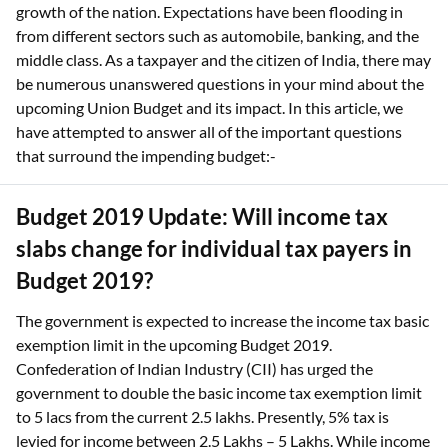
growth of the nation. Expectations have been flooding in
from different sectors such as automobile, banking, and the
middle class. As a taxpayer and the citizen of India, there may
be numerous unanswered questions in your mind about the
upcoming Union Budget and its impact. In this article, we
have attempted to answer all of the important questions
that surround the impending budget:-
Budget 2019 Update: Will income tax
slabs change for individual tax payers in
Budget 2019?
The government is expected to increase the income tax basic
exemption limit in the upcoming Budget 2019.
Confederation of Indian Industry (CII) has urged the
government to double the basic income tax exemption limit
to 5 lacs from the current 2.5 lakhs. Presently, 5% tax is
levied for income between 2.5 Lakhs – 5 Lakhs. While income