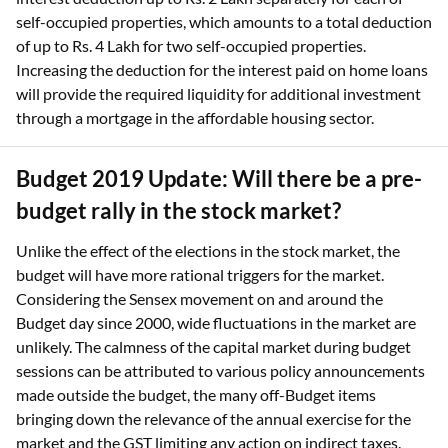
self-occupied properties, which amounts to a total deduction
of up to Rs. 4 Lakh for two self-occupied properties.
Increasing the deduction for the interest paid on home loans
will provide the required liquidity for additional investment
through a mortgage in the affordable housing sector.
Budget 2019 Update: Will there be a pre-
budget rally in the stock market?
Unlike the effect of the elections in the stock market, the
budget will have more rational triggers for the market.
Considering the Sensex movement on and around the
Budget day since 2000, wide fluctuations in the market are
unlikely. The calmness of the capital market during budget
sessions can be attributed to various policy announcements
made outside the budget, the many off-Budget items
bringing down the relevance of the annual exercise for the
market and the GST limiting any action on indirect taxes.