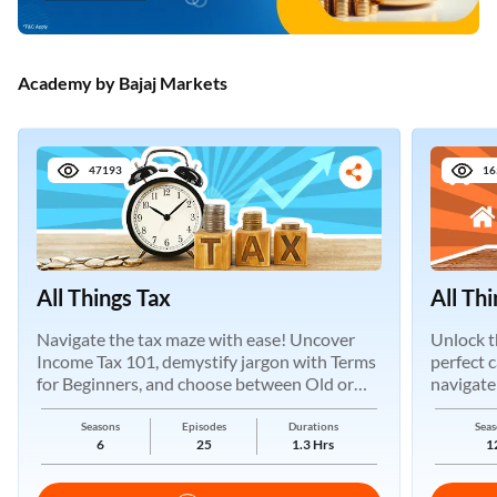
Academy by Bajaj Markets
47193
16
All Things Tax
All Th
Navigate the tax maze with ease! Uncover
Unlock t
Income Tax 101, demystify jargon with Terms
perfect 
for Beginners, and choose between Old or
navigate
New Regimes.
Seasons
Episodes
Durations
Seas
6
25
1.3 Hrs
1