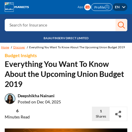
EN
Profile
Search for Card
Search for Insurance
Search for Investment
BAJAJ FINSERV DIRECT LIMITED
Search for Stocks
Home
Discover
Everything You Want To Know About The Upcoming Union Budget 2019
Search for Credit Card
Budget Insights
Everything You Want To Know
Search for Personal loan
About the Upcoming Union Budget
Search for IPO
2019
Search for Indices
Deepshikha Nainani
Posted on Dec 04, 2025
6
1
Shares
Minutes Read