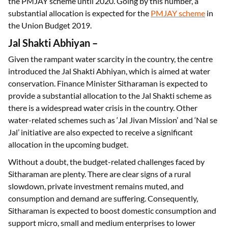
the PMJAY scheme until 2020. Going by this number, a
substantial allocation is expected for the
PMJAY scheme
in
the Union Budget 2019.
Jal Shakti Abhiyan
–
Given the rampant water scarcity in the country, the centre
introduced the Jal Shakti Abhiyan, which is aimed at water
conservation. Finance Minister Sitharaman is expected to
provide a substantial allocation to the Jal Shakti scheme as
there is a widespread water crisis in the country. Other
water-related schemes such as ‘Jal Jivan Mission’ and ‘Nal se
Jal’ initiative are also expected to receive a significant
allocation in the upcoming budget.
Without a doubt, the budget-related challenges faced by
Sitharaman are plenty. There are clear signs of a rural
slowdown, private investment remains muted, and
consumption and demand are suffering. Consequently,
Sitharaman is expected to boost domestic consumption and
support micro, small and medium enterprises to lower