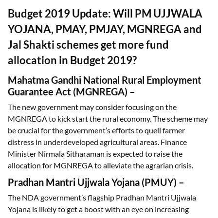
Budget 2019 Update: Will PM UJJWALA
YOJANA, PMAY, PMJAY, MGNREGA and
Jal Shakti schemes get more fund
allocation in Budget 2019?
Mahatma Gandhi National Rural Employment
Guarantee Act (MGNREGA)
–
The new government may consider focusing on the
MGNREGA to kick start the rural economy. The scheme may
be crucial for the government’s efforts to quell farmer
distress in underdeveloped agricultural areas. Finance
Minister Nirmala Sitharaman is expected to raise the
allocation for MGNREGA to alleviate the agrarian crisis.
Pradhan Mantri Ujjwala Yojana (PMUY)
–
The NDA government’s flagship Pradhan Mantri Ujjwala
Yojana is likely to get a boost with an eye on increasing