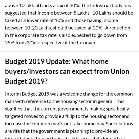
above 10 lakh attracts a tax of 30%. The Industrial body has
suggested that income between 5 Lakhs -10 Lakhs should be
taxed at a lower rate of 10% and those having income
between 10-20 Lakhs, should be taxed at 20%. A reduction
in the corporate tax rate is also expected to go down from
25% from 30% irrespective of the turnover.
Budget 2019 Update: What home
buyers/investors can expect from Union
Budget 2019?
Interim Budget 2019 was a welcome change for the common
man with reference to the housing sector in general. This
signifies that the current government is making specifically
targeted moves to provide a fillip to the housing sector and
increase the common man’s net take-home pay. Speculations
are rife that the government is planning to provide an
interest deduction up to Rs. 2 Lakh separately for each of