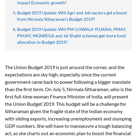
impact Economic growth?
Budget 2019 Update: Will Agri and Job sectors get a boost
from Nirmala Sitharaman’s Budget 2019?
Budget 2019 Update: Will PM UJJWALA YOJANA, PMAY,
PMJAY, MGNREGA and Jal Shakti schemes get more fund
allocation in Budget 2019?
The Union Budget 2019 is just around the corner, and the
expectations are sky high, especially since the current
government came back to power following a bigger mandate
than the first term. On July 5, Nirmala Sitharaman, who is the
first full-time woman Finance Minister of India, will present
the Union Budget 2019. This budget will be a challenge for
Sitharaman given the fragile state of the Indian economy
with sliding exports, increasing unemployment and slumping
GDP numbers. She will have to manoeuvre a tough balancing
act, as she charts out an economic plan to boost the financial