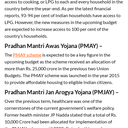
access to cooking, or LPG to each and every household in the
country before the year-end. As per the latest financial
reports, 93-94 per cent of Indian households have access to
LPG. However, the new measures in the upcoming budget
are expected to increase access to 100 per cent of the
country’s households.
Pradhan Mantri Awas Yojana (PMAY) –
The
PMAY scheme
is expected to be a key figure in the
upcoming budget as the scheme received an allocation of
more than Rs. 25,000 crore in the previous two Union
Budgets. The PMAY scheme was launched in the year 2015
to provide affordable housing to eligible Indian citizens.
Pradhan Mantri Jan Arogya Yojana (PMJAY)
–
Over the previous term, healthcare was one of the
cornerstones of the current government’s welfare policy.
Former health minister JP Nadda stated that a total of Rs.
10,000 Crore had been allocated for implementation of