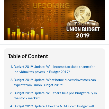
Table of Content
Budget 2019 Update: Will income tax slabs change for
individual tax payers in Budget 2019?
Budget 2019 Update: What home buyers/investors can
expect from Union Budget 2019?
Budget 2019 Update: Will there be a pre-budget rally in
the stock market?
Budget 2019 Update: How the NDA Govt. Budget will