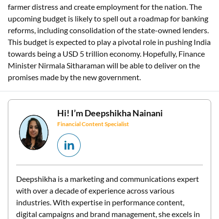
farmer distress and create employment for the nation. The
upcoming budget is likely to spell out a roadmap for banking
reforms, including consolidation of the state-owned lenders.
This budget is expected to play a pivotal role in pushing India
towards being a USD 5 trillion economy. Hopefully, Finance
Minister Nirmala Sitharaman will be able to deliver on the
promises made by the new government.
Hi! I’m
Deepshikha Nainani
Financial Content Specialist
Deepshikha is a marketing and communications expert
with over a decade of experience across various
industries. With expertise in performance content,
digital campaigns and brand management, she excels in