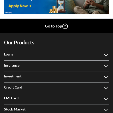
Go to Top
Our Products
Loans
Insurance
Investment
Credit Card
EMI Card
Stock Market