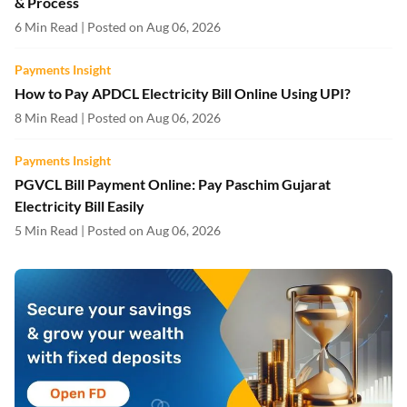
& Process
6 Min Read | Posted on Aug 06, 2026
Payments Insight
How to Pay APDCL Electricity Bill Online Using UPI?
8 Min Read | Posted on Aug 06, 2026
Payments Insight
PGVCL Bill Payment Online: Pay Paschim Gujarat
Electricity Bill Easily
5 Min Read | Posted on Aug 06, 2026