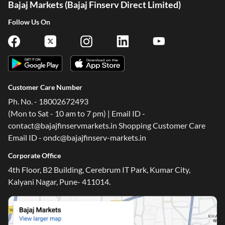
Bajaj Markets (Bajaj Finserv Direct Limited)
Follow Us On
Customer Care Number
Ph. No. - 18002672493
(Mon to Sat - 10 am to 7 pm) | Email ID -
contact@bajajfinservmarkets.in Shopping Customer Care
Email ID - ondc@bajajfinserv-markets.in
Corporate Office
4th Floor, B2 Building, Cerebrum IT Park, Kumar City,
Kalyani Nagar, Pune- 411014.