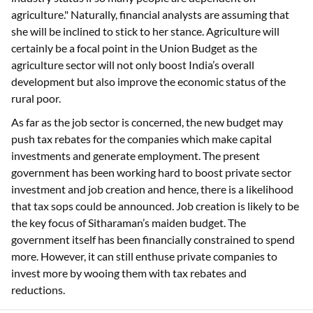
agriculture." Naturally, financial analysts are assuming that
she will be inclined to stick to her stance. Agriculture will
certainly be a focal point in the Union Budget as the
agriculture sector will not only boost India’s overall
development but also improve the economic status of the
rural poor.
As far as the job sector is concerned, the new budget may
push tax rebates for the companies which make capital
investments and generate employment. The present
government has been working hard to boost private sector
investment and job creation and hence, there is a likelihood
that tax sops could be announced. Job creation is likely to be
the key focus of Sitharaman’s maiden budget. The
government itself has been financially constrained to spend
more. However, it can still enthuse private companies to
invest more by wooing them with tax rebates and
reductions.