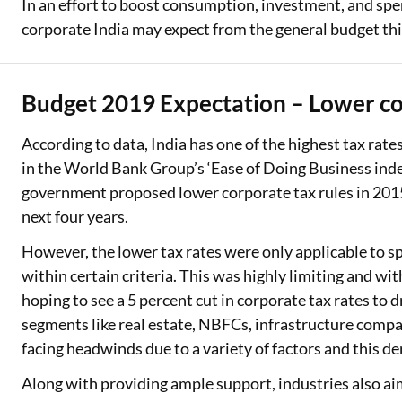
In an effort to boost consumption, investment, and spen
corporate India may expect from the general budget thi
Budget 2019 Expectation – Lower co
According to data, India has one of the highest tax rates
in the World Bank Group’s ‘Ease of Doing Business index.
government proposed lower corporate tax rules in 2015
next four years.
However, the lower tax rates were only applicable to sp
within certain criteria. This was highly limiting and wi
hoping to see a 5 percent cut in corporate tax rates to 
segments like real estate, NBFCs, infrastructure compa
facing headwinds due to a variety of factors and this d
Along with providing ample support, industries also aim