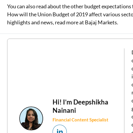
You can also read about the other budget expectations 
How will the Union Budget of 2019 affect various secto
highlights and news, read more at Bajaj Markets.
Hi! I’m
Deepshikha
Nainani
Financial Content Specialist