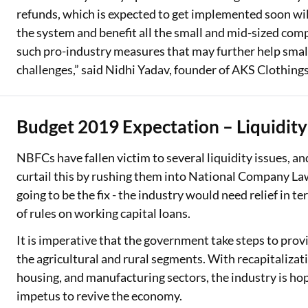
refunds, which is expected to get implemented soon wil
the system and benefit all the small and mid-sized com
such pro-industry measures that may further help smal
challenges,” said Nidhi Yadav, founder of AKS Clothings
Budget 2019 Expectation – Liquidit
NBFCs have fallen victim to several liquidity issues, a
curtail this by rushing them into National Company Law
going to be the fix - the industry would need relief in t
of rules on working capital loans.
It is imperative that the government take steps to provid
the agricultural and rural segments. With recapitalizat
housing, and manufacturing sectors, the industry is hop
impetus to revive the economy.