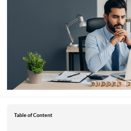
Education Loan
Stock Market News
Two Wheeler Loan
Used Car Loan
Loan Against Property
ESOP Financing
Loan Against FD
Loan Against Securities
Table of Content