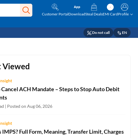
Customer Portal
Download
Steal Deals
EMI Card
Profile
Do not call
EN
 Viewed
Insight
 Cancel ACH Mandate – Steps to Stop Auto Debit
nts
ad | Posted on Aug 06, 2026
Insight
 IMPS? Full Form, Meaning, Transfer Limit, Charges