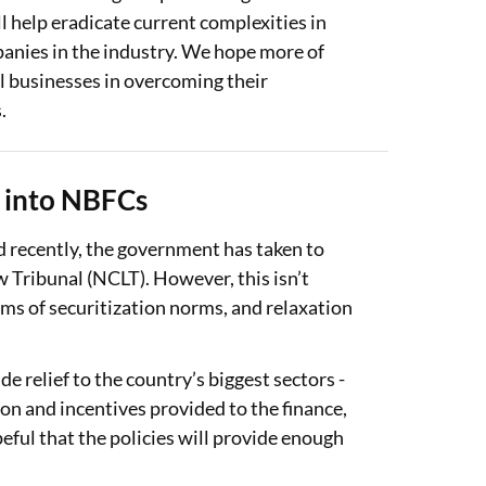
l help eradicate current complexities in
panies in the industry. We hope more of
l businesses in overcoming their
.
y into NBFCs
nd recently, the government has taken to
 Tribunal (NCLT). However, this isn’t
erms of securitization norms, and relaxation
e relief to the country’s biggest sectors -
ion and incentives provided to the finance,
eful that the policies will provide enough