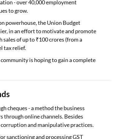
reation - over 40,000 employment
ues to grow.
tion powerhouse, the Union Budget
ier, in an effort to motivate and promote
sales of up to ₹100 crores (from a
 tax relief.
community is hoping to gain a complete
nds
ough cheques - a method the business
rs through online channels. Besides
e corruption and manipulative practices.
y for sanctioning and processing GST