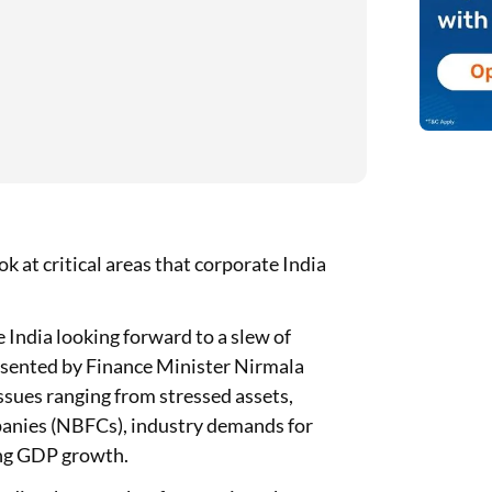
k at critical areas that corporate India
India looking forward to a slew of
resented by Finance Minister Nirmala
ssues ranging from stressed assets,
panies (NBFCs), industry demands for
ing GDP growth.