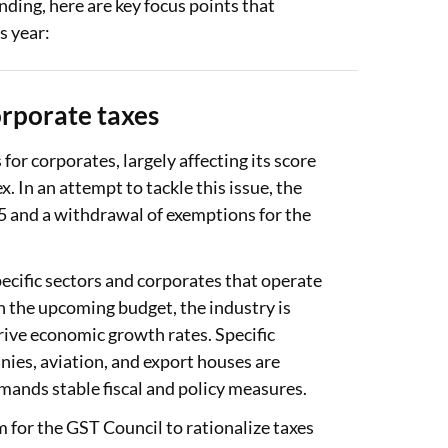
ding, here are key focus points that
s year:
rporate taxes
 for corporates, largely affecting its score
 In an attempt to tackle this issue, the
 and a withdrawal of exemptions for the
ecific sectors and corporates that operate
th the upcoming budget, the industry is
drive economic growth rates. Specific
nies, aviation, and export houses are
emands stable fiscal and policy measures.
 for the GST Council to rationalize taxes