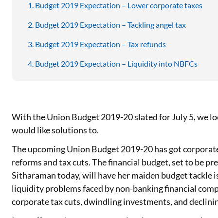
Budget 2019 Expectation – Lower corporate taxes
Budget 2019 Expectation – Tackling angel tax
Budget 2019 Expectation – Tax refunds
Budget 2019 Expectation – Liquidity into NBFCs
With the Union Budget 2019-20 slated for July 5, we loo
would like solutions to.
The upcoming Union Budget 2019-20 has got corporate 
reforms and tax cuts. The financial budget, set to be p
Sitharaman today, will have her maiden budget tackle i
liquidity problems faced by non-banking financial com
corporate tax cuts, dwindling investments, and declin