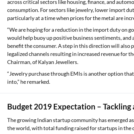
across critical sectors like housing, finance, and autom
consumption. For sectors like jewelry, lower import duti
particularly at a time when prices for the metal are inc
“We are hoping for a reduction in the import duty on go
would help buoy up positive business sentiments, and a 
benefit the consumer. A step in this direction will als
legalized channels resulting in increased revenue for 
Chairman, of Kalyan Jewellers.
“Jewelry purchase through EMIs is another option that
into,” he remarked.
Budget 2019 Expectation – Tackling 
The growing Indian startup community has emerged as t
the world, with total funding raised for startups in the c