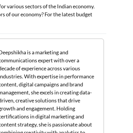
for various sectors of the Indian economy.
rs of our economy? For the latest budget
Deepshikha is a marketing and
communications expert with over a
decade of experience across various
industries. With expertise in performance
content, digital campaigns and brand
management, she excels in creating data-
driven, creative solutions that drive
growth and engagement. Holding
certifications in digital marketing and
content strategy, she is passionate about
combining creativity with analytics to