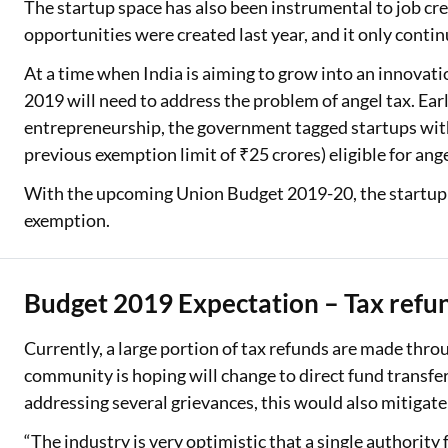
The startup space has also been instrumental to job c
opportunities were created last year, and it only contin
At a time when India is aiming to grow into an innova
2019 will need to address the problem of angel tax. Earl
entrepreneurship, the government tagged startups with 
previous exemption limit of ₹25 crores) eligible for angel
With the upcoming Union Budget 2019-20, the startup 
exemption.
Budget 2019 Expectation – Tax refu
Currently, a large portion of tax refunds are made thr
community is hoping will change to direct fund transfe
addressing several grievances, this would also mitigat
“The industry is very optimistic that a single authorit