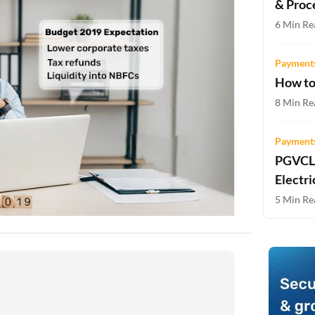
& Proc
Two-wheeler Loan EMI Calculator
6 Min Re
Loan Against Property EMI Calculator
Payments
Education Loan EMI Calculator
How to
FD Calculator
8 Min Re
IDV Calculator
Payments
PGVCL 
Health Insurance Premium Calculator
Electri
Car Insurance Premium Calculator
5 Min Re
Bike Insurance Premium Calculator