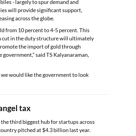
obiles - largely to spur demand and
es will provide significant support,
reasing across the globe.
ld from 10 percent to 4-5 percent. This
cut in the duty structure will ultimately
o promote the import of gold through
the government,” said TS Kalyanaraman,
 we would like the government to look
angel tax
he third biggest hub for startups across
ountry pitched at $4.3 billion last year.