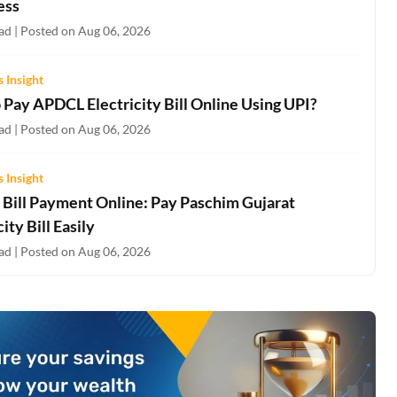
ess
ad | Posted on Aug 06, 2026
 Insight
 Pay APDCL Electricity Bill Online Using UPI?
ad | Posted on Aug 06, 2026
 Insight
Bill Payment Online: Pay Paschim Gujarat
city Bill Easily
ad | Posted on Aug 06, 2026