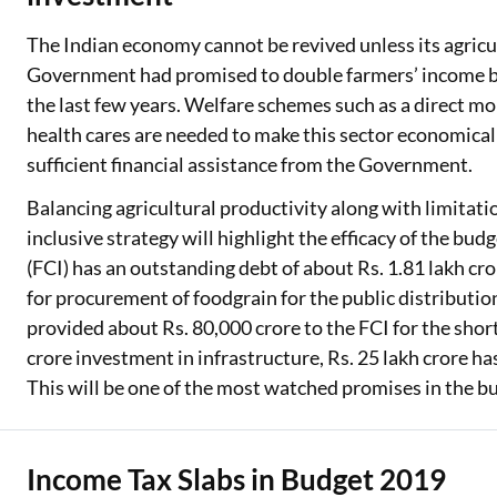
The Indian economy cannot be revived unless its agricul
Government had promised to double farmers’ income by 
the last few years. Welfare schemes such as a direct mo
health cares are needed to make this sector economical
sufficient financial assistance from the Government.
Balancing agricultural productivity along with limitati
inclusive strategy will highlight the efficacy of the bud
(FCI) has an outstanding debt of about Rs. 1.81 lakh c
for procurement of foodgrain for the public distribut
provided about Rs. 80,000 crore to the FCI for the short
crore investment in infrastructure, Rs. 25 lakh crore ha
This will be one of the most watched promises in the b
Income Tax Slabs in Budget 2019