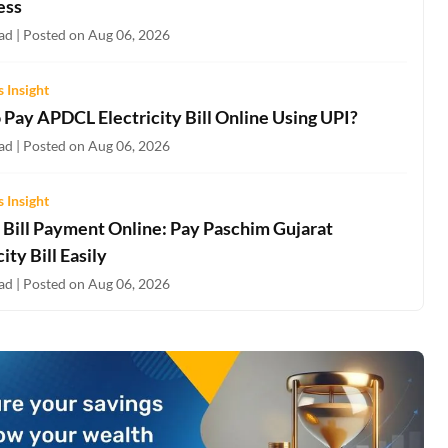
ess
ad | Posted on Aug 06, 2026
 Insight
 Pay APDCL Electricity Bill Online Using UPI?
ad | Posted on Aug 06, 2026
 Insight
Bill Payment Online: Pay Paschim Gujarat
city Bill Easily
ad | Posted on Aug 06, 2026