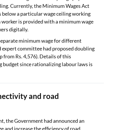
eiling. Currently, the Minimum Wages Act
 below a particular wage ceiling working
ch worker is provided with a minimum wage
rs digitally.
 separate minimum wage for different
ed expert committee had proposed doubling
from Rs. 4,576). Details of this
g budget since rationalizing labour laws is
.
nectivity and road
ont, the Government had announced an
 and increase the efficiency of road