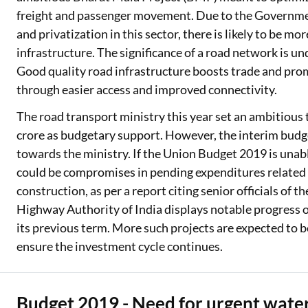
freight and passenger movement. Due to the Government
and privatization in this sector, there is likely to be mo
infrastructure. The significance of a road network is u
Good quality road infrastructure boosts trade and pro
through easier access and improved connectivity.
The road transport ministry this year set an ambitious ta
crore as budgetary support. However, the interim budg
towards the ministry. If the Union Budget 2019 is unab
could be compromises in pending expenditures relate
construction, as per a report citing senior officials of 
Highway Authority of India displays notable progress 
its previous term. More such projects are expected to b
ensure the investment cycle continues.
Budget 2019 - Need for urgent water