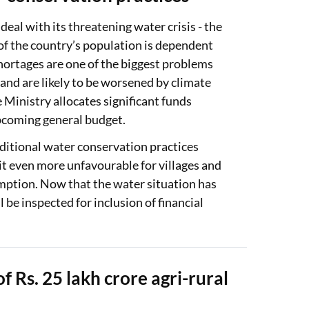
al with its threatening water crisis - the
of the country’s population is dependent
ortages are one of the biggest problems
and are likely to be worsened by climate
e Ministry allocates significant funds
coming general budget.
aditional water conservation practices
it even more unfavourable for villages and
mption. Now that the water situation has
 be inspected for inclusion of financial
 Rs. 25 lakh crore agri-rural