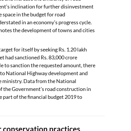
’s inclination for further disinvestment
re space in the budget for road
nderstated in an economy’s progress cycle.
motes the development of towns and cities
rget for itself by seeking Rs. 1.20 lakh
et had sanctioned Rs. 83,000 crore
le to sanction the requested amount, there
d to National Highway development and
the ministry. Data from the National
of the Government’s road construction in
e part of the financial budget 2019 to
 conservation practices