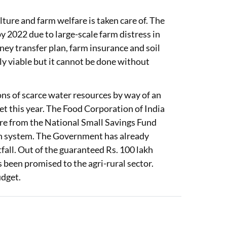
ture and farm welfare is taken care of. The
2022 due to large-scale farm distress in
ney transfer plan, farm insurance and soil
ly viable but it cannot be done without
ons of scarce water resources by way of an
get this year. The Food Corporation of India
rore from the National Small Savings Fund
ion system. The Government has already
fall. Out of the guaranteed Rs. 100 lakh
s been promised to the agri-rural sector.
udget.