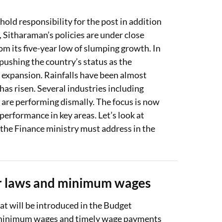
hold responsibility for the post in addition
, Sitharaman’s policies are under close
from its five-year low of slumping growth. In
pushing the country’s status as the
 expansion. Rainfalls have been almost
 has risen. Several industries including
are performing dismally. The focus is now
 performance in key areas. Let’s look at
 the Finance ministry must address in the
ur laws and minimum wages
t will be introduced in the Budget
 of minimum wages and timely wage payments