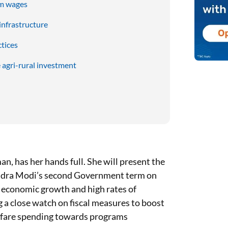
um wages
infrastructure
tices
 agri-rural investment
n, has her hands full. She will present the
ndra Modi’s second Government term on
ng economic growth and high rates of
 a close watch on fiscal measures to boost
lfare spending towards programs