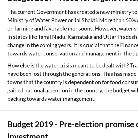
The current Government has created a new ministry to de
Ministry of Water Power or Jal Shakti. More than 60% 
on farming and favorable monsoons. However, water sh
in states like Tamil Nadu, Karnataka and Uttar Pradesh 
change in the coming years. It is crucial that the Financ
towards water conservation and management in the up
How else is the water crisis meant to be dealt with? Tr
have been lost through the generations. This has made 
towns that the country is dependent on for food consu
gained national attention in the country, the budget will
backing towards water management.
Budget 2019 - Pre-election promise of
investment