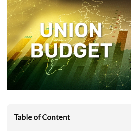
Education Loan
Stock Market News
Two Wheeler Loan
Used Car Loan
Loan Against Property
ESOP Financing
Loan Against FD
Loan Against Securities
Table of Content