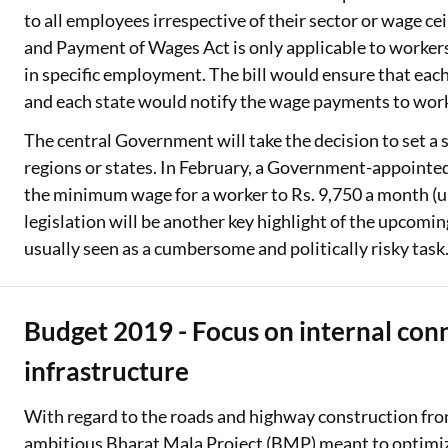
to all employees irrespective of their sector or wage c
and Payment of Wages Act is only applicable to workers
in specific employment. The bill would ensure that ea
and each state would notify the wage payments to worke
The central Government will take the decision to set a
regions or states. In February, a Government-appoint
the minimum wage for a worker to Rs. 9,750 a month (up 
legislation will be another key highlight of the upcomin
usually seen as a cumbersome and politically risky task
Budget 2019 - Focus on internal con
infrastructure
With regard to the roads and highway construction fr
ambitious Bharat Mala Project (BMP) meant to optimize