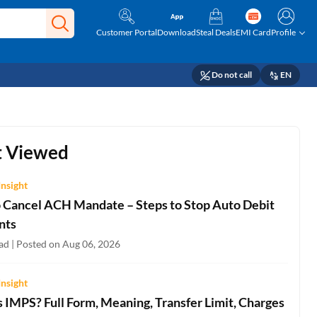
Customer Portal
Download
Steal Deals
EMI Card
Profile
Do not call
EN
 Viewed
Insight
 Cancel ACH Mandate – Steps to Stop Auto Debit
nts
ad | Posted on Aug 06, 2026
Insight
 IMPS? Full Form, Meaning, Transfer Limit, Charges