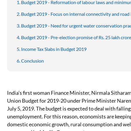
Budget 2019 - Reformation of labour laws and minim
Budget 2019 - Focus on internal connectivity and road 
Budget 2019 - Need for urgent water conservation prac
Budget 2019 - Pre-election promise of Rs. 25 lakh crore
Income Tax Slabs in Budget 2019
Conclusion
India’s first woman Finance Minister, Nirmala Sitharama
Union Budget for 2019-20 under Prime Minister Nare
July 5, 2019. The budget is expected to deal with falli
unemployment. For this reason, economists are keeping
domestic economic growth, rural consumption and we