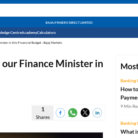
BAJAJ FINSERV DIRECT LIMITED
ledge Centre
Academy
Calculators
ster in this Financial Budget - Bajaj Markets
CIBIL Score
 our Finance Minister in
Budget
EMI Calculator
Most
Income Tax
Personal Loan EMI Calculator
Banking 
How to
Sahamati
Business Loan EMI Calculator
Payme
Home Loan EMI Calculator
9 Min Re
1
Shares
Home Loan Eligibility Calculator
Banking 
Professional Loan EMI Calculator
What is