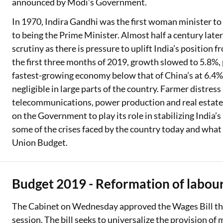
announced by Modi’s Government.
In 1970, Indira Gandhi was the first woman minister to 
to being the Prime Minister. Almost half a century later
scrutiny as there is pressure to uplift India’s position 
the first three months of 2019, growth slowed to 5.8%, 
fastest-growing economy below that of China’s at 6.4%
negligible in large parts of the country. Farmer distress
telecommunications, power production and real estate 
on the Government to play its role in stabilizing India’s
some of the crises faced by the country today and what
Union Budget.
Budget 2019 - Reformation of labo
The Cabinet on Wednesday approved the Wages Bill tha
session. The bill seeks to universalize the provision