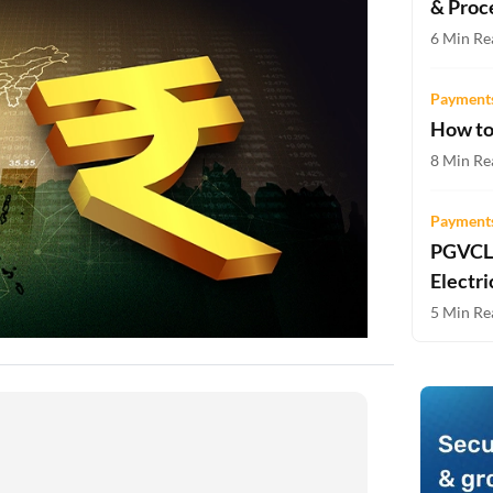
& Proc
Two-wheeler Loan EMI Calculator
6 Min Re
Loan Against Property EMI Calculator
Payments
Education Loan EMI Calculator
How to
FD Calculator
8 Min Re
IDV Calculator
Payments
PGVCL 
Health Insurance Premium Calculator
Electri
Car Insurance Premium Calculator
5 Min Re
Bike Insurance Premium Calculator