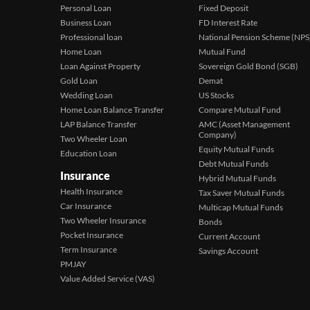
Personal Loan
Fixed Deposit
Business Loan
FD Interest Rate
Professional loan
National Pension Scheme (NPS
Home Loan
Mutual Fund
Loan Against Property
Sovereign Gold Bond (SGB)
Gold Loan
Demat
Wedding Loan
US Stocks
Home Loan Balance Transfer
Compare Mutual Fund
LAP Balance Transfer
AMC (Asset Management
Company)
Two Wheeler Loan
Equity Mutual Funds
Education Loan
Debt Mutual Funds
Insurance
Hybrid Mutual Funds
Health Insurance
Tax Saver Mutual Funds
Car Insurance
Multicap Mutual Funds
Two Wheeler Insurance
Bonds
Pocket Insurance
Current Account
Term Insurance
Savings Account
PMJAY
Value Added Service (VAS)