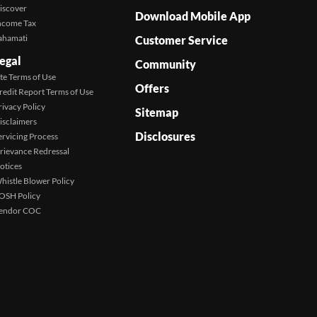
iscover
Download Mobile App
ncome Tax
ahamati
Customer Service
egal
Community
ite Terms of Use
Offers
redit Report Terms of Use
rivacy Policy
Sitemap
isclaimers
Disclosures
ervicing Process
rievance Redressal
otices
histle Blower Policy
OSH Policy
endor COC