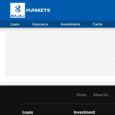
Loans
Insurance
Investments
Cards
Home
About Us
Loans
Investment