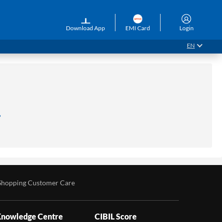
Download App
EMI Card
Login
EN
.
Shopping Customer Care
nowledge Centre
CIBIL Score