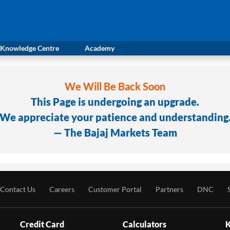
Knowledge Centre
Academy
We Will Be Back Soon
This Page is undergoing an upgrade.
We appreciate your patience and understanding
— The Bajaj Markets Team
Contact Us
Careers
Customer Portal
Partners
DNC
Credit Card
Calculators
K