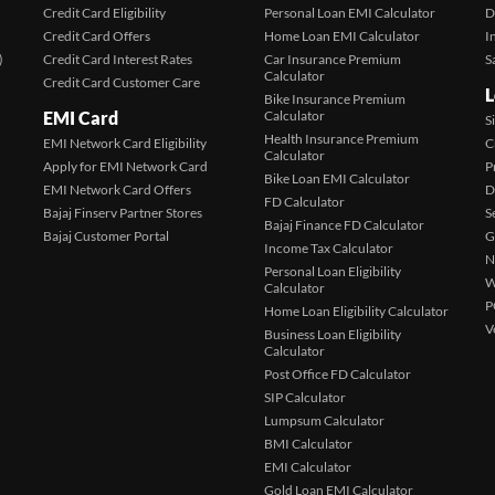
Credit Card Eligibility
Personal Loan EMI Calculator
D
Credit Card Offers
Home Loan EMI Calculator
I
)
Credit Card Interest Rates
Car Insurance Premium
S
Calculator
Credit Card Customer Care
L
Bike Insurance Premium
EMI Card
Calculator
S
Health Insurance Premium
EMI Network Card Eligibility
C
Calculator
Apply for EMI Network Card
P
Bike Loan EMI Calculator
EMI Network Card Offers
D
FD Calculator
Bajaj Finserv Partner Stores
S
Bajaj Finance FD Calculator
Bajaj Customer Portal
G
Income Tax Calculator
N
Personal Loan Eligibility
W
Calculator
P
Home Loan Eligibility Calculator
V
Business Loan Eligibility
Calculator
Post Office FD Calculator
SIP Calculator
Lumpsum Calculator
BMI Calculator
EMI Calculator
Gold Loan EMI Calculator