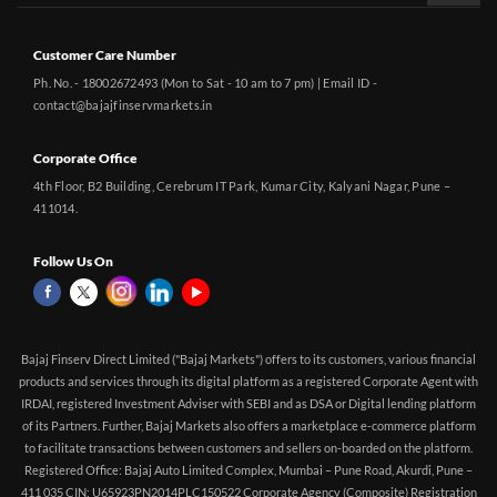
Customer Care Number
Ph. No. - 18002672493 (Mon to Sat - 10 am to 7 pm) | Email ID -
contact@bajajfinservmarkets.in
Corporate Office
4th Floor, B2 Building, Cerebrum IT Park, Kumar City, Kalyani Nagar, Pune –
411014.
Follow Us On
Bajaj Finserv Direct Limited ("Bajaj Markets") offers to its customers, various financial
products and services through its digital platform as a registered Corporate Agent with
IRDAI, registered Investment Adviser with SEBI and as DSA or Digital lending platform
of its Partners. Further, Bajaj Markets also offers a marketplace e-commerce platform
to facilitate transactions between customers and sellers on-boarded on the platform.
Registered Office: Bajaj Auto Limited Complex, Mumbai – Pune Road, Akurdi, Pune –
411 035 CIN: U65923PN2014PLC150522 Corporate Agency (Composite) Registration