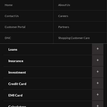
Home
About Us
Contact Us
Careers
Customer Portal
Partners
DNC
Shopping Customer Care
Loans
Insurance
Investment
Credit Card
EMI Card
Calculators