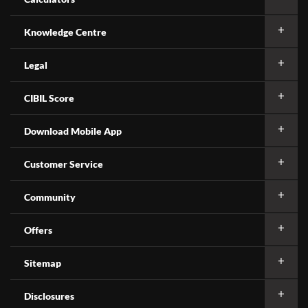
Knowledge Centre
Legal
CIBIL Score
Download Mobile App
Customer Service
Community
Offers
Sitemap
Disclosures