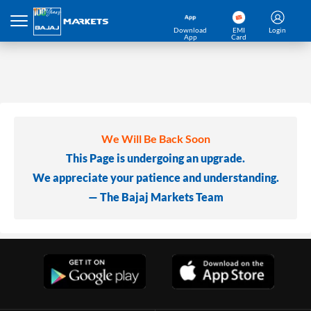
Download
EMI
Login
App
Card
We Will Be Back Soon
This Page is undergoing an upgrade.
We appreciate your patience and understanding.
— The Bajaj Markets Team