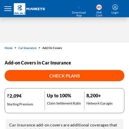
Download
EMI
Login
App
Card
Home
Car Insurance
Add On Covers
Add-on Covers in Car Insurance
CHECK PLANS
Up to 100%
8,200+
₹2,094
Claim Settlement Ratio
Network Garages
Starting Premium
Car insurance add-on covers are additional coverages that