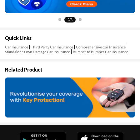
2/3
Quick Links
Car Insurance
Third Party Car Insurance
Comprehensive Car Insurance
Standalone Own Damage Car Insurance
Bumper to Bumper Car Insurance
Related Product