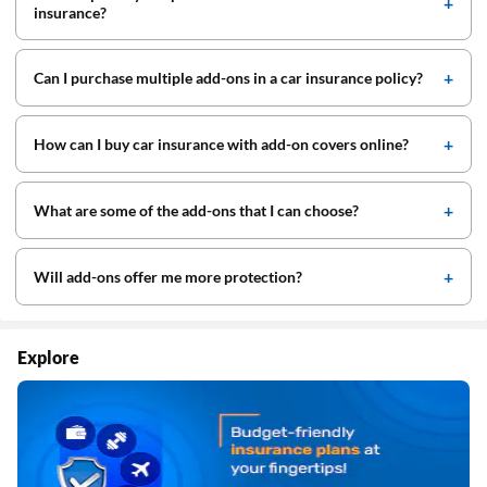
insurance?
Can I purchase multiple add-ons in a car insurance policy?
How can I buy car insurance with add-on covers online?
What are some of the add-ons that I can choose?
Will add-ons offer me more protection?
Explore