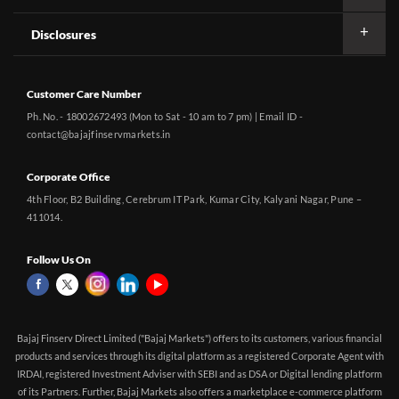
Disclosures
Customer Care Number
Ph. No. - 18002672493 (Mon to Sat - 10 am to 7 pm) | Email ID -
contact@bajajfinservmarkets.in
Corporate Office
4th Floor, B2 Building, Cerebrum IT Park, Kumar City, Kalyani Nagar, Pune –
411014.
Follow Us On
Bajaj Finserv Direct Limited ("Bajaj Markets") offers to its customers, various financial
products and services through its digital platform as a registered Corporate Agent with
IRDAI, registered Investment Adviser with SEBI and as DSA or Digital lending platform
of its Partners. Further, Bajaj Markets also offers a marketplace e-commerce platform