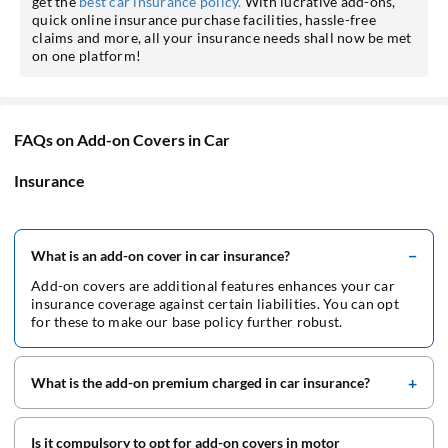
get the
best car insurance policy.
With lucrative add-ons,
quick online insurance purchase facilities, hassle-free
claims and more, all your insurance needs shall now be met
on one platform!
FAQs on Add-on Covers in Car
Insurance
What is an add-on cover in car insurance?
Add-on covers are additional features enhances your car
insurance coverage against certain liabilities. You can opt
for these to make our base policy further robust.
What is the add-on premium charged in car insurance?
Is it compulsory to opt for add-on covers in motor