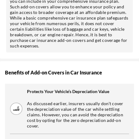
you can include in your comprehensive insurance plan.
Such add-on covers allow you to enhance your policy and
gain access to broader coverage at an affordable premium.
While a basic comprehensive car insurance plan safeguards
your vehicle from numerous perils, it does not cover
certain liabilities like loss of baggage and car keys, vehicle
breakdown, or car engine repair. Hence, it is best to
purchase car insurance add-on covers and get coverage for
such expenses.
Benefits of Add-on Covers in Car Insurance
Protects Your Vehicle’s Depreciation Value
As discussed earlier, insurers usually don’t cover
the depreciation value of the car while settling
claims. However, you can avoid the depreciation
cost by opting for the zero depreciation add-on
cover.