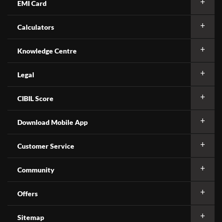
EMI Card
Calculators
Knowledge Centre
Legal
CIBIL Score
Download Mobile App
Customer Service
Community
Offers
Sitemap