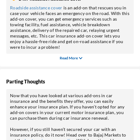
Roadside assistance cover
is an add-on that rescues you in
case your vehicle faces an emergency on the road. With this
add-on cover, you can get emergency services such as
towing facility, fuel assistance, vehicle breakdown
assistance, delivery of the repaired car, relaying urgent
messages, etc. This car insurance add-on cover lets you
enjoy a hassle-free ride and get on-road assistance if you
were to incur a problem!
Read More
Parting Thoughts
Now that you have looked at various add-ons in car
insurance and the benefits they offer, you can easily
enhance your insurance plan. If you haven’t opted for any
add-on covers in your current motor insurance plan, you
can purchase them during car insurance renewal.
However, if you still haven’t secured your car with an
insurance policy, do it now! Head over to Bajaj Markets to