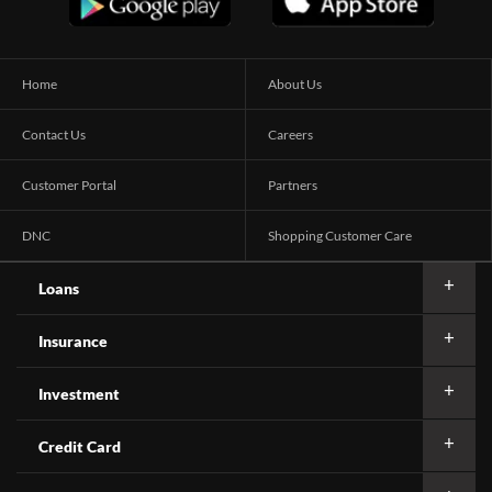
Home
About Us
Contact Us
Careers
Customer Portal
Partners
DNC
Shopping Customer Care
Loans
Insurance
Investment
Credit Card