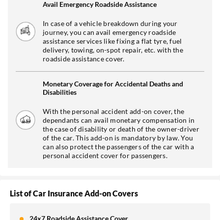
Avail Emergency Roadside Assistance
In case of a vehicle breakdown during your
journey, you can avail emergency roadside
assistance services like fixing a flat tyre, fuel
delivery, towing, on-spot repair, etc. with the
roadside assistance cover.
Monetary Coverage for Accidental Deaths and
Disabilities
With the personal accident add-on cover, the
dependants can avail monetary compensation in
the case of disability or death of the owner-driver
of the car. This add-on is mandatory by law. You
can also protect the passengers of the car with a
personal accident cover for passengers.
List of Car Insurance Add-on Covers
24x7 Roadside Assistance Cover