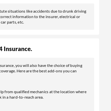
te situations like accidents due to drunk driving
orrect information to the insurer, electrical or
ar parts, etc.
 Insurance.
rance, you will also have the choice of buying
coverage. Here are the best add-ons you can
lp from qualified mechanics at the location where
 in a hard-to-reach area.