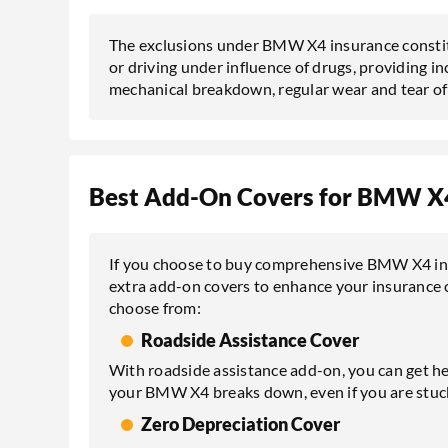
The exclusions under BMW X4 insurance constitu
or driving under influence of drugs, providing inc
mechanical breakdown, regular wear and tear of c
Best Add-On Covers for BMW X4
If you choose to buy comprehensive BMW X4 insu
extra add-on covers to enhance your insurance 
choose from:
Roadside Assistance Cover
With roadside assistance add-on, you can get he
your BMW X4 breaks down, even if you are stuck
Zero Depreciation Cover