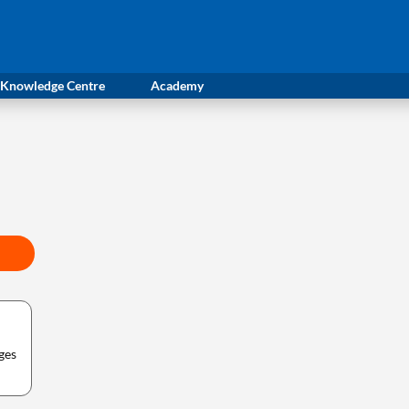
Knowledge Centre
Academy
ges