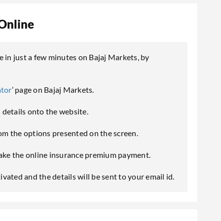
Online
in just a few minutes on Bajaj Markets, by
ator
’ page on Bajaj Markets.
l details onto the website.
m the options presented on the screen.
ke the online insurance premium payment.
ated and the details will be sent to your email id.