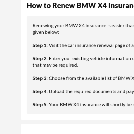
How to Renew BMW X4 Insuranc
Renewing your BMW X4 insurance is easier than e
given below:
Step 1:
Visit the car insurance renewal page of 
Step 2:
Enter your existing vehicle information
that may be required.
Step 3:
Choose from the available list of BMW X
Step 4:
Upload the required documents and pay 
Step 5:
Your BMW X4 insurance will shortly be