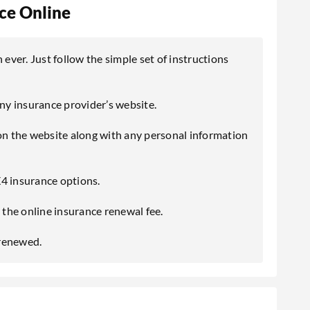
e Online
ver. Just follow the simple set of instructions
any insurance provider’s website.
 on the website along with any personal information
4 insurance options.
the online insurance renewal fee.
 renewed.