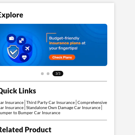
Explore
3/3
Quick Links
ar Insurance
Third Party Car Insurance
Comprehensive
ar Insurance
Standalone Own Damage Car Insurance
umper to Bumper Car Insurance
Related Product