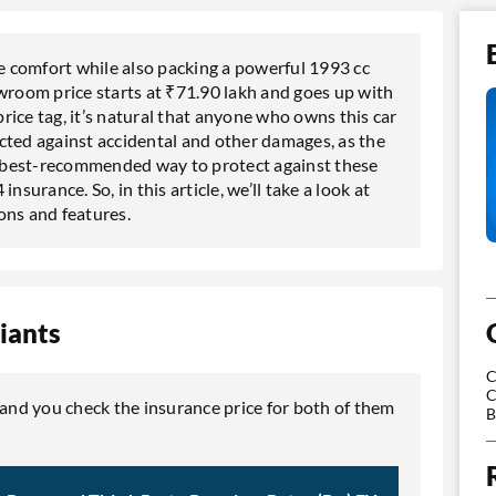
 comfort while also packing a powerful 1993 cc
room price starts at ₹71.90 lakh and goes up with
ice tag, it’s natural that anyone who owns this car
tected against accidental and other damages, as the
he best-recommended way to protect against these
urance. So, in this article, we’ll take a look at
ons and features.
iants
C
C
 and you check the insurance price for both of them
B