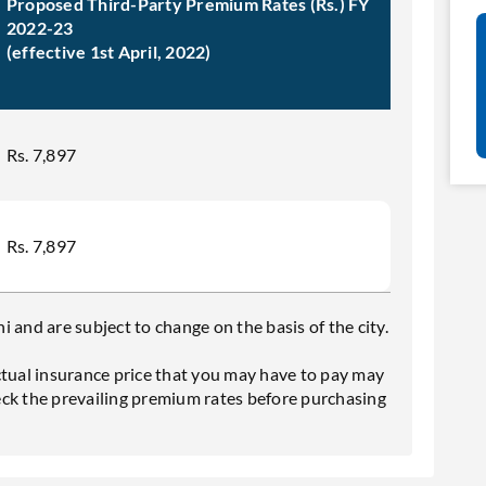
Proposed Third-Party Premium Rates (Rs.) FY
2022-23
(effective 1st April, 2022)
Rs. 7,897
Rs. 7,897
 and are subject to change on the basis of the city.
ctual insurance price that you may have to pay may
eck the prevailing premium rates before purchasing