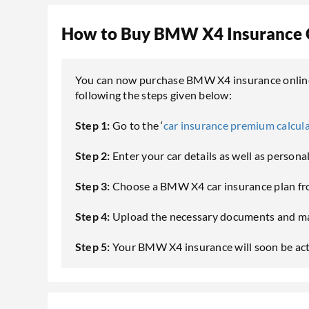
How to Buy BMW X4 Insurance 
You can now purchase BMW X4 insurance online 
following the steps given below:
Step 1:
Go to the ‘
car insurance premium calcul
Step 2:
Enter your car details as well as persona
Step 3:
Choose a BMW X4 car insurance plan fro
Step 4:
Upload the necessary documents and ma
Step 5:
Your BMW X4 insurance will soon be activ