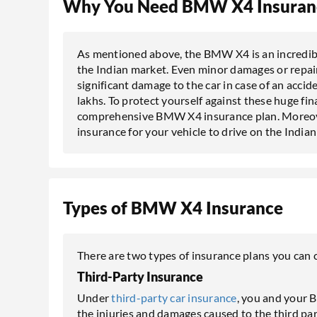
Why You Need BMW X4 Insuran
As mentioned above, the BMW X4 is an incredibl
the Indian market. Even minor damages or repairs 
significant damage to the car in case of an accide
lakhs. To protect yourself against these huge fina
comprehensive BMW X4 insurance plan. Moreover,
insurance for your vehicle to drive on the India
Types of BMW X4 Insurance
There are two types of insurance plans you ca
Third-Party Insurance
Under
third-party car insurance
, you and your 
the injuries and damages caused to the third par