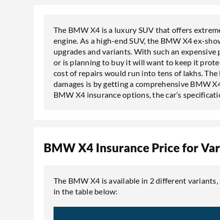
The BMW X4 is a luxury SUV that offers extreme
engine. As a high-end SUV, the BMW X4 ex-show
upgrades and variants. With such an expensive pr
or is planning to buy it will want to keep it pro
cost of repairs would run into tens of lakhs. T
damages is by getting a comprehensive BMW X4 ins
BMW X4 insurance options, the car’s specificati
BMW X4 Insurance Price for Var
The BMW X4 is available in 2 different variants,
in the table below: