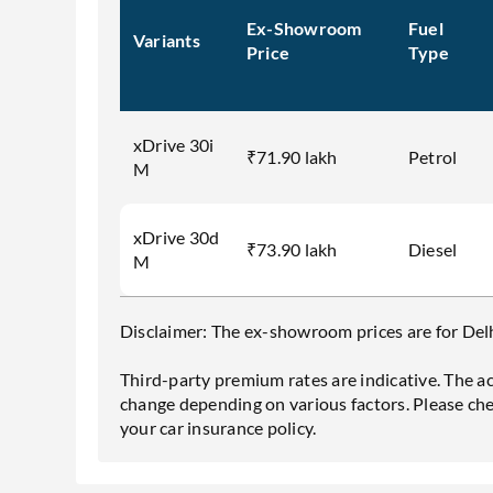
Ex-Showroom
Fuel
Variants
Price
Type
xDrive 30i
₹71.90 lakh
Petrol
M
xDrive 30d
₹73.90 lakh
Diesel
M
Disclaimer: The ex-showroom prices are for Delhi
Third-party premium rates are indicative. The a
change depending on various factors. Please ch
your car insurance policy.