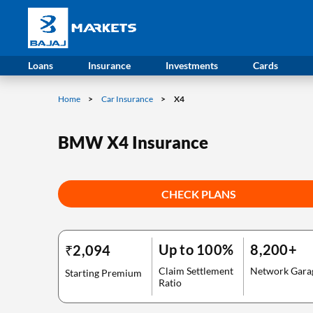
Loans
Insurance
Investments
Cards
Home
Car Insurance
X4
BMW X4 Insurance
CHECK PLANS
Up to 100%
8,200+
₹2,094
Claim Settlement
Network Gara
Starting Premium
Ratio