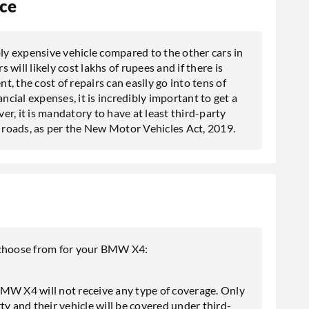
ce
y expensive vehicle compared to the other cars in
will likely cost lakhs of rupees and if there is
nt, the cost of repairs can easily go into tens of
ncial expenses, it is incredibly important to get a
 it is mandatory to have at least third-party
n roads, as per the New Motor Vehicles Act, 2019.
n choose from for your BMW X4:
BMW X4 will not receive any type of coverage. Only
ty and their vehicle will be covered under third-