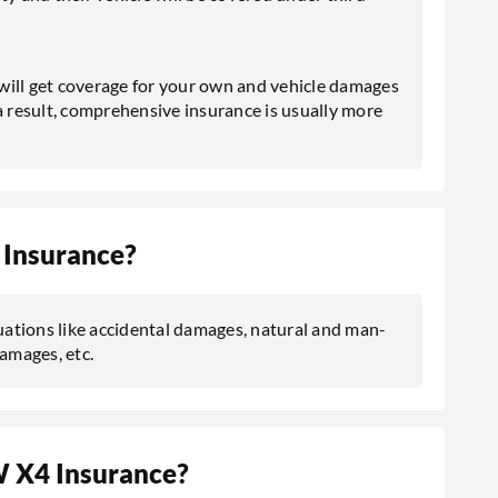
 will get coverage for your own and vehicle damages
s a result, comprehensive insurance is usually more
Insurance?
ations like accidental damages, natural and man-
damages, etc.
 X4 Insurance?