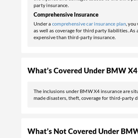
party insurance.
Comprehensive Insurance
Under a
comprehensive car insurance plan
, you
as well as coverage for third party liabilities. A
expensive than third-party insurance.
What’s Covered Under BMW X4 
The inclusions under BMW X4 insurance are situ
made disasters, theft, coverage for third-party 
What’s Not Covered Under BMW