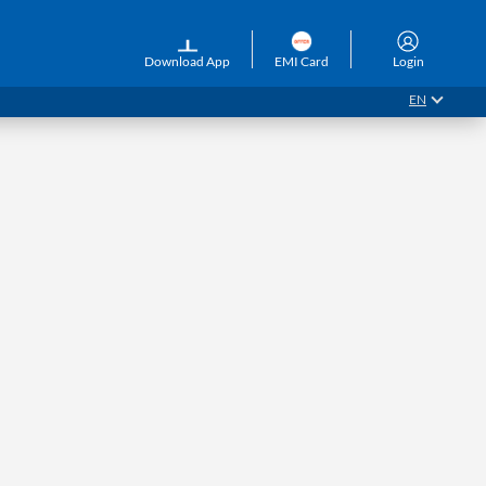
Download App
EMI Card
Login
EN