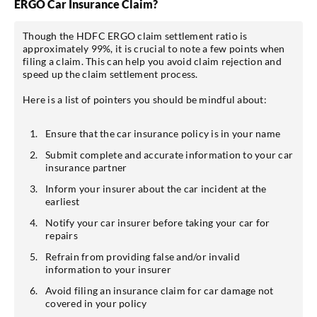
ERGO Car Insurance Claim?
Though the HDFC ERGO claim settlement ratio is
approximately 99%, it is crucial to note a few points when
filing a claim. This can help you avoid claim rejection and
speed up the claim settlement process.
Here is a list of pointers you should be mindful about:
Ensure that the car insurance policy is in your name
Submit complete and accurate information to your car
insurance partner
Inform your insurer about the car incident at the
earliest
Notify your car insurer before taking your car for
repairs
Refrain from providing false and/or invalid
information to your insurer
Avoid filing an insurance claim for car damage not
covered in your policy