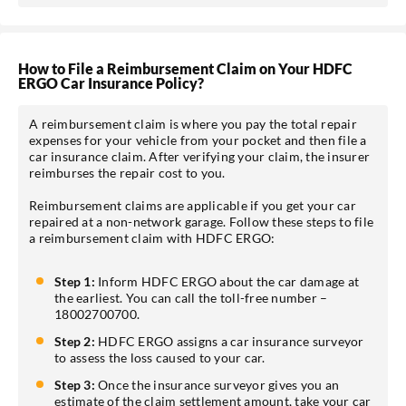
How to File a Reimbursement Claim on Your HDFC
ERGO Car Insurance Policy?
A reimbursement claim is where you pay the total repair
expenses for your vehicle from your pocket and then file a
car insurance claim. After verifying your claim, the insurer
reimburses the repair cost to you.
Reimbursement claims are applicable if you get your car
repaired at a non-network garage. Follow these steps to file
a reimbursement claim with HDFC ERGO:
Step 1:
Inform HDFC ERGO about the car damage at
the earliest. You can call the toll-free number –
18002700700.
Step 2:
HDFC ERGO assigns a car insurance surveyor
to assess the loss caused to your car.
Step 3:
Once the insurance surveyor gives you an
estimate of the claim settlement amount, take your car