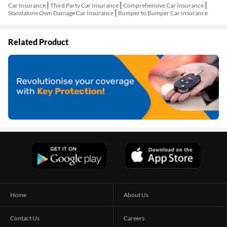
Car Insurance
Third Party Car Insurance
Comprehensive Car Insurance
Standalone Own Damage Car Insurance
Bumper to Bumper Car Insurance
Related Product
Home
About Us
Contact Us
Careers