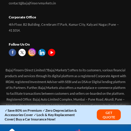
contact@bajajfinservmarkets.in
Corporate Office
4th Floor, B2 Building, Cerebrum IT Park, Kumar City, Kalyani Nagar, Pune –
411014.
Follow Us On
Bajaj Finserv Direct Limited ("Bajaj Markets") offers to its customers, various financial
products and services through its digital platform as a registered Corporate Agent with
IRDAI, registered Investment Adviser with SEBI and as DSA or Digital lending platform
of its Partners. Further, Bajaj Markets also offers a marketplace e-commerce platform
to facilitate transactions between customers and sellers on-boarded on the platform.
Registered Office: Bajaj Auto Limited Complex, Mumbai – Pune Road, Akurdi, Pune –
411 035 CIN: U65923PN2014PLC150522 Corporate Agency (Composite) Registration
✓Save 80% on Premium ✓Zero Depreciation &
no.CA0551 (valid till 10-Apr-2027) Investment Adviser, SEBI registration:
GET
Accessories Cover ✓Lock & Key Replacement
QUOTE
INA000016083 (Validity - Aug 11, 2021 - Perpetual)
Cover| Buy a Car Insurance Now!