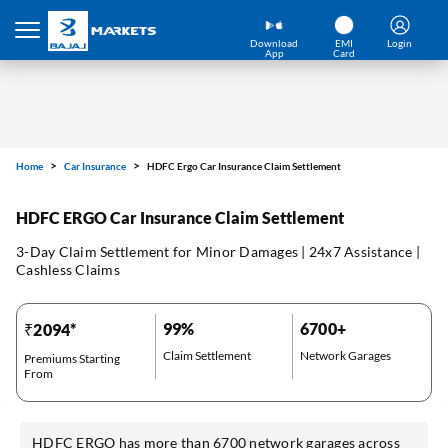
Download
EMI
Login
App
Card
Home
Car Insurance
HDFC Ergo Car Insurance Claim Settlement
HDFC ERGO Car Insurance Claim Settlement
3-Day Claim Settlement for Minor Damages | 24x7 Assistance |
Cashless Claims
99%
6700+
₹2094*
Claim Settlement
Network Garages
Premiums Starting
From
HDFC ERGO has more than 6700 network garages across