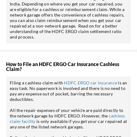
India. Depending on where you get your car repaired, you
are eligible for a cashless or reimbursement claim. While a
network garage offers the convenience of cashless repairs,
you can also claim reimbursement when you get your car
repaired at a non-network garage. Read on for a better
understanding of the HDFC ERGO claim settlement ratio
and process.
How to File an HDFC ERGO Car Insurance Cashless
Claim?
Filing a cashless claim with
HDFC ERGO car insurance
is an
easy task. No paperwork is involved and there is no need to
pay any expense out of pocket, barring the necessary
deductibles.
All the repair expenses of your vehicle are paid directly to
the network garage by HDFC ERGO. However, the
cashless
claim facility
is only available if you get your car repaired at
any one of the listed network garages.