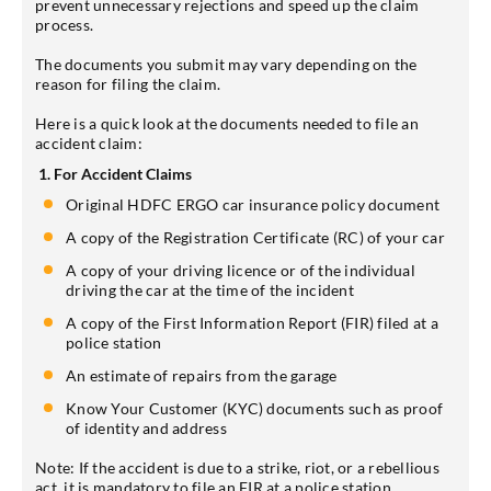
prevent unnecessary rejections and speed up the claim
process.
The documents you submit may vary depending on the
reason for filing the claim.
Here is a quick look at the documents needed to file an
accident claim:
1. For Accident Claims
Original HDFC ERGO car insurance policy document
A copy of the Registration Certificate (RC) of your car
A copy of your driving licence or of the individual
driving the car at the time of the incident
A copy of the First Information Report (FIR) filed at a
police station
An estimate of repairs from the garage
Know Your Customer (KYC) documents such as proof
of identity and address
Note: If the accident is due to a strike, riot, or a rebellious
act, it is mandatory to file an FIR at a police station.