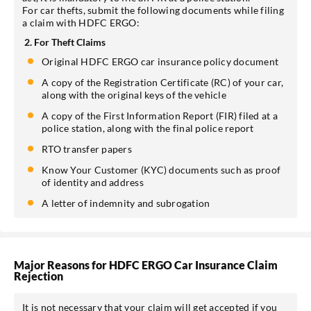
For car thefts, submit the following documents while filing
a claim with HDFC ERGO:
2. For Theft Claims
Original HDFC ERGO car insurance policy document
A copy of the Registration Certificate (RC) of your car,
along with the original keys of the vehicle
A copy of the First Information Report (FIR) filed at a
police station, along with the final police report
RTO transfer papers
Know Your Customer (KYC) documents such as proof
of identity and address
A letter of indemnity and subrogation
Major Reasons for HDFC ERGO Car Insurance Claim
Rejection
It is not necessary that your claim will get accepted if you