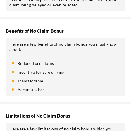
claim being delayed or even rejected.
Benefits of No Claim Bonus
Here are a few benefits of no claim bonus you must know
about:
Reduced premiums
Incentive for safe driving
Transferrable
Accumulative
Limitations of No Claim Bonus
Here are a few limitations of no claim bonus which you