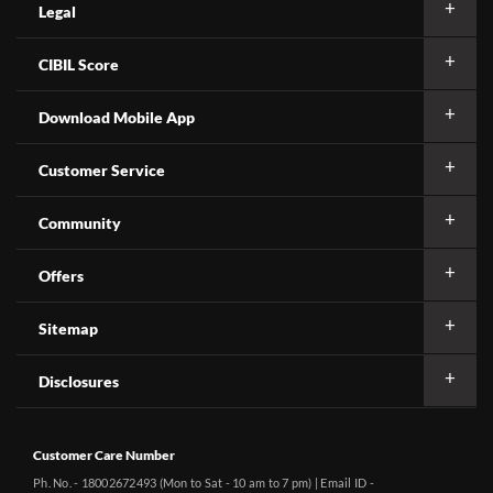
Legal
CIBIL Score
Download Mobile App
Customer Service
Community
Offers
Sitemap
Disclosures
Customer Care Number
Ph. No. - 18002672493 (Mon to Sat - 10 am to 7 pm) | Email ID -