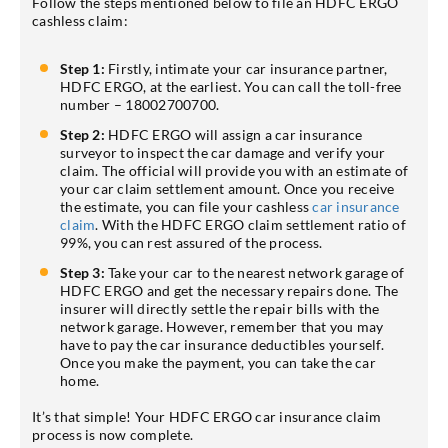
Follow the steps mentioned below to file an HDFC ERGO
cashless claim:
Step 1:
Firstly, intimate your car insurance partner,
HDFC ERGO, at the earliest. You can call the toll-free
number – 18002700700.
Step 2:
HDFC ERGO will assign a car insurance
surveyor to inspect the car damage and verify your
claim. The official will provide you with an estimate of
your car claim settlement amount. Once you receive
the estimate, you can file your cashless
car insurance
claim
. With the HDFC ERGO claim settlement ratio of
99%, you can rest assured of the process.
Step 3:
Take your car to the nearest network garage of
HDFC ERGO and get the necessary repairs done. The
insurer will directly settle the repair bills with the
network garage. However, remember that you may
have to pay the car insurance deductibles yourself.
Once you make the payment, you can take the car
home.
It’s that simple! Your HDFC ERGO car insurance claim
process is now complete.