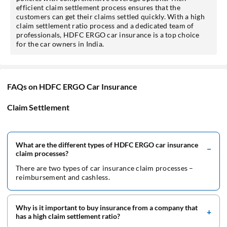
efficient claim settlement process ensures that the
customers can get their claims settled quickly. With a high
claim settlement ratio process and a dedicated team of
professionals, HDFC ERGO car insurance is a top choice
for the car owners in India.
FAQs on HDFC ERGO Car Insurance
Claim Settlement
What are the different types of HDFC ERGO car insurance
claim processes?
There are two types of car insurance claim processes –
reimbursement and cashless.
Why is it important to buy insurance from a company that
has a high claim settlement ratio?