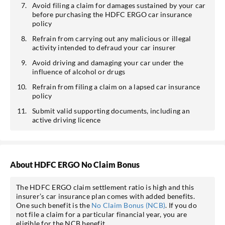
Avoid filing a claim for damages sustained by your car
before purchasing the HDFC ERGO car insurance
policy
Refrain from carrying out any malicious or illegal
activity intended to defraud your car insurer
Avoid driving and damaging your car under the
influence of alcohol or drugs
Refrain from filing a claim on a lapsed car insurance
policy
Submit valid supporting documents, including an
active driving licence
About HDFC ERGO No Claim Bonus
The HDFC ERGO claim settlement ratio is high and this
insurer’s car insurance plan comes with added benefits.
One such benefit is the
No Claim Bonus (NCB)
. If you do
not file a claim for a particular financial year, you are
eligible for the NCB benefit.