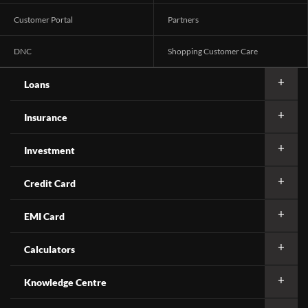
Customer Portal
Partners
DNC
Shopping Customer Care
Loans
Insurance
Investment
Credit Card
EMI Card
Calculators
Knowledge Centre