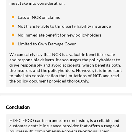
must take into consideration:
Loss of NCB on claims
Not transferable to third party liability insurance
No immediate benefit for new policyholders
Limited to Own Damage Cover
We can safely say that NCB is a valuable benefit for safe
and responsible drivers. It encourages the policyholders to
drive responsibly and avoid accidents, which benefits both,
the insurers and the policyholders. However, it is important
to take into consideration the limitations of NCB and read
the policy document provided thoroughly.
Conclusion
HDFC ERGO car insurance, in conclusion, is a reliable and
customer centric insurance provider that offers a range of
policies with comprehensive coverage options. Their