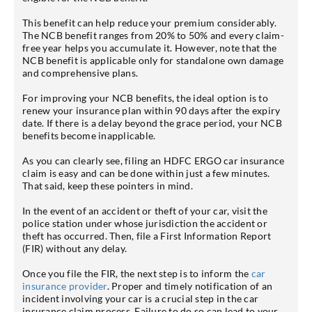
This benefit can help reduce your premium considerably.
The NCB benefit ranges from 20% to 50% and every claim-
free year helps you accumulate it. However, note that the
NCB benefit is applicable only for standalone own damage
and comprehensive plans.
For improving your NCB benefits, the ideal option is to
renew your insurance plan within 90 days after the expiry
date. If there is a delay beyond the grace period, your NCB
benefits become inapplicable.
As you can clearly see, filing an HDFC ERGO car insurance
claim is easy and can be done within just a few minutes.
That said, keep these pointers in mind.
In the event of an accident or theft of your car, visit the
police station under whose jurisdiction the accident or
theft has occurred. Then, file a First Information Report
(FIR) without any delay.
Once you file the FIR, the next step is to inform the
car
insurance provider
. Proper and timely notification of an
incident involving your car is a crucial step in the car
insurance claim process. Failure to do so can lead to your