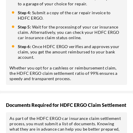
to a garage of your choice for repair.
Step 4:
Submit a copy of the car repair invoice to
HDFC ERGO.
Step 5:
Wait for the processing of your car insurance
claim. Alternatively, you can check your HDFC ERGO
car insurance claim status online.
Step 6:
Once HDFC ERGO verifies and approves your
claim, you get the amount reimbursed to your bank
account.
Whether you opt for a cashless or reimbursement claim,
the HDFC ERGO claim settlement ratio of 99% ensures a
speedy and transparent process.
Documents Required for HDFC ERGO Claim Settlement
As part of the HDFC ERGO car insurance claim settlement
process, you must submit a list of documents. Knowing
what they are in advance can help you be better prepared,