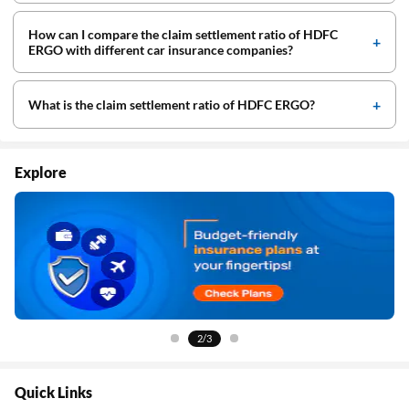
How can I compare the claim settlement ratio of HDFC
ERGO with different car insurance companies?
What is the claim settlement ratio of HDFC ERGO?
Explore
2/3
Quick Links