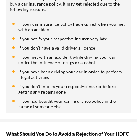
buy a car insurance policy. It may get rejected due to the
following reasons:
If your car insurance policy had expired when you met
with an accident
If you notify your respective insurer very late
If you don’t have a valid driver’s licence
If you met with an accident while driving your car
under the influence of drugs or alcohol
If you have been driving your car in order to perform
illegal activities
If you don’t inform your respective insurer before
getting any repairs done
If you had bought your car insurance policy in the
name of someone else
What Should You Do to Avoid a Rejection of Your HDFC