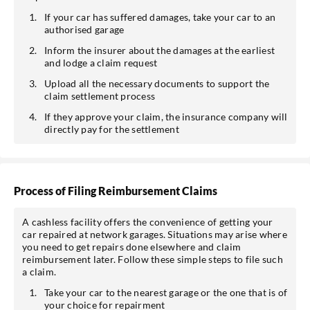
If your car has suffered damages, take your car to an
authorised garage
Inform the insurer about the damages at the earliest
and lodge a claim request
Upload all the necessary documents to support the
claim settlement process
If they approve your claim, the insurance company will
directly pay for the settlement
Process of Filing Reimbursement Claims
A cashless facility offers the convenience of getting your
car repaired at network garages. Situations may arise where
you need to get repairs done elsewhere and claim
reimbursement later. Follow these simple steps to file such
a claim.
Take your car to the nearest garage or the one that is of
your choice for repairment