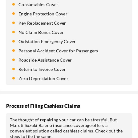
Consumables Cover
Engine Protection Cover
Key Replacement Cover
No Claim Bonus Cover
Outstation Emergency Cover
Personal Accident Cover for Passengers
Roadside Assistance Cover
Return to Invoice Cover
Zero Depreciation Cover
Process of Filing Cashless Claims
The thought of repairing your car can be stressful. But
Maruti Suzuki Baleno insurance coverage offers a
convenient solution called cashless claims. Check out the
steps to file the same: