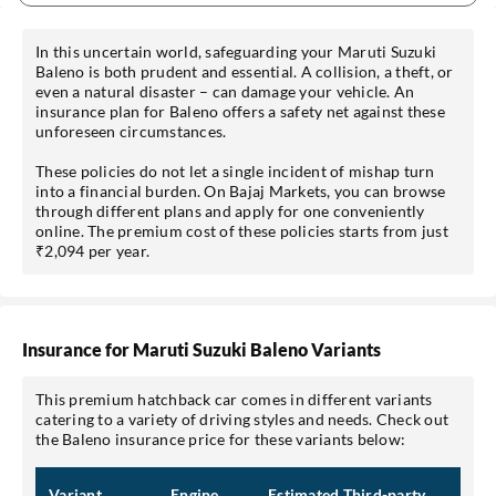
In this uncertain world, safeguarding your Maruti Suzuki
Baleno is both prudent and essential. A collision, a theft, or
even a natural disaster – can damage your vehicle. An
insurance plan for Baleno offers a safety net against these
unforeseen circumstances.
These policies do not let a single incident of mishap turn
into a financial burden. On Bajaj Markets, you can browse
through different plans and apply for one conveniently
online. The premium cost of these policies starts from just
₹2,094 per year.
Insurance for Maruti Suzuki Baleno Variants
This premium hatchback car comes in different variants
catering to a variety of driving styles and needs. Check out
the Baleno insurance price for these variants below:
Variant
Engine
Estimated Third-party