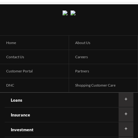
Home
About Us
Contact Us
Careers
Customer Portal
Partners
DNC
Shopping Customer Care
Loans
Insurance
Investment