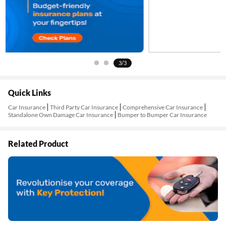
3/3
Quick Links
Car Insurance
Third Party Car Insurance
Comprehensive Car Insurance
Standalone Own Damage Car Insurance
Bumper to Bumper Car Insurance
Related Product