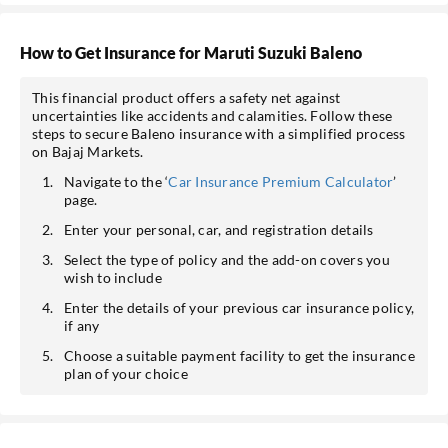
How to Get Insurance for Maruti Suzuki Baleno
This financial product offers a safety net against
uncertainties like accidents and calamities. Follow these
steps to secure Baleno insurance with a simplified process
on Bajaj Markets.
Navigate to the ‘
Car Insurance Premium Calculator
’
page.
Enter your personal, car, and registration details
Select the type of policy and the add-on covers you
wish to include
Enter the details of your previous car insurance policy,
if any
Choose a suitable payment facility to get the insurance
plan of your choice