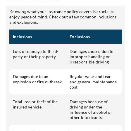
Knowing what your insurance policy covers is crucial to
enjoy peace of mind. Check out a few common inclusions
and exclusions.
Inclusions
Exclusions
Loss or damage to third-
Damages caused due to
party or their property
improper handling or
irresponsible driving
Damages due to an
Regular wear and tear
explosion or fire outbreak
and general maintenance
cost
Total loss or theft of the
Damages because of
insured vehicle
driving under the
influence of alcohol or
other intoxicants