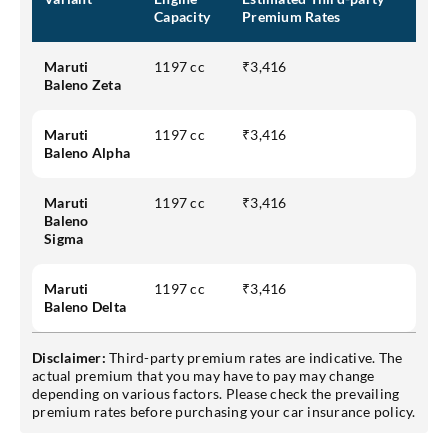
Capacity
Premium Rates
Maruti
1197 cc
₹3,416
Baleno Zeta
Maruti
1197 cc
₹3,416
Baleno Alpha
Maruti
1197 cc
₹3,416
Baleno
Sigma
Maruti
1197 cc
₹3,416
Baleno Delta
Disclaimer:
Third-party premium rates are indicative. The
actual premium that you may have to pay may change
depending on various factors. Please check the prevailing
premium rates before purchasing your car insurance policy.