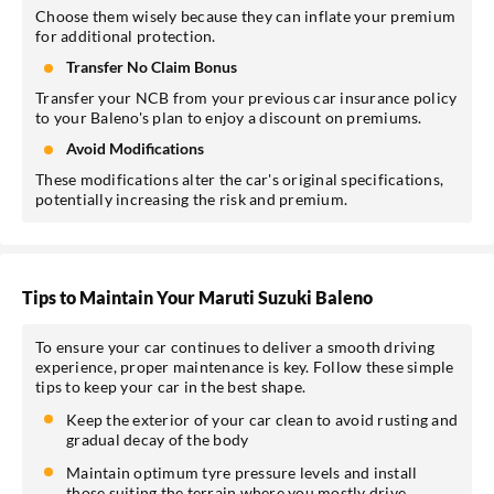
Choose them wisely because they can inflate your premium
for additional protection.
Transfer No Claim Bonus
Transfer your NCB from your previous car insurance policy
to your Baleno's plan to enjoy a discount on premiums.
Avoid Modifications
These modifications alter the car's original specifications,
potentially increasing the risk and premium.
Tips to Maintain Your Maruti Suzuki Baleno
To ensure your car continues to deliver a smooth driving
experience, proper maintenance is key. Follow these simple
tips to keep your car in the best shape.
Keep the exterior of your car clean to avoid rusting and
gradual decay of the body
Maintain optimum tyre pressure levels and install
those suiting the terrain where you mostly drive