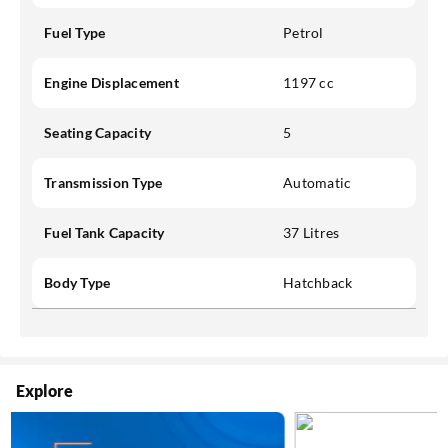
Fuel Type
Petrol
Engine Displacement
1197 cc
Seating Capacity
5
Transmission Type
Automatic
Fuel Tank Capacity
37 Litres
Body Type
Hatchback
Explore