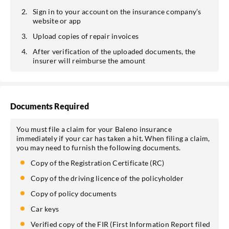
Sign in to your account on the insurance company’s
website or app
Upload copies of repair invoices
After verification of the uploaded documents, the
insurer will reimburse the amount
Documents Required
You must file a claim for your Baleno insurance
immediately if your car has taken a hit. When filing a claim,
you may need to furnish the following documents.
Copy of the Registration Certificate (RC)
Copy of the driving licence of the policyholder
Copy of policy documents
Car keys
Verified copy of the FIR (First Information Report filed