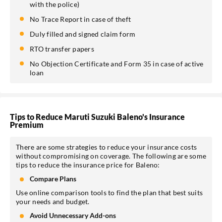
with the police)
No Trace Report in case of theft
Duly filled and signed claim form
RTO transfer papers
No Objection Certificate and Form 35 in case of active
loan
Tips to Reduce Maruti Suzuki Baleno's Insurance
Premium
There are some strategies to reduce your insurance costs
without compromising on coverage. The following are some
tips to reduce the insurance price for Baleno:
Compare Plans
Use online comparison tools to find the plan that best suits
your needs and budget.
Avoid Unnecessary Add-ons