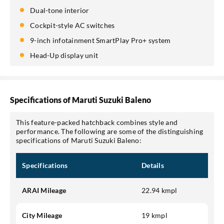
Dual-tone interior
Cockpit-style AC switches
9-inch infotainment SmartPlay Pro+ system
Head-Up display unit
Specifications of Maruti Suzuki Baleno
This feature-packed hatchback combines style and
performance. The following are some of the distinguishing
specifications of Maruti Suzuki Baleno:
Specifications
Details
ARAI Mileage
22.94 kmpl
City Mileage
19 kmpl