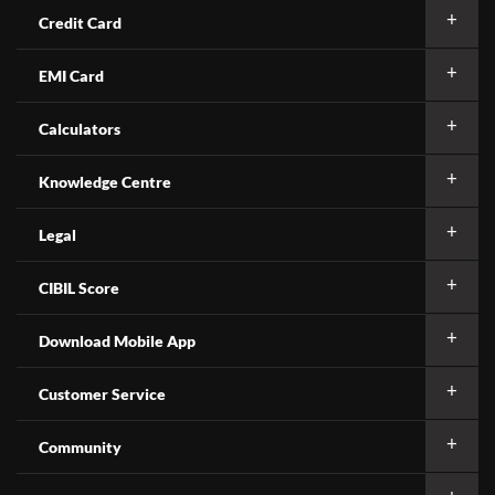
Credit Card
EMI Card
Calculators
Knowledge Centre
Legal
CIBIL Score
Download Mobile App
Customer Service
Community