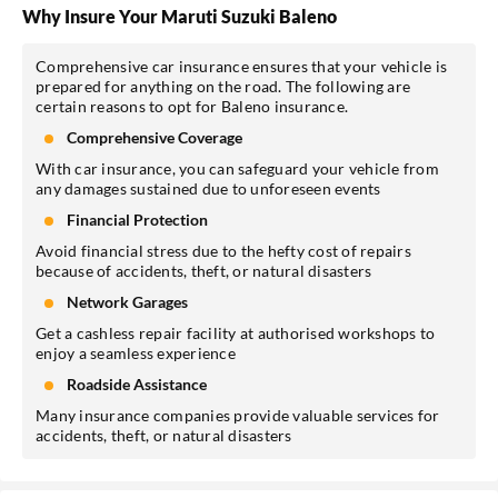
Why Insure Your Maruti Suzuki Baleno
Comprehensive car insurance ensures that your vehicle is
prepared for anything on the road. The following are
certain reasons to opt for Baleno insurance.
Comprehensive Coverage
With car insurance, you can safeguard your vehicle from
any damages sustained due to unforeseen events
Financial Protection
Avoid financial stress due to the hefty cost of repairs
because of accidents, theft, or natural disasters
Network Garages
Get a cashless repair facility at authorised workshops to
enjoy a seamless experience
Roadside Assistance
Many insurance companies provide valuable services for
accidents, theft, or natural disasters