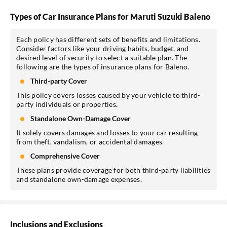
Types of Car Insurance Plans for Maruti Suzuki Baleno
Each policy has different sets of benefits and limitations.
Consider factors like your driving habits, budget, and
desired level of security to select a suitable plan. The
following are the types of insurance plans for Baleno.
Third-party Cover
This policy covers losses caused by your vehicle to third-
party individuals or properties.
Standalone Own-Damage Cover
It solely covers damages and losses to your car resulting
from theft, vandalism, or accidental damages.
Comprehensive Cover
These plans provide coverage for both third-party liabilities
and standalone own-damage expenses.
Inclusions and Exclusions