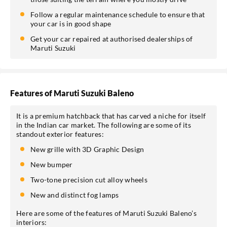
Follow a regular maintenance schedule to ensure that
your car is in good shape
Get your car repaired at authorised dealerships of
Maruti Suzuki
Features of Maruti Suzuki Baleno
It is a premium hatchback that has carved a niche for itself
in the Indian car market. The following are some of its
standout exterior features:
New grille with 3D Graphic Design
New bumper
Two-tone precision cut alloy wheels
New and distinct fog lamps
Here are some of the features of Maruti Suzuki Baleno’s
interiors: