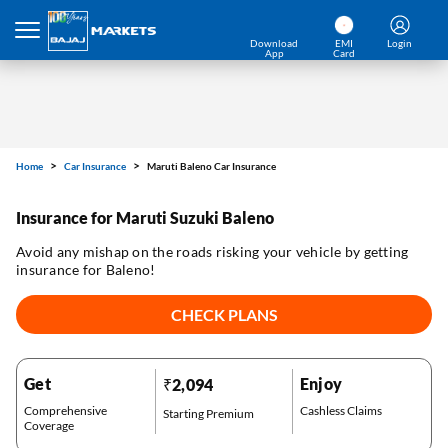
Download
EMI
Login
App
Card
Home
Car Insurance
Maruti Baleno Car Insurance
Insurance for Maruti Suzuki Baleno
Avoid any mishap on the roads risking your vehicle by getting
insurance for Baleno!
CHECK PLANS
Get
Enjoy
₹2,094
Comprehensive
Cashless Claims
Starting Premium
Coverage