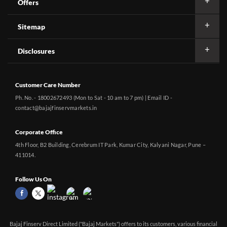
Offers
Sitemap
Disclosures
Customer Care Number
Ph. No. - 18002672493 (Mon to Sat - 10 am to 7 pm) | Email ID -
contact@bajajfinservmarkets.in
Corporate Office
4th Floor, B2 Building, Cerebrum IT Park, Kumar City, Kalyani Nagar, Pune –
411014.
Follow Us On
Bajaj Finserv Direct Limited ("Bajaj Markets") offers to its customers, various financial