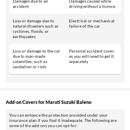
Damages due to an
Damages caused while
accident
driving without a licence
Loss or damage due to
Electrical or mechanical
natural disasters such as
failure of the car
cyclones, floods, or
earthquakes
Loss or damage to the car
Personal accident cover,
due to man-made
as you will need to get it
calamities, such as
separately
vandalism or riots
Add-on Covers for Maruti Suzuki Baleno
You can enhance the protection provided under your
insurance plan if you find it inadequate. The following are
some of the add-ons you can opt for: