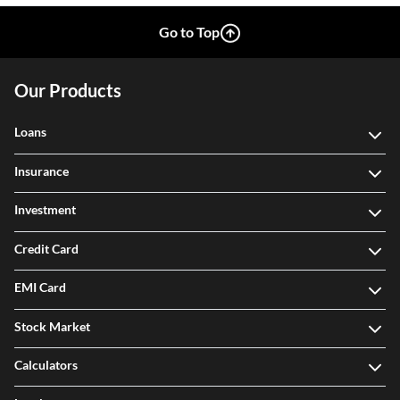
Go to Top
Our Products
Loans
Insurance
Investment
Credit Card
EMI Card
Stock Market
Calculators