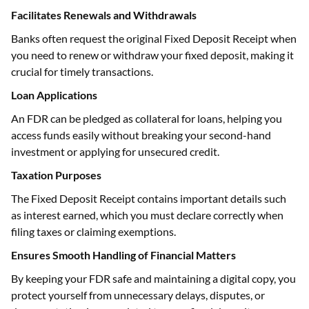
Facilitates Renewals and Withdrawals
Banks often request the original Fixed Deposit Receipt when
you need to renew or withdraw your fixed deposit, making it
crucial for timely transactions.
Loan Applications
An FDR can be pledged as collateral for loans, helping you
access funds easily without breaking your second-hand
investment or applying for unsecured credit.
Taxation Purposes
The Fixed Deposit Receipt contains important details such
as interest earned, which you must declare correctly when
filing taxes or claiming exemptions.
Ensures Smooth Handling of Financial Matters
By keeping your FDR safe and maintaining a digital copy, you
protect yourself from unnecessary delays, disputes, or