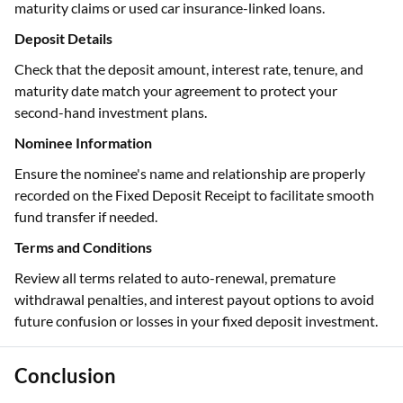
maturity claims or used car insurance-linked loans.
Deposit Details
Check that the deposit amount, interest rate, tenure, and
maturity date match your agreement to protect your
second-hand investment plans.
Nominee Information
Ensure the nominee's name and relationship are properly
recorded on the Fixed Deposit Receipt to facilitate smooth
fund transfer if needed.
Terms and Conditions
Review all terms related to auto-renewal, premature
withdrawal penalties, and interest payout options to avoid
future confusion or losses in your fixed deposit investment.
Conclusion