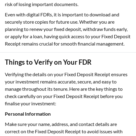
risk of losing important documents.
Even with digital FDRs, it is important to download and
securely store copies for future use. Whether you are
planning to renew your fixed deposit, withdraw funds early,
or apply for a loan, having quick access to your Fixed Deposit
Receipt remains crucial for smooth financial management.
Things to Verify on Your FDR​
Verifying the details on your Fixed Deposit Receipt ensures
your investment remains accurate, secure, and easy to
manage throughout its tenure. Here are the key things to
check carefully on your Fixed Deposit Receipt before you
finalise your investment:
Personal Information
Make sure your name, address, and contact details are
correct on the Fixed Deposit Receipt to avoid issues with