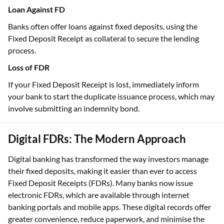
Loan Against FD
Banks often offer loans against fixed deposits, using the
Fixed Deposit Receipt as collateral to secure the lending
process.
Loss of FDR
If your Fixed Deposit Receipt is lost, immediately inform
your bank to start the duplicate issuance process, which may
involve submitting an indemnity bond.
Digital FDRs: The Modern Approach​
Digital banking has transformed the way investors manage
their fixed deposits, making it easier than ever to access
Fixed Deposit Receipts (FDRs). Many banks now issue
electronic FDRs, which are available through internet
banking portals and mobile apps. These digital records offer
greater convenience, reduce paperwork, and minimise the