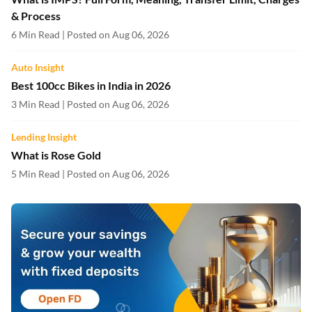
& Process
6 Min Read | Posted on Aug 06, 2026
Auto Insight
Best 100cc Bikes in India in 2026
3 Min Read | Posted on Aug 06, 2026
Lending Insight
What is Rose Gold
5 Min Read | Posted on Aug 06, 2026