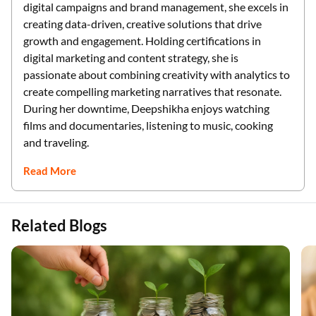
digital campaigns and brand management, she excels in
creating data-driven, creative solutions that drive
growth and engagement. Holding certifications in
digital marketing and content strategy, she is
passionate about combining creativity with analytics to
create compelling marketing narratives that resonate.
During her downtime, Deepshikha enjoys watching
films and documentaries, listening to music, cooking
and traveling.
Read More
Related Blogs