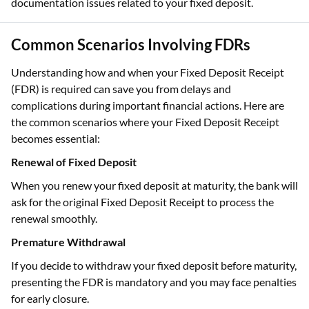
documentation issues related to your fixed deposit.
Common Scenarios Involving FDRs​
Understanding how and when your Fixed Deposit Receipt
(FDR) is required can save you from delays and
complications during important financial actions. Here are
the common scenarios where your Fixed Deposit Receipt
becomes essential:
Renewal of Fixed Deposit
When you renew your fixed deposit at maturity, the bank will
ask for the original Fixed Deposit Receipt to process the
renewal smoothly.
Premature Withdrawal
If you decide to withdraw your fixed deposit before maturity,
presenting the FDR is mandatory and you may face penalties
for early closure.