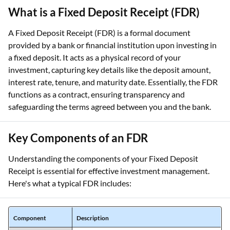
What is a Fixed Deposit Receipt (FDR)
A Fixed Deposit Receipt (FDR) is a formal document
provided by a bank or financial institution upon investing in
a fixed deposit. It acts as a physical record of your
investment, capturing key details like the deposit amount,
interest rate, tenure, and maturity date. Essentially, the FDR
functions as a contract, ensuring transparency and
safeguarding the terms agreed between you and the bank.
Key Components of an FDR​
Understanding the components of your Fixed Deposit
Receipt is essential for effective investment management.
Here's what a typical FDR includes:​
Component
Description