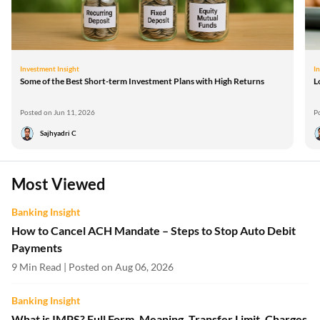
Investment Insight
I
Some of the Best Short-term Investment Plans with High Returns
L
Posted on Jun 11, 2026
P
Sajhyadri C
Most Viewed
Banking Insight
How to Cancel ACH Mandate – Steps to Stop Auto Debit
Payments
9 Min Read | Posted on Aug 06, 2026
Banking Insight
What is IMPS? Full Form, Meaning, Transfer Limit, Charges