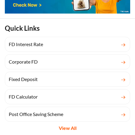
Quick Links
FD Interest Rate
Corporate FD
Fixed Deposit
FD Calculator
Post Office Saving Scheme
View All