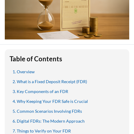
Table of Contents
Overview
What is a Fixed Deposit Receipt (FDR)
Key Components of an FDR​
Why Keeping Your FDR Safe is Crucial​
Common Scenarios Involving FDRs​
Digital FDRs: The Modern Approach​
Things to Verify on Your FDR​