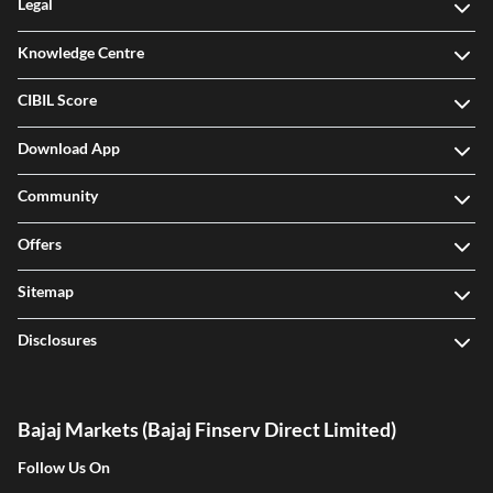
Legal
Knowledge Centre
CIBIL Score
Download App
Community
Offers
Sitemap
Disclosures
Bajaj Markets (Bajaj Finserv Direct Limited)
Follow Us On