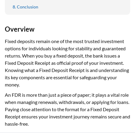
Conclusion
Overview
Fixed deposits remain one of the most trusted investment
options for individuals looking for stability and guaranteed
returns. When you buy a fixed deposit, the bank issues a
Fixed Deposit Receipt as official proof of your investment.
Knowing what a Fixed Deposit Receipt is and understanding
its key components are essential for safeguarding your
money.
An FDR is more than just a piece of paper; it plays a vital role
when managing renewals, withdrawals, or applying for loans.
Paying close attention to the format for a Fixed Deposit
Receipt ensures your investment journey remains secure and
hassle-free.