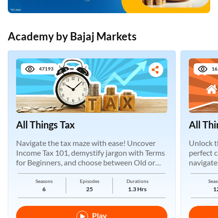
Academy by Bajaj Markets
47193
16
All Things Tax
All Th
Navigate the tax maze with ease! Uncover
Unlock t
Income Tax 101, demystify jargon with Terms
perfect 
for Beginners, and choose between Old or
navigate
New Regimes.
Seasons
Episodes
Durations
Seas
6
25
1.3 Hrs
1
Play