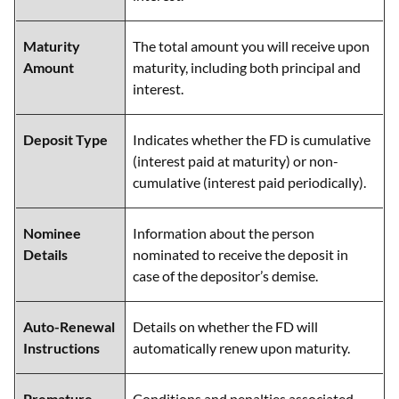
Maturity
The total amount you will receive upon
Amount
maturity, including both principal and
interest.
Deposit Type
Indicates whether the FD is cumulative
(interest paid at maturity) or non-
cumulative (interest paid periodically).
Nominee
Information about the person
Details
nominated to receive the deposit in
case of the depositor’s demise.
Auto-Renewal
Details on whether the FD will
Instructions
automatically renew upon maturity.
Premature
Conditions and penalties associated