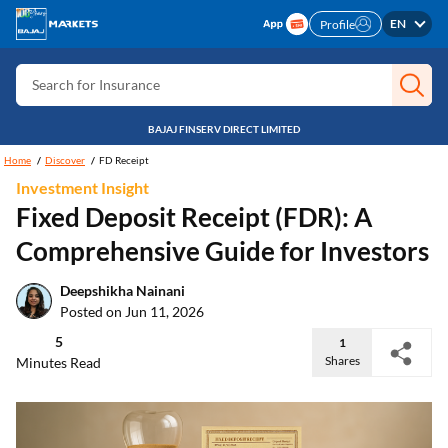
Search for Free CIBIL
EN
Profile
Search for Card
Search for Insurance
Search for Investment
BAJAJ FINSERV DIRECT LIMITED
Search for Stocks
Home
Discover
FD Receipt
Investment Insight
Search for Credit Card
Fixed Deposit Receipt (FDR): A
Search for Personal loan
Comprehensive Guide for Investors​
Search for IPO
Deepshikha Nainani
Search for Indices
Posted on Jun 11, 2026
5
1
Shares
Minutes Read