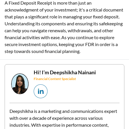
A Fixed Deposit Receipt is more than just an
acknowledgment of your investment; it's a critical document
that plays a significant role in managing your fixed deposit.
Understanding its components and ensuring its safekeeping
can help you navigate renewals, withdrawals, and other
financial activities with ease. As you continue to explore
secure investment options, keeping your FDR in order is a
step towards sound financial planning.​
Hi! I’m
Deepshikha Nainani
Financial Content Specialist
Deepshikha is a marketing and communications expert
with over a decade of experience across various
industries. With expertise in performance content,