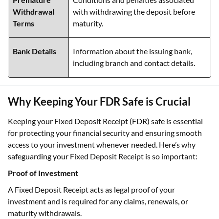
Withdrawal
with withdrawing the deposit before
Terms
maturity.
Bank Details
Information about the issuing bank,
including branch and contact details.
Why Keeping Your FDR Safe is Crucial​
Keeping your Fixed Deposit Receipt (FDR) safe is essential
for protecting your financial security and ensuring smooth
access to your investment whenever needed. Here’s why
safeguarding your Fixed Deposit Receipt is so important:
Proof of Investment
A Fixed Deposit Receipt acts as legal proof of your
investment and is required for any claims, renewals, or
maturity withdrawals.