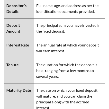
Depositor's
Full name, age, and address as per the
Details
identification documents provided.
Deposit
The principal sum you have invested in
Amount
the fixed deposit.
Interest Rate
The annual rate at which your deposit
will earn interest.
Tenure
The duration for which the deposit is
held, ranging from a few months to
several years.
Maturity Date
The date on which your fixed deposit
will mature, and you can claim the
principal along with the accrued
interest.