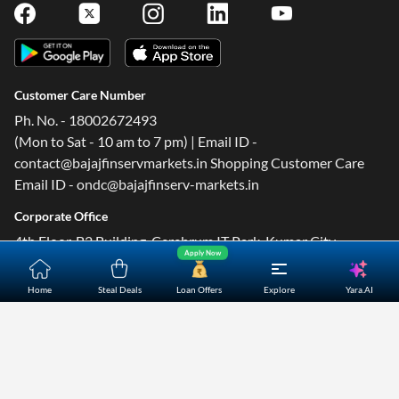
Customer Care Number
Ph. No. - 18002672493
(Mon to Sat - 10 am to 7 pm) | Email ID -
contact@bajajfinservmarkets.in Shopping Customer Care
Email ID - ondc@bajajfinserv-markets.in
Corporate Office
4th Floor, B2 Building, Cerebrum IT Park, Kumar City,
Apply Now
Kalyani Nagar, Pune- 411014.
Yara.AI
Home
Steal Deals
Loan Offers
Explore