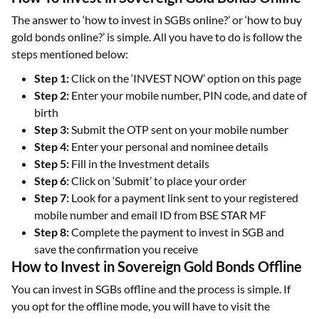
The answer to ‘how to invest in SGBs online?’ or ‘how to buy
gold bonds online?’ is simple. All you have to do is follow the
steps mentioned below:
Step 1:
Click on the ‘INVEST NOW’ option on this page
Step 2:
Enter your mobile number, PIN code, and date of
birth
Step 3:
Submit the OTP sent on your mobile number
Step 4:
Enter your personal and nominee details
Step 5:
Fill in the Investment details
Step 6:
Click on ‘Submit’ to place your order
Step 7:
Look for a payment link sent to your registered
mobile number and email ID from BSE STAR MF
Step 8:
Complete the payment to invest in SGB and
save the confirmation you receive
How to Invest in Sovereign Gold Bonds Offline
You can invest in SGBs offline and the process is simple. If
you opt for the offline mode, you will have to visit the