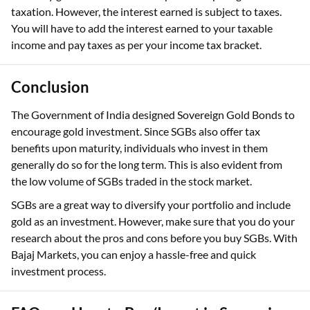
taxation. However, the interest earned is subject to taxes.
You will have to add the interest earned to your taxable
income and pay taxes as per your income tax bracket.
Conclusion
The Government of India designed Sovereign Gold Bonds to
encourage gold investment. Since SGBs also offer tax
benefits upon maturity, individuals who invest in them
generally do so for the long term. This is also evident from
the low volume of SGBs traded in the stock market.
SGBs are a great way to diversify your portfolio and include
gold as an investment. However, make sure that you do your
research about the pros and cons before you buy SGBs. With
Bajaj Markets, you can enjoy a hassle-free and quick
investment process.