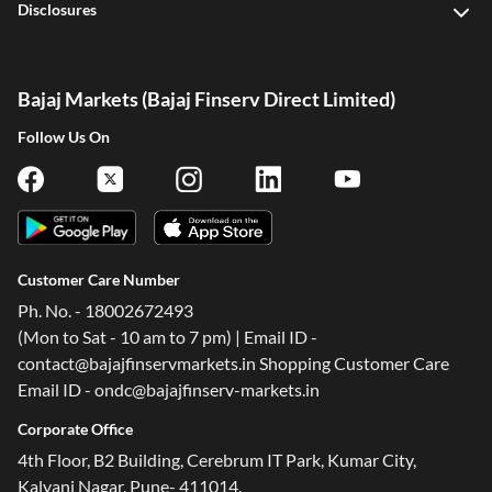
Disclosures
Bajaj Markets (Bajaj Finserv Direct Limited)
Follow Us On
Customer Care Number
Ph. No. - 18002672493
(Mon to Sat - 10 am to 7 pm) | Email ID -
contact@bajajfinservmarkets.in Shopping Customer Care
Email ID - ondc@bajajfinserv-markets.in
Corporate Office
4th Floor, B2 Building, Cerebrum IT Park, Kumar City,
Kalyani Nagar, Pune- 411014.