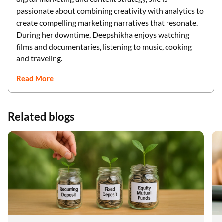
passionate about combining creativity with analytics to
create compelling marketing narratives that resonate.
During her downtime, Deepshikha enjoys watching
films and documentaries, listening to music, cooking
and traveling.
Read More
Related blogs