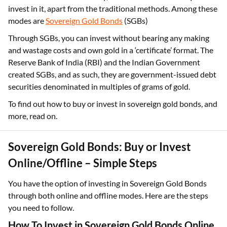
invest in it, apart from the traditional methods. Among these
modes are
Sovereign Gold Bonds
(SGBs)
Through SGBs, you can invest without bearing any making
and wastage costs and own gold in a ‘certificate’ format. The
Reserve Bank of India (RBI) and the Indian Government
created SGBs, and as such, they are government-issued debt
securities denominated in multiples of grams of gold.
To find out how to buy or invest in sovereign gold bonds, and
more, read on.
Sovereign Gold Bonds: Buy or Invest
Online/Offline – Simple Steps
You have the option of investing in Sovereign Gold Bonds
through both online and offline modes. Here are the steps
you need to follow.
How To Invest in Sovereign Gold Bonds Online