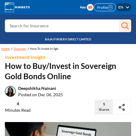
Search for Free CIBIL
EN
Profile
Search for Card
Search for Insurance
Search for Investment
BAJAJ FINSERV DIRECT LIMITED
Search for Stocks
Home
Discover
How To Invest In Sgb
Investment Insight
Search for Credit Card
How to Buy/Invest in Sovereign
Search for Personal loan
Gold Bonds Online
Search for IPO
Deepshikha Nainani
Search for Indices
Posted on Dec 06, 2025
4
1
Shares
Minutes Read