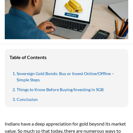
Table of Contents
Sovereign Gold Bonds: Buy or Invest Online/Offline –
Simple Steps
Things to Know Before Buying/Investing in SGB
Conclusion
Indians have a deep appreciation for gold beyond its market
value. So much so that today, there are numerous ways to