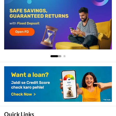
Quick Links