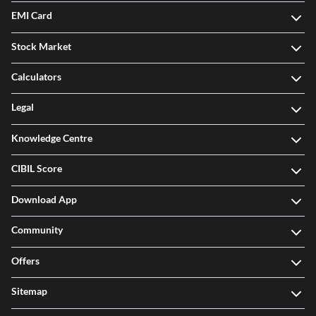
EMI Card
Stock Market
Calculators
Legal
Knowledge Centre
CIBIL Score
Download App
Community
Offers
Sitemap