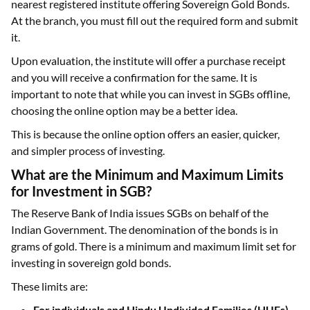
nearest registered institute offering Sovereign Gold Bonds.
At the branch, you must fill out the required form and submit
it.
Upon evaluation, the institute will offer a purchase receipt
and you will receive a confirmation for the same. It is
important to note that while you can invest in SGBs offline,
choosing the online option may be a better idea.
This is because the online option offers an easier, quicker,
and simpler process of investing.
What are the Minimum and Maximum Limits
for Investment in SGB?
The Reserve Bank of India issues SGBs on behalf of the
Indian Government. The denomination of the bonds is in
grams of gold. There is a minimum and maximum limit set for
investing in sovereign gold bonds.
These limits are:
For individuals and Hindu Undivided Families (HUFs)