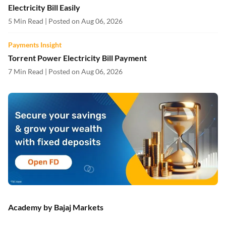
Electricity Bill Easily
5 Min Read | Posted on Aug 06, 2026
Payments Insight
Torrent Power Electricity Bill Payment
7 Min Read | Posted on Aug 06, 2026
Academy by Bajaj Markets