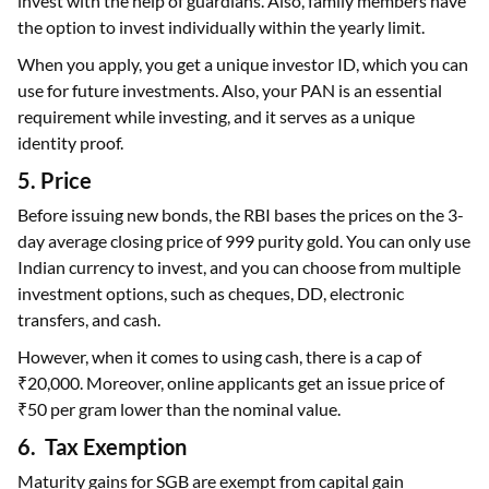
invest with the help of guardians. Also, family members have
the option to invest individually within the yearly limit.
When you apply, you get a unique investor ID, which you can
use for future investments. Also, your PAN is an essential
requirement while investing, and it serves as a unique
identity proof.
5. Price
Before issuing new bonds, the RBI bases the prices on the 3-
day average closing price of 999 purity gold. You can only use
Indian currency to invest, and you can choose from multiple
investment options, such as cheques, DD, electronic
transfers, and cash.
However, when it comes to using cash, there is a cap of
₹20,000. Moreover, online applicants get an issue price of
₹50 per gram lower than the nominal value.
6. Tax Exemption
Maturity gains for SGB are exempt from capital gain