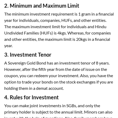
2. Minimum and Maximum Limit
The minimum investment requirement is 1 gram in a financial
year for individuals, companies, HUFs, and other entities.
The maximum investment limit for individuals and Hindu
Undivided Families (HUFs) is 4kgs. Whereas, for companies
and other entities, the maximum limit is 20kgs in a financial
year.
3. Investment Tenor
A Sovereign Gold Bond has an investment tenor of 8 years.
However, after the fifth year from the date of issue on the
coupon, you can redeem your investment. Also, you have the
option to trade your bonds on the stock exchanges if you are
holding them in a demat account.
4. Rules for Investment
You can make joint investments in SGBs, and only the
primary holder is subject to the annual limit. Minors can also