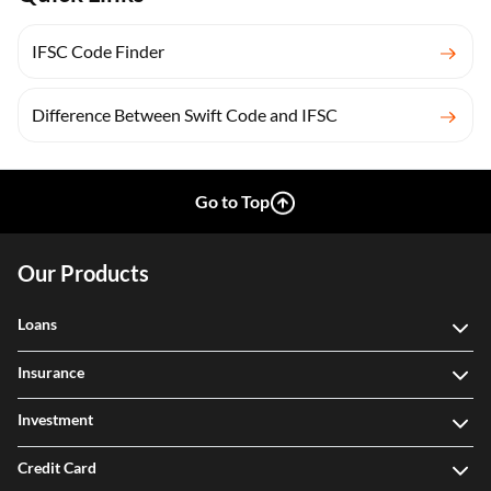
IFSC Code Finder
Difference Between Swift Code and IFSC
Go to Top
Our Products
Loans
Insurance
Investment
Credit Card