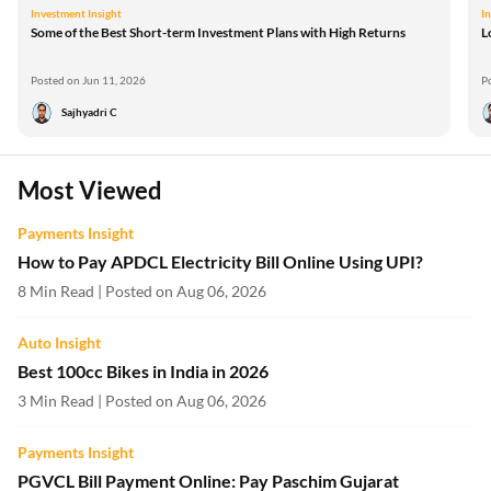
Investment Insight
I
Some of the Best Short-term Investment Plans with High Returns
L
Posted on Jun 11, 2026
P
Sajhyadri C
Most Viewed
Payments Insight
How to Pay APDCL Electricity Bill Online Using UPI?
8 Min Read | Posted on Aug 06, 2026
Auto Insight
Best 100cc Bikes in India in 2026
3 Min Read | Posted on Aug 06, 2026
Payments Insight
PGVCL Bill Payment Online: Pay Paschim Gujarat