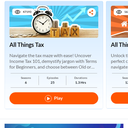
47193
16
All Things Tax
All Th
Navigate the tax maze with ease! Uncover
Unlock t
Income Tax 101, demystify jargon with Terms
perfect 
for Beginners, and choose between Old or
navigate
New Regimes.
Seasons
Episodes
Durations
Seas
6
25
1.3 Hrs
1
Play