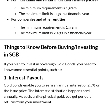
The minimum requirement is 1 gram
The maximum limit is 4kgs in a financial year
For companies and other entities
The minimum requirement is 1 gram
The maximum limit is 20kgs in a financial year
Things to Know Before Buying/Investing
in SGB
If you plan to invest in Sovereign Gold Bonds, you need to
know some essential points, such as:
1. Interest Payouts
Gold bonds enable you to earn an annual interest of 2.5% on
the issue price. The interest distribution happens semi-
annually. As such, unlike physical gold, you get periodic
returns from your investment.