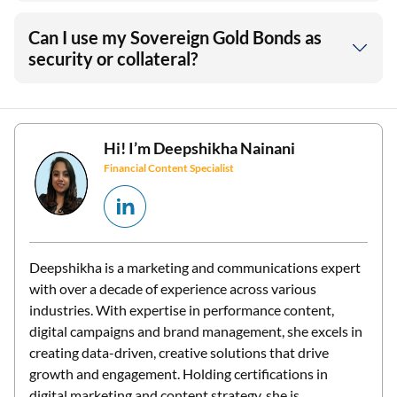
Can I use my Sovereign Gold Bonds as
security or collateral?
Hi! I’m
Deepshikha Nainani
Financial Content Specialist
Deepshikha is a marketing and communications expert
with over a decade of experience across various
industries. With expertise in performance content,
digital campaigns and brand management, she excels in
creating data-driven, creative solutions that drive
growth and engagement. Holding certifications in
digital marketing and content strategy, she is