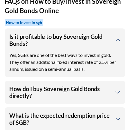
FAQs on How to Buy/Invest in Sovereign
Gold Bonds Online
How to invest in sgb
Is it profitable to buy Sovereign Gold
Bonds?
Yes, SGBs are one of the best ways to invest in gold.
They offer an additional fixed interest rate of 2.5% per
annum, issued on a semi-annual basis.
How do I buy Sovereign Gold Bonds
directly?
What is the expected redemption price
of SGB?