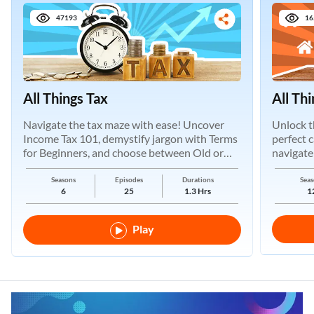
47193
16
All Things Tax
All Th
Navigate the tax maze with ease! Uncover
Unlock t
Income Tax 101, demystify jargon with Terms
perfect 
for Beginners, and choose between Old or
navigate
New Regimes.
Seasons
Episodes
Durations
Seas
6
25
1.3 Hrs
1
Play