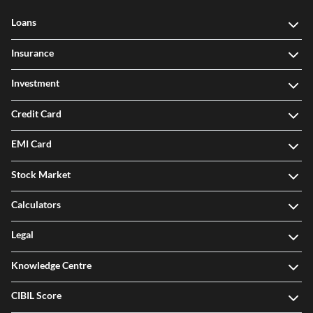
Loans
Insurance
Investment
Credit Card
EMI Card
Stock Market
Calculators
Legal
Knowledge Centre
CIBIL Score