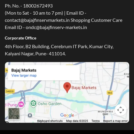
Ph. No. - 18002672493
(Mon to Sat - 10 am to 7 pm) | Email ID -
contact@bajajfinservmarkets.in Shopping Customer Care
Email ID - ondc@bajajfinserv-markets.in
Corporate Office
4th Floor, B2 Building, Cerebrum IT Park, Kumar City,
Kalyani Nagar, Pune- 411014.