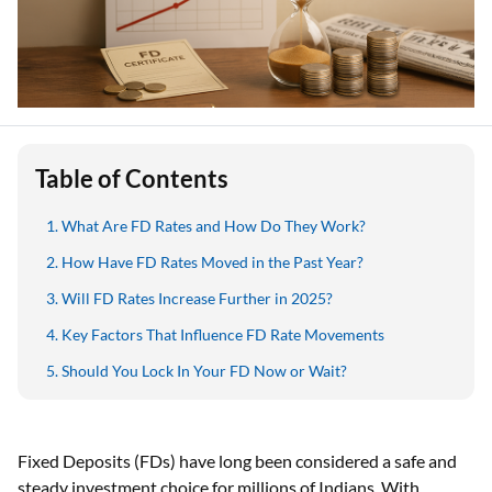
Table of Contents
What Are FD Rates and How Do They Work?
How Have FD Rates Moved in the Past Year?
Will FD Rates Increase Further in 2025?
Key Factors That Influence FD Rate Movements
Should You Lock In Your FD Now or Wait?
Fixed Deposits (FDs) have long been considered a safe and
steady investment choice for millions of Indians. With