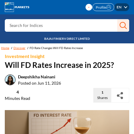
Search for Personal loan
EN
Profile
Search for IPO
Search for Indices
BAJAJ FINSERV DIRECT LIMITED
Home
Discover
FD Rate Changes Will FD Rates Increase
Investment Insight
Will FD Rates Increase in 2025?
Deepshikha Nainani
Posted on Jun 11, 2026
4
1
Shares
Minutes Read