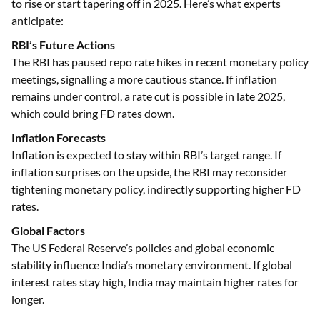
to rise or start tapering off in 2025. Here’s what experts
anticipate:
RBI’s Future Actions
The RBI has paused repo rate hikes in recent monetary policy
meetings, signalling a more cautious stance. If inflation
remains under control, a rate cut is possible in late 2025,
which could bring FD rates down.
Inflation Forecasts
Inflation is expected to stay within RBI’s target range. If
inflation surprises on the upside, the RBI may reconsider
tightening monetary policy, indirectly supporting higher FD
rates.
Global Factors
The US Federal Reserve’s policies and global economic
stability influence India’s monetary environment. If global
interest rates stay high, India may maintain higher rates for
longer.