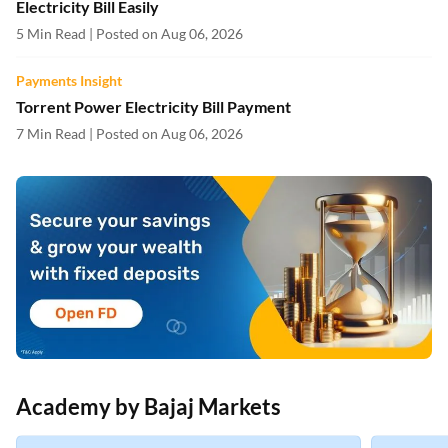
Electricity Bill Easily
5 Min Read | Posted on Aug 06, 2026
Payments Insight
Torrent Power Electricity Bill Payment
7 Min Read | Posted on Aug 06, 2026
Academy by Bajaj Markets