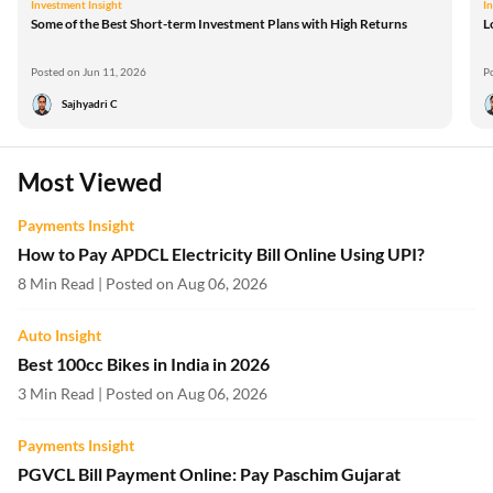
Investment Insight
I
Some of the Best Short-term Investment Plans with High Returns
L
Posted on Jun 11, 2026
P
Sajhyadri C
Most Viewed
Payments Insight
How to Pay APDCL Electricity Bill Online Using UPI?
8 Min Read | Posted on Aug 06, 2026
Auto Insight
Best 100cc Bikes in India in 2026
3 Min Read | Posted on Aug 06, 2026
Payments Insight
PGVCL Bill Payment Online: Pay Paschim Gujarat