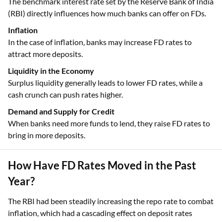
The benchmark interest rate set by the Reserve Bank of India
(RBI) directly influences how much banks can offer on FDs.
Inflation
In the case of inflation, banks may increase FD rates to
attract more deposits.
Liquidity in the Economy
Surplus liquidity generally leads to lower FD rates, while a
cash crunch can push rates higher.
Demand and Supply for Credit
When banks need more funds to lend, they raise FD rates to
bring in more deposits.
How Have FD Rates Moved in the Past
Year?
The RBI had been steadily increasing the repo rate to combat
inflation, which had a cascading effect on deposit rates