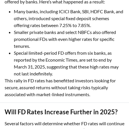
offered by banks. Here’s what happened as a result:
Many banks, including ICICI Bank, SBI, HDFC Bank, and
others, introduced special fixed deposit schemes
offering rates between 7.25% to 7.85%.
Smaller private banks and select NBFCs also offered
promotional FDs with even higher rates for specific
tenures.
Special limited-period FD offers from six banks, as
reported by the Economic Times, are set to end by
March 31, 2025, suggesting that these high rates may
not last indefinitely.
This rally in FD rates has benefitted investors looking for
secure, assured returns without taking risks typically
associated with market-linked instruments.
Will FD Rates Increase Further in 2025?
Several factors will determine whether FD rates will continue