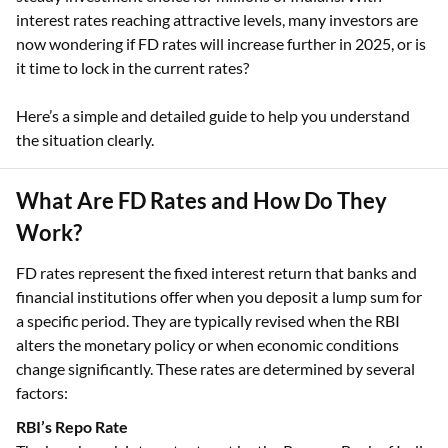
interest rates reaching attractive levels, many investors are
now wondering if FD rates will increase further in 2025, or is
it time to lock in the current rates?
Here’s a simple and detailed guide to help you understand
the situation clearly.
What Are FD Rates and How Do They
Work?
FD rates represent the fixed interest return that banks and
financial institutions offer when you deposit a lump sum for
a specific period. They are typically revised when the RBI
alters the monetary policy or when economic conditions
change significantly. These rates are determined by several
factors:
RBI’s Repo Rate