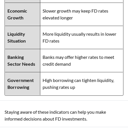
Economic
Slower growth may keep FD rates
Growth
elevated longer
Liquidity
More liquidity usually results in lower
Situation
FD rates
Banking
Banks may offer higher rates to meet
Sector Needs
credit demand
Government
High borrowing can tighten liquidity,
Borrowing
pushing rates up
Staying aware of these indicators can help you make
informed decisions about FD investments.