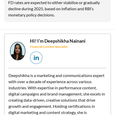
FD rates are expected to either stabilise or gradually
decline during 2025, based on inflation and RBI’s
monetary policy decisions.
Hi! I’m
Deepshikha Nainani
Financial Content Specialist
Deepshikha is a marketing and communications expert
with over a decade of experience across various
industries. With expertise in performance content,
digital campaigns and brand management, she excels in
creating data-driven, creative solutions that drive
growth and engagement. Holding certifications in
digital marketing and content strategy, she is