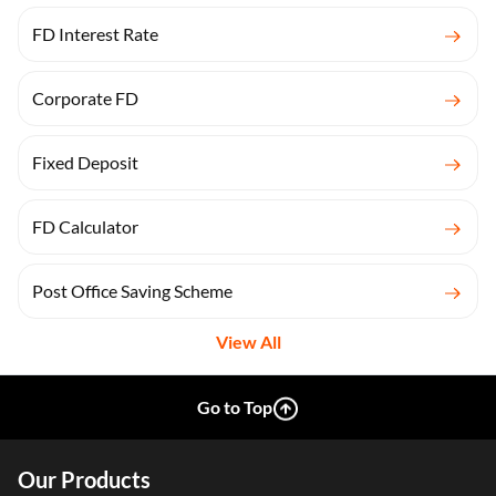
FD Interest Rate
Corporate FD
Fixed Deposit
FD Calculator
Post Office Saving Scheme
View All
Go to Top
Our Products