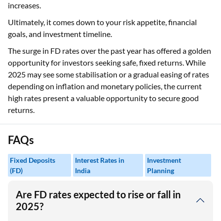
increases.
Ultimately, it comes down to your risk appetite, financial
goals, and investment timeline.
The surge in FD rates over the past year has offered a golden
opportunity for investors seeking safe, fixed returns. While
2025 may see some stabilisation or a gradual easing of rates
depending on inflation and monetary policies, the current
high rates present a valuable opportunity to secure good
returns.
FAQs
Fixed Deposits
Interest Rates in
Investment
(FD)
India
Planning
Are FD rates expected to rise or fall in
2025?