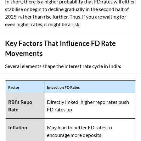
In short, there is a higher probability that FD rates will either
stabilise or begin to decline gradually in the second half of
2025, rather than rise further. Thus, if you are waiting for
even higher rates, it might be a risk.
Key Factors That Influence FD Rate
Movements
Several elements shape the interest rate cycle in India:
Factor
Impact on FD Rates
RBI’s Repo
Directly linked; higher repo rates push
Rate
FD rates up
Inflation
May lead to better FD rates to
encourage more deposits