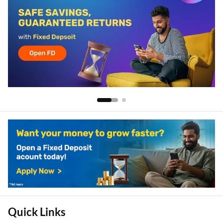
Quick Links