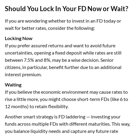
Should You Lock In Your FD Now or Wait?
If you are wondering whether to invest in an FD today or
wait for better rates, consider the following:
Locking Now
If you prefer assured returns and want to avoid future
uncertainties, opening a fixed deposit while rates are still
between 7.5% and 8%, may be a wise decision. Senior
citizens, in particular, benefit further due to an additional
interest premium.
Waiting
If you believe the economic environment may cause rates to
rise a little more, you might choose short-term FDs (like 6 to
12 months) to retain flexibility.
Another smart strategy is FD laddering — investing your
funds across multiple FDs with different maturities. This way,
you balance liquidity needs and capture any future rate