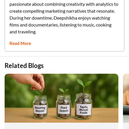
passionate about combining creativity with analytics to
create compelling marketing narratives that resonate.
During her downtime, Deepshikha enjoys watching
films and documentaries, listening to music, cooking
and traveling.
Read More
Related Blogs