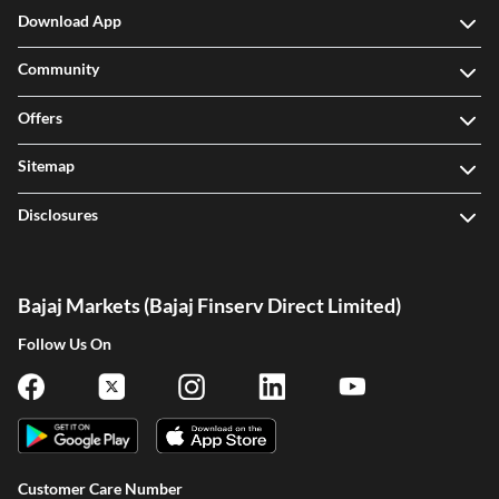
Download App
Community
Offers
Sitemap
Disclosures
Bajaj Markets (Bajaj Finserv Direct Limited)
Follow Us On
Customer Care Number