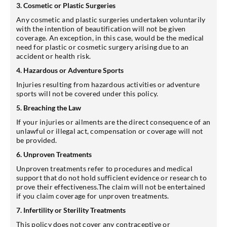
3. Cosmetic or Plastic Surgeries
Any cosmetic and plastic surgeries undertaken voluntarily
with the intention of beautification will not be given
coverage. An exception, in this case, would be the medical
need for plastic or cosmetic surgery arising due to an
accident or health risk.
4. Hazardous or Adventure Sports
Injuries resulting from hazardous activities or adventure
sports will not be covered under this policy.
5. Breaching the Law
If your injuries or ailments are the direct consequence of an
unlawful or illegal act, compensation or coverage will not
be provided.
6. Unproven Treatments
Unproven treatments refer to procedures and medical
support that do not hold sufficient evidence or research to
prove their effectiveness.The claim will not be entertained
if you claim coverage for unproven treatments.
7. Infertility or Sterility Treatments
This policy does not cover any contraceptive or