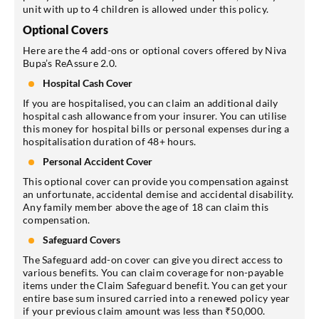
unit with up to 4 children is allowed under this policy.
Optional Covers
Here are the 4 add-ons or optional covers offered by Niva
Bupa’s ReAssure 2.0.
Hospital Cash Cover
If you are hospitalised, you can claim an additional daily
hospital cash allowance from your insurer. You can utilise
this money for hospital bills or personal expenses during a
hospitalisation duration of 48+ hours.
Personal Accident Cover
This optional cover can provide you compensation against
an unfortunate, accidental demise and accidental disability.
Any family member above the age of 18 can claim this
compensation.
Safeguard Covers
The Safeguard add-on cover can give you direct access to
various benefits. You can claim coverage for non-payable
items under the Claim Safeguard benefit. You can get your
entire base sum insured carried into a renewed policy year
if your previous claim amount was less than ₹50,000.