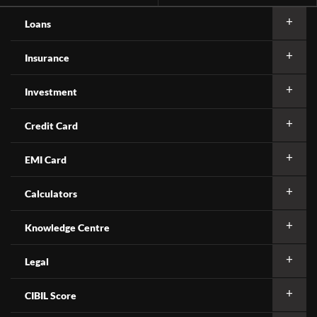
Loans
Insurance
Investment
Credit Card
EMI Card
Calculators
Knowledge Centre
Legal
CIBIL Score