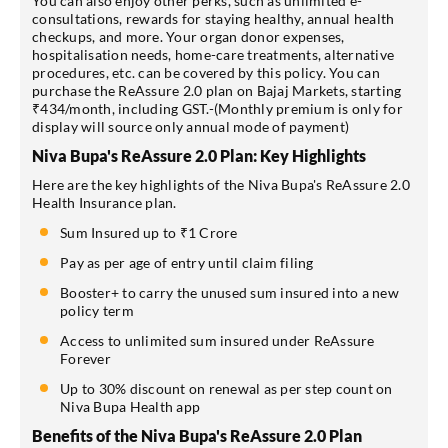
You can also enjoy other perks, such as unlimited e-
consultations, rewards for staying healthy, annual health
checkups, and more. Your organ donor expenses,
hospitalisation needs, home-care treatments, alternative
procedures, etc. can be covered by this policy. You can
purchase the ReAssure 2.0 plan on Bajaj Markets, starting
₹434/month, including GST.-(Monthly premium is only for
display will source only annual mode of payment)
Niva Bupa's ReAssure 2.0 Plan: Key Highlights
Here are the key highlights of the Niva Bupa's ReAssure 2.0
Health Insurance plan.
Sum Insured up to ₹1 Crore
Pay as per age of entry until claim filing
Booster+ to carry the unused sum insured into a new
policy term
Access to unlimited sum insured under ReAssure
Forever
Up to 30% discount on renewal as per step count on
Niva Bupa Health app
Benefits of the Niva Bupa's ReAssure 2.0 Plan