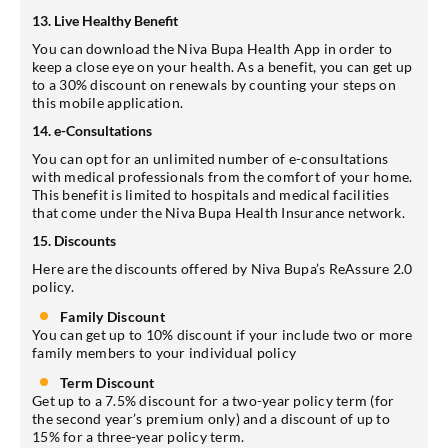
13. Live Healthy Benefit
You can download the Niva Bupa Health App in order to
keep a close eye on your health. As a benefit, you can get up
to a 30% discount on renewals by counting your steps on
this mobile application.
14. e-Consultations
You can opt for an unlimited number of e-consultations
with medical professionals from the comfort of your home.
This benefit is limited to hospitals and medical facilities
that come under the Niva Bupa Health Insurance network.
15. Discounts
Here are the discounts offered by Niva Bupa’s ReAssure 2.0
policy.
Family Discount
You can get up to 10% discount if your include two or more
family members to your individual policy
Term Discount
Get up to a 7.5% discount for a two-year policy term (for
the second year’s premium only) and a discount of up to
15% for a three-year policy term.