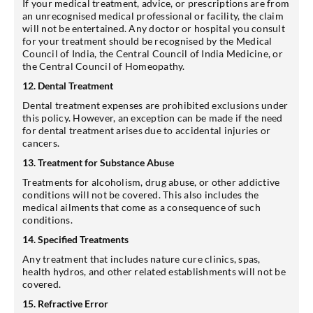
If your medical treatment, advice, or prescriptions are from
an unrecognised medical professional or facility, the claim
will not be entertained. Any doctor or hospital you consult
for your treatment should be recognised by the Medical
Council of India, the Central Council of India Medicine, or
the Central Council of Homeopathy.
12. Dental Treatment
Dental treatment expenses are prohibited exclusions under
this policy. However, an exception can be made if the need
for dental treatment arises due to accidental injuries or
cancers.
13. Treatment for Substance Abuse
Treatments for alcoholism, drug abuse, or other addictive
conditions will not be covered. This also includes the
medical ailments that come as a consequence of such
conditions.
14. Specified Treatments
Any treatment that includes nature cure clinics, spas,
health hydros, and other related establishments will not be
covered.
15. Refractive Error