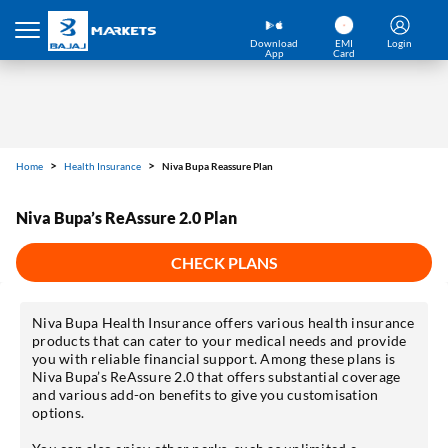
Download
EMI
Login
App
Card
Home
Health Insurance
Niva Bupa Reassure Plan
Niva Bupa’s ReAssure 2.0 Plan
CHECK PLANS
Niva Bupa Health Insurance offers various health insurance
products that can cater to your medical needs and provide
you with reliable financial support. Among these plans is
Niva Bupa’s ReAssure 2.0 that offers substantial coverage
and various add-on benefits to give you customisation
options.