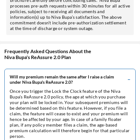
brochure carefully before concluding sales.* Niva Bupa
processes pre-auth requests within 30 minutes for all active
policies, subject to receiving all documents and
information(s) up to Niva Bupa’s satisfaction. The above
commitment doesn’t include pre-authorization settlement
at the time of discharge or system outage.
Frequently Asked Questions About the
Niva Bupa's ReAssure 2.0 Plan
Will my premium remain the same after I raise a claim
under Niva Bupa's ReAssure 2.0?
Once you trigger the Lock the Clock feature of the Niva
Bupa's ReAssure 2.0 policy, the age at which you purchase
your plan will be locked in. Your subsequent premiums will
be determined based on this feature. However, if you file a
claim, the feature will cease to exist and your premium will
hence be affected by your age. In case of a family floater
plan, if any policy member files a claim, the age-based
premium calculation will therefore begin for that particular
person.