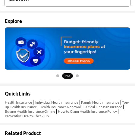
Explore
2/3
Quick Links
Health Insurance
Individual Health Insurance
Family Health Insurance
Top-
up Health Insurance
Health Insurance Renewal
Critical Illness Insurance
Buying Health Insurance Online
How to Claim Health Insurance Policy
Preventive Health Check-up
Related Product