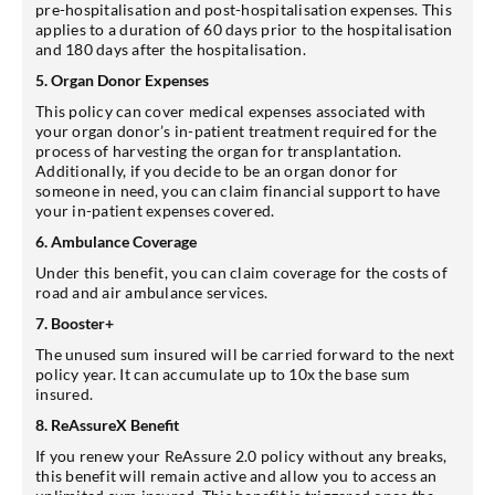
pre-hospitalisation and post-hospitalisation expenses. This
applies to a duration of 60 days prior to the hospitalisation
and 180 days after the hospitalisation.
5. Organ Donor Expenses
This policy can cover medical expenses associated with
your organ donor’s in-patient treatment required for the
process of harvesting the organ for transplantation.
Additionally, if you decide to be an organ donor for
someone in need, you can claim financial support to have
your in-patient expenses covered.
6. Ambulance Coverage
Under this benefit, you can claim coverage for the costs of
road and air ambulance services.
7. Booster+
The unused sum insured will be carried forward to the next
policy year. It can accumulate up to 10x the base sum
insured.
8. ReAssureX Benefit
If you renew your ReAssure 2.0 policy without any breaks,
this benefit will remain active and allow you to access an