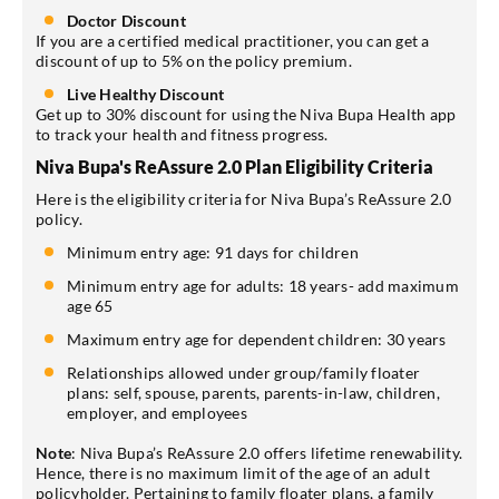
Doctor Discount
If you are a certified medical practitioner, you can get a
discount of up to 5% on the policy premium.
Live Healthy Discount
Get up to 30% discount for using the Niva Bupa Health app
to track your health and fitness progress.
Niva Bupa's ReAssure 2.0 Plan Eligibility Criteria
Here is the eligibility criteria for Niva Bupa’s ReAssure 2.0
policy.
Minimum entry age: 91 days for children
Minimum entry age for adults: 18 years- add maximum
age 65
Maximum entry age for dependent children: 30 years
Relationships allowed under group/family floater
plans: self, spouse, parents, parents-in-law, children,
employer, and employees
Note
: Niva Bupa’s ReAssure 2.0 offers lifetime renewability.
Hence, there is no maximum limit of the age of an adult
policyholder. Pertaining to family floater plans, a family