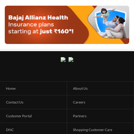
Home
About Us
Contact Us
Careers
Customer Portal
Partners
DNC
Shopping Customer Care