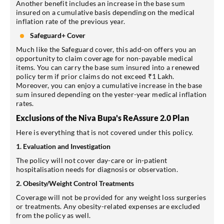
Another benefit includes an increase in the base sum
insured on a cumulative basis depending on the medical
inflation rate of the previous year.
Safeguard+ Cover
Much like the Safeguard cover, this add-on offers you an
opportunity to claim coverage for non-payable medical
items. You can carry the base sum insured into a renewed
policy term if prior claims do not exceed ₹1 Lakh.
Moreover, you can enjoy a cumulative increase in the base
sum insured depending on the yester-year medical inflation
rates.
Exclusions of the Niva Bupa's ReAssure 2.0 Plan
Here is everything that is not covered under this policy.
1. Evaluation and Investigation
The policy will not cover day-care or in-patient
hospitalisation needs for diagnosis or observation.
2. Obesity/Weight Control Treatments
Coverage will not be provided for any weight loss surgeries
or treatments. Any obesity-related expenses are excluded
from the policy as well.