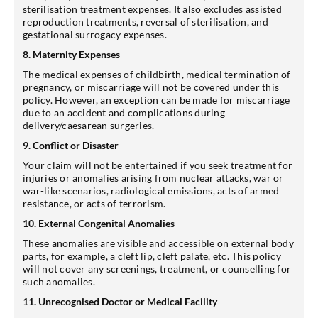
sterilisation treatment expenses. It also excludes assisted
reproduction treatments, reversal of sterilisation, and
gestational surrogacy expenses.
8. Maternity Expenses
The medical expenses of childbirth, medical termination of
pregnancy, or miscarriage will not be covered under this
policy. However, an exception can be made for miscarriage
due to an accident and complications during
delivery/caesarean surgeries.
9. Conflict or Disaster
Your claim will not be entertained if you seek treatment for
injuries or anomalies arising from nuclear attacks, war or
war-like scenarios, radiological emissions, acts of armed
resistance, or acts of terrorism.
10. External Congenital Anomalies
These anomalies are visible and accessible on external body
parts, for example, a cleft lip, cleft palate, etc. This policy
will not cover any screenings, treatment, or counselling for
such anomalies.
11. Unrecognised Doctor or Medical Facility