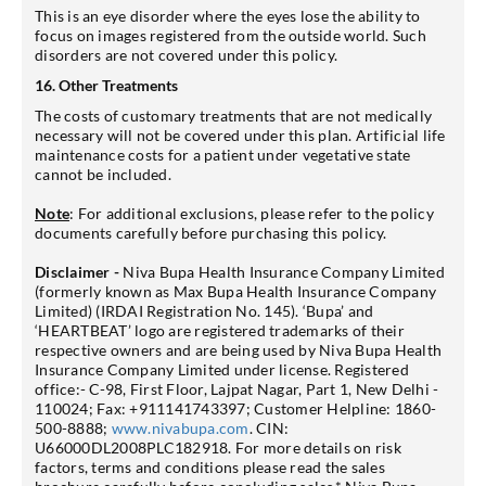
This is an eye disorder where the eyes lose the ability to
focus on images registered from the outside world. Such
disorders are not covered under this policy.
16. Other Treatments
The costs of customary treatments that are not medically
necessary will not be covered under this plan. Artificial life
maintenance costs for a patient under vegetative state
cannot be included.
Note
: For additional exclusions, please refer to the policy
documents carefully before purchasing this policy.
Disclaimer -
Niva Bupa Health Insurance Company Limited
(formerly known as Max Bupa Health Insurance Company
Limited) (IRDAI Registration No. 145). ‘Bupa’ and
‘HEARTBEAT’ logo are registered trademarks of their
respective owners and are being used by Niva Bupa Health
Insurance Company Limited under license. Registered
office:- C-98, First Floor, Lajpat Nagar, Part 1, New Delhi -
110024; Fax: +911141743397; Customer Helpline: 1860-
500-8888;
www.nivabupa.com
. CIN:
U66000DL2008PLC182918. For more details on risk
factors, terms and conditions please read the sales