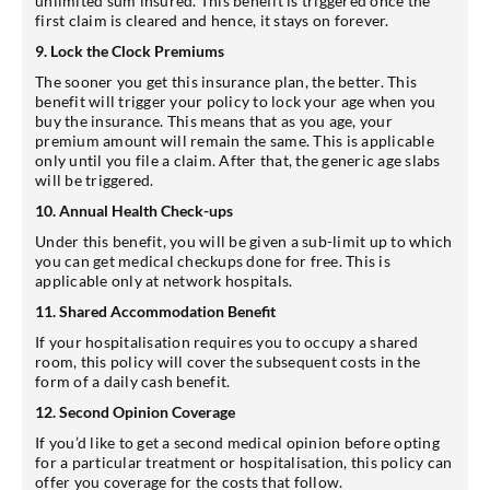
unlimited sum insured. This benefit is triggered once the
first claim is cleared and hence, it stays on forever.
9. Lock the Clock Premiums
The sooner you get this insurance plan, the better. This
benefit will trigger your policy to lock your age when you
buy the insurance. This means that as you age, your
premium amount will remain the same. This is applicable
only until you file a claim. After that, the generic age slabs
will be triggered.
10. Annual Health Check-ups
Under this benefit, you will be given a sub-limit up to which
you can get medical checkups done for free. This is
applicable only at network hospitals.
11. Shared Accommodation Benefit
If your hospitalisation requires you to occupy a shared
room, this policy will cover the subsequent costs in the
form of a daily cash benefit.
12. Second Opinion Coverage
If you’d like to get a second medical opinion before opting
for a particular treatment or hospitalisation, this policy can
offer you coverage for the costs that follow.