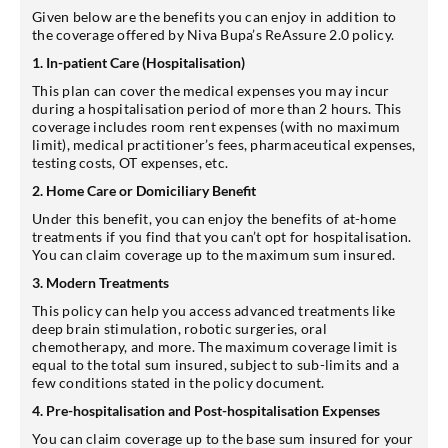
Given below are the benefits you can enjoy in addition to
the coverage offered by Niva Bupa’s ReAssure 2.0 policy.
1. In-patient Care (Hospitalisation)
This plan can cover the medical expenses you may incur
during a hospitalisation period of more than 2 hours. This
coverage includes room rent expenses (with no maximum
limit), medical practitioner’s fees, pharmaceutical expenses,
testing costs, OT expenses, etc.
2. Home Care or Domiciliary Benefit
Under this benefit, you can enjoy the benefits of at-home
treatments if you find that you can’t opt for hospitalisation.
You can claim coverage up to the maximum sum insured.
3. Modern Treatments
This policy can help you access advanced treatments like
deep brain stimulation, robotic surgeries, oral
chemotherapy, and more. The maximum coverage limit is
equal to the total sum insured, subject to sub-limits and a
few conditions stated in the policy document.
4. Pre-hospitalisation and Post-hospitalisation Expenses
You can claim coverage up to the base sum insured for your