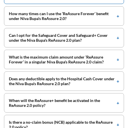
How many times can I use the ‘ReAssure Forever’ benefit
under Niva Bupa's ReAssure 2.0?
Can I opt for the Safeguard Cover and Safeguard+ Cover
under the Niva Bupa's ReAssure 2.0 plan?
What is the maximum claim amount under ‘ReAssure
Forever’ in a singular Niva Bupa's ReAssure 2.0 claim?
Does any deductible apply to the Hospital Cash Cover under
the Niva Bupa's ReAssure 2.0 plan?
When will the ReAssure+ benefit be activated in the
ReAssure 2.0 policy?
Is there a no-claim bonus (NCB) applicable to the ReAssure
2.0 policy?