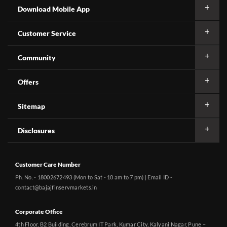
Download Mobile App
Customer Service
Community
Offers
Sitemap
Disclosures
Customer Care Number
Ph. No. - 18002672493 (Mon to Sat - 10 am to 7 pm) | Email ID -
contact@bajajfinservmarkets.in
Corporate Office
4th Floor, B2 Building, Cerebrum IT Park, Kumar City, Kalyani Nagar, Pune –