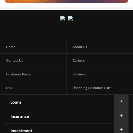
Home
About Us
Contact Us
Careers
Customer Portal
Partners
DNC
Shopping Customer Care
Loans
Insurance
Investment