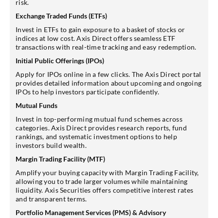
risk.
Exchange Traded Funds (ETFs)
Invest in ETFs to gain exposure to a basket of stocks or
indices at low cost. Axis Direct offers seamless ETF
transactions with real-time tracking and easy redemption.
Initial Public Offerings (IPOs)
Apply for IPOs online in a few clicks. The Axis Direct portal
provides detailed information about upcoming and ongoing
IPOs to help investors participate confidently.
Mutual Funds
Invest in top-performing mutual fund schemes across
categories. Axis Direct provides research reports, fund
rankings, and systematic investment options to help
investors build wealth.
Margin Trading Facility (MTF)
Amplify your buying capacity with Margin Trading Facility,
allowing you to trade larger volumes while maintaining
liquidity. Axis Securities offers competitive interest rates
and transparent terms.
Portfolio Management Services (PMS) & Advisory