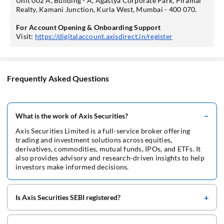
Unit 002 A, Building - A, Agastya Corporate Park, Piramal
Realty, Kamani Junction, Kurla West, Mumbai - 400 070.
For Account Opening & Onboarding Support
Visit:
https://digitalaccount.axisdirect.in/register
Frequently Asked Questions
What is the work of Axis Securities?
Axis Securities Limited is a full-service broker offering
trading and investment solutions across equities,
derivatives, commodities, mutual funds, IPOs, and ETFs. It
also provides advisory and research-driven insights to help
investors make informed decisions.
Is Axis Securities SEBI registered?