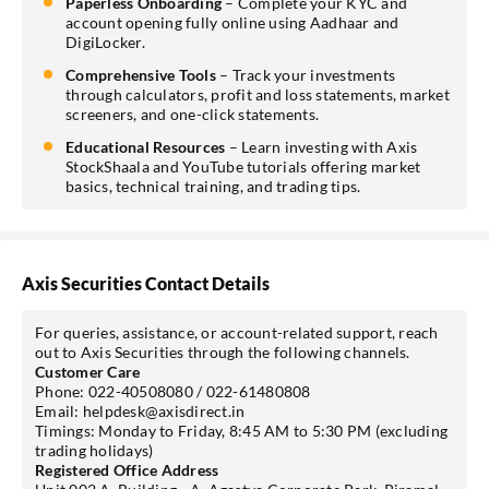
Paperless Onboarding
– Complete your KYC and
account opening fully online using Aadhaar and
DigiLocker.
Comprehensive Tools
– Track your investments
through calculators, profit and loss statements, market
screeners, and one-click statements.
Educational Resources
– Learn investing with Axis
StockShaala and YouTube tutorials offering market
basics, technical training, and trading tips.
Axis Securities Contact Details
For queries, assistance, or account-related support, reach
out to Axis Securities through the following channels.
Customer Care
Phone: 022-40508080 / 022-61480808
Email: helpdesk@axisdirect.in
Timings: Monday to Friday, 8:45 AM to 5:30 PM (excluding
trading holidays)
Registered Office Address