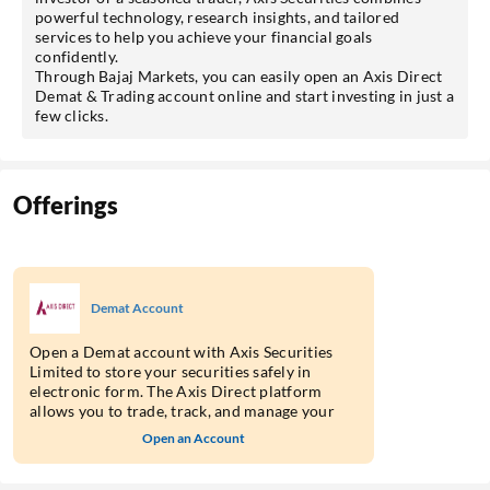
powerful technology, research insights, and tailored
services to help you achieve your financial goals
confidently.
Through Bajaj Markets, you can easily open an Axis Direct
Demat & Trading account online and start investing in just a
few clicks.
Offerings
Demat Account
Open a Demat account with Axis Securities
Limited to store your securities safely in
electronic form. The Axis Direct platform
allows you to trade, track, and manage your
holdings through a single integrated account.
Open an Account