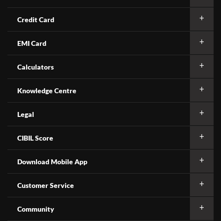
Credit Card
EMI Card
Calculators
Knowledge Centre
Legal
CIBIL Score
Download Mobile App
Customer Service
Community