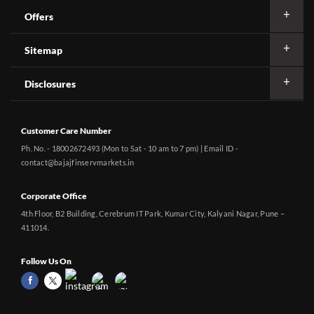
Offers
Sitemap
Disclosures
Customer Care Number
Ph. No. - 18002672493 (Mon to Sat - 10 am to 7 pm) | Email ID -
contact@bajajfinservmarkets.in
Corporate Office
4th Floor, B2 Building, Cerebrum IT Park, Kumar City, Kalyani Nagar, Pune –
411014.
Follow Us On