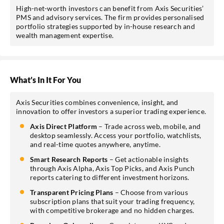
High-net-worth investors can benefit from Axis Securities’
PMS and advisory services. The firm provides personalised
portfolio strategies supported by in-house research and
wealth management expertise.
What’s In It For You
Axis Securities combines convenience, insight, and
innovation to offer investors a superior trading experience.
Axis Direct Platform
– Trade across web, mobile, and
desktop seamlessly. Access your portfolio, watchlists,
and real-time quotes anywhere, anytime.
Smart Research Reports
– Get actionable insights
through Axis Alpha, Axis Top Picks, and Axis Punch
reports catering to different investment horizons.
Transparent Pricing Plans
– Choose from various
subscription plans that suit your trading frequency,
with competitive brokerage and no hidden charges.