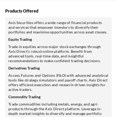
Products Offered
Axis Securities offers a wide range of financial products
and services that empower investors to diversify their
portfolios and maximise opportunities across asset classes.
Equity Trading
Trade in equities across major stock exchanges through
Axis Direct’s robust online platform. Benefit from
advanced tools, real-time data, and insightful
recommendations to make confident trading decisions.
Derivatives Trading
Access Futures and Options (F&O) with advanced analytical
tools like strategy simulators and payoff charts. Axis Direct
offers efficient execution and research-driven insights for
active traders.
Commodity Trading
Trade commodities including metals, energy, and agri-
products through the Axis Direct platform. Leverage in-
depth market insights to diversify and manage portfolio