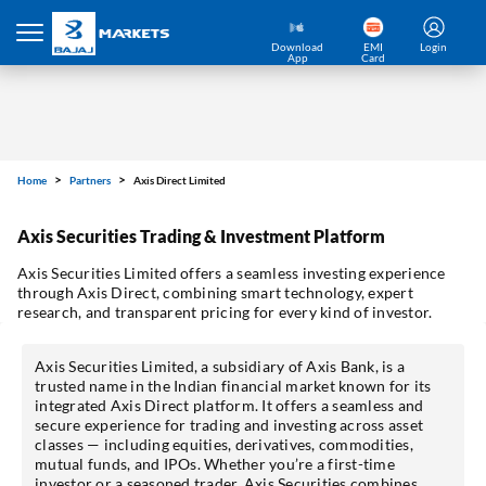
Download
EMI
Login
App
Card
Home
Partners
Axis Direct Limited
Axis Securities Trading & Investment Platform
Axis Securities Limited offers a seamless investing experience
through Axis Direct, combining smart technology, expert
research, and transparent pricing for every kind of investor.
Axis Securities Limited, a subsidiary of Axis Bank, is a
trusted name in the Indian financial market known for its
integrated Axis Direct platform. It offers a seamless and
secure experience for trading and investing across asset
classes — including equities, derivatives, commodities,
mutual funds, and IPOs. Whether you’re a first-time
investor or a seasoned trader, Axis Securities combines