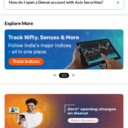
How do I open a Demat account with Axis Securities?
Explore More
2/3