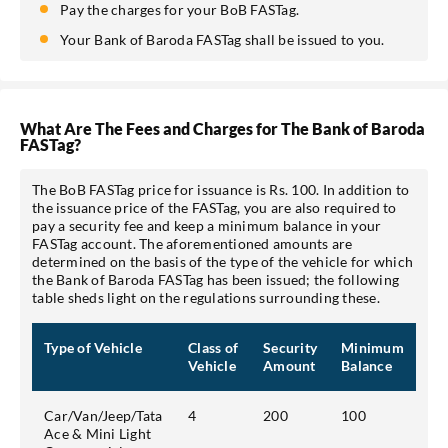
Pay the charges for your BoB FASTag.
Your Bank of Baroda FASTag shall be issued to you.
What Are The Fees and Charges for The Bank of Baroda
FASTag?
The BoB FASTag price for issuance is Rs. 100. In addition to
the issuance price of the FASTag, you are also required to
pay a security fee and keep a minimum balance in your
FASTag account. The aforementioned amounts are
determined on the basis of the type of the vehicle for which
the Bank of Baroda FASTag has been issued; the following
table sheds light on the regulations surrounding these.
Type of Vehicle
Class of
Security
Minimum
Vehicle
Amount
Balance
Car/Van/Jeep/Tata
4
200
100
Ace & Mini Light