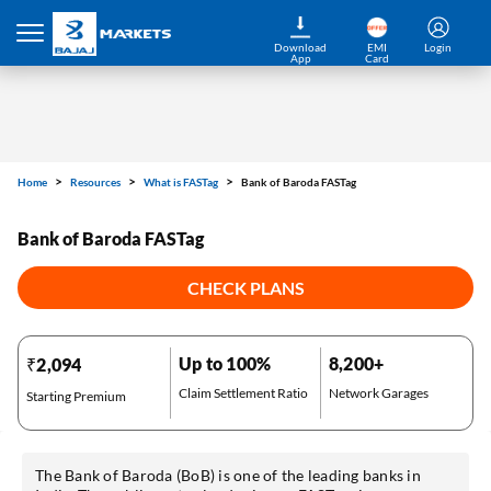
Download
EMI
Login
App
Card
Home
Resources
What is FASTag
Bank of Baroda FASTag
Bank of Baroda FASTag
CHECK PLANS
Up to 100%
8,200+
₹2,094
Claim Settlement Ratio
Network Garages
Starting Premium
The Bank of Baroda (BoB) is one of the leading banks in