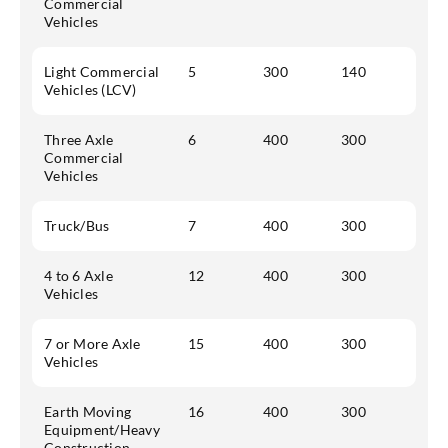
Commercial
Vehicles
Light Commercial
5
300
140
Vehicles (LCV)
Three Axle
6
400
300
Commercial
Vehicles
Truck/Bus
7
400
300
4 to 6 Axle
12
400
300
Vehicles
7 or More Axle
15
400
300
Vehicles
Earth Moving
16
400
300
Equipment/Heavy
Construction