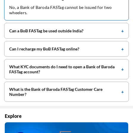
No, a Bank of Baroda FASTag cannot be issued for two
wheelers.
Can a BoB FASTag be used outside India?
Can I recharge my BoB FASTag online?
What KYC documents do I need to open a Bank of Baroda
FASTag account?
What is the Bank of Baroda FASTag Customer Care
Number?
Explore