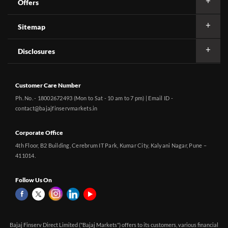
Offers
Sitemap
Disclosures
Customer Care Number
Ph. No. - 18002672493 (Mon to Sat - 10 am to 7 pm) | Email ID -
contact@bajajfinservmarkets.in
Corporate Office
4th Floor, B2 Building, Cerebrum IT Park, Kumar City, Kalyani Nagar, Pune –
411014.
Follow Us On
Bajaj Finserv Direct Limited ("Bajaj Markets") offers to its customers, various financial