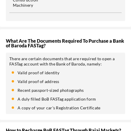
Machinery
What Are The Documents Required To Purchase a Bank
of Baroda FASTag?
There are certain documents that are required to open a
FASTag account with the Bank of Baroda, namely:
Valid proof of identity
Valid proof of address
Recent passport-sized photographs
A duly filled BoB FASTag application form
A copy of your car's Registration Certificate
How to Recharge BoB FASTag Through Bajaj Markets?