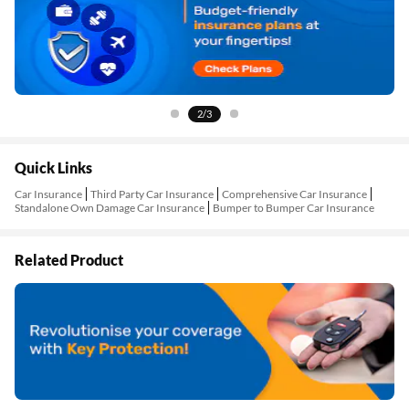
3/3
Quick Links
Car Insurance
Third Party Car Insurance
Comprehensive Car Insurance
Standalone Own Damage Car Insurance
Bumper to Bumper Car Insurance
Related Product