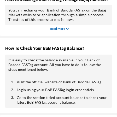
You can recharge your Bank of Baroda FASTag on the Bajaj
Markets website or application through a simple process.
The steps of this process are as follows.
Read More
How To Check Your BoB FASTag Balance?
It is easy to check the balance available in your Bank of
Baroda FASTag account. All you have to do is follow the
steps mentioned below.
Visit the official website of Bank of Baroda FASTag.
Login using your BoB FASTag login credentials
Go to the section titled account balance to check your
latest BoB FASTag account balance.