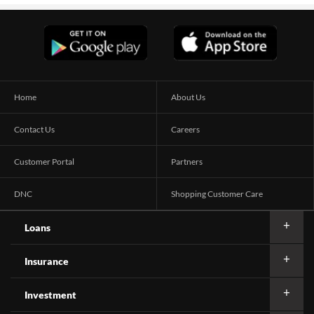
Home
About Us
Contact Us
Careers
Customer Portal
Partners
DNC
Shopping Customer Care
Loans
Insurance
Investment