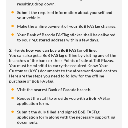
resulting drop down.
Submit the required information about yourself and
your vehicle.
Make the online payment of your BoB FASTag charges.
Your Bank of Baroda FASTag sticker shall be delivered
to your registered address within a few days.
2. Here's how you can buy a BoB FASTag offline:
You can also get a BoB FASTag offline by visiting any of the
branches of the bank or their Points of sale at Toll Plazas.
You must be mindful to carry the required Know Your
Customer (KYC) documents to the aforementioned centres.
Here are the steps you need to follow for the offline
purchase of BoB FASTag.
Visit the nearest Bank of Baroda branch.
Request the staff to provide you with a BoB FASTag
application form.
Submit the duly filled and signed BoB FASTag
application form along with the necessary supporting
documents.