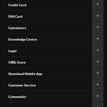
Credit Card
EMI Card
Calculators
Knowledge Centre
Legal
CIBIL Score
Download Mobile App
Customer Service
Community