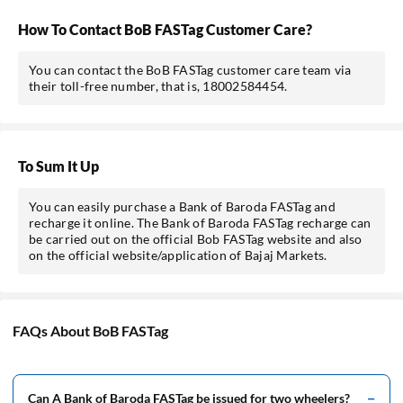
How To Contact BoB FASTag Customer Care?
You can contact the BoB FASTag customer care team via
their toll-free number, that is, 18002584454.
To Sum It Up
You can easily purchase a Bank of Baroda FASTag and
recharge it online. The Bank of Baroda FASTag recharge can
be carried out on the official Bob FASTag website and also
on the official website/application of Bajaj Markets.
FAQs About BoB FASTag
Can A Bank of Baroda FASTag be issued for two wheelers?