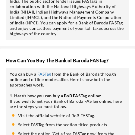
India. The public sector lender issues FASTags in
collaboration with the National Highways Authority of
India (NHAI), Indian Highways Management Company
Limited (IHMCL), and the National Payments Corporation
of India (NPCI). You can apply for a Bank of Baroda FASTag
and enjoy contactless payment of your toll taxes across the
highways of the country.
How Can You Buy The Bank of Baroda FASTag?
You can buy a
FASTag
from the Bank of Baroda through
online and offline modes alike. Here is how both the
approaches work.
1. Here's how you can buy a BoB FASTag online:
If you wish to get your Bank of Baroda FASTag online, here
are the steps you must follow.
Visit the official website of BoB FASTag.
Select FASTag from the section titled products.
Select the option 'Get a free FASTag now' from the