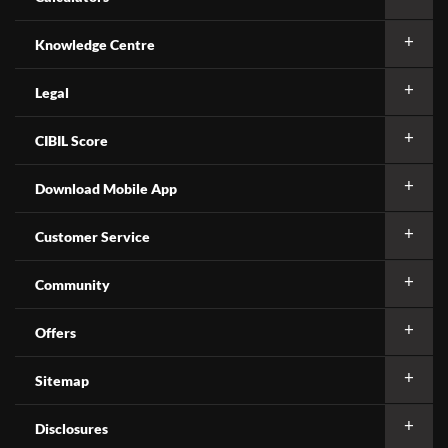
Knowledge Centre
Legal
CIBIL Score
Download Mobile App
Customer Service
Community
Offers
Sitemap
Disclosures