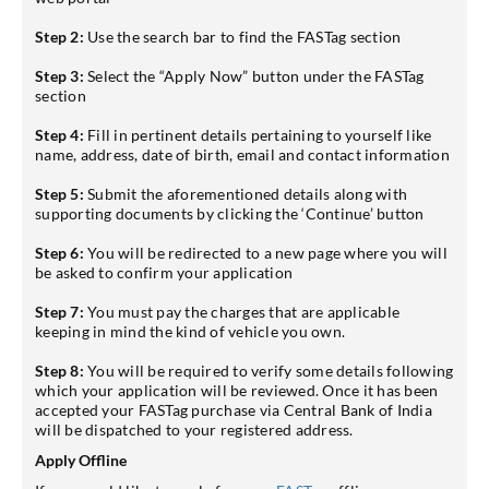
Step 2:
Use the search bar to find the FASTag section
Step 3:
Select the “Apply Now” button under the FASTag
section
Step 4:
Fill in pertinent details pertaining to yourself like
name, address, date of birth, email and contact information
Step 5:
Submit the aforementioned details along with
supporting documents by clicking the ‘Continue’ button
Step 6:
You will be redirected to a new page where you will
be asked to confirm your application
Step 7:
You must pay the charges that are applicable
keeping in mind the kind of vehicle you own.
Step 8:
You will be required to verify some details following
which your application will be reviewed. Once it has been
accepted your FASTag purchase via Central Bank of India
will be dispatched to your registered address.
Apply Offline