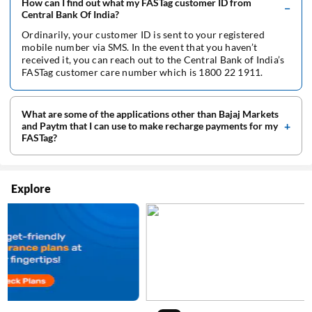
How can I find out what my FASTag customer ID from
Central Bank Of India?
Ordinarily, your customer ID is sent to your registered
mobile number via SMS. In the event that you haven’t
received it, you can reach out to the Central Bank of India’s
FASTag customer care number which is 1800 22 1911.
What are some of the applications other than Bajaj Markets
and Paytm that I can use to make recharge payments for my
FASTag?
Explore