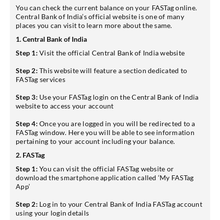
You can check the current balance on your FASTag online.
Central Bank of India’s official website is one of many
places you can visit to learn more about the same.
1. Central Bank of India
Step 1:
Visit the official Central Bank of India website
Step 2:
This website will feature a section dedicated to
FASTag services
Step 3:
Use your FASTag login on the Central Bank of India
website to access your account
Step 4:
Once you are logged in you will be redirected to a
FASTag window. Here you will be able to see information
pertaining to your account including your balance.
2. FASTag
Step 1:
You can visit the official FASTag website or
download the smartphone application called ‘My FASTag
App’
Step 2:
Log in to your Central Bank of India FASTag account
using your login details