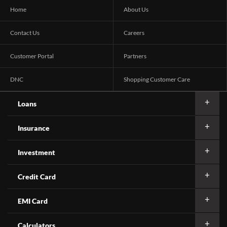
Home
About Us
Contact Us
Careers
Customer Portal
Partners
DNC
Shopping Customer Care
Loans
Insurance
Investment
Credit Card
EMI Card
Calculators