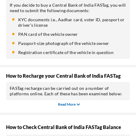
If you decide to buy a Central Bank of India FASTag, you will
need to submit the following documents:
KYC documents i.e., Aadhar card, voter ID, passport or
driver’s license
PAN card of the vehicle owner
Passport-size photograph of the vehicle owner
Registration certificate of the vehicle in question
How to Recharge your Central Bank of India FASTag
FASTag recharge can be carried out on a number of
platforms online. Each of these has been examined below:
Read More
How to Check Central Bank of India FASTag Balance