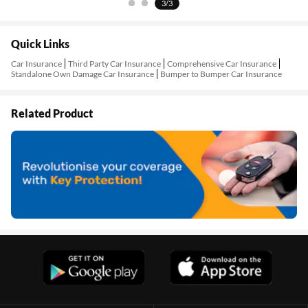
3/3
Quick Links
Car Insurance
Third Party Car Insurance
Comprehensive Car Insurance
Standalone Own Damage Car Insurance
Bumper to Bumper Car Insurance
Related Product