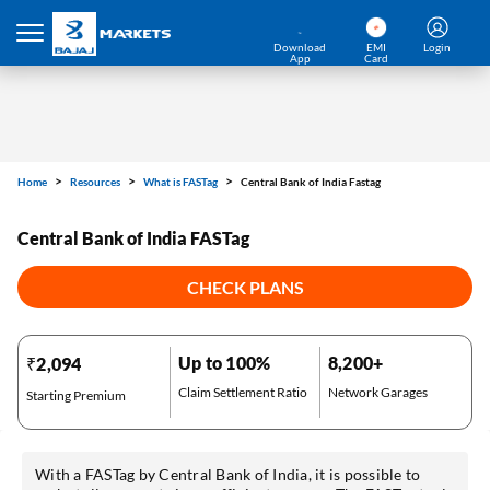
Download
EMI
Login
App
Card
Home
Resources
What is FASTag
Central Bank of India Fastag
Central Bank of India FASTag
CHECK PLANS
Up to 100%
8,200+
₹2,094
Claim Settlement Ratio
Network Garages
Starting Premium
With a FASTag by Central Bank of India, it is possible to