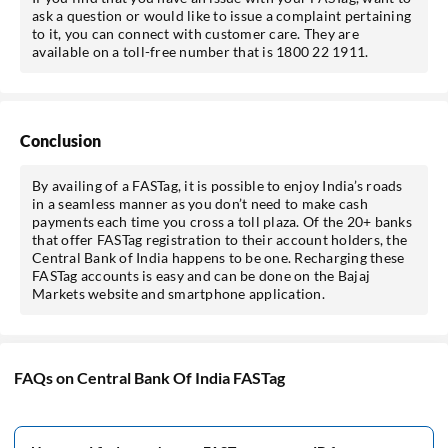
ask a question or would like to issue a complaint pertaining
to it, you can connect with customer care. They are
available on a toll-free number that is 1800 22 1911.
Conclusion
By availing of a FASTag, it is possible to enjoy India’s roads
in a seamless manner as you don’t need to make cash
payments each time you cross a toll plaza. Of the 20+ banks
that offer FASTag registration to their account holders, the
Central Bank of India happens to be one. Recharging these
FASTag accounts is easy and can be done on the Bajaj
Markets website and smartphone application.
FAQs on Central Bank Of India FASTag