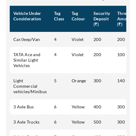
Vehicle Under
Tag
Tag
Security
Threshol
Consideration
Class
Colour
Deposit
Amount
(₹)
(₹)
Car/Jeep/Van
4
Violet
200
200
TATA Ace and
4
Violet
200
100
Similar Light
Vehicles
Light
5
Orange
300
140
Commercial
vehicles/Minibus
3 Axle Bus
6
Yellow
400
300
3 Axle Trucks
6
Yellow
500
300