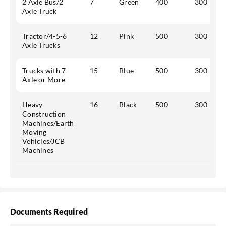
2 Axle Bus/2
7
Green
400
300
Axle Truck
Tractor/4-5-6
12
Pink
500
300
Axle Trucks
Trucks with 7
15
Blue
500
300
Axle or More
Heavy
16
Black
500
300
Construction
Machines/Earth
Moving
Vehicles/JCB
Machines
Documents Required