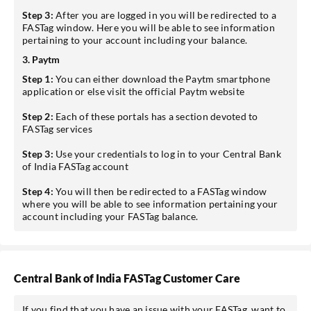
Step 3:
After you are logged in you will be redirected to a
FASTag window. Here you will be able to see information
pertaining to your account including your balance.
3. Paytm
Step 1:
You can either download the Paytm smartphone
application or else visit the official Paytm website
Step 2:
Each of these portals has a section devoted to
FASTag services
Step 3:
Use your credentials to log in to your Central Bank
of India FASTag account
Step 4:
You will then be redirected to a FASTag window
where you will be able to see information pertaining your
account including your FASTag balance.
Central Bank of India FASTag Customer Care
If you find that you have an issue with your FASTag, want to