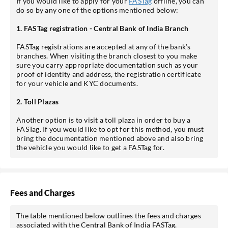
If you would like to apply for your
FASTag
offline, you can
do so by any one of the options mentioned below:
1. FASTag registration - Central Bank of India Branch
FASTag registrations are accepted at any of the bank’s
branches. When visiting the branch closest to you make
sure you carry appropriate documentation such as your
proof of identity and address, the registration certificate
for your vehicle and KYC documents.
2. Toll Plazas
Another option is to visit a toll plaza in order to buy a
FASTag. If you would like to opt for this method, you must
bring the documentation mentioned above and also bring
the vehicle you would like to get a FASTag for.
Fees and Charges
The table mentioned below outlines the fees and charges
associated with the Central Bank of India FASTag.