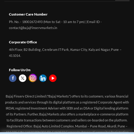
Customer Care Number
Ph. No. - 18002672493 (Mon to Sat - 10 am to 7 pm) | Email ID -
contact@bajajfinservmarkets.in
Corporate Office
4th Floor, B2 Building, Cerebrum IT Park, Kumar City, Kalyani Nagar, Pune –
411014.
Follow Us On
Bajaj Finserv Direct Limited ("Bajaj Markets") offers to its customers, various financial
products and services through its digital platform as a registered Corporate Agent with
IRDAI, registered Investment Adviser with SEBI and as DSA or Digital lending platform
of its Partners. Further, Bajaj Markets also offers a marketplace e-commerce platform
to facilitate transactions between customers and sellers on-boarded on the platform.
Registered Office: Bajaj Auto Limited Complex, Mumbai – Pune Road, Akurdi, Pune –
411 035 CIN: U65923PN2014PLC150522 Corporate Agency (Composite) Registration