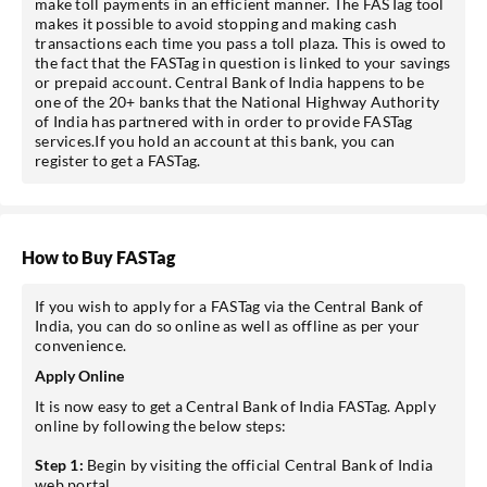
make toll payments in an efficient manner. The FASTag tool
makes it possible to avoid stopping and making cash
transactions each time you pass a toll plaza. This is owed to
the fact that the FASTag in question is linked to your savings
or prepaid account. Central Bank of India happens to be
one of the 20+ banks that the National Highway Authority
of India has partnered with in order to provide FASTag
services.If you hold an account at this bank, you can
register to get a FASTag.
How to Buy FASTag
If you wish to apply for a FASTag via the Central Bank of
India, you can do so online as well as offline as per your
convenience.
Apply Online
It is now easy to get a Central Bank of India FASTag. Apply
online by following the below steps:
Step 1:
Begin by visiting the official Central Bank of India
web portal