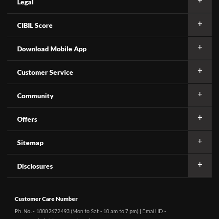
Legal
CIBIL Score
Download Mobile App
Customer Service
Community
Offers
Sitemap
Disclosures
Customer Care Number
Ph. No. - 18002672493 (Mon to Sat - 10 am to 7 pm) | Email ID -