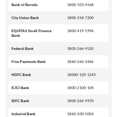
Bank of Baroda
1800-103-4568
City Union Bank
1800-258-7200
EQUITAS Small Finance
1800-419-1996
Bank
Federal Bank
1800-266-9520
Fino Payments Bank
1860-266-3466
HDFC Bank
18000-120-1243
ICICI Bank
1800-2100-104
IDFC Bank
1800-266-9970
Indusind Bank
1860-500-5004