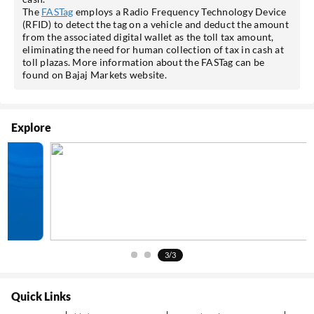
The
FASTag
employs a Radio Frequency Technology Device
(RFID) to detect the tag on a vehicle and deduct the amount
from the associated digital wallet as the toll tax amount,
eliminating the need for human collection of tax in cash at
toll plazas. More information about the FASTag can be
found on Bajaj Markets website.
Explore
3/3
Quick Links