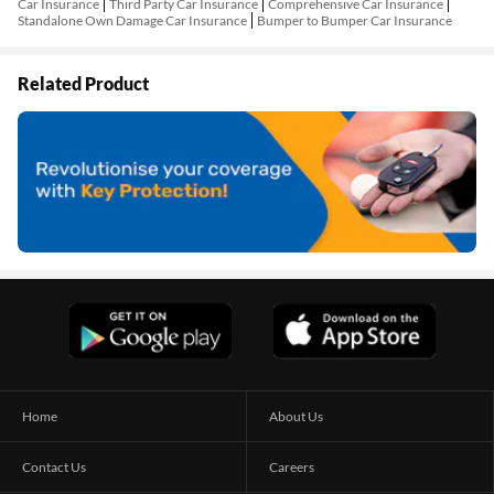
Car Insurance
Third Party Car Insurance
Comprehensive Car Insurance
Standalone Own Damage Car Insurance
Bumper to Bumper Car Insurance
Related Product
Home
About Us
Contact Us
Careers