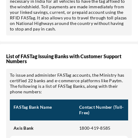
necessary in India for all vehicles to have the tag affixed to
the windshield. Toll payments are made immediately from
your linked savings, current, or prepaid account using the
RFID FASTag. It also allows you to travel through toll plazas
on National Highways around the country without having
to stop and pay in cash.
List of FASTag Issuing Banks with Customer Support
Numbers
To issue and administer FASTag accounts, the Ministry has
certified 22 banks and e-commerce platforms like Paytm.
The following is a list of FASTag Banks, along with their
phone numbers:
FASTag Bank Name
Contact Number (Toll-
Free)
Axis Bank
1800-419-8585