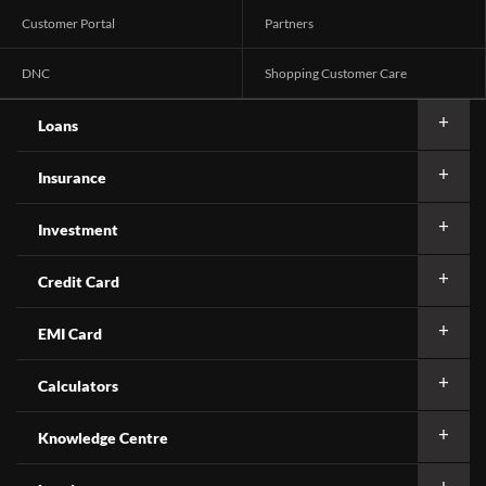
Customer Portal
Partners
DNC
Shopping Customer Care
Loans
Insurance
Investment
Credit Card
EMI Card
Calculators
Knowledge Centre