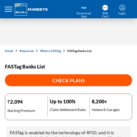
Download
EMI
Login
App
Card
Home
Resources
What is FASTag
FASTag Banks List
FASTag Banks List
CHECK PLANS
Up to 100%
8,200+
₹2,094
Claim Settlement Ratio
Network Garages
Starting Premium
FASTag is enabled by the technology of RFID, and it is