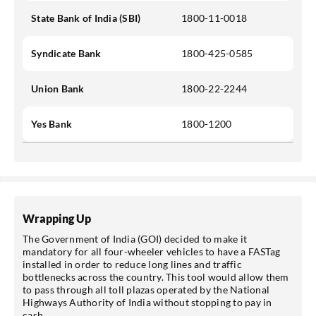
State Bank of India (SBI)
1800-11-0018
Syndicate Bank
1800-425-0585
Union Bank
1800-22-2244
Yes Bank
1800-1200
Wrapping Up
The Government of India (GOI) decided to make it
mandatory for all four-wheeler vehicles to have a FASTag
installed in order to reduce long lines and traffic
bottlenecks across the country. This tool would allow them
to pass through all toll plazas operated by the National
Highways Authority of India without stopping to pay in
cash.