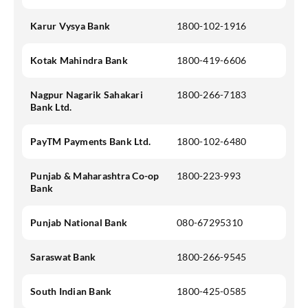
Karur Vysya Bank
1800-102-1916
Kotak Mahindra Bank
1800-419-6606
Nagpur Nagarik Sahakari
1800-266-7183
Bank Ltd.
PayTM Payments Bank Ltd.
1800-102-6480
Punjab & Maharashtra Co-op
1800-223-993
Bank
Punjab National Bank
080-67295310
Saraswat Bank
1800-266-9545
South Indian Bank
1800-425-0585