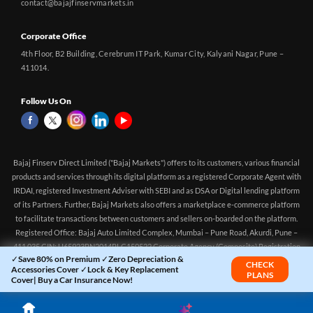
contact@bajajfinservmarkets.in
Corporate Office
4th Floor, B2 Building, Cerebrum IT Park, Kumar City, Kalyani Nagar, Pune –
411014.
Follow Us On
Bajaj Finserv Direct Limited ("Bajaj Markets") offers to its customers, various financial
products and services through its digital platform as a registered Corporate Agent with
IRDAI, registered Investment Adviser with SEBI and as DSA or Digital lending platform
of its Partners. Further, Bajaj Markets also offers a marketplace e-commerce platform
to facilitate transactions between customers and sellers on-boarded on the platform.
Registered Office: Bajaj Auto Limited Complex, Mumbai – Pune Road, Akurdi, Pune –
411 035 CIN: U65923PN2014PLC150522 Corporate Agency (Composite) Registration
✓Save 80% on Premium ✓Zero Depreciation &
no.CA0551 (valid till 10-Apr-2027) Investment Adviser, SEBI registration:
CHECK
Accessories Cover ✓Lock & Key Replacement
PLANS
INA000016083 (Validity - Aug 11, 2021 - Perpetual)
Cover| Buy a Car Insurance Now!