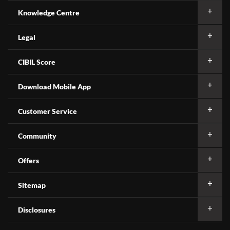
Knowledge Centre
Legal
CIBIL Score
Download Mobile App
Customer Service
Community
Offers
Sitemap
Disclosures