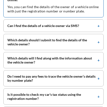
Yes, you can find the details of the owner of a vehicle online
with just the registration number or number plate.
Can I find the details of a vehicle owner via SMS?
Which details should I submit to find the details of the
vehicle owner?
Which details will I find along with the information about
the vehicle owner?
Do I need to pay any fees to trace the vehicle owner’s details
by number plate?
Is it possible to check my car's tax status using the
registration number?