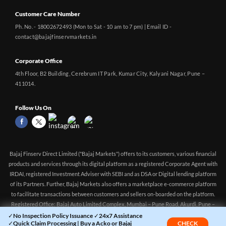
Customer Care Number
Ph. No. - 18002672493 (Mon to Sat - 10 am to 7 pm) | Email ID -
contact@bajajfinservmarkets.in
Corporate Office
4th Floor, B2 Building, Cerebrum IT Park, Kumar City, Kalyani Nagar, Pune –
411014.
Follow Us On
Bajaj Finserv Direct Limited ("Bajaj Markets") offers to its customers, various financial
products and services through its digital platform as a registered Corporate Agent with
IRDAI, registered Investment Adviser with SEBI and as DSA or Digital lending platform
of its Partners. Further, Bajaj Markets also offers a marketplace e-commerce platform
to facilitate transactions between customers and sellers on-boarded on the platform.
Registered Office: Bajaj Auto Limited Complex, Mumbai – Pune Road, Akurdi, Pune –
411 035 CIN: U65923PN2014PLC150522 Corporate Agency (Composite) Registration
✓No Inspection Policy Issuance ✓24x7 Assistance
✓Quick Claim Processing | Buy a Acko or Bajaj
CHECK
no.CA0551 (valid till 10-Apr-2027) Investment Adviser, SEBI registration: