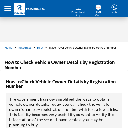
Download
EMI
Login
App
Card
Home
Resources
RTO
Trace Travel Vehicle Owner Name by Vehicle Number
How to Check Vehicle Owner Details by Registration
Number
How to Check Vehicle Owner Details by Registration
Number
The government has now simplified the ways to obtain
vehicle owner details. Today, you can check the vehicle
owner's name by registration number with just a few clicks.
This facility becomes very useful if you want to verify the
information of the second-hand vehicle you may be
planning to buy.