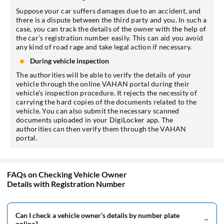
Suppose your car suffers damages due to an accident, and
there is a dispute between the third party and you. In such a
case, you can track the details of the owner with the help of
the car’s registration number easily. This can aid you avoid
any kind of road rage and take legal action if necessary.
During vehicle inspection
The authorities will be able to verify the details of your
vehicle through the online VAHAN portal during their
vehicle’s inspection procedure. It rejects the necessity of
carrying the hard copies of the documents related to the
vehicle. You can also submit the necessary scanned
documents uploaded in your DigiLocker app. The
authorities can then verify them through the VAHAN
portal.
FAQs on Checking Vehicle Owner
Details with Registration Number
Can I check a vehicle owner’s details by number plate
online?