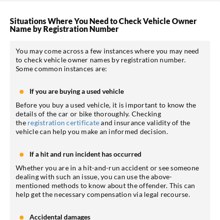
Situations Where You Need to Check Vehicle Owner
Name by Registration Number
You may come across a few instances where you may need
to check vehicle owner names by registration number.
Some common instances are:
If you are buying a used vehicle
Before you buy a used vehicle, it is important to know the
details of the car or bike thoroughly. Checking
the
registration certificate
and insurance validity of the
vehicle can help you make an informed decision.
If a hit and run incident has occurred
Whether you are in a hit-and-run accident or see someone
dealing with such an issue, you can use the above-
mentioned methods to know about the offender. This can
help get the necessary compensation via legal recourse.
Accidental damages