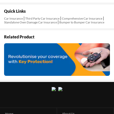
Quick Links
Car Insurance
Third Party Car Insurance
Comprehensive Car Insurance
Standalone Own Damage Car Insurance
Bumper to Bumper Car Insurance
Related Product
Home
About Us