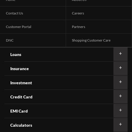
Contact Us
Careers
Customer Portal
Partners
DNC
Shopping Customer Care
Loans
Insurance
Investment
Credit Card
EMI Card
Calculators