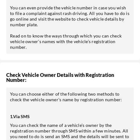
You can even provide the vehicle number in case you wish
to file a complaint against rash driving. All you have to do is
go online and visit the website to check vehicle details by
number plate.
Read on to know the ways through which you can check
vehicle owner’s names with the vehicle’s registration
number.
Check Vehicle Owner Details with Registration
Number:
You can choose either of the following two methods to
check the vehicle owner’s name by registration number:
1.Via SMS
You can check the name of a vehicle’s owner by the
registration number through SMS within a few minutes. All
you need to do is send an SMS and the details will be sent to