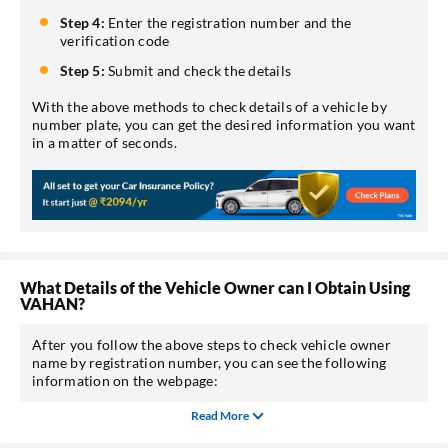
Step 4:
Enter the registration number and the
verification code
Step 5:
Submit and check the details
With the above methods to check details of a vehicle by
number plate, you can get the desired information you want
in a matter of seconds.
What Details of the Vehicle Owner can I Obtain Using
VAHAN?
After you follow the above steps to check vehicle owner
name by registration number, you can see the following
information on the webpage:
Read More