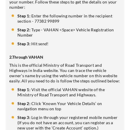
your number. Follow these steps to get the details on your
number:
Step 1:
Enter the following number in the recipient
section - 77382 99899
Step 2:
Type - VAHAN <Space> Vehicle Registration
Number
Step 3:
Hit send!
2.Through VAHAN
This is the official Ministry of Road Transport and
Highways in India website. You can trace the vehicle
owner’s name by using the vehicle number on this website
easily. All you need to do is follow the steps outlined below:
Step 1:
Visit the official VAHAN website of the
Ministry of Road Transport and Highways.
Step 2:
Click ‘Known Your Vehicle Details’ on
navigation menu on top
Step 3:
Log in through your registered mobile number
(If you do not have an account, you can register as a
new user with the ‘Create Account’ option.)