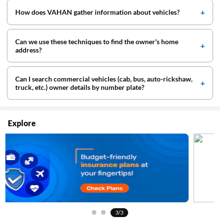
How does VAHAN gather information about vehicles?
Can we use these techniques to find the owner's home
address?
Can I search commercial vehicles (cab, bus, auto-rickshaw,
truck, etc.) owner details by number plate?
Explore
3/3