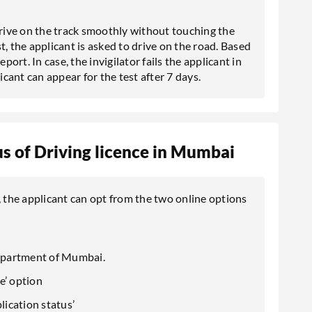
drive on the track smoothly without touching the
est, the applicant is asked to drive on the road. Based
port. In case, the invigilator fails the applicant in
icant can appear for the test after 7 days.
s of Driving licence in Mumbai
, the applicant can opt from the two online options
 Department of Mumbai.
ce’ option
ication status’