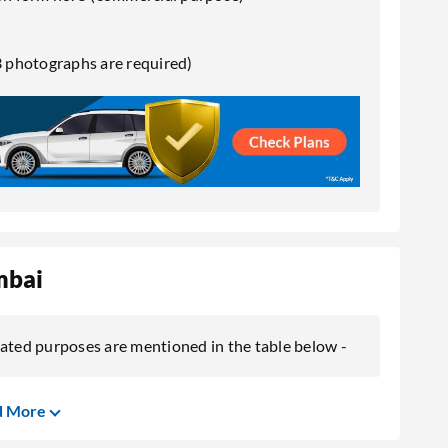
 photographs are required)
mbai
lated purposes are mentioned in the table below -
d More