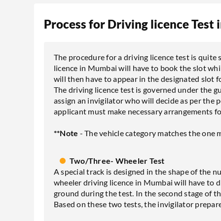
Process for Driving licence Test
The procedure for a driving licence test is quite
licence in Mumbai will have to book the slot whi
will then have to appear in the designated slot fo
The driving licence test is governed under the g
assign an invigilator who will decide as per the 
applicant must make necessary arrangements for 
**Note
- The vehicle category matches the one m
Two/Three- Wheeler Test
A special track is designed in the shape of the 
wheeler driving licence in Mumbai will have to dr
ground during the test. In the second stage of the
Based on these two tests, the invigilator prepare