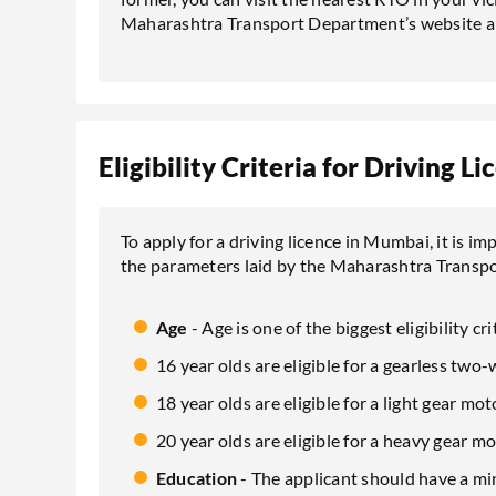
Maharashtra Transport Department’s website an
Eligibility Criteria for Driving 
To apply for a driving licence in Mumbai, it is im
the parameters laid by the Maharashtra Transp
Age
- Age is one of the biggest eligibility cri
16 year olds are eligible for a gearless two-
18 year olds are eligible for a light gear mot
20 year olds are eligible for a heavy gear mo
Education
- The applicant should have a m