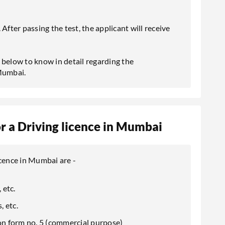
After passing the test, the applicant will receive
 below to know in detail regarding the
 Mumbai.
 a Driving licence in Mumbai
icence in Mumbai are -
 etc.
, etc.
ion form no. 5 (commercial purpose)