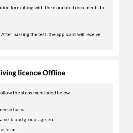
cation form along with the mandated documents to
After passing the test, the applicant will receive
ving licence Offline
, follow the steps mentioned below -
icence form.
 name, blood group, age, etc
he form.