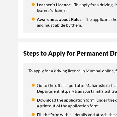
Learner’s Licence
- To apply for a driving 
learner’s licence.
Awareness about Rules
- The applicant sho
and must abide by them.
Steps to Apply for Permanent Dr
To apply for a driving licence in Mumbai online,
Go to the official portal of Maharashtra Tr
Department
https://transport.maharashtra
Download the application form, under the dr
a printout of the application form.
Fill the form with all details and attach th