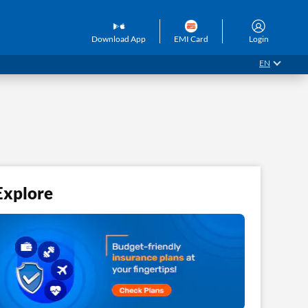
Download App
EMI Card
Login
EN
Explore