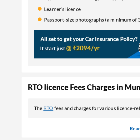
Learner’s licence
Passport-size photographs (a minimum of 3
RTO licence Fees Charges in Mu
The
RTO
fees and charges for various licence-re
Rea