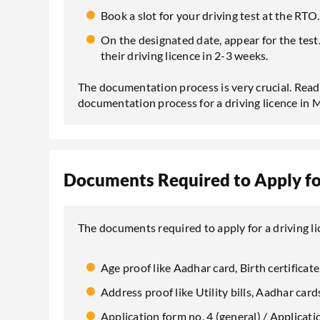
Book a slot for your driving test at the RTO.
On the designated date, appear for the test. 
their driving licence in 2-3 weeks.
The documentation process is very crucial. Read
documentation process for a driving licence in
Documents Required to Apply for
The documents required to apply for a driving l
Age proof like Aadhar card, Birth certificate,
Address proof like Utility bills, Aadhar cards
Application form no. 4 (general) / Applicat