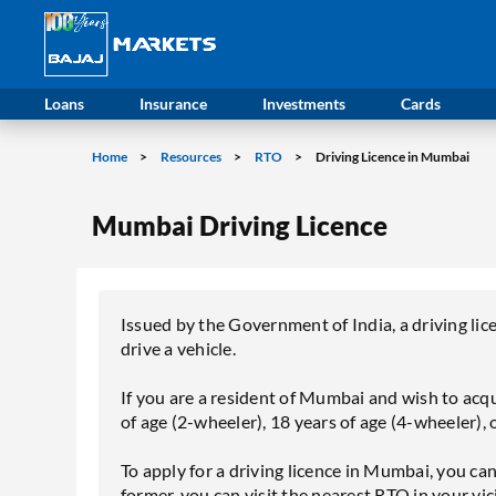
Loans
Insurance
Investments
Cards
Home
Resources
RTO
Driving Licence in Mumbai
Mumbai Driving Licence
Issued by the Government of India, a driving lice
drive a vehicle.
If you are a resident of Mumbai and wish to acqui
of age (2-wheeler), 18 years of age (4-wheeler), 
To apply for a driving licence in Mumbai, you can 
former, you can visit the nearest RTO in your vicin