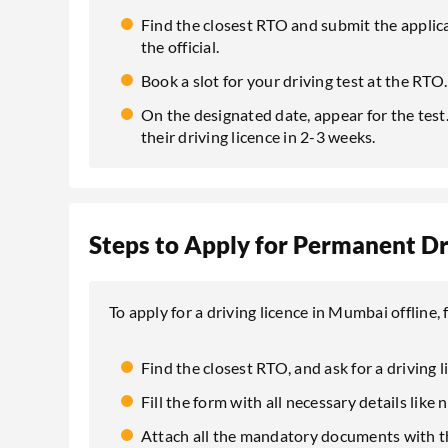
Find the closest RTO and submit the appli
the official.
Book a slot for your driving test at the RTO.
On the designated date, appear for the test. 
their driving licence in 2-3 weeks.
Steps to Apply for Permanent Dri
To apply for a driving licence in Mumbai offline
Find the closest RTO, and ask for a driving l
Fill the form with all necessary details like
Attach all the mandatory documents with t