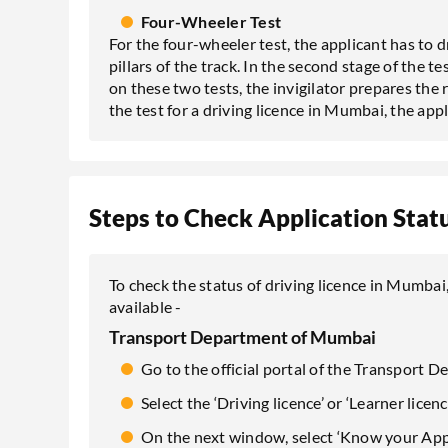
Four-Wheeler Test
For the four-wheeler test, the applicant has to 
pillars of the track. In the second stage of the t
on these two tests, the invigilator prepares the re
the test for a driving licence in Mumbai, the appl
Steps to Check Application Statu
To check the status of driving licence in Mumbai
available -
Transport Department of Mumbai
Go to the official portal of the Transport
Select the ‘Driving licence’ or ‘Learner licen
On the next window, select ‘Know your Appl