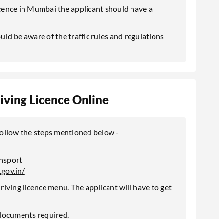
licence in Mumbai the applicant should have a
uld be aware of the traffic rules and regulations
iving Licence Online
 follow the steps mentioned below -
ansport
.gov.in/
iving licence menu. The applicant will have to get
e documents required.