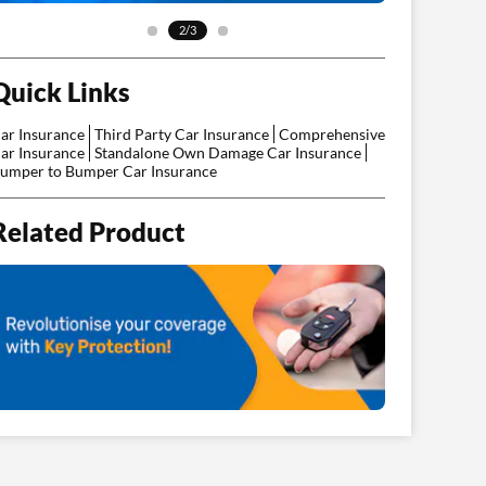
2/3
Quick Links
ar Insurance
Third Party Car Insurance
Comprehensive
ar Insurance
Standalone Own Damage Car Insurance
umper to Bumper Car Insurance
Related Product