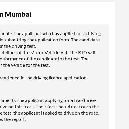
 in Mumbai
 simple. The applicant who has applied for a driving
le submitting the application form. The candidate
r the driving test.
uidelines of the Motor Vehicle Act. The RTO will
performance of the candidate in the test. The
the vehicle for the test.
entioned in the driving licence application.
number 8. The applicant applying for a two/three-
ive on this track. Their feet should not touch the
 test, the applicant is asked to drive on the road.
s the report.