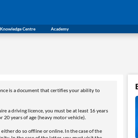
Knowledge Centre
Academy
nce is a document that certifies your ability to
re a driving licence, you must be at least 16 years
or 20 years of age (heavy motor vehicle).
either do so offline or online. In the case of the
ity. In the case of the latter, you must visit the