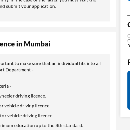
d submit your application.
C
C
Licence in Mumbai
B
portant to make sure that an individual fits into all
ort Department -
teria -
wheeler driving licence.
or vehicle driving licence.
tor vehicle driving licence.
inimum education up to the 8th standard.