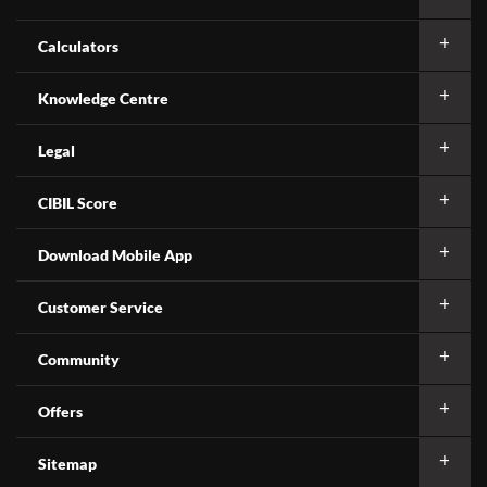
Calculators
Knowledge Centre
Legal
CIBIL Score
Download Mobile App
Customer Service
Community
Offers
Sitemap