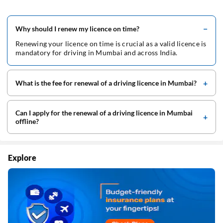
Why should I renew my licence on time?
Renewing your licence on time is crucial as a valid licence is
mandatory for driving in Mumbai and across India.
What is the fee for renewal of a driving licence in Mumbai?
Can I apply for the renewal of a driving licence in Mumbai
offline?
Explore