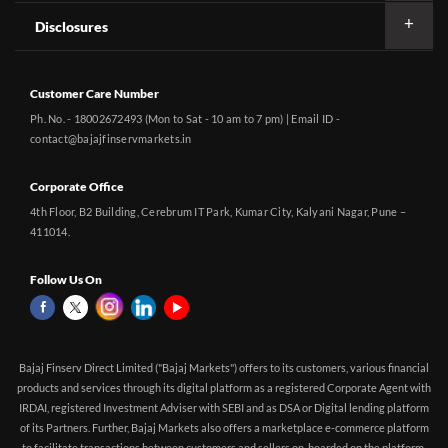
Disclosures
Customer Care Number
Ph. No. - 18002672493 (Mon to Sat - 10 am to 7 pm) | Email ID -
contact@bajajfinservmarkets.in
Corporate Office
4th Floor, B2 Building, Cerebrum IT Park, Kumar City, Kalyani Nagar, Pune –
411014.
Follow Us On
Bajaj Finserv Direct Limited ("Bajaj Markets") offers to its customers, various financial
products and services through its digital platform as a registered Corporate Agent with
IRDAI, registered Investment Adviser with SEBI and as DSA or Digital lending platform
of its Partners. Further, Bajaj Markets also offers a marketplace e-commerce platform
to facilitate transactions between customers and sellers on-boarded on the platform.