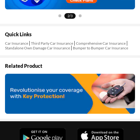
3/3
Quick Links
Car Insurance
Third Party Car Insurance
Comprehensive Car Insurance
Standalone Own Damage Car Insurance
Bumper to Bumper Car Insurance
Related Product