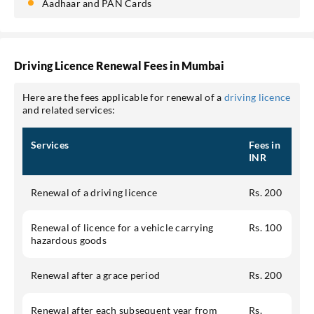
Aadhaar and PAN Cards
Driving Licence Renewal Fees in Mumbai
Here are the fees applicable for renewal of a
driving licence
and related services:
Services
Fees in
INR
Renewal of a driving licence
Rs. 200
Renewal of licence for a vehicle carrying
Rs. 100
hazardous goods
Renewal after a grace period
Rs. 200
Renewal after each subsequent year from
Rs.