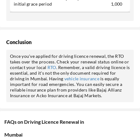
initial grace period
1,000
Conclusion
Once you've applied for driving licence renewal, the RTO
takes over the process. Check your renewal status online or
contact your local
RTO
. Remember, a valid driving licence is
essential, and it's not the only document required for
driving in Mumbai. Having
vehicle insurance
is equally
important for road emergencies. You can easily secure a
reliable insurance plan from providers like Bajaj Allianz
Insurance or Acko Insurance at Bajaj Markets.
FAQs on Driving Licence Renewal in
Mumbai