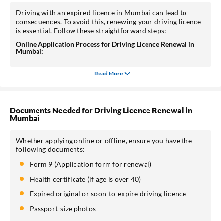
Driving with an expired licence in Mumbai can lead to
consequences. To avoid this, renewing your driving licence
is essential. Follow these straightforward steps:
Online Application Process for Driving Licence Renewal in
Mumbai:
Read More
Documents Needed for Driving Licence Renewal in
Mumbai
Whether applying online or offline, ensure you have the
following documents:
Form 9 (Application form for renewal)
Health certificate (if age is over 40)
Expired original or soon-to-expire driving licence
Passport-size photos