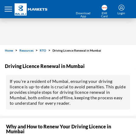
Download
EMI
Login
App
Card
Home
Resources
RTO
Driving Licence Renewal in Mumbai
Driving Licence Renewal in Mumbai
If you're a resident of Mumbai, ensuring your driving
licence is up-to-date is crucial to avoid penalties. This guide
provides simple steps for driving licence renewal in
Mumbai, both online and offline, keeping the process easy
to understand for every reader.
Why and How to Renew Your Driving Licence in
Mumbai