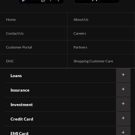
Home
About Us
Contact Us
Careers
Customer Portal
Partners
DNC
Shopping Customer Care
Loans
Insurance
Investment
Credit Card
EMI Card