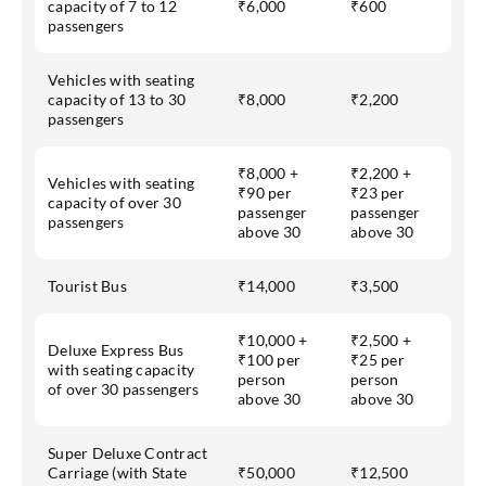
capacity of 7 to 12
₹6,000
₹600
passengers
Vehicles with seating
capacity of 13 to 30
₹8,000
₹2,200
passengers
₹8,000 +
₹2,200 +
Vehicles with seating
₹90 per
₹23 per
capacity of over 30
passenger
passenger
passengers
above 30
above 30
Tourist Bus
₹14,000
₹3,500
₹10,000 +
₹2,500 +
Deluxe Express Bus
₹100 per
₹25 per
with seating capacity
person
person
of over 30 passengers
above 30
above 30
Super Deluxe Contract
Carriage (with State
₹50,000
₹12,500