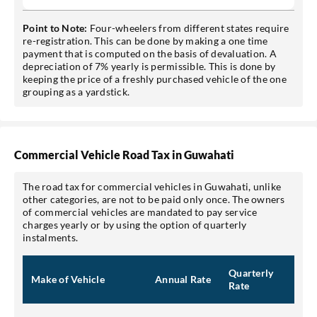
Point to Note:
Four-wheelers from different states require
re-registration. This can be done by making a one time
payment that is computed on the basis of devaluation. A
depreciation of 7% yearly is permissible. This is done by
keeping the price of a freshly purchased vehicle of the one
grouping as a yardstick.
Commercial Vehicle Road Tax in Guwahati
The road tax for commercial vehicles in Guwahati, unlike
other categories, are not to be paid only once. The owners
of commercial vehicles are mandated to pay service
charges yearly or by using the option of quarterly
instalments.
Quarterly
Make of Vehicle
Annual Rate
Rate