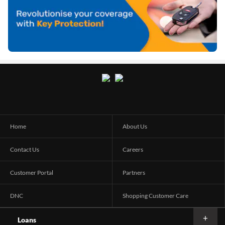
Home
About Us
Contact Us
Careers
Customer Portal
Partners
DNC
Shopping Customer Care
Loans