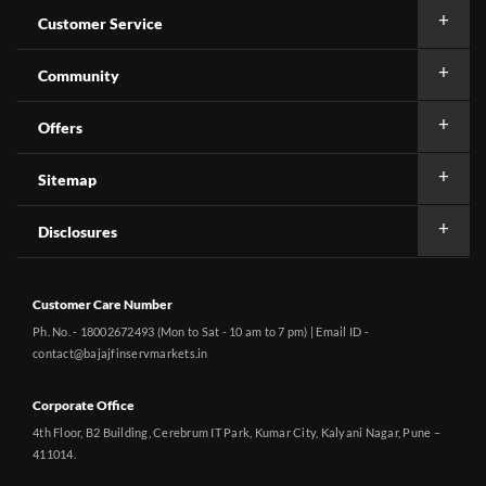
Customer Service
Community
Offers
Sitemap
Disclosures
Customer Care Number
Ph. No. - 18002672493 (Mon to Sat - 10 am to 7 pm) | Email ID -
contact@bajajfinservmarkets.in
Corporate Office
4th Floor, B2 Building, Cerebrum IT Park, Kumar City, Kalyani Nagar, Pune –
411014.