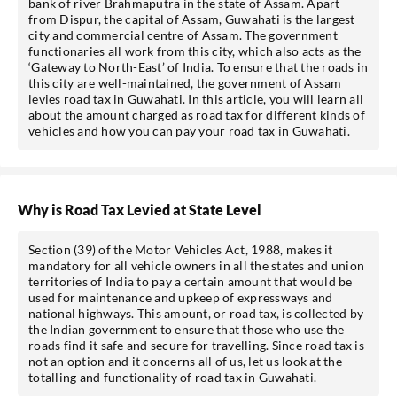
bank of river Brahmaputra in the state of Assam. Apart
from Dispur, the capital of Assam, Guwahati is the largest
city and commercial centre of Assam. The government
functionaries all work from this city, which also acts as the
‘Gateway to North-East’ of India. To ensure that the roads in
this city are well-maintained, the government of Assam
levies road tax in Guwahati. In this article, you will learn all
about the amount charged as road tax for different kinds of
vehicles and how you can pay your road tax in Guwahati.
Why is Road Tax Levied at State Level
Section (39) of the Motor Vehicles Act, 1988, makes it
mandatory for all vehicle owners in all the states and union
territories of India to pay a certain amount that would be
used for maintenance and upkeep of expressways and
national highways. This amount, or road tax, is collected by
the Indian government to ensure that those who use the
roads find it safe and secure for travelling. Since road tax is
not an option and it concerns all of us, let us look at the
totalling and functionality of road tax in Guwahati.