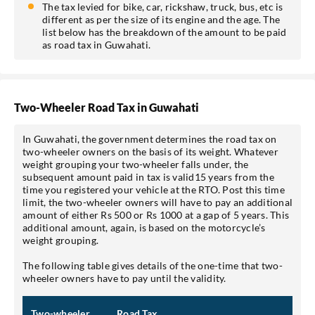
The tax levied for bike, car, rickshaw, truck, bus, etc is
different as per the size of its engine and the age. The
list below has the breakdown of the amount to be paid
as road tax in Guwahati.
Two-Wheeler Road Tax in Guwahati
In Guwahati, the government determines the road tax on
two-wheeler owners on the basis of its weight. Whatever
weight grouping your two-wheeler falls under, the
subsequent amount paid in tax is valid15 years from the
time you registered your vehicle at the RTO. Post this time
limit, the two-wheeler owners will have to pay an additional
amount of either Rs 500 or Rs 1000 at a gap of 5 years. This
additional amount, again, is based on the motorcycle’s
weight grouping.
The following table gives details of the one-time that two-
wheeler owners have to pay until the validity.
Two-wheeler
Road Tax