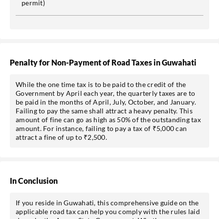
permit)
Penalty for Non-Payment of Road Taxes in Guwahati
While the one time tax is to be paid to the credit of the
Government by April each year, the quarterly taxes are to
be paid in the months of April, July, October, and January.
Failing to pay the same shall attract a heavy penalty. This
amount of fine can go as high as 50% of the outstanding tax
amount. For instance, failing to pay a tax of ₹5,000 can
attract a fine of up to ₹2,500.
In Conclusion
If you reside in Guwahati, this comprehensive guide on the
applicable road tax can help you comply with the rules laid