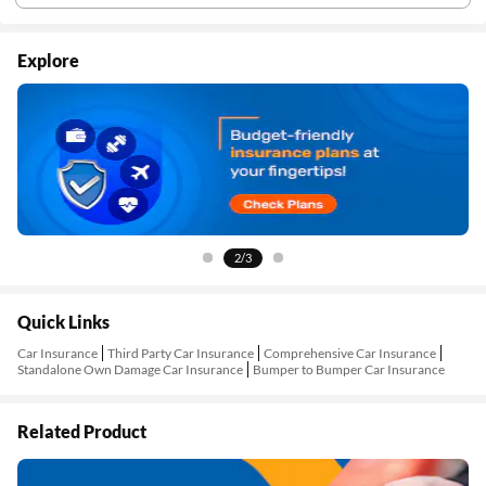
Explore
2/3
Quick Links
Car Insurance
Third Party Car Insurance
Comprehensive Car Insurance
Standalone Own Damage Car Insurance
Bumper to Bumper Car Insurance
Related Product