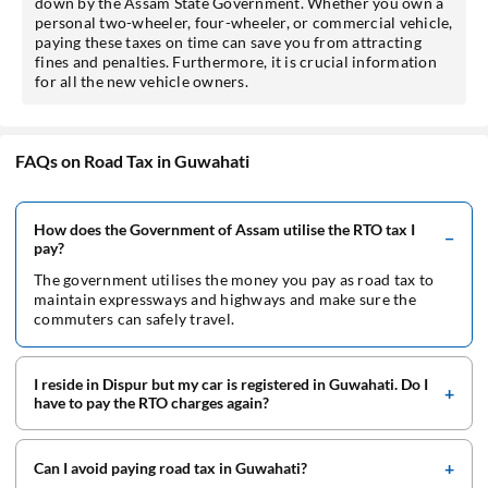
down by the Assam State Government. Whether you own a
personal two-wheeler, four-wheeler, or commercial vehicle,
paying these taxes on time can save you from attracting
fines and penalties. Furthermore, it is crucial information
for all the new vehicle owners.
FAQs on Road Tax in Guwahati
How does the Government of Assam utilise the RTO tax I
pay?
The government utilises the money you pay as road tax to
maintain expressways and highways and make sure the
commuters can safely travel.
I reside in Dispur but my car is registered in Guwahati. Do I
have to pay the RTO charges again?
Can I avoid paying road tax in Guwahati?