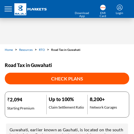
Download
EMI
Login
App
Card
Home
Resources
RTO
Road Tax in Guwahati
Road Tax in Guwahati
CHECK PLANS
Up to 100%
8,200+
₹2,094
Claim Settlement Ratio
Network Garages
Starting Premium
Guwahati, earlier known as Gauhati, is located on the south