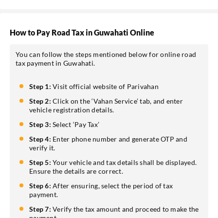
How to Pay Road Tax in Guwahati Online
You can follow the steps mentioned below for online road
tax payment in Guwahati.
Step 1:
Visit official website of Parivahan
Step 2:
Click on the ‘Vahan Service’ tab, and enter
vehicle registration details.
Step 3:
Select ‘Pay Tax’
Step 4:
Enter phone number and generate OTP and
verify it.
Step 5:
Your vehicle and tax details shall be displayed.
Ensure the details are correct.
Step 6:
After ensuring, select the period of tax
payment.
Step 7:
Verify the tax amount and proceed to make the
payment.