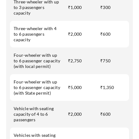
Three-wheeler with up
to 3 passengers
₹1,000
₹300
capacity
Three-wheeler with 4
to 6 passengers
₹2,000
₹600
capacity
Four-wheeler with up
to 6 passenger capacity
₹2,750
₹750
(with local permit)
Four-wheeler with up
to 6 passenger capacity
₹5,000
₹1,350
(with State permit)
Vehicle with seating
capacity of 4 to 6
₹2,000
₹600
passengers
Vehicles with seating