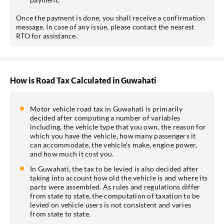
Once the payment is done, you shall receive a confirmation
message. In case of any issue, please contact the nearest
RTO for assistance.
How is Road Tax Calculated in Guwahati
Motor vehicle road tax in Guwahati is primarily
decided after computing a number of variables
including, the vehicle type that you own, the reason for
which you have the vehicle, how many passengers it
can accommodate, the vehicle’s make, engine power,
and how much it cost you.
In Guwahati, the tax to be levied is also decided after
taking into account how old the vehicle is and where its
parts were assembled. As rules and regulations differ
from state to state, the computation of taxation to be
levied on vehicle users is not consistent and varies
from state to state.