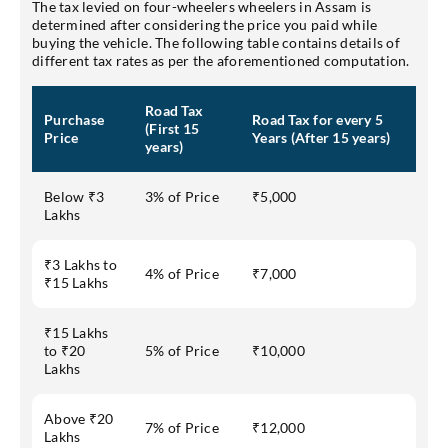
The tax levied on four-wheelers wheelers in Assam is
determined after considering the price you paid while
buying the vehicle. The following table contains details of
different tax rates as per the aforementioned computation.
Road Tax
Purchase
Road Tax for every 5
(First 15
Price
Years (After 15 years)
years)
Below ₹3
3% of Price
₹5,000
Lakhs
₹3 Lakhs to
4% of Price
₹7,000
₹15 Lakhs
₹15 Lakhs
to ₹20
5% of Price
₹10,000
Lakhs
Above ₹20
7% of Price
₹12,000
Lakhs