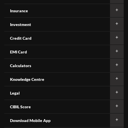
Insurance
Investment
Credit Card
EMI Card
Calculators
Knowledge Centre
Legal
CIBIL Score
Download Mobile App