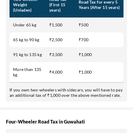
Road Tax for every 5
Weight
(First 15
Years (After 15 years)
(Unladen)
years)
Under 65 kg
₹1,500
₹500
65 kg to 90 kg
₹2,500
₹700
91 kg to 135 kg
₹3,500
₹1,000
More than 135
₹4,000
₹1,000
kg
If you own two-wheelers with sidecars, you will have to pay
an additional tax of ₹1,000 over the above mentioned rate.
Four-Wheeler Road Tax in Guwahati