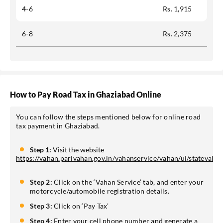
4-6
Rs. 1,915
6-8
Rs. 2,375
How to Pay Road Tax in Ghaziabad Online
You can follow the steps mentioned below for online road
tax payment in Ghaziabad.
Step 1:
Visit the website
https://vahan.parivahan.gov.in/vahanservice/vahan/ui/statevali
Step 2:
Click on the ‘Vahan Service’ tab, and enter your
motorcycle/automobile registration details.
Step 3:
Click on ‘Pay Tax’
Step 4:
Enter your cell phone number and generate a