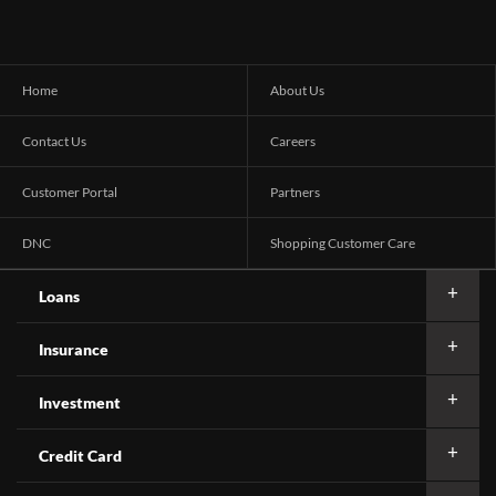
Home
About Us
Contact Us
Careers
Customer Portal
Partners
DNC
Shopping Customer Care
Loans
Insurance
Investment
Credit Card