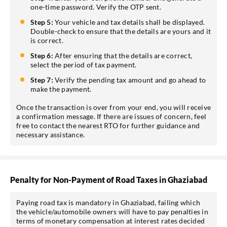
one-time password. Verify the OTP sent.
Step 5:
Your vehicle and tax details shall be displayed.
Double-check to ensure that the details are yours and it
is correct.
Step 6:
After ensuring that the details are correct,
select the period of tax payment.
Step 7:
Verify the pending tax amount and go ahead to
make the payment.
Once the transaction is over from your end, you will receive
a confirmation message. If there are issues of concern, feel
free to contact the nearest RTO for further guidance and
necessary assistance.
Penalty for Non-Payment of Road Taxes in Ghaziabad
Paying road tax is mandatory in Ghaziabad, failing which
the vehicle/automobile owners will have to pay penalties in
terms of monetary compensation at interest rates decided