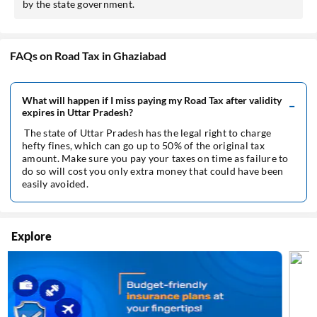
by the state government.
FAQs on Road Tax in Ghaziabad
What will happen if I miss paying my Road Tax after validity
expires in Uttar Pradesh?
The state of Uttar Pradesh has the legal right to charge
hefty fines, which can go up to 50% of the original tax
amount. Make sure you pay your taxes on time as failure to
do so will cost you only extra money that could have been
easily avoided.
Explore