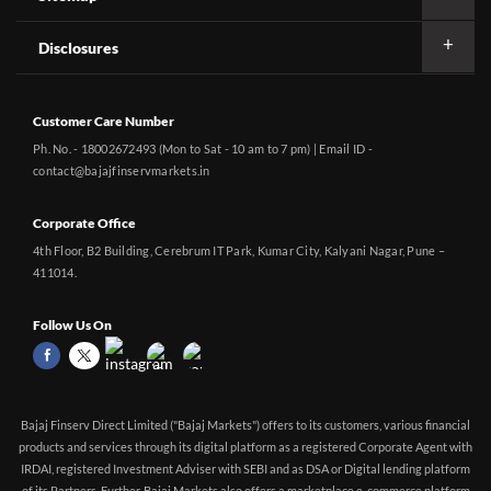
Disclosures
Customer Care Number
Ph. No. - 18002672493 (Mon to Sat - 10 am to 7 pm) | Email ID -
contact@bajajfinservmarkets.in
Corporate Office
4th Floor, B2 Building, Cerebrum IT Park, Kumar City, Kalyani Nagar, Pune –
411014.
Follow Us On
Bajaj Finserv Direct Limited ("Bajaj Markets") offers to its customers, various financial
products and services through its digital platform as a registered Corporate Agent with
IRDAI, registered Investment Adviser with SEBI and as DSA or Digital lending platform
of its Partners. Further, Bajaj Markets also offers a marketplace e-commerce platform