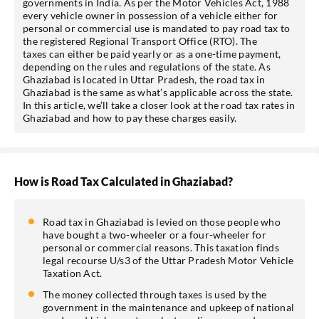
governments in India. As per the Motor Vehicles Act, 1988
every vehicle owner in possession of a vehicle either for
personal or commercial use is mandated to pay road tax to
the registered Regional Transport Office (RTO). The
taxes can either be paid yearly or as a one-time payment,
depending on the rules and regulations of the state. As
Ghaziabad is located in Uttar Pradesh, the road tax in
Ghaziabad is the same as what’s applicable across the state.
In this article, we’ll take a closer look at the road tax rates in
Ghaziabad and how to pay these charges easily.
How is Road Tax Calculated in Ghaziabad?
Road tax in Ghaziabad is levied on those people who
have bought a two-wheeler or a four-wheeler for
personal or commercial reasons. This taxation finds
legal recourse U/s3 of the Uttar Pradesh Motor Vehicle
Taxation Act.
The money collected through taxes is used by the
government in the maintenance and upkeep of national