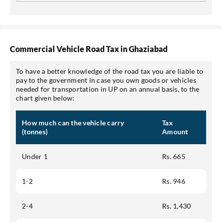
Commercial Vehicle Road Tax in Ghaziabad
To have a better knowledge of the road tax you are liable to
pay to the government in case you own goods or vehicles
needed for transportation in UP on an annual basis, to the
chart given below:
How much can the vehicle carry
Tax
(tonnes)
Amount
Under 1
Rs. 665
1-2
Rs. 946
2-4
Rs. 1,430