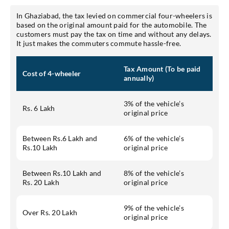
In Ghaziabad, the tax levied on commercial four-wheelers is
based on the original amount paid for the automobile. The
customers must pay the tax on time and without any delays.
It just makes the commuters commute hassle-free.
Tax Amount (To be paid
Cost of 4-wheeler
annually)
3% of the vehicle’s
Rs. 6 Lakh
original price
Between Rs.6 Lakh and
6% of the vehicle’s
Rs.10 Lakh
original price
Between Rs.10 Lakh and
8% of the vehicle’s
Rs. 20 Lakh
original price
9% of the vehicle’s
Over Rs. 20 Lakh
original price