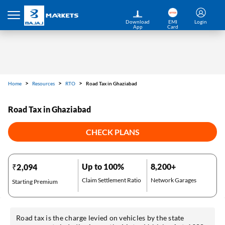
Download
EMI
Login
App
Card
Home
Resources
RTO
Road Tax in Ghaziabad
Road Tax in Ghaziabad
CHECK PLANS
Up to 100%
8,200+
₹2,094
Claim Settlement Ratio
Network Garages
Starting Premium
Road tax is the charge levied on vehicles by the state