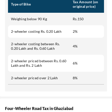
Tax Amount (on
Type of Bike
original price)
Weighing below 90 Kg
Rs.150
2-wheeler costing Rs. 0.20 Lakh
2%
2-wheeler costing between Rs.
4%
0.20 Lakh and Rs. 0.60 Lakh
2-wheeler priced between Rs. 0.60
6%
Lakh and Rs. 2 Lakh
2-wheeler priced over 2 Lakh
8%
Four-Wheeler Road Tax in Ghaziabad