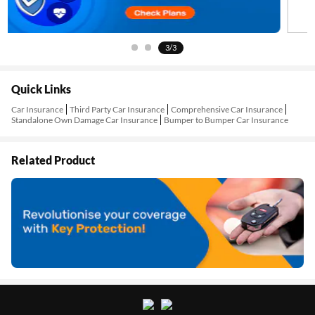
3/3
Quick Links
Car Insurance
Third Party Car Insurance
Comprehensive Car Insurance
Standalone Own Damage Car Insurance
Bumper to Bumper Car Insurance
Related Product