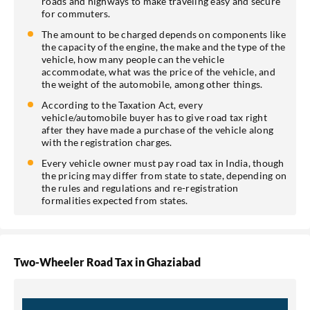
roads and highways to make traveling easy and secure
for commuters.
The amount to be charged depends on components like
the capacity of the engine, the make and the type of the
vehicle, how many people can the vehicle
accommodate, what was the price of the vehicle, and
the weight of the automobile, among other things.
According to the Taxation Act, every
vehicle/automobile buyer has to give road tax right
after they have made a purchase of the vehicle along
with the registration charges.
Every vehicle owner must pay road tax in India, though
the pricing may differ from state to state, depending on
the rules and regulations and re-registration
formalities expected from states.
Two-Wheeler Road Tax in Ghaziabad