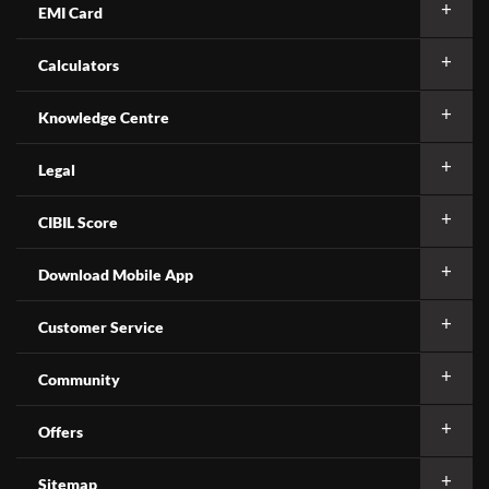
EMI Card
Calculators
Knowledge Centre
Legal
CIBIL Score
Download Mobile App
Customer Service
Community
Offers
Sitemap