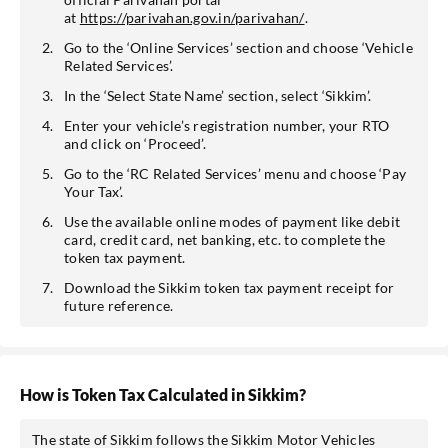
at
https://parivahan.gov.in/parivahan/
.
Go to the ‘Online Services’ section and choose ‘Vehicle
Related Services’.
In the ‘Select State Name’ section, select ‘Sikkim’.
Enter your vehicle’s registration number, your RTO
and click on ‘Proceed’.
Go to the ‘RC Related Services’ menu and choose ‘Pay
Your Tax’.
Use the available online modes of payment like debit
card, credit card, net banking, etc. to complete the
token tax payment.
Download the Sikkim token tax payment receipt for
future reference.
How is Token Tax Calculated in Sikkim?
The state of Sikkim follows the Sikkim Motor Vehicles