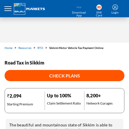
Download
EMI
Login
App
Card
Home
Resources
RTO
Sikkim Motor Vehicle Tax Payment Online
Road Tax in Sikkim
CHECK PLANS
Up to 100%
8,200+
₹2,094
Claim Settlement Ratio
Network Garages
Starting Premium
The beautiful and mountainous state of Sikkim is able to