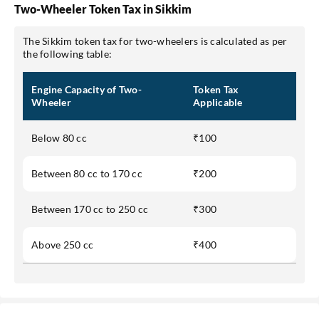
Two-Wheeler Token Tax in Sikkim
The Sikkim token tax for two-wheelers is calculated as per
the following table:
Engine Capacity of Two-
Token Tax
Wheeler
Applicable
Below 80 cc
₹100
Between 80 cc to 170 cc
₹200
Between 170 cc to 250 cc
₹300
Above 250 cc
₹400