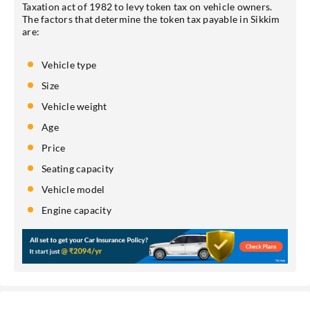
Taxation act of 1982 to levy token tax on vehicle owners.
The factors that determine the token tax payable in Sikkim
are:
Vehicle type
Size
Vehicle weight
Age
Price
Seating capacity
Vehicle model
Engine capacity