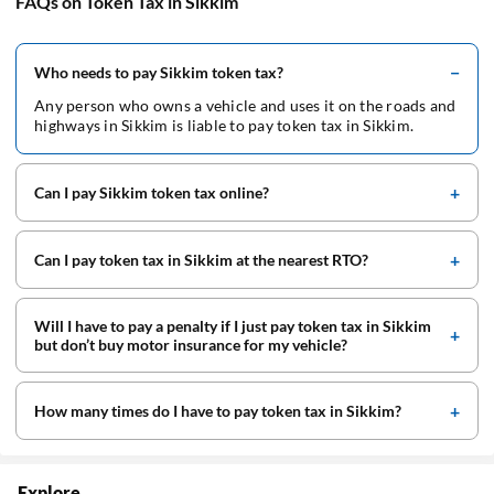
FAQs on Token Tax in Sikkim
Who needs to pay Sikkim token tax?
Any person who owns a vehicle and uses it on the roads and
highways in Sikkim is liable to pay token tax in Sikkim.
Can I pay Sikkim token tax online?
Can I pay token tax in Sikkim at the nearest RTO?
Will I have to pay a penalty if I just pay token tax in Sikkim
but don’t buy motor insurance for my vehicle?
How many times do I have to pay token tax in Sikkim?
Explore