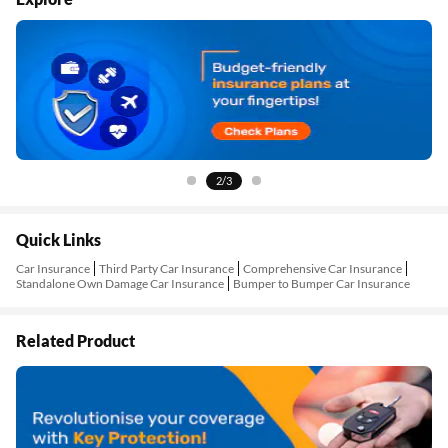
2/3
Quick Links
Car Insurance
Third Party Car Insurance
Comprehensive Car Insurance
Standalone Own Damage Car Insurance
Bumper to Bumper Car Insurance
Related Product