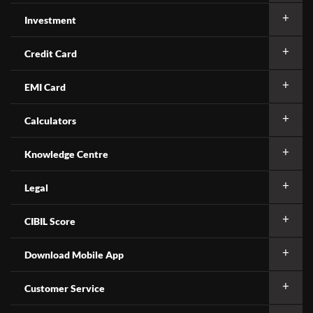
Investment
Credit Card
EMI Card
Calculators
Knowledge Centre
Legal
CIBIL Score
Download Mobile App
Customer Service