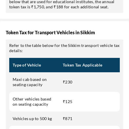
below that are used for educational institutes, the annual
token tax is ₹1,750, and ₹188 for each additional seat.
Token Tax for Transport Vehicles in Sikkim
Refer to the table below for the Sikkim transport vehicle tax
details:
Type of Vehicle
Token Tax Applicable
Maxi cab based on
₹230
seating capacity
Other vehicles based
₹125
on seating capacity
Vehicles up to 500 kg
₹871