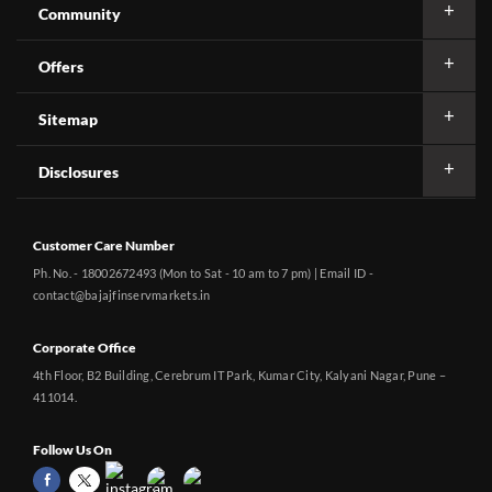
Community
Offers
Sitemap
Disclosures
Customer Care Number
Ph. No. - 18002672493 (Mon to Sat - 10 am to 7 pm) | Email ID -
contact@bajajfinservmarkets.in
Corporate Office
4th Floor, B2 Building, Cerebrum IT Park, Kumar City, Kalyani Nagar, Pune –
411014.
Follow Us On