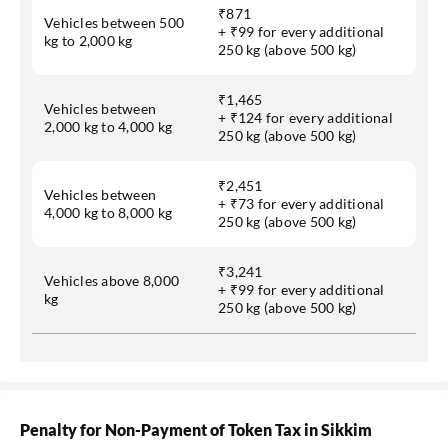
₹871
Vehicles between 500
+ ₹99 for every additional
kg to 2,000 kg
250 kg (above 500 kg)
₹1,465
Vehicles between
+ ₹124 for every additional
2,000 kg to 4,000 kg
250 kg (above 500 kg)
₹2,451
Vehicles between
+ ₹73 for every additional
4,000 kg to 8,000 kg
250 kg (above 500 kg)
₹3,241
Vehicles above 8,000
+ ₹99 for every additional
kg
250 kg (above 500 kg)
Penalty for Non-Payment of Token Tax in Sikkim