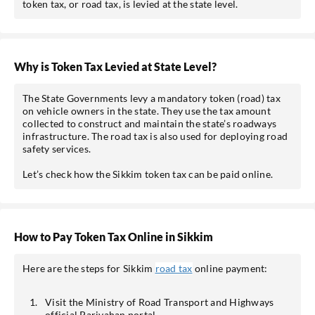
token tax, or road tax, is levied at the state level.
Why is Token Tax Levied at State Level?
The State Governments levy a mandatory token (road) tax
on vehicle owners in the state. They use the tax amount
collected to construct and maintain the state’s roadways
infrastructure. The road tax is also used for deploying road
safety services.
Let’s check how the Sikkim token tax can be paid online.
How to Pay Token Tax Online in Sikkim
Here are the steps for Sikkim
road tax
online payment:
Visit the Ministry of Road Transport and Highways
official Parivahan portal