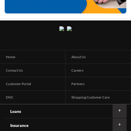
Home
About Us
Contact Us
Careers
Customer Portal
Partners
DNC
Shopping Customer Care
Loans
Insurance