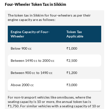
Four-Wheeler Token Tax in Sikkim
The token tax in Sikkim for four-wheelers as per their
engine capacity are as follows:
Engine Capacity of Four-
Token Tax
Wheeler
Applicable
Below 900 cc
₹1,000
Between 1490 cc to 2000 cc
₹2,500
Between 900 cc to 1490 cc
₹1,200
Above 2000 cc
₹3,000
For non-transport vehicles like omnibuses, where the
seating capacity is 10 or more, the annual token tax is
₹1,750. For similar vehicles with a seating capacity of 10 or