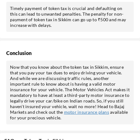
Timely payment of token tax is crucial and defaulting on
this can lead to unwanted penalties. The penalty for non-
payment of token tax in Sikkim can go up to ₹500 and may
increase with delays.
Conclusion
Now that you know about the token tax in Sikkim, ensure
that you pay your tax dues to enjoy driving your vehicle.
And while we are discussing traffic rules, another
important rule to know about is having a valid motor
insurance for your vehicle. The Motor Vehicles Act makes it
mandatory to have at least a third-party motor insurance to
legally drive your car/bike on Indian roads. So, if you still
haven’t insured your vehicle, wait no more! Head to Bajaj
Markets and check out the
motor insurance plans
available
for your precious vehicle.