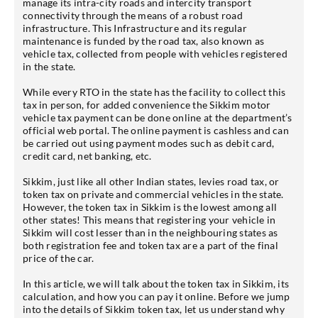
manage its intra-city roads and intercity transport
connectivity through the means of a robust road
infrastructure. This Infrastructure and its regular
maintenance is funded by the road tax, also known as
vehicle tax, collected from people with vehicles registered
in the state.
While every RTO in the state has the facility to collect this
tax in person, for added convenience the Sikkim motor
vehicle tax payment can be done online at the department’s
official web portal. The online payment is cashless and can
be carried out using payment modes such as debit card,
credit card, net banking, etc.
Sikkim, just like all other Indian states, levies road tax, or
token tax on private and commercial vehicles in the state.
However, the token tax in Sikkim is the lowest among all
other states! This means that registering your vehicle in
Sikkim will cost lesser than in the neighbouring states as
both registration fee and token tax are a part of the final
price of the car.
In this article, we will talk about the token tax in Sikkim, its
calculation, and how you can pay it online. Before we jump
into the details of Sikkim token tax, let us understand why