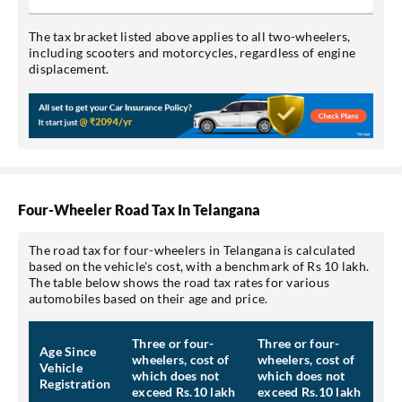
The tax bracket listed above applies to all two-wheelers,
including scooters and motorcycles, regardless of engine
displacement.
Four-Wheeler Road Tax In Telangana
The road tax for four-wheelers in Telangana is calculated
based on the vehicle's cost, with a benchmark of Rs 10 lakh.
The table below shows the road tax rates for various
automobiles based on their age and price.
Three or four-
Three or four-
Age Since
wheelers, cost of
wheelers, cost of
Vehicle
which does not
which does not
Registration
exceed Rs.10 lakh
exceed Rs.10 lakh