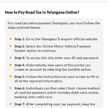
How to Pay Road Tax in Telangana Online?
For road tax online payment Telangana, you must follow the
steps outlined below:
Step 1:
Go to the Telangana Transport official website.
Step 2:
Select the ‘Online Motor Vehicle Payment
System' option to continue.
Step 3:
To access this site, enter your ID and password.
Step 4:
Alternatively, new users of this portal can
create an account by selecting the suitable option.
Step 5:
Follow the instructions on your screen to fill in
all of the required information.
Step 6:
Individuals can then select their chosen method
of road tax payment, which includes debit card, online
banking, and credit card.
Step 7:
After completing your tax payment, keep the