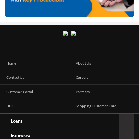
Home
About Us
Contact Us
Careers
Customer Portal
Partners
DNC
Shopping Customer Care
Loans
Insurance