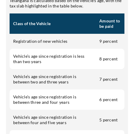
Telangana is calculated based on the vehicle's age, with the
tax slab highlighted in the table below.
Amount to
Class of the Vehicle
be paid
Registration of new vehicles
9 percent
Vehicle’s age since registration is less
8 percent
than two years
Vehicle’s age since registration is
7 percent
between two and three years
Vehicle’s age since registration is
6 percent
between three and four years
Vehicle’s age since registration is
5 percent
between four and five years