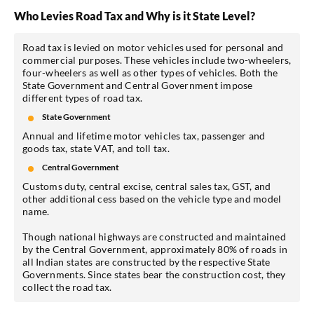
Who Levies Road Tax and Why is it State Level?
Road tax is levied on motor vehicles used for personal and
commercial purposes. These vehicles include two-wheelers,
four-wheelers as well as other types of vehicles. Both the
State Government and Central Government impose
different types of road tax.
State Government
Annual and lifetime motor vehicles tax, passenger and
goods tax, state VAT, and toll tax.
Central Government
Customs duty, central excise, central sales tax, GST, and
other additional cess based on the vehicle type and model
name.
Though national highways are constructed and maintained
by the Central Government, approximately 80% of roads in
all Indian states are constructed by the respective State
Governments. Since states bear the construction cost, they
collect the road tax.