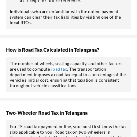
tax receipt for future reference.
Individuals who are unfamiliar with the online payment
system can clear their tax liabilities by visiting one of the
local RTOs.
How is Road Tax Calculated in Telangana?
The number of wheels, seating capacity, and other factors
are used to compute
road tax
.
The transportation
department imposes a road tax equal to a percentage of the
vehicle's initial cost, ensuring that taxation is consistent
throughout vehicle classifications.
Two-Wheeler Road Tax in Telangana
For TS road tax payment online, you must first know the tax
slab applicable to you. Road tax on two-wheelers in