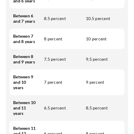
and 6 years
Between 6
8.5 percent
10.5 percent
and 7 years
Between 7
8 percent
10 percent
and 8 years
Between 8
7.5 percent
9.5 percent
and 9 years
Between 9
and 10
7 percent
9 percent
years
Between 10
and 11
6.5 percent
8.5 percent
years
Between 11
and 12
6 percent
8 percent