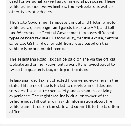
used for personal as well as commercial purposes. These
vehicles include two-wheelers, four-wheelers as well as
other types of vehicles.
The State Government imposes annual and lifetime motor
vehicles tax, passenger and goods tax, state VAT, and toll
tax. Whereas the Central Government imposes different
types of road tax like Customs duty, central excise, central
sales tax, GST, and other additional cess based on the
vehicle type and model name.
The Telangana Road Tax can be paid online via the official
website and on non-payment, a penalty is levied equal to
twice the quarterly tax, on top of the dues
Telangana road tax is collected from vehicle owners in the
state. This type of tax is levied to provide amenities and
services that ensure road safety and a seamless driving
experience. The registered individual or owner of the
vehicle must fill out a form with information about the
vehicle and its use in the state and submit it to the taxation
office..