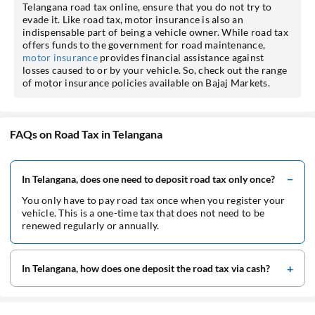
Telangana road tax online, ensure that you do not try to
evade it. Like road tax, motor insurance is also an
indispensable part of being a vehicle owner. While road tax
offers funds to the government for road maintenance,
motor insurance
provides financial assistance against
losses caused to or by your vehicle. So, check out the range
of motor insurance policies available on Bajaj Markets.
FAQs on Road Tax in Telangana
In Telangana, does one need to deposit road tax only once?
You only have to pay road tax once when you register your
vehicle. This is a one-time tax that does not need to be
renewed regularly or annually.
In Telangana, how does one deposit the road tax via cash?