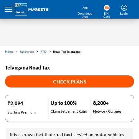
Download
EMI
Login
App
Card
Home
Resources
RTO
Road Tax Telangana
Telangana Road Tax
CHECK PLANS
Up to 100%
8,200+
₹2,094
Claim Settlement Ratio
Network Garages
Starting Premium
It is a known fact that road tax is levied on motor vehicles