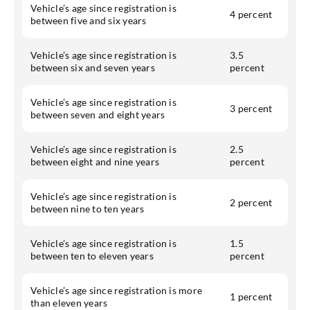
Vehicle’s age since registration is
4 percent
between five and six years
Vehicle’s age since registration is
3.5
between six and seven years
percent
Vehicle’s age since registration is
3 percent
between seven and eight years
Vehicle’s age since registration is
2.5
between eight and nine years
percent
Vehicle’s age since registration is
2 percent
between nine to ten years
Vehicle’s age since registration is
1.5
between ten to eleven years
percent
Vehicle’s age since registration is more
1 percent
than eleven years