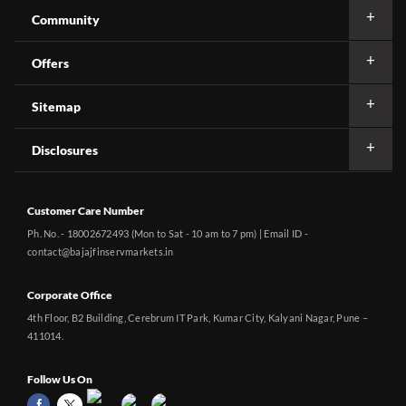
Community
Offers
Sitemap
Disclosures
Customer Care Number
Ph. No. - 18002672493 (Mon to Sat - 10 am to 7 pm) | Email ID -
contact@bajajfinservmarkets.in
Corporate Office
4th Floor, B2 Building, Cerebrum IT Park, Kumar City, Kalyani Nagar, Pune –
411014.
Follow Us On