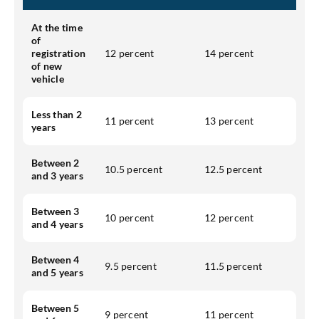
At the time
of
registration
12 percent
14 percent
of new
vehicle
Less than 2
11 percent
13 percent
years
Between 2
10.5 percent
12.5 percent
and 3 years
Between 3
10 percent
12 percent
and 4 years
Between 4
9.5 percent
11.5 percent
and 5 years
Between 5
9 percent
11 percent