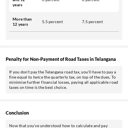
years
More than
5.5 percent
7.5 percent
12 years
Penalty for Non-Payment of Road Taxes in Telangana
If you don't pay the Telangana road tax, you'll have to pay a
fine equal to twice the quarterly tax, on top of the dues. To
minimise further financial losses, paying all applicable road
taxes on time is the best choice.
Conclusion
Now that you've understood how to calculate and pay