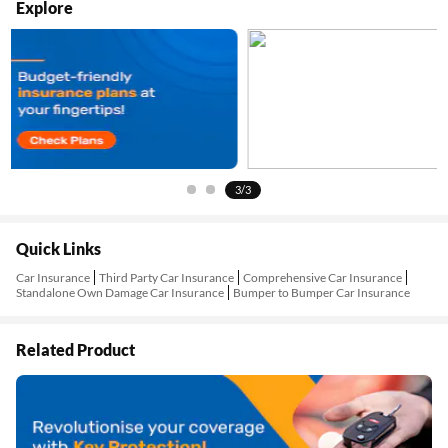
Explore
3/3
Quick Links
Car Insurance
Third Party Car Insurance
Comprehensive Car Insurance
Standalone Own Damage Car Insurance
Bumper to Bumper Car Insurance
Related Product