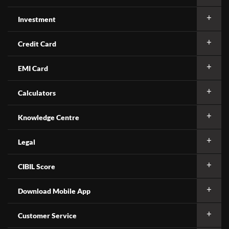
Investment
Credit Card
EMI Card
Calculators
Knowledge Centre
Legal
CIBIL Score
Download Mobile App
Customer Service