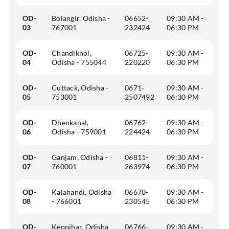
OD-
Bolangir, Odisha -
06652-
09:30 AM -
03
767001
232424
06:30 PM
OD-
Chandikhol,
06725-
09:30 AM -
04
Odisha - 755044
220220
06:30 PM
OD-
Cuttack, Odisha -
0671-
09:30 AM -
05
753001
2507492
06:30 PM
OD-
Dhenkanal,
06762-
09:30 AM -
06
Odisha - 759001
224424
06:30 PM
OD-
Ganjam, Odisha -
06811-
09:30 AM -
07
760001
263974
06:30 PM
OD-
Kalahandi, Odisha
06670-
09:30 AM -
08
- 766001
230545
06:30 PM
OD-
Keonjhar, Odisha
06766-
09:30 AM -