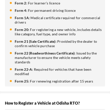
Form 2:
For learner’s licence
Form 4:
For permanent driving licence
Form 1A:
Medical certificate required for commercial
drivers
Form 20:
For registering a new vehicle, includes details
like category, fuel type, and owner info
Form 21 (Sale Certificate):
Provided by the dealer to
confirm vehicle purchase
Form 22 (Roadworthiness Certificate):
Issued by the
manufacturer to ensure the vehicle meets safety
standards
Form 22-A:
Required for vehicles that have been
modified
Form 25:
For renewing registration after 15 years
How to Register a Vehicle at Odisha RTO?