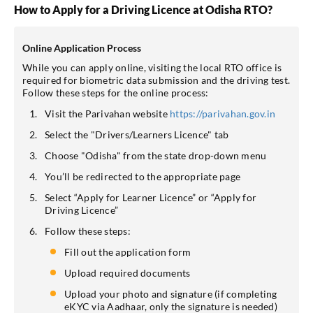
How to Apply for a Driving Licence at Odisha RTO?
Online Application Process
While you can apply online, visiting the local RTO office is
required for biometric data submission and the driving test.
Follow these steps for the online process:
Visit the Parivahan website
https://parivahan.gov.in
Select the "Drivers/Learners Licence" tab
Choose "Odisha" from the state drop-down menu
You’ll be redirected to the appropriate page
Select “Apply for Learner Licence” or “Apply for
Driving Licence”
Follow these steps:
Fill out the application form
Upload required documents
Upload your photo and signature (if completing
eKYC via Aadhaar, only the signature is needed)