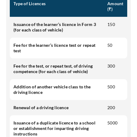
Type of Licences
Amount
(₹)
Issuance of the learner’s licence in Form 3
150
(for each class of vehicle)
Fee for the learner’s licence test or repeat
50
test
Fee for the test, or repeat test, of driving
300
competence (for each class of vehicle)
Addition of another vehicle class to the
500
driving licence
Renewal of a driving licence
200
Issuance of a duplicate licence to a school
5000
or establishment for imparting driving
instructions