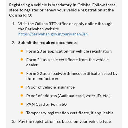
Registering a vehicle is mandatory in Odisha. Follow these
steps to register or renew your vehicle registration at the
Odisha RTO:
Visit the Odisha RTO office or apply online through
the Parivahan website
https://parivahan.gov.in/parivahan//en
Submit the required documents:
Form 20 as application for vehicle registration
Form 21 as a sale certificate from the vehicle
dealer
Form 22 as a roadworthiness certificate issued by
the manufacturer
Proof of vehicle insurance
Proof of address (Aadhaar card, voter ID, etc.)
PAN Card or Form 60
Temporary registration certificate, if applicable
Pay the registration fee based on your vehicle type