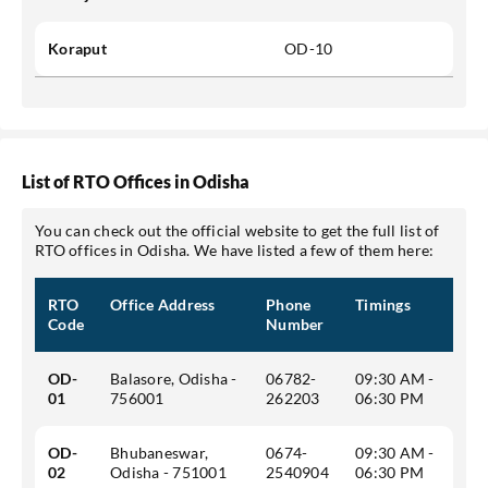
Koraput
OD-10
List of RTO Offices in Odisha
You can check out the official website to get the full list of
RTO offices in Odisha. We have listed a few of them here:
RTO
Office Address
Phone
Timings
Code
Number
OD-
Balasore, Odisha -
06782-
09:30 AM -
01
756001
262203
06:30 PM
OD-
Bhubaneswar,
0674-
09:30 AM -
02
Odisha - 751001
2540904
06:30 PM