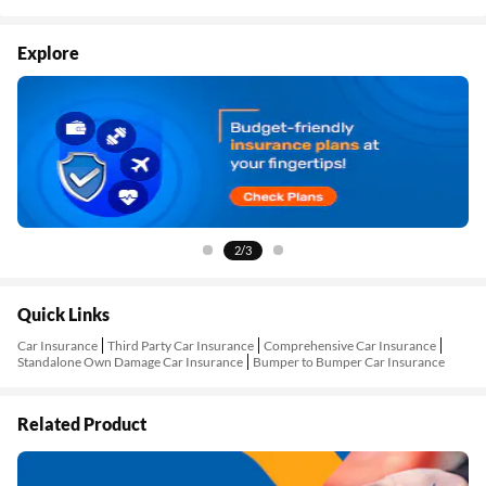
Explore
3/3
Quick Links
Car Insurance
Third Party Car Insurance
Comprehensive Car Insurance
Standalone Own Damage Car Insurance
Bumper to Bumper Car Insurance
Related Product