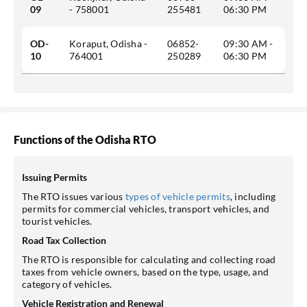
09
- 758001
255481
06:30 PM
OD-
Koraput, Odisha -
06852-
09:30 AM -
10
764001
250289
06:30 PM
Functions of the Odisha RTO
Issuing Permits
The RTO issues various
types of vehicle permits
, including
permits for commercial vehicles, transport vehicles, and
tourist vehicles.
Road Tax Collection
The RTO is responsible for calculating and collecting road
taxes from vehicle owners, based on the type, usage, and
category of vehicles.
Vehicle Registration and Renewal