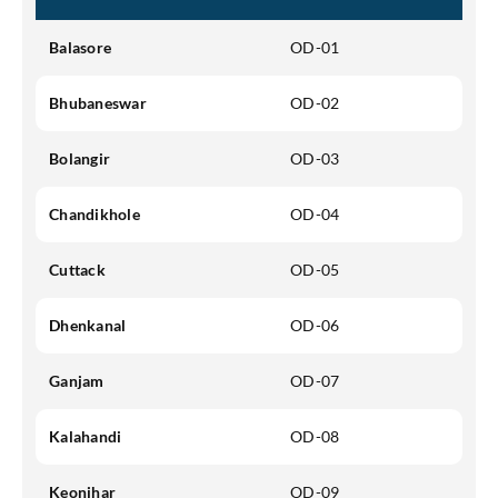
Balasore
OD-01
SEND OTP
Bhubaneswar
OD-02
Bolangir
OD-03
Chandikhole
OD-04
Cuttack
OD-05
Dhenkanal
OD-06
Ganjam
OD-07
Kalahandi
OD-08
Keonjhar
OD-09