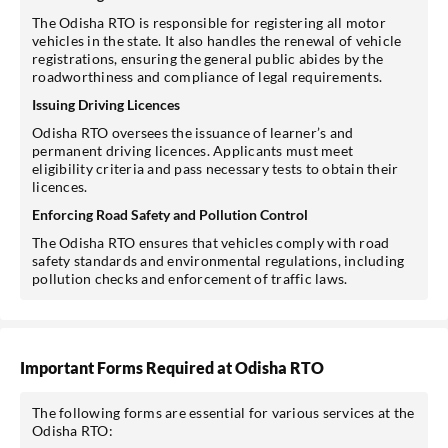
The Odisha RTO is responsible for registering all motor
vehicles in the state. It also handles the renewal of vehicle
registrations, ensuring the general public abides by the
roadworthiness and compliance of legal requirements.
Issuing Driving Licences
Odisha RTO oversees the issuance of learner’s and
permanent driving licences. Applicants must meet
eligibility criteria and pass necessary tests to obtain their
licences.
Enforcing Road Safety and Pollution Control
The Odisha RTO ensures that vehicles comply with road
safety standards and environmental regulations, including
pollution checks and enforcement of traffic laws.
Important Forms Required at Odisha RTO
The following forms are essential for various services at the
Odisha RTO: