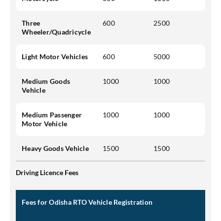
Three
600
2500
Wheeler/Quadricycle
Light Motor Vehicles
600
5000
Medium Goods
1000
1000
Vehicle
Medium Passenger
1000
1000
Motor Vehicle
Heavy Goods Vehicle
1500
1500
Driving Licence Fees
Fees for Odisha RTO Vehicle Registration