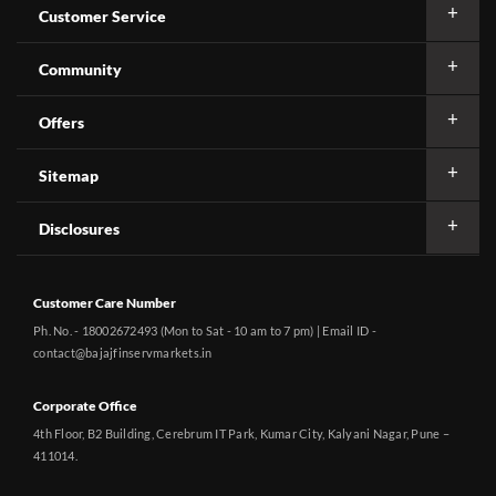
Customer Service
Community
Offers
Sitemap
Disclosures
Customer Care Number
Ph. No. - 18002672493 (Mon to Sat - 10 am to 7 pm) | Email ID -
contact@bajajfinservmarkets.in
Corporate Office
4th Floor, B2 Building, Cerebrum IT Park, Kumar City, Kalyani Nagar, Pune –
411014.