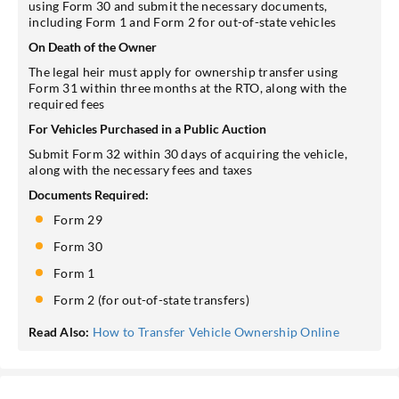
using Form 30 and submit the necessary documents,
including Form 1 and Form 2 for out-of-state vehicles
On Death of the Owner
The legal heir must apply for ownership transfer using
Form 31 within three months at the RTO, along with the
required fees
For Vehicles Purchased in a Public Auction
Submit Form 32 within 30 days of acquiring the vehicle,
along with the necessary fees and taxes
Documents Required:
Form 29
Form 30
Form 1
Form 2 (for out-of-state transfers)
Read Also:
How to Transfer Vehicle Ownership Online