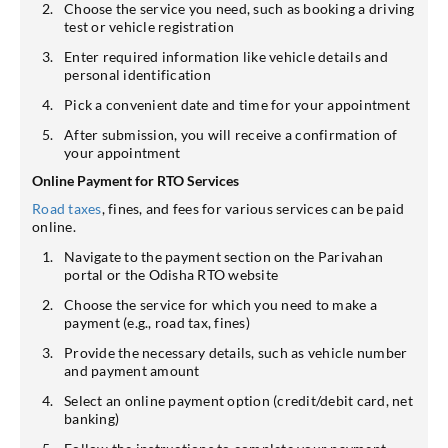
Choose the service you need, such as booking a driving
test or vehicle registration
Enter required information like vehicle details and
personal identification
Pick a convenient date and time for your appointment
After submission, you will receive a confirmation of
your appointment
Online Payment for RTO Services
Road taxes
, fines, and fees for various services can be paid
online.
Navigate to the payment section on the Parivahan
portal or the Odisha RTO website
Choose the service for which you need to make a
payment (e.g., road tax, fines)
Provide the necessary details, such as vehicle number
and payment amount
Select an online payment option (credit/debit card, net
banking)