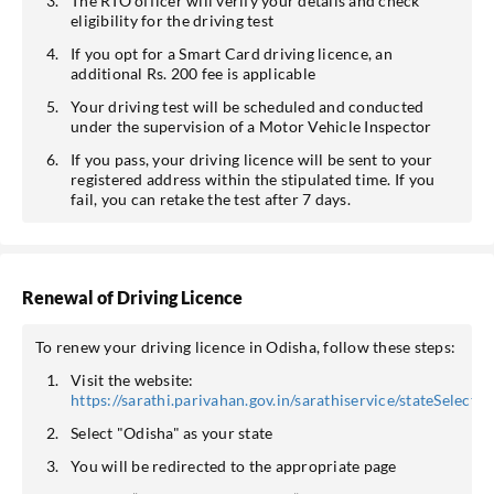
The RTO officer will verify your details and check
eligibility for the driving test
If you opt for a Smart Card driving licence, an
additional Rs. 200 fee is applicable
Your driving test will be scheduled and conducted
under the supervision of a Motor Vehicle Inspector
If you pass, your driving licence will be sent to your
registered address within the stipulated time. If you
fail, you can retake the test after 7 days.
Renewal of Driving Licence
To renew your driving licence in Odisha, follow these steps:
Visit the website:
https://sarathi.parivahan.gov.in/sarathiservice/stateSelectio
Select "Odisha" as your state
You will be redirected to the appropriate page