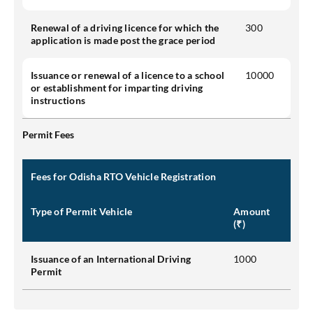
Renewal of a driving licence for which the
300
application is made post the grace period
Issuance or renewal of a licence to a school
10000
or establishment for imparting driving
instructions
Permit Fees
Fees for Odisha RTO Vehicle Registration
Type of Permit Vehicle
Amount
(₹)
Issuance of an International Driving
1000
Permit