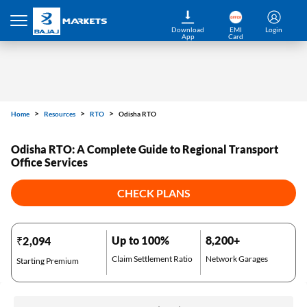
Home
Resources
RTO
Odisha RTO
Download
EMI
Login
App
Card
Odisha RTO: A Complete Guide to Regional Transport
Office Services
CHECK PLANS
Up to 100%
8,200+
₹2,094
Claim Settlement Ratio
Network Garages
Starting Premium