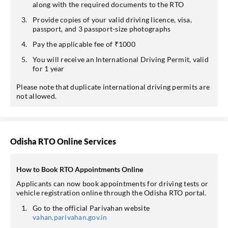
along with the required documents to the RTO
Provide copies of your valid driving licence, visa,
passport, and 3 passport-size photographs
Pay the applicable fee of ₹1000
You will receive an International Driving Permit, valid
for 1 year
Please note that duplicate international driving permits are
not allowed.
Odisha RTO Online Services
How to Book RTO Appointments Online
Applicants can now book appointments for driving tests or
vehicle registration online through the Odisha RTO portal.
Go to the official Parivahan website
vahan.parivahan.gov.in