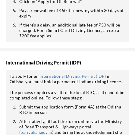
Click on “Apply for DL Renewal”
Pay a renewal fee of ₹50 if renewing within 30 days of
expiry
If there's a delay, an additional late fee of ₹50 will be
charged. For a Smart Card Driving Licence, an extra
₹200 fee applies.
International Driving Permit (IDP)
To apply for an
International Driving Permit (IDP)
in
Odisha, you must hold a permanent Indian driving licence.
The process requires a visit to the local RTO, as it cannot be
completed online. Follow these steps:
Submit the application form (Form 4A) at the Odisha
RTO in person
Alternatively, fill out the form online via the Ministry
of Road Transport & Highways portal
(
parivahan.gov.in
) and bring the acknowledgment slip