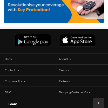
Home
About Us
Contact Us
Careers
Customer Portal
Partners
DNC
Shopping Customer Care
Loans