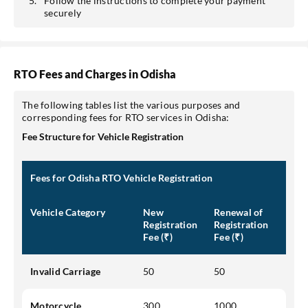
Follow the instructions to complete your payment
securely
RTO Fees and Charges in Odisha
The following tables list the various purposes and
corresponding fees for RTO services in Odisha:
Fee Structure for Vehicle Registration
Fees for Odisha RTO Vehicle Registration
Vehicle Category
New
Renewal of
Registration
Registration
Fee (₹)
Fee (₹)
Invalid Carriage
50
50
Motorcycle
300
1000