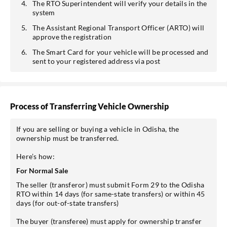
The RTO Superintendent will verify your details in the
system
The Assistant Regional Transport Officer (ARTO) will
approve the registration
The Smart Card for your vehicle will be processed and
sent to your registered address via post
Process of Transferring Vehicle Ownership
If you are selling or buying a vehicle in Odisha, the
ownership must be transferred.
Here’s how:
For Normal Sale
The seller (transferor) must submit Form 29 to the Odisha
RTO within 14 days (for same-state transfers) or within 45
days (for out-of-state transfers)
The buyer (transferee) must apply for ownership transfer