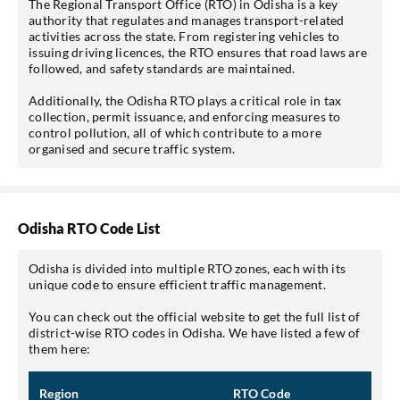
The Regional Transport Office (RTO) in Odisha is a key
authority that regulates and manages transport-related
activities across the state. From registering vehicles to
issuing driving licences, the RTO ensures that road laws are
followed, and safety standards are maintained.
Additionally, the Odisha RTO plays a critical role in tax
collection, permit issuance, and enforcing measures to
control pollution, all of which contribute to a more
*Pre-approved Offers
organised and secure traffic system.
Get personalised offers on loans, cards etc.
Odisha RTO Code List
*T&C of the partner are applicable.
Odisha is divided into multiple RTO zones, each with its
unique code to ensure efficient traffic management.
Sign-in to My Account
You can check out the official website to get the full list of
district-wise RTO codes in Odisha. We have listed a few of
Mobile No.
them here:
Region
RTO Code