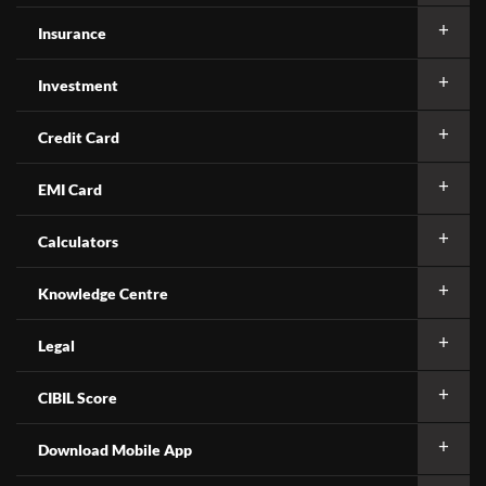
Insurance
Investment
Credit Card
EMI Card
Calculators
Knowledge Centre
Legal
CIBIL Score
Download Mobile App