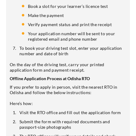
Book a slot for your learner’s licence test
Make the payment
Verify payment status and print the receipt
Your application number will be sent to your
registered email and phone number
To book your driving test slot, enter your application
number and date of birth
On the day of the driving test, carry your printed
application form and payment receipt.
Offline Application Process at Odisha RTO
If you prefer to apply in person, visit the nearest RTO in
Odisha and follow the below instructions:
Here’s how:
Visit the RTO office and fill out the application form
Submit the form with required documents and
passport-size photographs