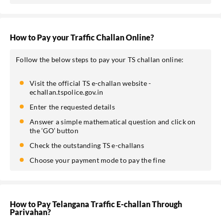
SEND OTP
How to Pay your Traffic Challan Online?
Follow the below steps to pay your TS challan online:
Visit the official TS e-challan website -
echallan.tspolice.gov.in
Enter the requested details
Answer a simple mathematical question and click on
the ‘GO’ button
Check the outstanding TS e-challans
Choose your payment mode to pay the fine
How to Pay Telangana Traffic E-challan Through
Parivahan?