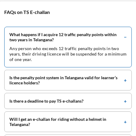
FAQs on TS E-challan
What happens if I acquire 12 traffic penalty points within
two years in Telangana?
Any person who exceeds 12 traffic penalty points in two
years, their driving licence will be suspended for a minimum
of one year.
Is the penalty point system in Telangana valid for learner’s
licence holders?
Is there a deadline to pay TS e-challans?
Will I get an e-challan for riding without a helmet in
Telangana?