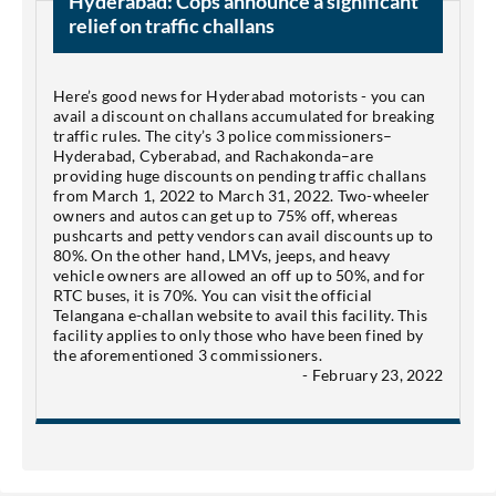
Hyderabad: Cops announce a significant
relief on traffic challans
Here’s good news for Hyderabad motorists - you can
avail a discount on challans accumulated for breaking
traffic rules. The city’s 3 police commissioners–
Hyderabad, Cyberabad, and Rachakonda–are
providing huge discounts on pending traffic challans
from March 1, 2022 to March 31, 2022. Two-wheeler
owners and autos can get up to 75% off, whereas
pushcarts and petty vendors can avail discounts up to
80%. On the other hand, LMVs, jeeps, and heavy
vehicle owners are allowed an off up to 50%, and for
RTC buses, it is 70%. You can visit the official
Telangana e-challan website to avail this facility. This
facility applies to only those who have been fined by
the aforementioned 3 commissioners.
- February 23, 2022