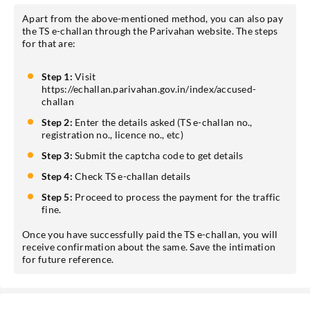
Apart from the above-mentioned method, you can also pay
the TS e-challan through the Parivahan website. The steps
for that are:
Step 1:
Visit
https://echallan.parivahan.gov.in/index/accused-
challan
Step 2:
Enter the details asked (TS e-challan no.,
registration no., licence no., etc)
Step 3:
Submit the captcha code to get details
Step 4:
Check TS e-challan details
Step 5:
Proceed to process the payment for the traffic
fine.
Once you have successfully paid the TS e-challan, you will
receive confirmation about the same. Save the intimation
for future reference.