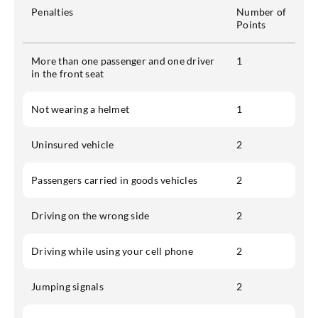
Penalties
Number of
Points
More than one passenger and one driver
1
in the front seat
Not wearing a helmet
1
Uninsured vehicle
2
Passengers carried in goods vehicles
2
Driving on the wrong side
2
Driving while using your cell phone
2
Jumping signals
2