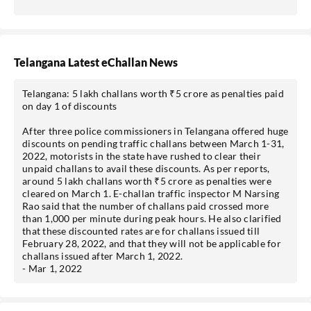
Telangana Latest eChallan News
Telangana: 5 lakh challans worth ₹5 crore as penalties paid
on day 1 of discounts
After three police commissioners in Telangana offered huge
discounts on pending traffic challans between March 1-31,
2022, motorists in the state have rushed to clear their
unpaid challans to avail these discounts. As per reports,
around 5 lakh challans worth ₹5 crore as penalties were
cleared on March 1. E-challan traffic inspector M Narsing
Rao said that the number of challans paid crossed more
than 1,000 per minute during peak hours. He also clarified
that these discounted rates are for challans issued till
February 28, 2022, and that they will not be applicable for
challans issued after March 1, 2022.
- Mar 1, 2022