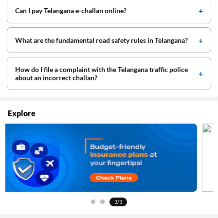
Can I pay Telangana e-challan online?
What are the fundamental road safety rules in Telangana?
How do I file a complaint with the Telangana traffic police
about an incorrect challan?
Explore
3/3