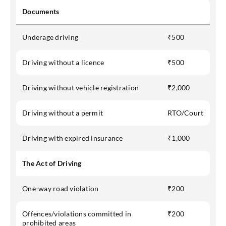
Documents
Underage driving
₹500
Driving without a licence
₹500
Driving without vehicle registration
₹2,000
Driving without a permit
RTO/Court
Driving with expired insurance
₹1,000
The Act of Driving
One-way road violation
₹200
Offences/violations committed in
₹200
prohibited areas