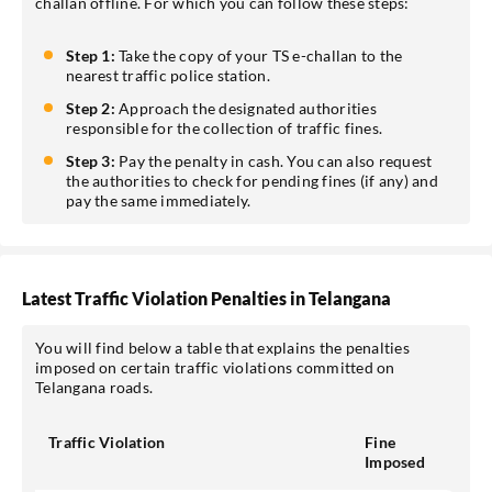
challan offline. For which you can follow these steps:
Step 1:
Take the copy of your TS e-challan to the
nearest traffic police station.
Step 2:
Approach the designated authorities
responsible for the collection of traffic fines.
Step 3:
Pay the penalty in cash. You can also request
the authorities to check for pending fines (if any) and
pay the same immediately.
Latest Traffic Violation Penalties in Telangana
You will find below a table that explains the penalties
imposed on certain traffic violations committed on
Telangana roads.
Traffic Violation
Fine
Imposed