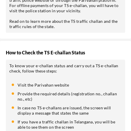
traffic police website or through the Parivahan platform.
For offline payments of your TS e-challan, you will have to
visit the police station in your vicinity.
Read on to learn more about the TS traffic challan and the
traffic rules of the state.
*Pre-approved Offers
Get personalised offers on loans, cards etc.
How to Check the TS E-challan Status
To know your e-challan status and carry out a TS e-challan
check, follow these steps:
*T&C of the partner are applicable.
Visit the Parivahan website
Sign-in to My Account
Provide the required details (registration no., challan
no., etc)
Mobile No.
In case no TS e-challans are issued, the screen will
display a message that states the same
If you have a traffic challan in Telangana, you will be
able to see them on the screen