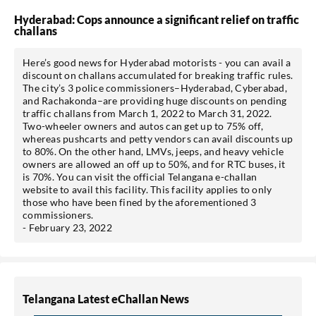
Hyderabad: Cops announce a significant relief on traffic
challans
Here’s good news for Hyderabad motorists - you can avail a
discount on challans accumulated for breaking traffic rules.
The city’s 3 police commissioners–Hyderabad, Cyberabad,
and Rachakonda–are providing huge discounts on pending
traffic challans from March 1, 2022 to March 31, 2022.
Two-wheeler owners and autos can get up to 75% off,
whereas pushcarts and petty vendors can avail discounts up
to 80%. On the other hand, LMVs, jeeps, and heavy vehicle
owners are allowed an off up to 50%, and for RTC buses, it
is 70%. You can visit the official Telangana e-challan
website to avail this facility. This facility applies to only
those who have been fined by the aforementioned 3
commissioners.
- February 23, 2022
Telangana Latest eChallan News