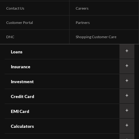
Contact Us
Careers
Customer Portal
Partners
DNC
Shopping Customer Care
Loans
Insurance
Investment
Credit Card
EMI Card
Calculators