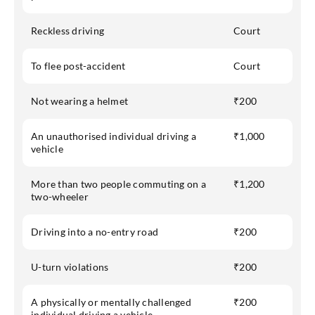
Reckless driving
Court
To flee post-accident
Court
Not wearing a helmet
₹200
An unauthorised individual driving a
₹1,000
vehicle
More than two people commuting on a
₹1,200
two-wheeler
Driving into a no-entry road
₹200
U-turn violations
₹200
A physically or mentally challenged
₹200
individual driving a vehicle