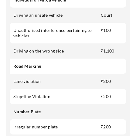
Driving an unsafe vehicle
Court
Unauthorised interference pertaining to
₹100
vehicles
Driving on the wrong side
₹1,100
Road Marking
Lane violation
₹200
Stop-line Violation
₹200
Number Plate
Irregular number plate
₹200