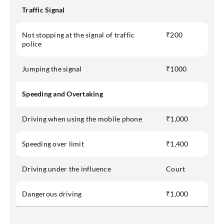
Traffic Signal
Not stopping at the signal of traffic
₹200
police
Jumping the signal
₹1000
Speeding and Overtaking
Driving when using the mobile phone
₹1,000
Speeding over limit
₹1,400
Driving under the influence
Court
Dangerous driving
₹1,000