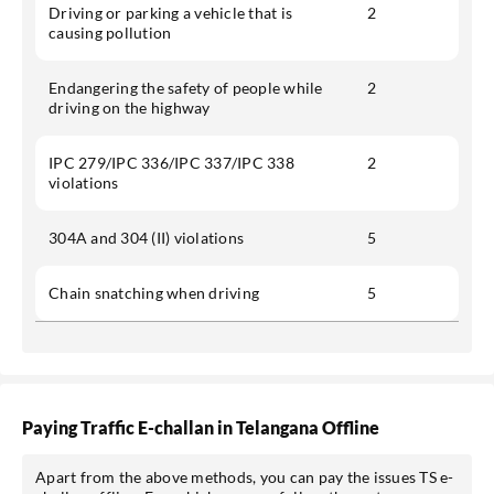
Driving or parking a vehicle that is
2
causing pollution
Endangering the safety of people while
2
driving on the highway
IPC 279/IPC 336/IPC 337/IPC 338
2
violations
304A and 304 (II) violations
5
Chain snatching when driving
5
Paying Traffic E-challan in Telangana Offline
Apart from the above methods, you can pay the issues TS e-