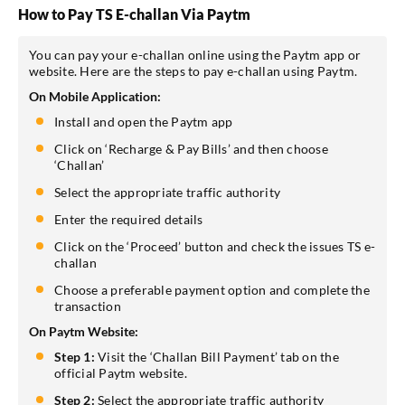
How to Pay TS E-challan Via Paytm
You can pay your e-challan online using the Paytm app or
website. Here are the steps to pay e-challan using Paytm.
On Mobile Application:
Install and open the Paytm app
Click on ‘Recharge & Pay Bills’ and then choose
‘Challan’
Select the appropriate traffic authority
Enter the required details
Click on the ‘Proceed’ button and check the issues TS e-
challan
Choose a preferable payment option and complete the
transaction
On Paytm Website:
Step 1:
Visit the ‘Challan Bill Payment’ tab on the
official Paytm website.
Step 2:
Select the appropriate traffic authority