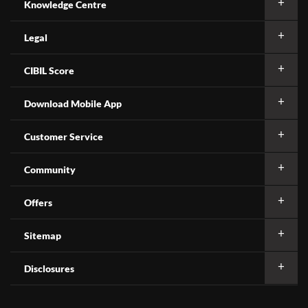
Knowledge Centre
Legal
CIBIL Score
Download Mobile App
Customer Service
Community
Offers
Sitemap
Disclosures