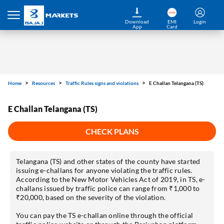
Home
Resources
Traffic Rules signs and violations
E Challan Telangana (TS)
Download
EMI
Login
App
Card
E Challan Telangana (TS)
CHECK PLANS
Telangana (TS) and other states of the county have started
issuing e-challans for anyone violating the traffic rules.
According to the New Motor Vehicles Act of 2019, in TS, e-
challans issued by traffic police can range from ₹1,000 to
₹20,000, based on the severity of the violation.
You can pay the TS e-challan online through the official