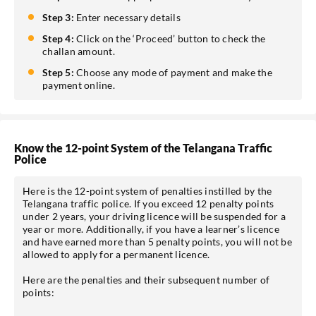
Step 3:
Enter necessary details
Step 4:
Click on the ‘Proceed’ button to check the
challan amount.
Step 5:
Choose any mode of payment and make the
payment online.
Know the 12-point System of the Telangana Traffic
Police
Here is the 12-point system of penalties instilled by the
Telangana traffic police. If you exceed 12 penalty points
under 2 years, your driving licence will be suspended for a
year or more. Additionally, if you have a learner’s licence
and have earned more than 5 penalty points, you will not be
allowed to apply for a permanent licence.
Here are the penalties and their subsequent number of
points: