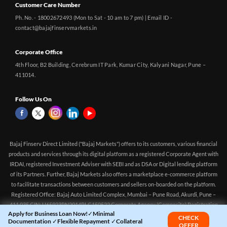
Customer Care Number
Ph. No. - 18002672493 (Mon to Sat - 10 am to 7 pm) | Email ID -
contact@bajajfinservmarkets.in
Corporate Office
4th Floor, B2 Building, Cerebrum IT Park, Kumar City, Kalyani Nagar, Pune –
411014.
Follow Us On
Bajaj Finserv Direct Limited ("Bajaj Markets") offers to its customers, various financial
products and services through its digital platform as a registered Corporate Agent with
IRDAI, registered Investment Adviser with SEBI and as DSA or Digital lending platform
of its Partners. Further, Bajaj Markets also offers a marketplace e-commerce platform
Apply for Business Loan Now!✓Minimal
CHECK
to facilitate transactions between customers and sellers on-boarded on the platform.
Documentation ✓Flexible Repayment ✓Collateral
OFFER
Registered Office: Bajaj Auto Limited Complex, Mumbai – Pune Road, Akurdi, Pune –
Free Loan
411 035 CIN: U65923PN2014PLC150522 Corporate Agency (Composite) Registration
no.CA0551 (valid till 10-Apr-2027) Investment Adviser, SEBI registration:
Home
Yara.AI
INA000016083 (Validity - Aug 11, 2021 - Perpetual)
Loan Offer