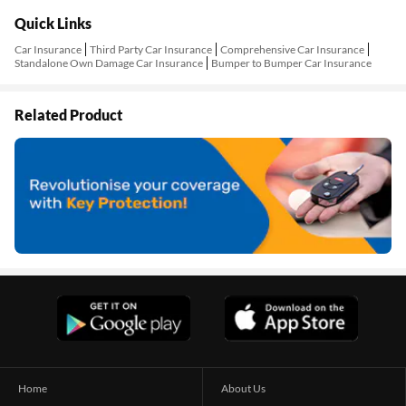
Quick Links
Car Insurance
Third Party Car Insurance
Comprehensive Car Insurance
Standalone Own Damage Car Insurance
Bumper to Bumper Car Insurance
Related Product
Home
About Us