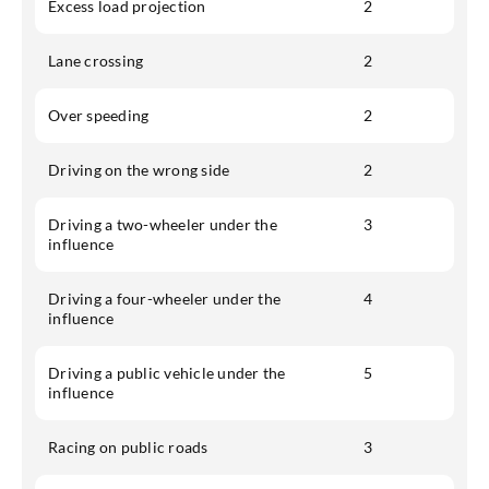
Excess load projection
2
Lane crossing
2
Over speeding
2
Driving on the wrong side
2
Driving a two-wheeler under the
3
influence
Driving a four-wheeler under the
4
influence
Driving a public vehicle under the
5
influence
Racing on public roads
3