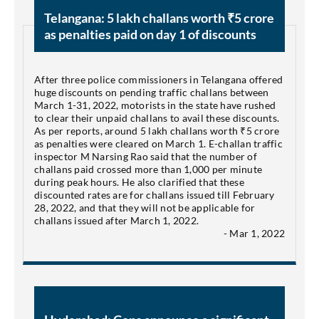
Telangana: 5 lakh challans worth ₹5 crore
as penalties paid on day 1 of discounts
After three police commissioners in Telangana offered
huge discounts on pending traffic challans between
March 1-31, 2022, motorists in the state have rushed
to clear their unpaid challans to avail these discounts.
As per reports, around 5 lakh challans worth ₹5 crore
as penalties were cleared on March 1. E-challan traffic
inspector M Narsing Rao said that the number of
challans paid crossed more than 1,000 per minute
during peak hours. He also clarified that these
discounted rates are for challans issued till February
28, 2022, and that they will not be applicable for
challans issued after March 1, 2022.
- Mar 1, 2022