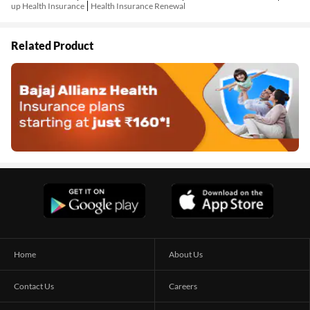
up Health Insurance
Health Insurance Renewal
Related Product
Home
About Us
Contact Us
Careers