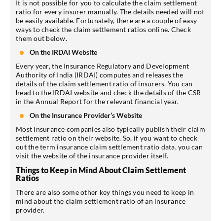
It is not possible for you to calculate the claim settlement
ratio for every insurer manually. The details needed will not
be easily available. Fortunately, there are a couple of easy
ways to check the claim settlement ratios online. Check
them out below.
On the IRDAI Website
Every year, the Insurance Regulatory and Development
Authority of India (IRDAI) computes and releases the
details of the claim settlement ratio of insurers. You can
head to the IRDAI website and check the details of the CSR
in the Annual Report for the relevant financial year.
On the Insurance Provider’s Website
Most insurance companies also typically publish their claim
settlement ratio on their website. So, if you want to check
out the term insurance claim settlement ratio data, you can
visit the website of the insurance provider itself.
Things to Keep in Mind About Claim Settlement
Ratios
There are also some other key things you need to keep in
mind about the claim settlement ratio of an insurance
provider.