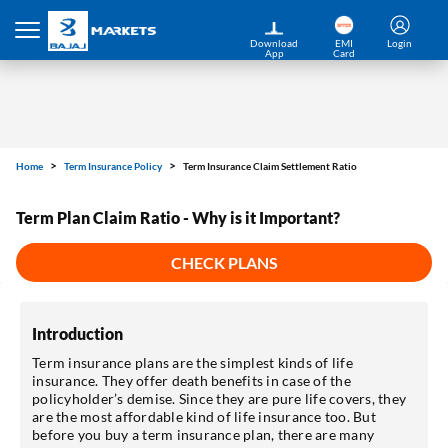
Download
EMI
Login
App
Card
Home
Term Insurance Policy
Term Insurance Claim Settlement Ratio
Term Plan Claim Ratio - Why is it Important?
CHECK PLANS
Introduction
Term insurance plans are the simplest kinds of life
insurance. They offer death benefits in case of the
policyholder’s demise. Since they are pure life covers, they
are the most affordable kind of life insurance too. But
before you buy a term insurance plan, there are many