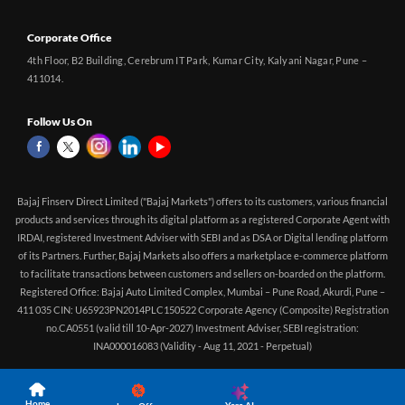
Corporate Office
4th Floor, B2 Building, Cerebrum IT Park, Kumar City, Kalyani Nagar, Pune –
411014.
Follow Us On
Bajaj Finserv Direct Limited ("Bajaj Markets") offers to its customers, various financial
products and services through its digital platform as a registered Corporate Agent with
IRDAI, registered Investment Adviser with SEBI and as DSA or Digital lending platform
of its Partners. Further, Bajaj Markets also offers a marketplace e-commerce platform
to facilitate transactions between customers and sellers on-boarded on the platform.
Registered Office: Bajaj Auto Limited Complex, Mumbai – Pune Road, Akurdi, Pune –
411 035 CIN: U65923PN2014PLC150522 Corporate Agency (Composite) Registration
no.CA0551 (valid till 10-Apr-2027) Investment Adviser, SEBI registration:
INA000016083 (Validity - Aug 11, 2021 - Perpetual)
Home
Yara.AI