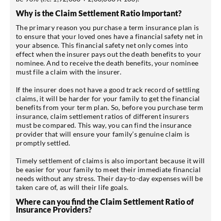
Why is the Claim Settlement Ratio Important?
The primary reason you purchase a term insurance plan is
to ensure that your loved ones have a financial safety net in
your absence. This financial safety net only comes into
effect when the insurer pays out the death benefits to your
nominee. And to receive the death benefits, your nominee
must file a claim with the insurer.
If the insurer does not have a good track record of settling
claims, it will be harder for your family to get the financial
benefits from your term plan. So, before you purchase term
insurance, claim settlement ratios of different insurers
must be compared. This way, you can find the insurance
provider that will ensure your family’s genuine claim is
promptly settled.
Timely settlement of claims is also important because it will
be easier for your family to meet their immediate financial
needs without any stress. Their day-to-day expenses will be
taken care of, as will their life goals.
Where can you find the Claim Settlement Ratio of
Insurance Providers?