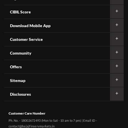
CIBIL Score
Download Mobile App
Customer Service
Community
Offers
Sitemap
Disclosures
Customer Care Number
Ph. No. - 18002672493 (Mon to Sat - 10 am to 7 pm) | Email ID -
contact@bajajfinservmarkets.in