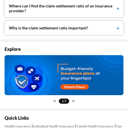
Where can I find the claim settlement ratio of an insurance
provider?
Why is the claim settlement ratio important?
Explore
2/3
Quick Links
Health Insurance
Individual Health Insurance
Family Health Insurance
Top-