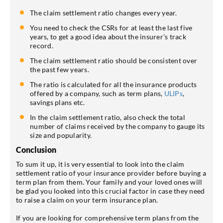
The claim settlement ratio changes every year.
You need to check the CSRs for at least the last five
years, to get a good idea about the insurer’s track
record.
The claim settlement ratio should be consistent over
the past few years.
The ratio is calculated for all the insurance products
offered by a company, such as term plans,
ULIPs
,
savings plans etc.
In the claim settlement ratio, also check the total
number of claims received by the company to gauge its
size and popularity.
Conclusion
To sum it up, it is very essential to look into the claim
settlement ratio of your insurance provider before buying a
term plan from them. Your family and your loved ones will
be glad you looked into this crucial factor in case they need
to raise a claim on your term insurance plan.
If you are looking for comprehensive term plans from the