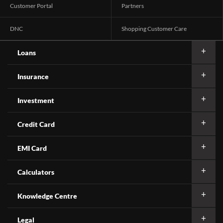
Customer Portal
Partners
DNC
Shopping Customer Care
Loans
Insurance
Investment
Credit Card
EMI Card
Calculators
Knowledge Centre
Legal