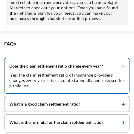
most reliable insurance providers, you can head to Bajaj
Markets to check out your options. Once you have found
the right term plan for your needs, you can make your
purchases through a hassle-free online process.
FAQs
Does the claim settlement ratio change every year?
Yes, the claim settlement ratio of insurance providers
changes every year. It is calculated annually and released for
public use.
What is a good claim settlement ratio?
What is the formula for the claim settlement ratio?