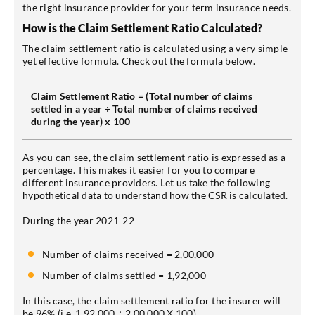
the right insurance provider for your term insurance needs.
How is the Claim Settlement Ratio Calculated?
The claim settlement ratio is calculated using a very simple
yet effective formula. Check out the formula below.
Claim Settlement Ratio = (Total number of claims
settled in a year ÷ Total number of claims received
during the year) x 100
As you can see, the claim settlement ratio is expressed as a
percentage. This makes it easier for you to compare
different insurance providers. Let us take the following
hypothetical data to understand how the CSR is calculated.
During the year 2021-22 -
Number of claims received = 2,00,000
Number of claims settled = 1,92,000
In this case, the claim settlement ratio for the insurer will
be 96% (i.e. 1,92,000 ÷ 2,00,000 X 100).