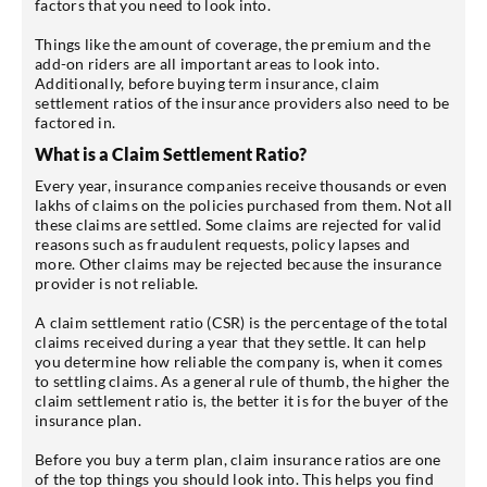
factors that you need to look into.
Things like the amount of coverage, the premium and the
add-on riders are all important areas to look into.
Additionally, before buying term insurance, claim
settlement ratios of the insurance providers also need to be
factored in.
What is a Claim Settlement Ratio?
Every year, insurance companies receive thousands or even
lakhs of claims on the policies purchased from them. Not all
these claims are settled. Some claims are rejected for valid
reasons such as fraudulent requests, policy lapses and
more. Other claims may be rejected because the insurance
provider is not reliable.
A claim settlement ratio (CSR) is the percentage of the total
claims received during a year that they settle. It can help
you determine how reliable the company is, when it comes
to settling claims. As a general rule of thumb, the higher the
claim settlement ratio is, the better it is for the buyer of the
insurance plan.
Before you buy a term plan, claim insurance ratios are one
of the top things you should look into. This helps you find