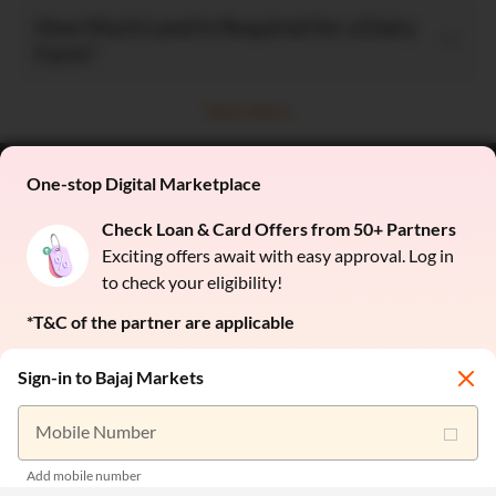
How Much Land Is Required for a Dairy
Farm?
View More
Go to Top
One-stop Digital Marketplace
Check Loan & Card Offers from 50+ Partners
Our Products
Exciting offers await with easy approval. Log in
to check your eligibility!
Loans
*T&C of the partner are applicable
Insurance
Sign-in to Bajaj Markets
Login to
View Offers
Investment
Mobile Number
Apply Now
Credit Card
Add mobile number
Yara.AI
Home
Steal Deals
Loan Offers
Explore
EMI Card