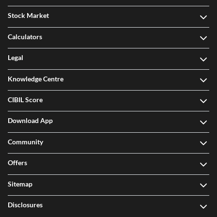
Stock Market
Calculators
Legal
Knowledge Centre
CIBIL Score
Download App
Community
Offers
Sitemap
Disclosures