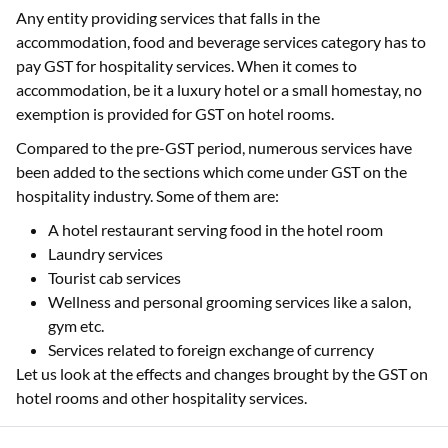
Any entity providing services that falls in the
accommodation, food and beverage services category has to
pay GST for hospitality services. When it comes to
accommodation, be it a luxury hotel or a small homestay, no
exemption is provided for GST on hotel rooms.
Compared to the pre-GST period, numerous services have
been added to the sections which come under GST on the
hospitality industry. Some of them are:
A hotel restaurant serving food in the hotel room
Laundry services
Tourist cab services
Wellness and personal grooming services like a salon,
gym etc.
Services related to foreign exchange of currency
Let us look at the effects and changes brought by the GST on
hotel rooms and other hospitality services.