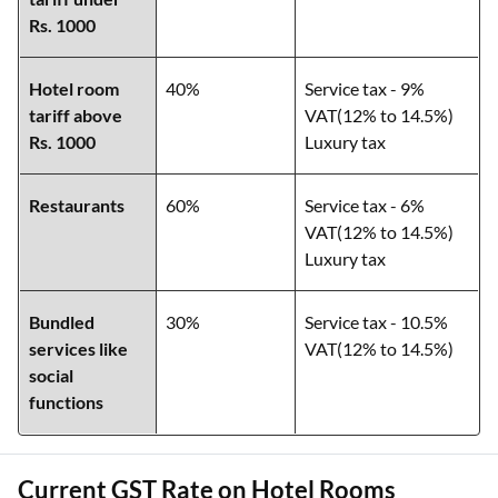
Rs. 1000
Hotel room
40%
Service tax - 9%
tariff above
VAT(12% to 14.5%)
Rs. 1000
Luxury tax
Restaurants
60%
Service tax - 6%
VAT(12% to 14.5%)
Luxury tax
Bundled
30%
Service tax - 10.5%
services like
VAT(12% to 14.5%)
social
functions
Current GST Rate on Hotel Rooms