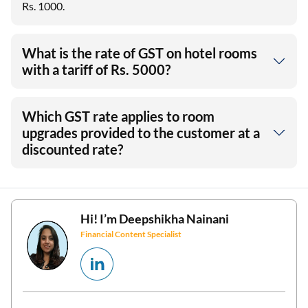
Rs. 1000.
What is the rate of GST on hotel rooms
with a tariff of Rs. 5000?
Which GST rate applies to room
upgrades provided to the customer at a
discounted rate?
Hi! I’m
Deepshikha Nainani
Financial Content Specialist