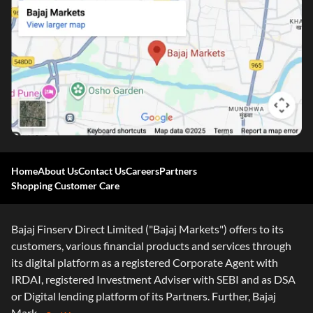
One-stop Digital Marketplace
Home
About Us
Contact Us
Careers
Partners
Shopping Customer Care
*Pre-approved Offers
Get personalised offers on loans, cards and more
Bajaj Finserv Direct Limited ("Bajaj Markets") offers to its
Free Credit Report
customers, various financial products and services through
Track and improve your CIBIL score
its digital platform as a registered Corporate Agent with
*T&C of the partner are applicable
IRDAI, registered Investment Adviser with SEBI and as DSA
or Digital lending platform of its Partners. Further, Bajaj
Sign-in to Bajaj Markets
Mark