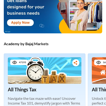
Academy by Bajaj Markets
47193
16
All Things Tax
All Th
Navigate the tax maze with ease! Uncover
Unlock t
Income Tax 101, demystify jargon with Terms
perfect 