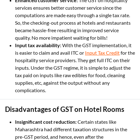
Enhanced customer service:
The GST on hospitality
services ensures better customer service since the
computations are made easy through a single tax rate.
So, the checking-out process at hotels and restaurants
became hassle-free resulting in improved service
quality. No more impatient waiting for bills!
Input tax availability:
With the GST implementation, it
is easier to claim and avail ITC or
Input Tax Credit
for the
hospitality service providers. They get full ITC on their
inputs. Under the GST regime, it is simple to adjust the
tax paid on inputs like raw edibles for food, cleaning
supplies, etc, against the output without any
complications.
Disadvantages of GST on Hotel Rooms
Insignificant cost reduction:
Certain states like
Maharashtra had different taxation structures in the
pre-GST period, and hence, even after the