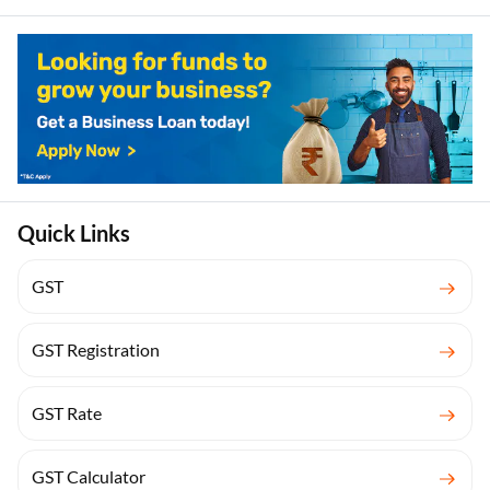
Quick Links
GST
GST Registration
GST Rate
GST Calculator