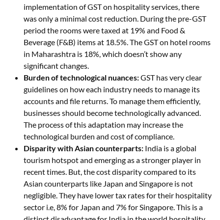
implementation of GST on hospitality services, there
was only a minimal cost reduction. During the pre-GST
period the rooms were taxed at 19% and Food &
Beverage (F&B) items at 18.5%. The GST on hotel rooms
in Maharashtra is 18%, which doesn’t show any
significant changes.
Burden of technological nuances:
GST has very clear
guidelines on how each industry needs to manage its
accounts and file returns. To manage them efficiently,
businesses should become technologically advanced.
The process of this adaptation may increase the
technological burden and cost of compliance.
Disparity with Asian counterparts:
India is a global
tourism hotspot and emerging as a stronger player in
recent times. But, the cost disparity compared to its
Asian counterparts like Japan and Singapore is not
negligible. They have lower tax rates for their hospitality
sector i.e, 8% for Japan and 7% for Singapore. This is a
distinct disadvantage for India in the world hospitality