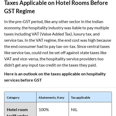
Taxes Applicable on Hotel Rooms Before
GST Regime
In the pre-GST period, like any other sector in the Indian
economy, the hospitality industry was liable to pay multiple
taxes including VAT (Value Added Tax), luxury tax, and
service tax. In the VAT regime, the end cost was high because
the end consumer had to pay tax-on-tax. Since central taxes
like service tax, could not be set off against state taxes like
VAT and vice-versa, the hospitality service providers too
didn’t get any input tax credit on the taxes they paid.
Here is an outlook on the taxes applicable on hospitality
services before GST
Category
Abatements, if any
Tax applicable
Hotel room
100%
NIL
tariff under