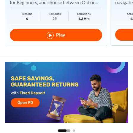
for Beginners, and choose between Old or
navigate
New Regimes.
Seasons
Episodes
Durations
Seas
6
25
1.3 Hrs
1
Play