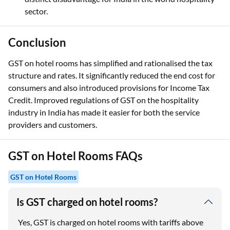
sector.
Conclusion
GST on hotel rooms has simplified and rationalised the tax
structure and rates. It significantly reduced the end cost for
consumers and also introduced provisions for Income Tax
Credit. Improved regulations of GST on the hospitality
industry in India has made it easier for both the service
providers and customers.
GST on Hotel Rooms FAQs
GST on Hotel Rooms
Is GST charged on hotel rooms?
Yes, GST is charged on hotel rooms with tariffs above