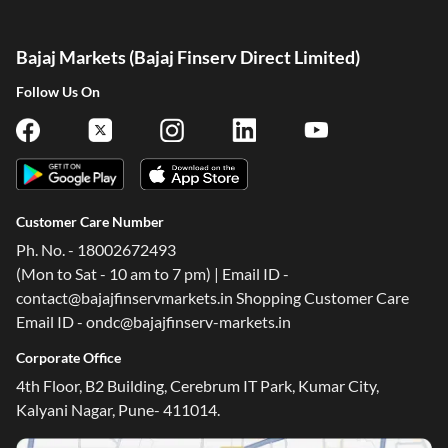
Bajaj Markets (Bajaj Finserv Direct Limited)
Follow Us On
Customer Care Number
Ph. No. - 18002672493
(Mon to Sat - 10 am to 7 pm) | Email ID -
contact@bajajfinservmarkets.in Shopping Customer Care
Email ID - ondc@bajajfinserv-markets.in
Corporate Office
4th Floor, B2 Building, Cerebrum IT Park, Kumar City,
Kalyani Nagar, Pune- 411014.