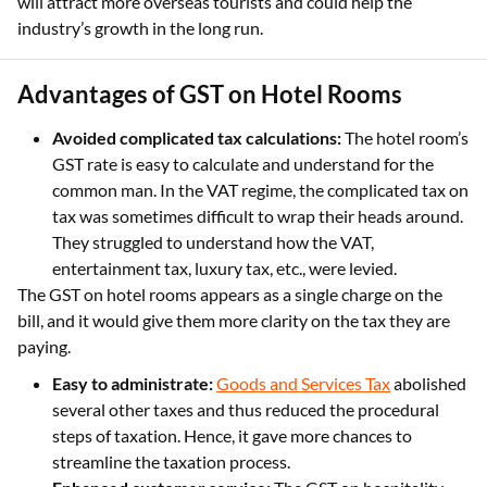
will attract more overseas tourists and could help the
industry’s growth in the long run.
Advantages of GST on Hotel Rooms
Avoided complicated tax calculations:
The hotel room’s
GST rate is easy to calculate and understand for the
common man. In the VAT regime, the complicated tax on
tax was sometimes difficult to wrap their heads around.
They struggled to understand how the VAT,
entertainment tax, luxury tax, etc., were levied.
The GST on hotel rooms appears as a single charge on the
bill, and it would give them more clarity on the tax they are
paying.
Easy to administrate:
Goods and Services Tax
abolished
several other taxes and thus reduced the procedural
steps of taxation. Hence, it gave more chances to
streamline the taxation process.