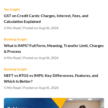
Tax Insight
GST on Credit Cards: Charges, Interest, Fees, and
Calculation Explained
2 Min Read | Posted on Aug 06, 2026
Banking Insight
What is IMPS? Full Form, Meaning, Transfer Limit, Charges
& Process
6 Min Read | Posted on Aug 06, 2026
Banking Insight
NEFT vs RTGS vs IMPS: Key Differences, Features, and
Which Is Better?
5 Min Read | Posted on Aug 05, 2026