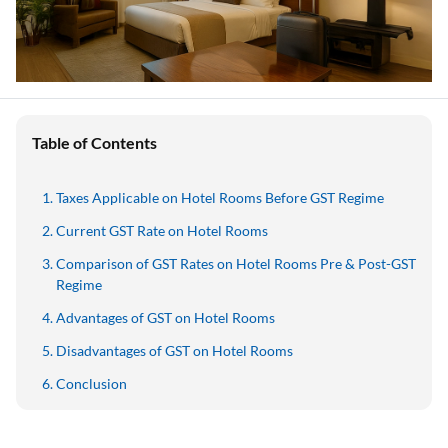
Table of Contents
Taxes Applicable on Hotel Rooms Before GST Regime
Current GST Rate on Hotel Rooms
Comparison of GST Rates on Hotel Rooms Pre & Post-GST
Regime
Advantages of GST on Hotel Rooms
Disadvantages of GST on Hotel Rooms
Conclusion