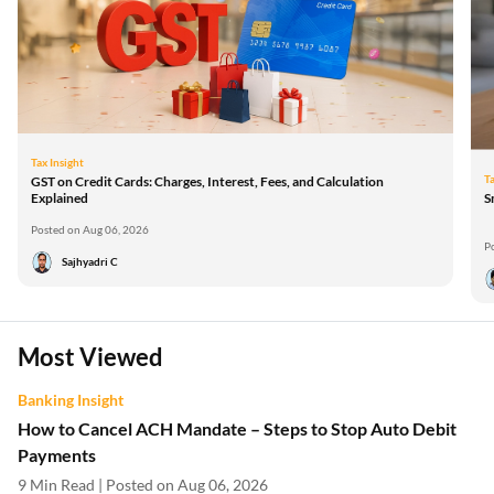
Tax Insight
Ta
GST on Credit Cards: Charges, Interest, Fees, and Calculation
Explained
S
Posted on Aug 06, 2026
P
Sajhyadri C
Most Viewed
Banking Insight
How to Cancel ACH Mandate – Steps to Stop Auto Debit
Payments
9 Min Read | Posted on Aug 06, 2026