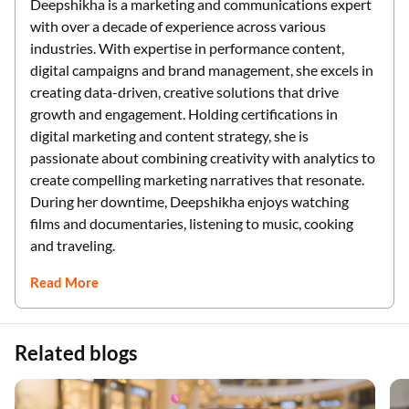
Deepshikha is a marketing and communications expert
with over a decade of experience across various
industries. With expertise in performance content,
digital campaigns and brand management, she excels in
creating data-driven, creative solutions that drive
growth and engagement. Holding certifications in
digital marketing and content strategy, she is
passionate about combining creativity with analytics to
create compelling marketing narratives that resonate.
During her downtime, Deepshikha enjoys watching
films and documentaries, listening to music, cooking
and traveling.
Read More
Related blogs