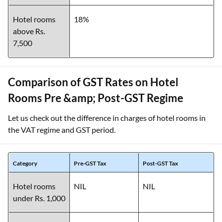
Hotel rooms
18%
above Rs.
7,500
Comparison of GST Rates on Hotel
Rooms Pre &amp; Post-GST Regime
Let us check out the difference in charges of hotel rooms in
the VAT regime and GST period.
Category
Pre-GST Tax
Post-GST Tax
Hotel rooms
NIL
NIL
under Rs. 1,000