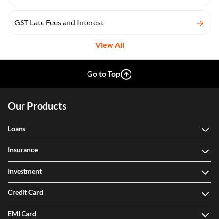
GST Late Fees and Interest
View All
Go to Top
Our Products
Loans
Insurance
Investment
Credit Card
EMI Card