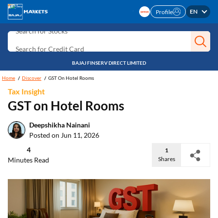
Search for Investment
EN
Profile
Search for Stocks
Search for Credit Card
Search for Personal loan
BAJAJ FINSERV DIRECT LIMITED
Search for IPO
Home
Discover
GST On Hotel Rooms
Tax Insight
Search for Indices
GST on Hotel Rooms
Deepshikha Nainani
Posted on Jun 11, 2026
4
1
Shares
Minutes Read