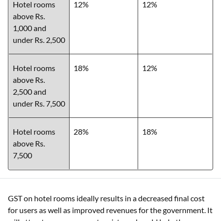
Hotel rooms
12%
12%
above Rs.
1,000 and
under Rs. 2,500
Hotel rooms
18%
12%
above Rs.
2,500 and
under Rs. 7,500
Hotel rooms
28%
18%
above Rs.
7,500
GST on hotel rooms ideally results in a decreased final cost
for users as well as improved revenues for the government. It