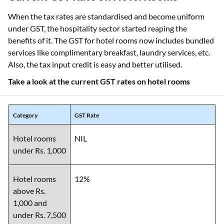
When the tax rates are standardised and become uniform
under GST, the hospitality sector started reaping the
benefits of it. The GST for hotel rooms now includes bundled
services like complimentary breakfast, laundry services, etc.
Also, the tax input credit is easy and better utilised.
Take a look at the current GST rates on hotel rooms
Category
GST Rate
Hotel rooms
NIL
under Rs. 1,000
Hotel rooms
12%
above Rs.
1,000 and
under Rs. 7,500