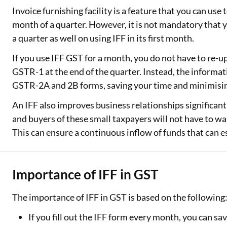
Invoice furnishing facility is a feature that you can use 
month of a quarter. However, it is not mandatory that 
a quarter as well on using IFF in its first month.
If you use IFF GST for a month, you do not have to re-u
GSTR-1 at the end of the quarter. Instead, the informat
GSTR-2A and 2B forms, saving your time and minimisin
An IFF also improves business relationships significantl
and buyers of these small taxpayers will not have to wait
This can ensure a continuous inflow of funds that can es
Importance of IFF in GST
The importance of IFF in GST is based on the following
If you fill out the IFF form every month, you can sav