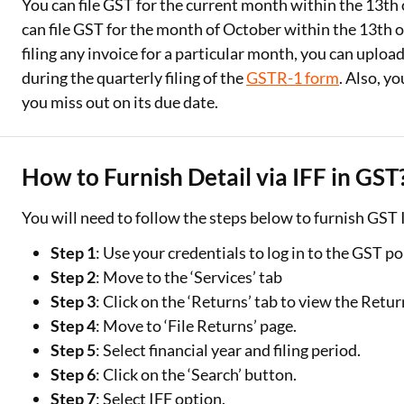
You can file GST for the current month within the 13th
can file GST for the month of October within the 13th 
filing any invoice for a particular month, you can uploa
during the quarterly filing of the
GSTR-1 form
. Also, y
you miss out on its due date.
How to Furnish Detail via IFF in GST
You will need to follow the steps below to furnish GST I
Step 1
: Use your credentials to log in to the GST po
Step 2
: Move to the ‘Services’ tab
Step 3
: Click on the ‘Returns’ tab to view the Retu
Step 4
: Move to ‘File Returns’ page.
Step 5
: Select financial year and filing period.
Step 6
: Click on the ‘Search’ button.
Step 7
: Select IFF option.