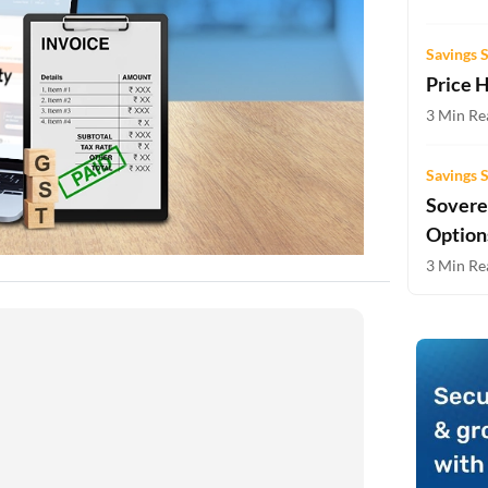
Two-wheeler Loan EMI Calculator
Savings 
Loan Against Property EMI Calculator
Price 
Education Loan EMI Calculator
3 Min Re
FD Calculator
Savings 
Sovere
IDV Calculator
Option
Health Insurance Premium Calculator
3 Min Re
Car Insurance Premium Calculator
Bike Insurance Premium Calculator