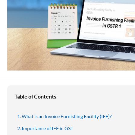
Education Loan
Stock Market News
Two Wheeler Loan
Used Car Loan
Loan Against Property
ESOP Financing
Loan Against FD
Loan Against Securities
Table of Contents
What is an Invoice Furnishing Facility (IFF)?
Importance of IFF in GST