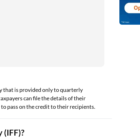
ty that is provided only to quarterly
payers can file the details of their
to pass on the credit to their recipients.
 (IFF)?