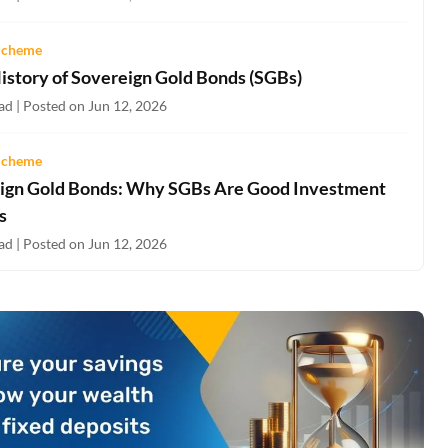
Scheme
History of Sovereign Gold Bonds (SGBs)
ad | Posted on Jun 12, 2026
Scheme
ign Gold Bonds: Why SGBs Are Good Investment
s
ad | Posted on Jun 12, 2026