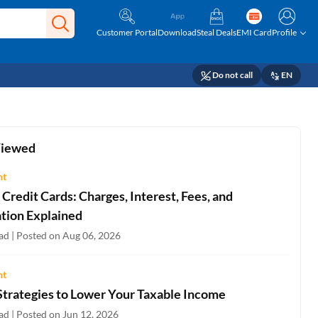
Customer Portal
Download
Steal Deals
EMI Card
Profile
Do not call
EN
Viewed
ht
Credit Cards: Charges, Interest, Fees, and
ation Explained
ad | Posted on Aug 06, 2026
ht
Strategies to Lower Your Taxable Income
ad | Posted on Jun 12, 2026