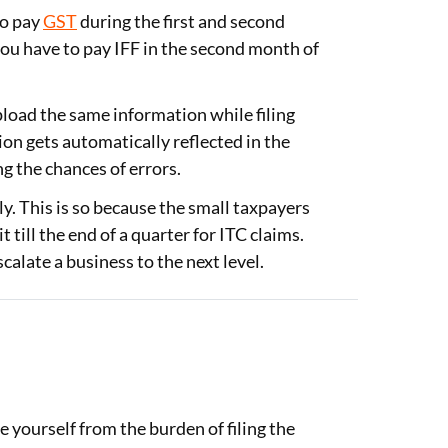
to pay
GST
during the first and second
you have to pay IFF in the second month of
pload the same information while filing
ion gets automatically reflected in the
g the chances of errors.
y. This is so because the small taxpayers
 till the end of a quarter for ITC claims.
calate a business to the next level.
:
e yourself from the burden of filing the