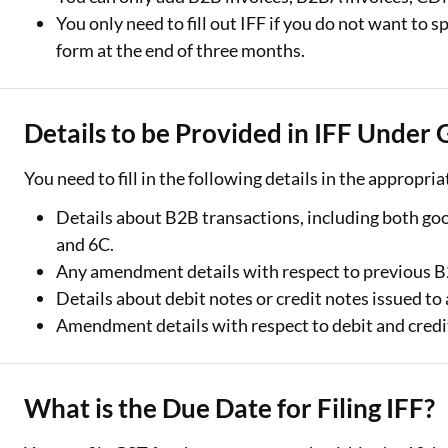
You only need to fill out IFF if you do not want to 
form at the end of three months.
Details to be Provided in IFF Under
You need to fill in the following details in the appropria
Details about B2B transactions, including both good
and 6C.
Any amendment details with respect to previous B2
Details about debit notes or credit notes issued to 
Amendment details with respect to debit and credit
What is the Due Date for Filing IFF?