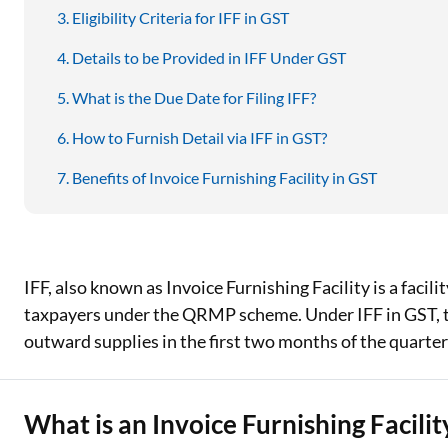
Eligibility Criteria for IFF in GST
Details to be Provided in IFF Under GST
What is the Due Date for Filing IFF?
How to Furnish Detail via IFF in GST?
Benefits of Invoice Furnishing Facility in GST
IFF, also known as Invoice Furnishing Facility is a facili
taxpayers under the QRMP scheme. Under IFF in GST, tax
outward supplies in the first two months of the quarter 
What is an Invoice Furnishing Facility