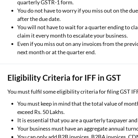
quarterly GSTR-1 form.
You do not have to worry if you miss out on the due da
after the due date.
You will not have to wait for a quarter ending to cl
claim it every month to escalate your business.
Even if you miss out on any invoices from the prev
next month or at the quarter end.
Eligibility Criteria for IFF in GST
You must fulfil some eligibility criteria for filing GST I
You must keep in mind that the total value of month
exceed Rs. 50 Lakhs.
It is essential that you are a quarterly taxpayer an
Your business must have an aggregate annual turnov
You can only add B2B invoices, B2BA invoices, C