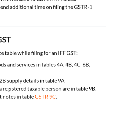
spend additional time on filing the GSTR-1
 GST
te table while filing for an IFF GST:
s and services in tables 4A, 4B, 4C, 6B,
B supply details in table 9A.
a registered taxable person are in table 9B.
 notes in table
GSTR 9C
.