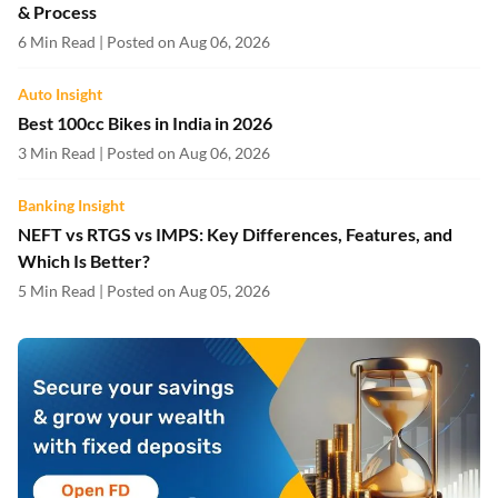
& Process
6 Min Read | Posted on Aug 06, 2026
Auto Insight
Best 100cc Bikes in India in 2026
3 Min Read | Posted on Aug 06, 2026
Banking Insight
NEFT vs RTGS vs IMPS: Key Differences, Features, and
Which Is Better?
5 Min Read | Posted on Aug 05, 2026