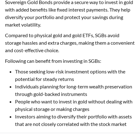
Sovereign Gold Bonds provide a secure way to invest in gold
with added benefits like fixed interest payments. They help
diversify your portfolio and protect your savings during
market volatility.
Compared to physical gold and gold ETFs, SGBs avoid
storage hassles and extra charges, making them a convenient
and cost-effective choice.
Following can benefit from investing in SGBs:
Those seeking low-risk investment options with the
potential for steady returns
Individuals planning for long-term wealth preservation
through gold-backed instruments
People who want to invest in gold without dealing with
physical storage or making charges
Investors aiming to diversify their portfolio with assets
that are not closely correlated with the stock market