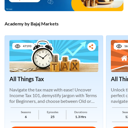
Academy by Bajaj Markets
47193
16
All Things Tax
All Th
Navigate the tax maze with ease! Uncover
Unlock t
Income Tax 101, demystify jargon with Terms
perfect 
for Beginners, and choose between Old or
navigate
New Regimes.
Seasons
Episodes
Durations
Seas
6
25
1.3 Hrs
1