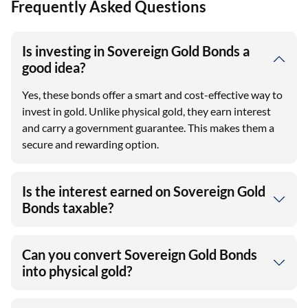
Frequently Asked Questions
Is investing in Sovereign Gold Bonds a
good idea?
Yes, these bonds offer a smart and cost-effective way to
invest in gold. Unlike physical gold, they earn interest
and carry a government guarantee. This makes them a
secure and rewarding option.
Is the interest earned on Sovereign Gold
Bonds taxable?
Can you convert Sovereign Gold Bonds
into physical gold?