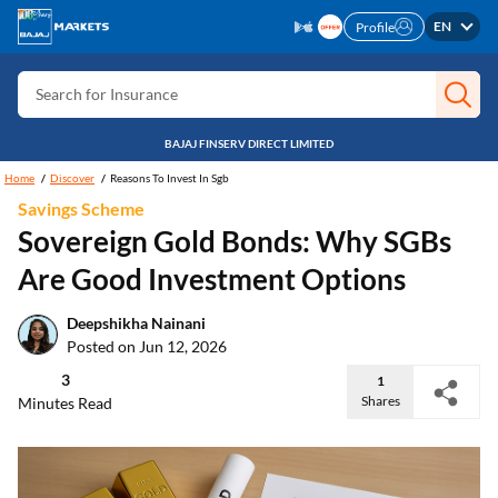
Search for Card
EN
Profile
Search for Insurance
Search for Investment
Search for Stocks
BAJAJ FINSERV DIRECT LIMITED
Home
Discover
Reasons To Invest In Sgb
Search for Credit Card
Savings Scheme
Search for Personal loan
Sovereign Gold Bonds: Why SGBs
Search for IPO
Are Good Investment Options
Search for Indices
Deepshikha Nainani
Posted on Jun 12, 2026
3
1
Shares
Minutes Read