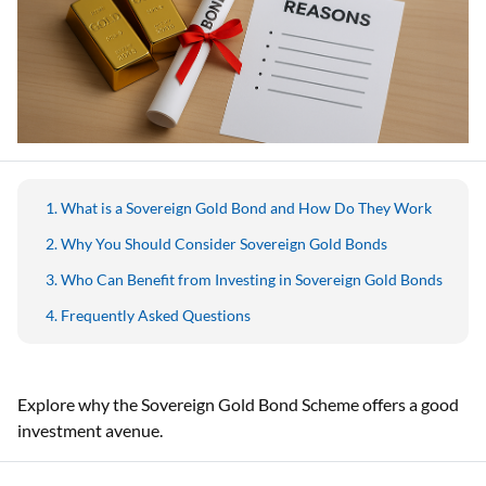
What is a Sovereign Gold Bond and How Do They Work
Why You Should Consider Sovereign Gold Bonds
Who Can Benefit from Investing in Sovereign Gold Bonds
Frequently Asked Questions
Explore why the Sovereign Gold Bond Scheme offers a good
investment avenue.