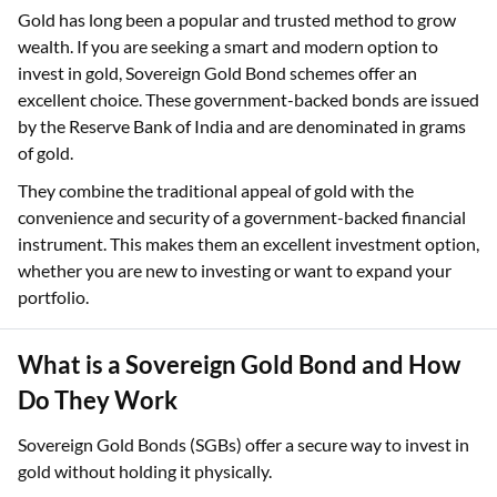
Gold has long been a popular and trusted method to grow
wealth. If you are seeking a smart and modern option to
invest in gold, Sovereign Gold Bond schemes offer an
excellent choice. These government-backed bonds are issued
by the Reserve Bank of India and are denominated in grams
of gold.
They combine the traditional appeal of gold with the
convenience and security of a government-backed financial
instrument. This makes them an excellent investment option,
whether you are new to investing or want to expand your
portfolio.
What is a Sovereign Gold Bond and How
Do They Work
Sovereign Gold Bonds (SGBs) offer a secure way to invest in
gold without holding it physically.