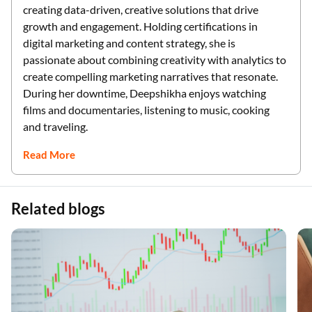
creating data-driven, creative solutions that drive
growth and engagement. Holding certifications in
digital marketing and content strategy, she is
passionate about combining creativity with analytics to
create compelling marketing narratives that resonate.
During her downtime, Deepshikha enjoys watching
films and documentaries, listening to music, cooking
and traveling.
Read More
Related blogs