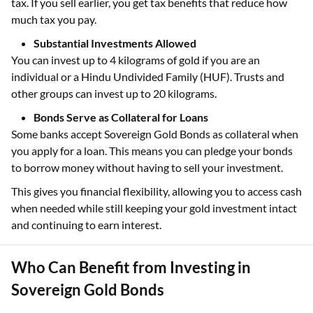
tax. If you sell earlier, you get tax benefits that reduce how
much tax you pay.
Substantial Investments Allowed
You can invest up to 4 kilograms of gold if you are an
individual or a Hindu Undivided Family (HUF). Trusts and
other groups can invest up to 20 kilograms.
Bonds Serve as Collateral for Loans
Some banks accept Sovereign Gold Bonds as collateral when
you apply for a loan. This means you can pledge your bonds
to borrow money without having to sell your investment.
This gives you financial flexibility, allowing you to access cash
when needed while still keeping your gold investment intact
and continuing to earn interest.
Who Can Benefit from Investing in
Sovereign Gold Bonds