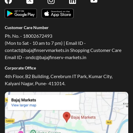
Customer Care Number
Ph. No. - 18002672493
(Mon to Sat - 10 am to 7 pm) | Email ID -
contact@bajajfinservmarkets.in Shopping Customer Care
Email ID - ondc@bajajfinserv-markets.in
Corporate Office
4th Floor, B2 Building, Cerebrum IT Park, Kumar City,
Kalyani Nagar, Pune- 411014.