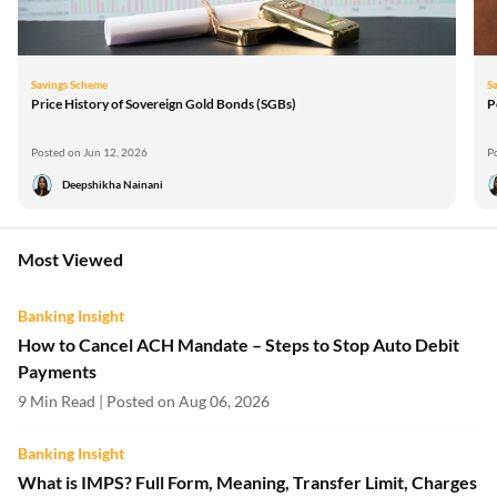
Savings Scheme
S
Price History of Sovereign Gold Bonds (SGBs)
P
Posted on Jun 12, 2026
P
Deepshikha Nainani
Most Viewed
Banking Insight
How to Cancel ACH Mandate – Steps to Stop Auto Debit
Payments
9 Min Read | Posted on Aug 06, 2026
Banking Insight
What is IMPS? Full Form, Meaning, Transfer Limit, Charges