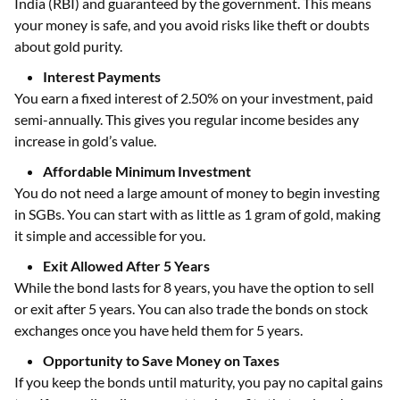
India (RBI) and guaranteed by the government. This means
your money is safe, and you avoid risks like theft or doubts
about gold purity.
Interest Payments
You earn a fixed interest of 2.50% on your investment, paid
semi-annually. This gives you regular income besides any
increase in gold’s value.
Affordable Minimum Investment
You do not need a large amount of money to begin investing
in SGBs. You can start with as little as 1 gram of gold, making
it simple and accessible for you.
Exit Allowed After 5 Years
While the bond lasts for 8 years, you have the option to sell
or exit after 5 years. You can also trade the bonds on stock
exchanges once you have held them for 5 years.
Opportunity to Save Money on Taxes
If you keep the bonds until maturity, you pay no capital gains