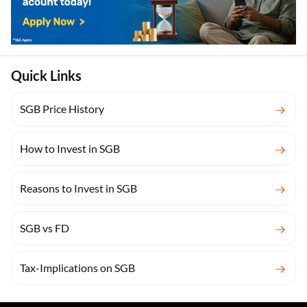
Quick Links
SGB Price History
How to Invest in SGB
Reasons to Invest in SGB
SGB vs FD
Tax-Implications on SGB