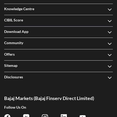
Knowledge Centre
CIBIL Score
Download App
Community
Offers
Sitemap
Disclosures
Bajaj Markets (Bajaj Finserv Direct Limited)
Follow Us On