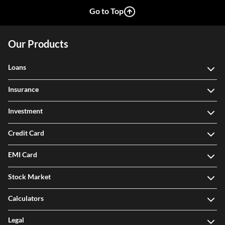
Go to Top
Our Products
Loans
Insurance
Investment
Credit Card
EMI Card
Stock Market
Calculators
Legal