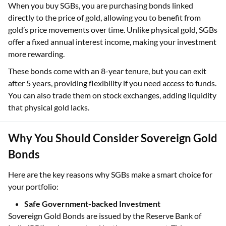
When you buy SGBs, you are purchasing bonds linked
directly to the price of gold, allowing you to benefit from
gold’s price movements over time. Unlike physical gold, SGBs
offer a fixed annual interest income, making your investment
more rewarding.
These bonds come with an 8-year tenure, but you can exit
after 5 years, providing flexibility if you need access to funds.
You can also trade them on stock exchanges, adding liquidity
that physical gold lacks.
Why You Should Consider Sovereign Gold
Bonds
Here are the key reasons why SGBs make a smart choice for
your portfolio:
Safe Government-backed Investment
Sovereign Gold Bonds are issued by the Reserve Bank of