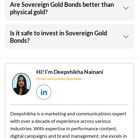
Are Sovereign Gold Bonds better than
physical gold?
Is it safe to invest in Sovereign Gold
Bonds?
Hi! I’m
Deepshikha Nainani
Financial Content Specialist
Deepshikha is a marketing and communications expert
with over a decade of experience across various
industries. With expertise in performance content,
digital campaigns and brand management, she excels in