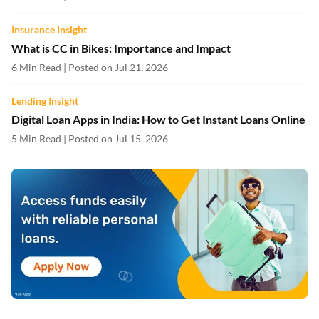
Insurance Insight
What is CC in Bikes: Importance and Impact
6 Min Read | Posted on Jul 21, 2026
Lending Insight
Digital Loan Apps in India: How to Get Instant Loans Online
5 Min Read | Posted on Jul 15, 2026