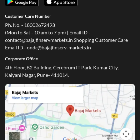
Customer Care Number
Ph. No. - 18002672493
(Mon to Sat - 10 am to 7 pm) | Email ID -
contact@bajajfinservmarkets.in Shopping Customer Care
Email ID - ondc@bajajfinserv-markets.in
Corporate Office
One-stop Digital Marketplace
4th Floor, B2 Building, Cerebrum IT Park, Kumar City,
Kalyani Nagar, Pune- 411014.
*Pre-approved Offers
Get personalised offers on loans, cards and more
Free Credit Report
Track and improve your CIBIL score
*T&C of the partner are applicable
Sign-in to Bajaj Markets