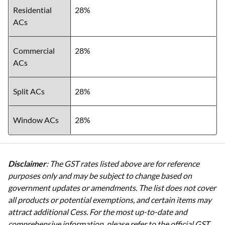
Residential
28%
ACs
Commercial
28%
ACs
Split ACs
28%
Window ACs
28%
Disclaimer
: The GST rates listed above are for reference
purposes only and may be subject to change based on
government updates or amendments. The list does not cover
all products or potential exemptions, and certain items may
attract additional Cess. For the most up-to-date and
comprehensive information, please refer to the official GST