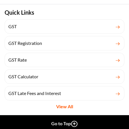
Quick Links
GST
GST Registration
GST Rate
GST Calculator
GST Late Fees and Interest
View All
Go to Top