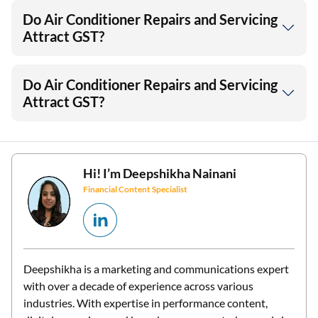
Do Air Conditioner Repairs and Servicing
Attract GST?
Do Air Conditioner Repairs and Servicing
Attract GST?
Hi! I’m
Deepshikha Nainani
Financial Content Specialist
Deepshikha is a marketing and communications expert
with over a decade of experience across various
industries. With expertise in performance content,