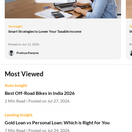
Tax Insight
Ta
Smart Strategies to Lower Your Taxable Income
S
Posted on Jun 12, 2026
P
Pradnya Ranpise
Most Viewed
Auto Insight
Best Off-Road Bikes in India 2026
2 Min Read | Posted on Jul 27, 2026
Lending Insight
Gold Loan vs Personal Loan: Which is Right for You
7 Min Read | Posted on Jul 24, 2026