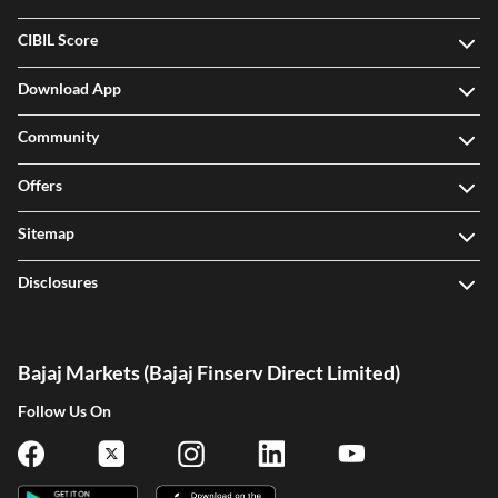
CIBIL Score
Download App
Community
Offers
Sitemap
Disclosures
Bajaj Markets (Bajaj Finserv Direct Limited)
Follow Us On