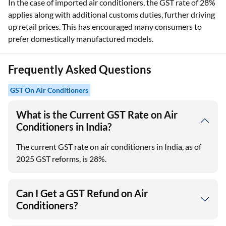
In the case of imported air conditioners, the GST rate of 28%
applies along with additional customs duties, further driving
up retail prices. This has encouraged many consumers to
prefer domestically manufactured models.
Frequently Asked Questions
GST On Air Conditioners
What is the Current GST Rate on Air
Conditioners in India?
The current GST rate on air conditioners in India, as of
2025 GST reforms, is 28%.
Can I Get a GST Refund on Air
Conditioners?