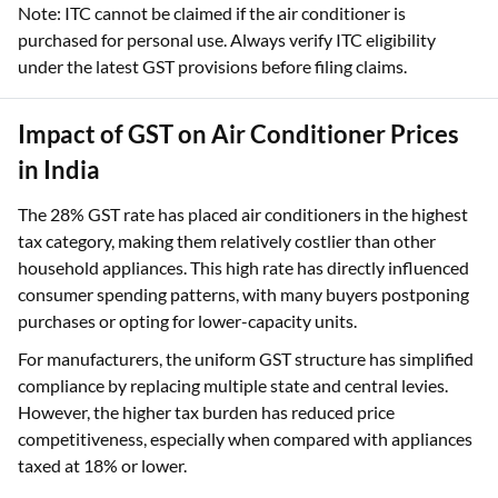
Note: ITC cannot be claimed if the air conditioner is
purchased for personal use. Always verify ITC eligibility
under the latest GST provisions before filing claims.
Impact of GST on Air Conditioner Prices
in India
The 28% GST rate has placed air conditioners in the highest
tax category, making them relatively costlier than other
household appliances. This high rate has directly influenced
consumer spending patterns, with many buyers postponing
purchases or opting for lower-capacity units.
For manufacturers, the uniform GST structure has simplified
compliance by replacing multiple state and central levies.
However, the higher tax burden has reduced price
competitiveness, especially when compared with appliances
taxed at 18% or lower.