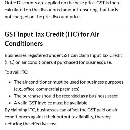
Note: Discounts are applied on the base price. GST is then
calculated on the discounted amount, ensuring that tax is
not charged on the pre-discount price.
GST Input Tax Credit (ITC) for Air
Conditioners
Businesses registered under GST can claim Input Tax Credit
(ITC) on air conditioners if purchased for business use.
To avail ITC:
The air conditioner must be used for business purposes
(e.g., office, commercial premises)
The purchase should be recorded as a business asset
A valid GST invoice must be available
By claiming ITC, businesses can offset the GST paid on air
conditioners against their output tax liability, thereby
reducing the effective cost.