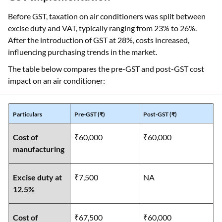
Before GST, taxation on air conditioners was split between
excise duty and VAT, typically ranging from 23% to 26%.
After the introduction of GST at 28%, costs increased,
influencing purchasing trends in the market.
The table below compares the pre-GST and post-GST cost
impact on an air conditioner:
Particulars
Pre-GST (₹)
Post-GST (₹)
Cost of
₹60,000
₹60,000
manufacturing
Excise duty at
₹7,500
NA
12.5%
Cost of
₹67,500
₹60,000