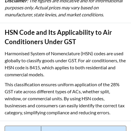
Disclaimer
: The figures are indicative and for informational
purposes only. Actual prices may vary based on
manufacturer, state levies, and market conditions.
HSN Code and Its Applicability to Air
Conditioners Under GST
Harmonised System of Nomenclature (HSN) codes are used
globally to classify goods under GST. For air conditioners, the
HSN code is 8415, which applies to both residential and
commercial models.
This classification ensures uniform application of the 28%
GST rate across different types of ACs, whether split,
window, or commercial units. By using HSN codes,
businesses and consumers can easily identify the correct tax
category, simplifying compliance and reducing errors.