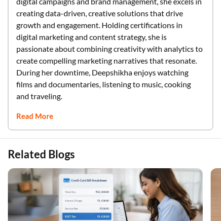
digital campaigns and brand management, she excels in
creating data-driven, creative solutions that drive
growth and engagement. Holding certifications in
digital marketing and content strategy, she is
passionate about combining creativity with analytics to
create compelling marketing narratives that resonate.
During her downtime, Deepshikha enjoys watching
films and documentaries, listening to music, cooking
and traveling.
Read More
Related Blogs