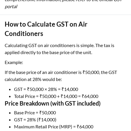
portal
How to Calculate GST on Air
Conditioners
Calculating GST on air conditioners is simple. The tax is
applied directly to the base price of the unit.
Example:
If the base price of an air conditioner is ₹50,000, the GST
calculation at 28% would be:
GST = ₹50,000 × 28% = ₹14,000
Total Price = ₹50,000 + ₹14,000 = ₹64,000
Price Breakdown (with GST included)
Base Price = ₹50,000
GST = 28% (₹14,000)
Maximum Retail Price (MRP) = ₹64,000