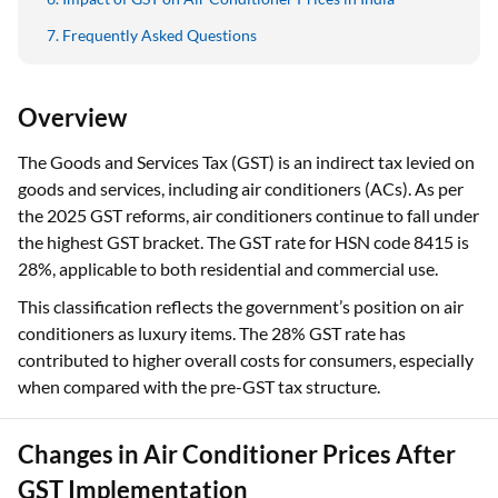
Frequently Asked Questions
Overview
The Goods and Services Tax (GST) is an indirect tax levied on
goods and services, including air conditioners (ACs). As per
the 2025 GST reforms, air conditioners continue to fall under
the highest GST bracket. The GST rate for HSN code 8415 is
28%, applicable to both residential and commercial use.
This classification reflects the government’s position on air
conditioners as luxury items. The 28% GST rate has
contributed to higher overall costs for consumers, especially
when compared with the pre-GST tax structure.
Changes in Air Conditioner Prices After
GST Implementation