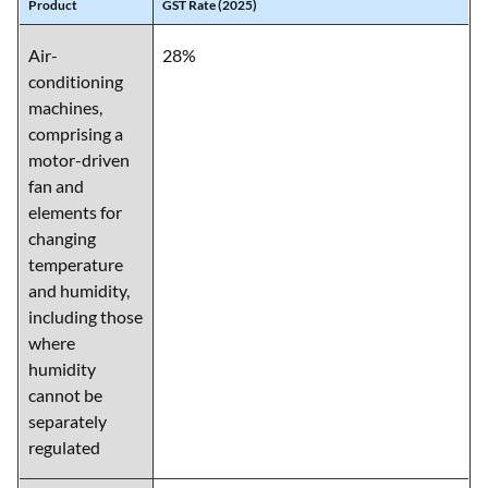
Product
GST Rate (2025)
Air-
28%
conditioning
machines,
comprising a
motor-driven
fan and
elements for
changing
temperature
and humidity,
including those
where
humidity
cannot be
separately
regulated