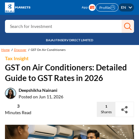
Search for Card
EN
Profile
Search for Insurance
Search for Investment
Search for Stocks
BAJAJ FINSERV DIRECT LIMITED
Search for Credit Card
Home
Discover
GST On Air Conditioners
Tax Insight
Search for Personal loan
GST on Air Conditioners: Detailed
Search for IPO
Guide to GST Rates in 2026
Search for Indices
Deepshikha Nainani
Posted on Jun 11, 2026
3
1
Shares
Minutes Read