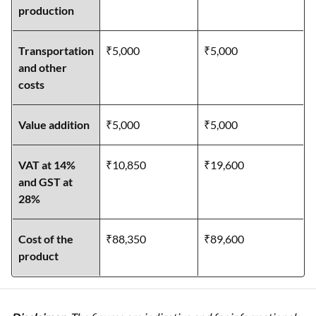
production
Transportation
₹5,000
₹5,000
and other
costs
Value addition
₹5,000
₹5,000
VAT at 14%
₹10,850
₹19,600
and GST at
28%
Cost of the
₹88,350
₹89,600
product