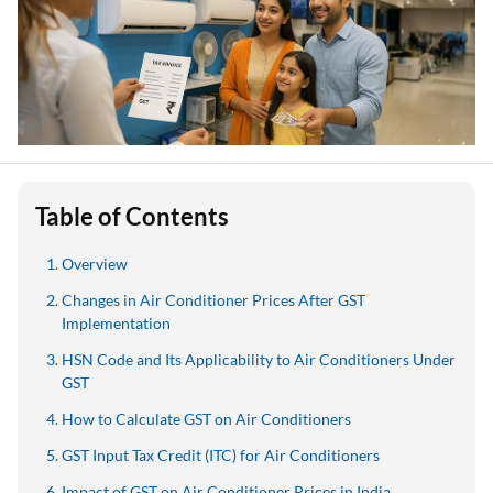
Table of Contents
Overview
Changes in Air Conditioner Prices After GST
Implementation
HSN Code and Its Applicability to Air Conditioners Under
GST
How to Calculate GST on Air Conditioners
GST Input Tax Credit (ITC) for Air Conditioners
Impact of GST on Air Conditioner Prices in India