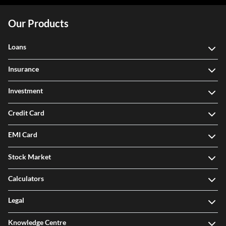
Our Products
Loans
Insurance
Investment
Credit Card
EMI Card
Stock Market
Calculators
Legal
Knowledge Centre