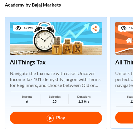
Academy by Bajaj Markets
47193
16
All Things Tax
All Th
Navigate the tax maze with ease! Uncover
Unlock t
Income Tax 101, demystify jargon with Terms
perfect 
for Beginners, and choose between Old or
navigate
New Regimes.
Seasons
Episodes
Durations
Seas
6
25
1.3 Hrs
1
Play