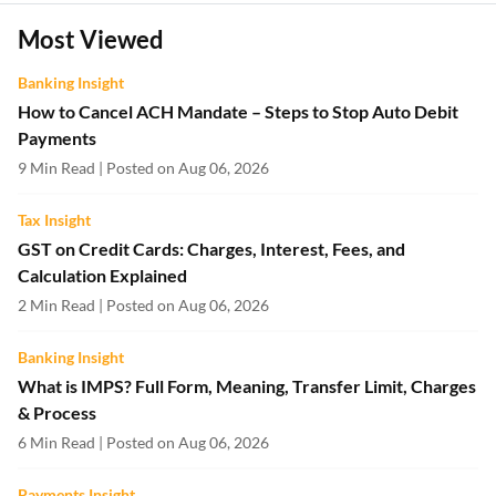
Most Viewed
Banking Insight
How to Cancel ACH Mandate – Steps to Stop Auto Debit
Payments
9 Min Read | Posted on Aug 06, 2026
Tax Insight
GST on Credit Cards: Charges, Interest, Fees, and
Calculation Explained
2 Min Read | Posted on Aug 06, 2026
Banking Insight
What is IMPS? Full Form, Meaning, Transfer Limit, Charges
& Process
6 Min Read | Posted on Aug 06, 2026
Payments Insight