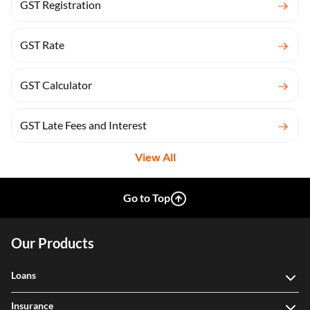
GST Registration
GST Rate
GST Calculator
GST Late Fees and Interest
View All
Go to Top
Our Products
Loans
Insurance