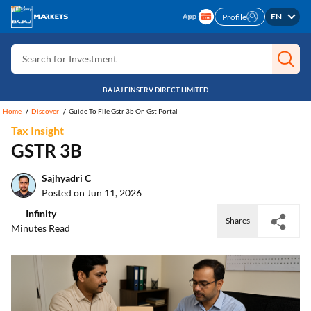
Search for Card
EN
Profile
Search for Insurance
Search for Investment
Search for Stocks
BAJAJ FINSERV DIRECT LIMITED
Search for Credit Card
Home
Discover
Guide To File Gstr 3b On Gst Portal
Tax Insight
Search for Personal loan
GSTR 3B
Search for IPO
Sajhyadri C
Search for Indices
Posted on Jun 11, 2026
Infinity
Shares
Minutes Read