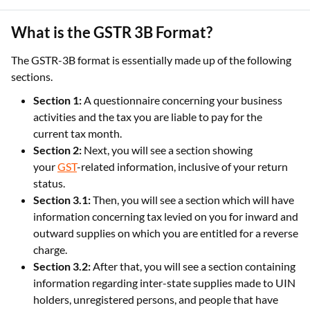
What is the GSTR 3B Format?
The GSTR-3B format is essentially made up of the following
sections.
Section 1:
A questionnaire concerning your business
activities and the tax you are liable to pay for the
current tax month.
Section 2:
Next, you will see a section showing
your
GST
-related information, inclusive of your return
status.
Section 3.1:
Then, you will see a section which will have
information concerning tax levied on you for inward and
outward supplies on which you are entitled for a reverse
charge.
Section 3.2:
After that, you will see a section containing
information regarding inter-state supplies made to UIN
holders, unregistered persons, and people that have