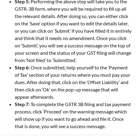
Step 5:
Performing the above step will take you to the
GSTR-3B form, where you will be required to fill up all
the relevant details. After doing so, you can either click
on the ‘Save’ option if you want to edit the details later,
or you can click on ‘Submit’ if you have filled it in entirely
and think that it needs no amendment. Once you click
on ‘Submit’, you will see a success message on the top of
your screen and the status of your GST filing will change
from ‘Not filed’ to ‘Submitted’.
Step 6:
Once submitted, help yourself to the ‘Payment
of Tax’ section of your returns where you must pay your
dues. After doing that, click on the ‘Offset Liability’ and
then click on ‘Ok’ on the pop-up message that will
appear afterwards.
Step 7:
To complete the GSTR 3B filing and tax payment
process, click ‘Proceed’ on the warning message which
will show up if you want to go ahead and file it. Once
that is done, you will see a success message.