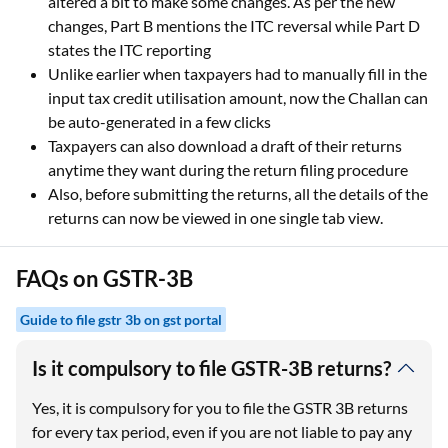
altered a bit to make some changes. As per the new
changes, Part B mentions the ITC reversal while Part D
states the ITC reporting
Unlike earlier when taxpayers had to manually fill in the
input tax credit utilisation amount, now the Challan can
be auto-generated in a few clicks
Taxpayers can also download a draft of their returns
anytime they want during the return filing procedure
Also, before submitting the returns, all the details of the
returns can now be viewed in one single tab view.
FAQs on GSTR-3B
Guide to file gstr 3b on gst portal
Is it compulsory to file GSTR-3B returns?
Yes, it is compulsory for you to file the GSTR 3B returns
for every tax period, even if you are not liable to pay any