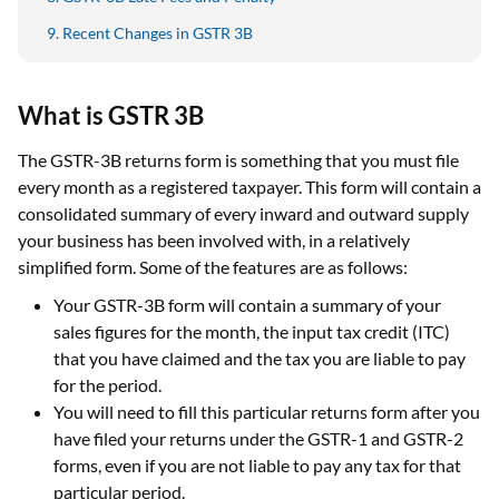
Recent Changes in GSTR 3B
What is GSTR 3B
The GSTR-3B returns form is something that you must file
every month as a registered taxpayer. This form will contain a
consolidated summary of every inward and outward supply
your business has been involved with, in a relatively
simplified form. Some of the features are as follows:
Your GSTR-3B form will contain a summary of your
sales figures for the month, the input tax credit (ITC)
that you have claimed and the tax you are liable to pay
for the period.
You will need to fill this particular returns form after you
have filed your returns under the GSTR-1 and GSTR-2
forms, even if you are not liable to pay any tax for that
particular period.