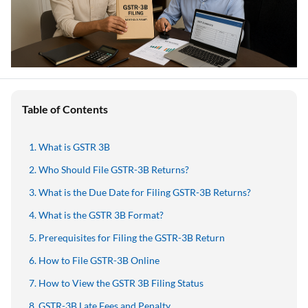
Table of Contents
What is GSTR 3B
Who Should File GSTR-3B Returns?
What is the Due Date for Filing GSTR-3B Returns?
What is the GSTR 3B Format?
Prerequisites for Filing the GSTR-3B Return
How to File GSTR-3B Online
How to View the GSTR 3B Filing Status
GSTR-3B Late Fees and Penalty