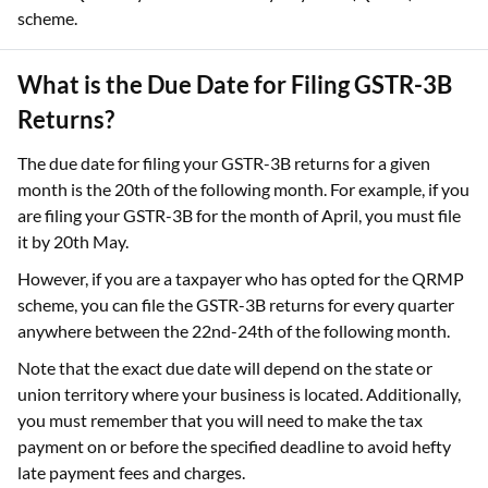
scheme.
What is the Due Date for Filing GSTR-3B
Returns?
The due date for filing your GSTR-3B returns for a given
month is the 20th of the following month. For example, if you
are filing your GSTR-3B for the month of April, you must file
it by 20th May.
However, if you are a taxpayer who has opted for the QRMP
scheme, you can file the GSTR-3B returns for every quarter
anywhere between the 22nd-24th of the following month.
Note that the exact due date will depend on the state or
union territory where your business is located. Additionally,
you must remember that you will need to make the tax
payment on or before the specified deadline to avoid hefty
late payment fees and charges.