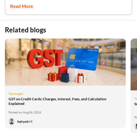
Read More
Related blogs
Tax Insight
Ta
GST on Credit Cards: Charges, Interest, Fees, and Calculation
Explained
S
Posted on Aug 06, 2026
P
Sajhyadri C