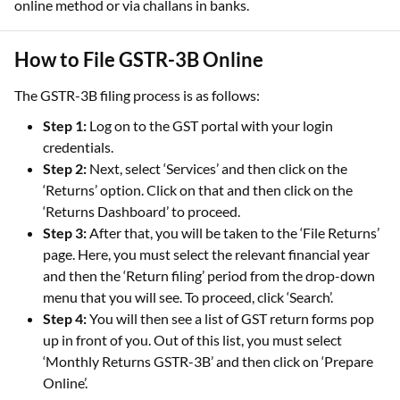
online method or via challans in banks.
How to File GSTR-3B Online
The GSTR-3B filing process is as follows:
Step 1:
Log on to the GST portal with your login
credentials.
Step 2:
Next, select ‘Services’ and then click on the
‘Returns’ option. Click on that and then click on the
‘Returns Dashboard’ to proceed.
Step 3:
After that, you will be taken to the ‘File Returns’
page. Here, you must select the relevant financial year
and then the ‘Return filing’ period from the drop-down
menu that you will see. To proceed, click ‘Search’.
Step 4:
You will then see a list of GST return forms pop
up in front of you. Out of this list, you must select
‘Monthly Returns GSTR-3B’ and then click on ‘Prepare
Online’.