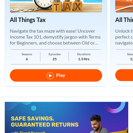
All Things Tax
All Th
Navigate the tax maze with ease! Uncover
Unlock t
Income Tax 101, demystify jargon with Terms
perfect 
for Beginners, and choose between Old or
navigate
New Regimes.
Seasons
Episodes
Durations
Seas
6
25
1.3 Hrs
1
Play