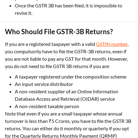
Once the GSTR 3B has been filed, it is impossible to
revise it.
Who Should File GSTR-3B Returns?
If you are a registered taxpayer with a valid
GSTIN number
,
you compulsorily have to file the GSTR-3B returns, even if
you are not liable to pay any GST for that month. However,
you do not need to file GSTR 3B returns if you are:
A taxpayer registered under the composition scheme
An input service distributor
A non-resident supplier of an Online Information
Database Access and Retrieval (OIDAR) service
A non-resident taxable person
Note that even if you are a small taxpayer whose annual
turnover is less than ₹5 Crores, you have to file the GSTR 3B
returns. You can either do it monthly or quarterly if you opt
for the Quarterly Returns Monthly Payment (QRMP)