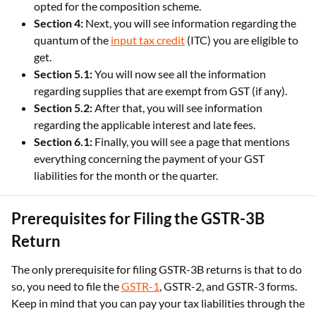
opted for the composition scheme.
Section 4:
Next, you will see information regarding the
quantum of the
input tax credit
(ITC) you are eligible to
get.
Section 5.1:
You will now see all the information
regarding supplies that are exempt from GST (if any).
Section 5.2:
After that, you will see information
regarding the applicable interest and late fees.
Section 6.1:
Finally, you will see a page that mentions
everything concerning the payment of your GST
liabilities for the month or the quarter.
Prerequisites for Filing the GSTR-3B
Return
The only prerequisite for filing GSTR-3B returns is that to do
so, you need to file the
GSTR-1
, GSTR-2, and GSTR-3 forms.
Keep in mind that you can pay your tax liabilities through the