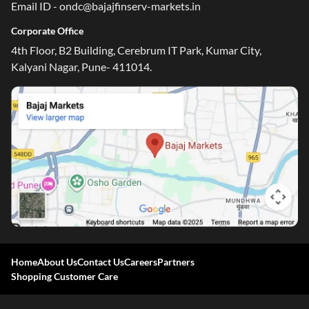
Email ID - ondc@bajajfinserv-markets.in
Corporate Office
4th Floor, B2 Building, Cerebrum IT Park, Kumar City,
Kalyani Nagar, Pune- 411014.
One-stop Digital Marketplace
*Pre-approved Offers
Get personalised offers on loans, cards and more
Free Credit Report
Track and improve your CIBIL score
Home
About Us
Contact Us
Careers
Partners
*T&C of the partner are applicable
Shopping Customer Care
Sign-in to Bajaj Markets