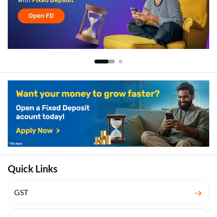
Quick Links
GST