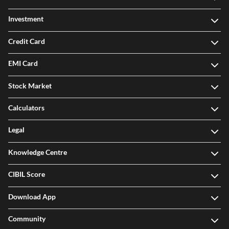
Investment
Credit Card
EMI Card
Stock Market
Calculators
Legal
Knowledge Centre
CIBIL Score
Download App
Community