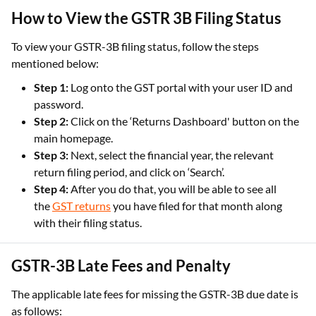
How to View the GSTR 3B Filing Status
To view your GSTR-3B filing status, follow the steps
mentioned below:
Step 1:
Log onto the GST portal with your user ID and
password.
Step 2:
Click on the ‘Returns Dashboard' button on the
main homepage.
Step 3:
Next, select the financial year, the relevant
return filing period, and click on ‘Search’.
Step 4:
After you do that, you will be able to see all
the
GST returns
you have filed for that month along
with their filing status.
GSTR-3B Late Fees and Penalty
The applicable late fees for missing the GSTR-3B due date is
as follows: