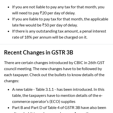
If you are not liable to pay any tax for that month, you
will need to pay ₹20 per day of delay.
If you are liable to pay tax for that month, the applicable
late fee would be ₹50 per day of delay.
If there is any outstanding tax amount, a penal interest
rate of 18% per annum will be charged on it.
Recent Changes in GSTR 3B
There are certain changes introduced by CBIC in 26th GST
council meeting. The new changes have to be followed by
each taxpayer. Check out the bullets to know details of the
changes:
A new table - Table 3.1.1 - has been introduced. In this
table, the taxpayers have to mention details of the e-
commerce operator’s (ECO) supplies
Part B and Part D of Table 4 of GSTR 3B have also been