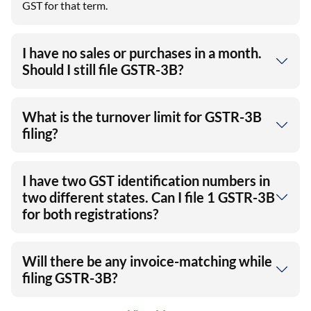
GST for that term.
I have no sales or purchases in a month.
Should I still file GSTR-3B?
What is the turnover limit for GSTR-3B
filing?
I have two GST identification numbers in
two different states. Can I file 1 GSTR-3B
for both registrations?
Will there be any invoice-matching while
filing GSTR-3B?