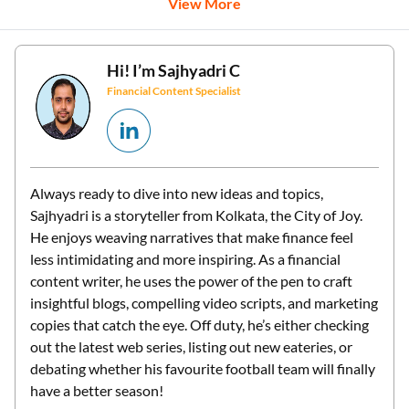
View More
Hi! I’m
Sajhyadri C
Financial Content Specialist
Always ready to dive into new ideas and topics,
Sajhyadri is a storyteller from Kolkata, the City of Joy.
He enjoys weaving narratives that make finance feel
less intimidating and more inspiring. As a financial
content writer, he uses the power of the pen to craft
insightful blogs, compelling video scripts, and marketing
copies that catch the eye. Off duty, he’s either checking
out the latest web series, listing out new eateries, or
debating whether his favourite football team will finally
have a better season!