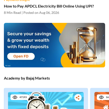
How to Pay APDCL Electricity Bill Online Using UPI?
8 Min Read | Posted on Aug 06, 2026
Academy by Bajaj Markets
47193
16