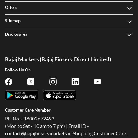
Offers
Sitemap
Disclosures
Bajaj Markets (Bajaj Finserv Direct Limited)
Follow Us On
Customer Care Number
Ph. No. - 18002672493
(Mon to Sat - 10 am to 7 pm) | Email ID -
contact@bajajfinservmarkets.in Shopping Customer Care