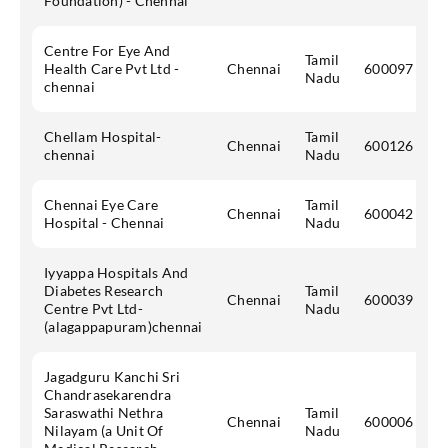
Foundation) - Chennai
Centre For Eye And
Tamil
Health Care Pvt Ltd -
Chennai
600097
Nadu
chennai
Chellam Hospital-
Tamil
Chennai
600126
chennai
Nadu
Chennai Eye Care
Tamil
Chennai
600042
Hospital - Chennai
Nadu
Iyyappa Hospitals And
Diabetes Research
Tamil
Chennai
600039
Centre Pvt Ltd-
Nadu
(alagappapuram)chennai
Jagadguru Kanchi Sri
Chandrasekarendra
Saraswathi Nethra
Tamil
Chennai
600006
Nilayam (a Unit Of
Nadu