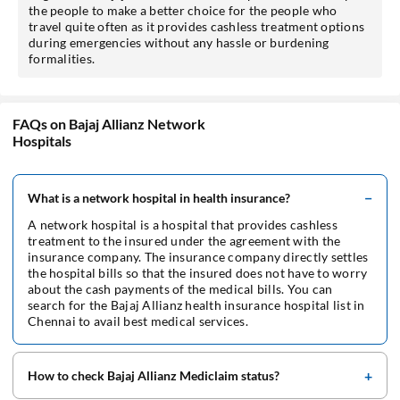
the people to make a better choice for the people who
travel quite often as it provides cashless treatment options
during emergencies without any hassle or burdening
formalities.
FAQs on Bajaj Allianz Network
Hospitals
What is a network hospital in health insurance?
A network hospital is a hospital that provides cashless
treatment to the insured under the agreement with the
insurance company. The insurance company directly settles
the hospital bills so that the insured does not have to worry
about the cash payments of the medical bills. You can
search for the Bajaj Allianz health insurance hospital list in
Chennai to avail best medical services.
How to check Bajaj Allianz Mediclaim status?