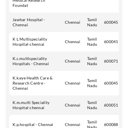
Medical Research
Foundat
Jawhar Hospital -
Tamil
Chennai
600045
Chennai
Nadu
K L Multispeciality
Tamil
Chennai
600041
Hospital-chennai
Nadu
K.c.multispeciality
Tamil
Chennai
600071
Hospitals - Chennai
Nadu
K.k.eye Health Care &
Tamil
Research Centre -
Chennai
600045
Nadu
Chennai
K.m.multi Speciality
Tamil
Chennai
600051
Hospital-chennai
Nadu
Tamil
K.p.hospital - Chennai
Chennai
600088
Nadu