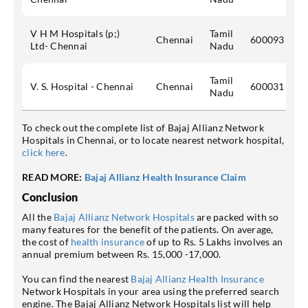
V H M Hospitals (p;)
Tamil
Chennai
600093
Ltd- Chennai
Nadu
Tamil
V. S. Hospital - Chennai
Chennai
600031
Nadu
To check out the complete list of Bajaj Allianz Network
Hospitals in Chennai, or to locate nearest network hospital,
click here
.
READ MORE:
Bajaj Allianz Health Insurance Claim
Conclusion
All the
Bajaj Allianz Network Hospitals
are packed with so
many features for the benefit of the patients. On average,
the cost of
health insurance
of up to Rs. 5 Lakhs involves an
annual premium between Rs. 15,000 -17,000.
You can find the nearest
Bajaj Allianz Health Insurance
Network Hospitals in your area using the preferred search
engine. The Bajaj Allianz Network Hospitals list will help