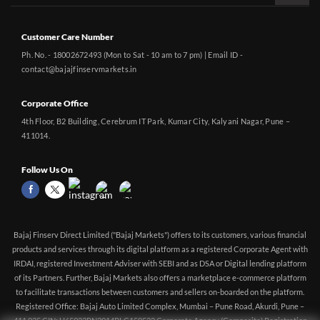
Customer Care Number
Ph. No. - 18002672493 (Mon to Sat - 10 am to 7 pm) | Email ID -
contact@bajajfinservmarkets.in
Corporate Office
4th Floor, B2 Building, Cerebrum IT Park, Kumar City, Kalyani Nagar, Pune –
411014.
Follow Us On
Bajaj Finserv Direct Limited ("Bajaj Markets") offers to its customers, various financial
products and services through its digital platform as a registered Corporate Agent with
IRDAI, registered Investment Adviser with SEBI and as DSA or Digital lending platform
of its Partners. Further, Bajaj Markets also offers a marketplace e-commerce platform
No Room Rent Capping | No Medical Check-up up
CHECK
to facilitate transactions between customers and sellers on-boarded on the platform.
to 55yrs | Tax Benefit up to Rs. 75,000| Buy Health
PLANS
Registered Office: Bajaj Auto Limited Complex, Mumbai – Pune Road, Akurdi, Pune –
Insurance starting @ ₹160 pm