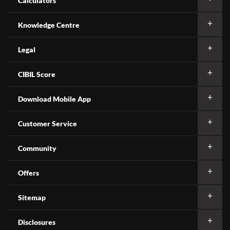
Calculators
Knowledge Centre
Legal
CIBIL Score
Download Mobile App
Customer Service
Community
Offers
Sitemap
Disclosures