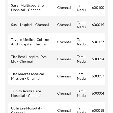
Suraj Multispeciality
Tamil
Chennai
600100
Hospital - Chennai
Nadu
Tamil
Susi Hospital - Chennai
Chennai
600019
Nadu
Tagore Medical College
Tamil
Chennai
600127
And Hospital-chennai
Nadu
The Best Hospital Pvt.
Tamil
Chennai
600024
Ltd - Chennai
Nadu
The Madras Medical
Tamil
Chennai
600037
Mission - Chennai
Nadu
Trinity Acute Care
Tamil
Chennai
600004
Hospital - Chennai
Nadu
Udhi Eye Hospital -
Tamil
Chennai
600018
Chennai
Nadu