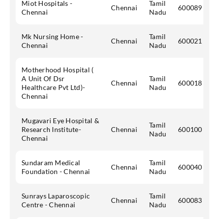
Miot Hospitals -
Tamil
Chennai
600089
Chennai
Nadu
Mk Nursing Home -
Tamil
Chennai
600021
Chennai
Nadu
Motherhood Hospital (
A Unit Of Dsr
Tamil
Chennai
600018
Healthcare Pvt Ltd)-
Nadu
Chennai
Mugavari Eye Hospital &
Tamil
Research Institute-
Chennai
600100
Nadu
Chennai
Sundaram Medical
Tamil
Chennai
600040
Foundation - Chennai
Nadu
Sunrays Laparoscopic
Tamil
Chennai
600083
Centre - Chennai
Nadu