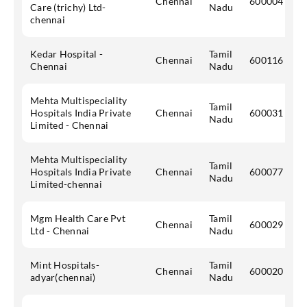
Chennai
600004
Care (trichy) Ltd-
Nadu
chennai
Kedar Hospital -
Tamil
Chennai
600116
Chennai
Nadu
Mehta Multispeciality
Tamil
Hospitals India Private
Chennai
600031
Nadu
Limited - Chennai
Mehta Multispeciality
Tamil
Hospitals India Private
Chennai
600077
Nadu
Limited-chennai
Mgm Health Care Pvt
Tamil
Chennai
600029
Ltd - Chennai
Nadu
Mint Hospitals-
Tamil
Chennai
600020
adyar(chennai)
Nadu