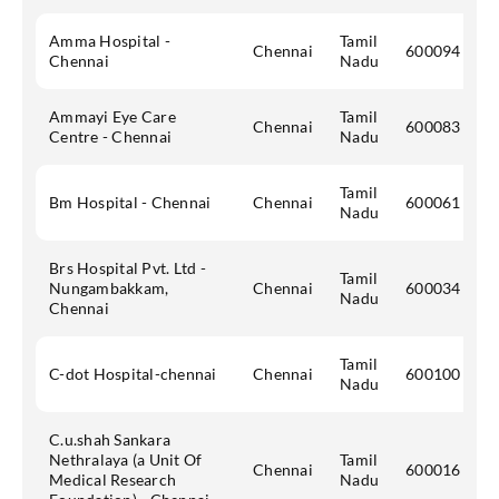
Amma Hospital -
Tamil
Chennai
600094
Chennai
Nadu
Ammayi Eye Care
Tamil
Chennai
600083
Centre - Chennai
Nadu
Tamil
Bm Hospital - Chennai
Chennai
600061
Nadu
Brs Hospital Pvt. Ltd -
Tamil
Nungambakkam,
Chennai
600034
Nadu
Chennai
Tamil
C-dot Hospital-chennai
Chennai
600100
Nadu
C.u.shah Sankara
Nethralaya (a Unit Of
Tamil
Chennai
600016
Medical Research
Nadu