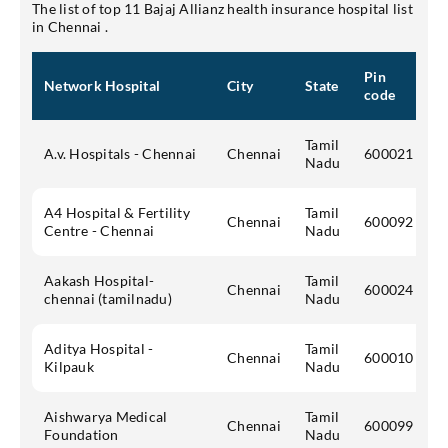
The list of top 11 Bajaj Allianz health insurance hospital list
in Chennai .
Pin
Network Hospital
City
State
code
Tamil
A.v. Hospitals - Chennai
Chennai
600021
Nadu
A4 Hospital & Fertility
Tamil
Chennai
600092
Centre - Chennai
Nadu
Aakash Hospital-
Tamil
Chennai
600024
chennai (tamilnadu)
Nadu
Aditya Hospital -
Tamil
Chennai
600010
Kilpauk
Nadu
Aishwarya Medical
Tamil
Chennai
600099
Foundation
Nadu