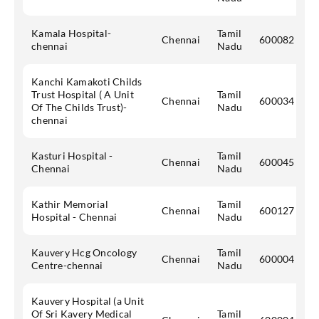
Kamala Hospital-
Tamil
Chennai
600082
chennai
Nadu
Kanchi Kamakoti Childs
Trust Hospital ( A Unit
Tamil
Chennai
600034
Of The Childs Trust)-
Nadu
chennai
Kasturi Hospital -
Tamil
Chennai
600045
Chennai
Nadu
Kathir Memorial
Tamil
Chennai
600127
Hospital - Chennai
Nadu
Kauvery Hcg Oncology
Tamil
Chennai
600004
Centre-chennai
Nadu
Kauvery Hospital (a Unit
Of Sri Kavery Medical
Tamil