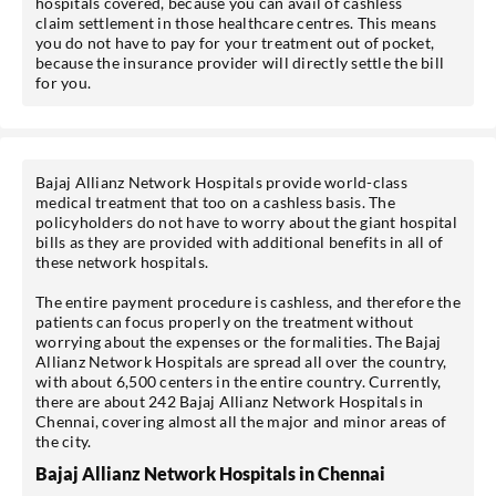
hospitals covered, because you can avail of cashless
claim settlement in those healthcare centres. This means
you do not have to pay for your treatment out of pocket,
because the insurance provider will directly settle the bill
for you.
*T&C of the partner are applicable.
Sign-in to My Account
Bajaj Allianz Network Hospitals provide world-class
medical treatment that too on a cashless basis. The
Mobile No.
policyholders do not have to worry about the giant hospital
bills as they are provided with additional benefits in all of
these network hospitals.
The entire payment procedure is cashless, and therefore the
patients can focus properly on the treatment without
SEND OTP
worrying about the expenses or the formalities. The Bajaj
Allianz Network Hospitals are spread all over the country,
with about 6,500 centers in the entire country. Currently,
there are about 242 Bajaj Allianz Network Hospitals in
Chennai, covering almost all the major and minor areas of
the city.
Bajaj Allianz Network Hospitals in Chennai