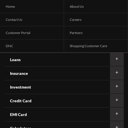
Home
About Us
Contact Us
Careers
Customer Portal
Partners
DNC
Shopping Customer Care
Loans
Insurance
Investment
Credit Card
EMI Card