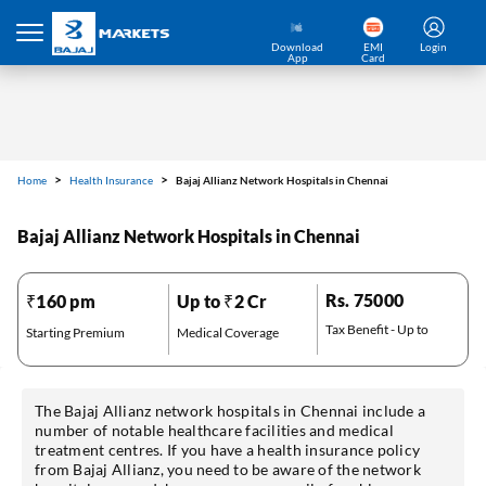
Home
Health Insurance
Bajaj Allianz Network Hospitals in Chennai
Download
EMI
Login
App
Card
Bajaj Allianz Network Hospitals in Chennai
Rs. 75000
₹160 pm
Up to ₹2 Cr
Tax Benefit - Up to
Starting Premium
Medical Coverage
The Bajaj Allianz network hospitals in Chennai include a
number of notable healthcare facilities and medical
treatment centres. If you have a health insurance policy
*Pre-approved Offers
Get personalised offers on loans, cards etc.
from Bajaj Allianz, you need to be aware of the network