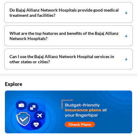
Do Bajaj Allianz Network Hospitals provide good medical
treatment and facilities?
What are the top features and benefits of the Bajaj Allianz
Network Hospitals?
Can I use the Bajaj Allianz Network Hospital services in
other states or cities?
Explore