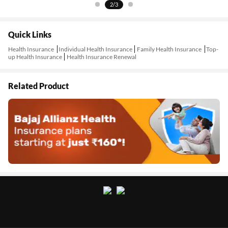
2/3
Quick Links
Health Insurance
Individual Health Insurance
Family Health Insurance
Top-
up Health Insurance
Health Insurance Renewal
Related Product