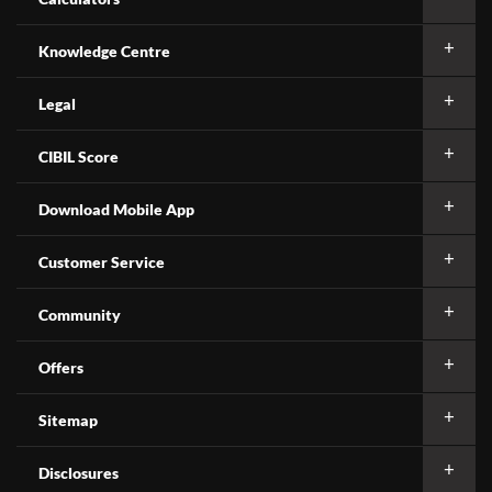
Knowledge Centre
Legal
CIBIL Score
Download Mobile App
Customer Service
Community
Offers
Sitemap
Disclosures