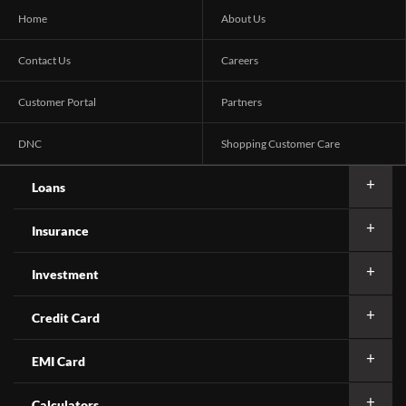
Home
About Us
Contact Us
Careers
Customer Portal
Partners
DNC
Shopping Customer Care
Loans
Insurance
Investment
Credit Card
EMI Card
Calculators