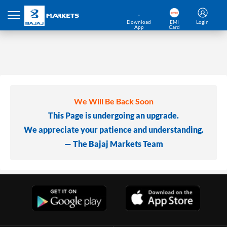
Download
EMI
Login
App
Card
We Will Be Back Soon
This Page is undergoing an upgrade.
We appreciate your patience and understanding.
— The Bajaj Markets Team