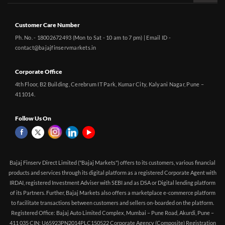
Customer Care Number
Ph. No. - 18002672493 (Mon to Sat - 10 am to 7 pm) | Email ID -
contact@bajajfinservmarkets.in
Corporate Office
4th Floor, B2 Building, Cerebrum IT Park, Kumar City, Kalyani Nagar, Pune –
411014.
Follow Us On
Bajaj Finserv Direct Limited ("Bajaj Markets") offers to its customers, various financial
products and services through its digital platform as a registered Corporate Agent with
IRDAI, registered Investment Adviser with SEBI and as DSA or Digital lending platform
of its Partners. Further, Bajaj Markets also offers a marketplace e-commerce platform
to facilitate transactions between customers and sellers on-boarded on the platform.
Registered Office: Bajaj Auto Limited Complex, Mumbai – Pune Road, Akurdi, Pune –
411 035 CIN: U65923PN2014PLC150522 Corporate Agency (Composite) Registration