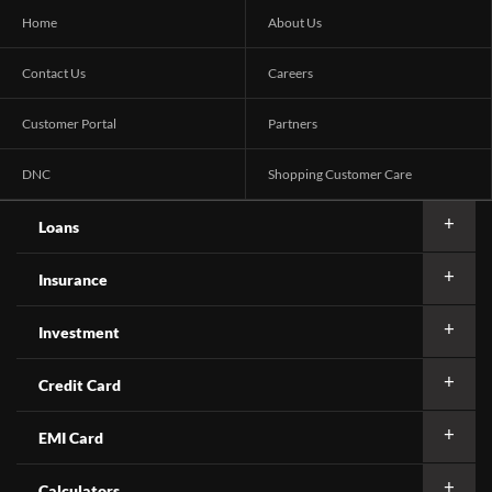
Home
About Us
Contact Us
Careers
Customer Portal
Partners
DNC
Shopping Customer Care
Loans
Insurance
Investment
Credit Card
EMI Card
Calculators