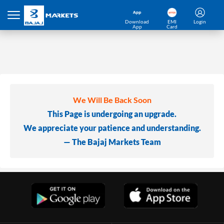
Download
EMI
Login
App
Card
We Will Be Back Soon
This Page is undergoing an upgrade.
We appreciate your patience and understanding.
— The Bajaj Markets Team