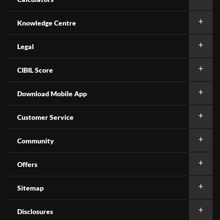
Knowledge Centre
Legal
CIBIL Score
Download Mobile App
Customer Service
Community
Offers
Sitemap
Disclosures