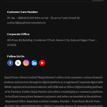
Customer Care Number
Ph. No. - 18002672493 (Mon to Sat - 10 am to 7 pm) | Email ID -
contact@bajajfinservmarkets.in
Corporate Office
4th Floor, B2 Building, Cerebrum IT Park, Kumar City, Kalyani Nagar, Pune –
411014.
Follow Us On
Bajaj Finserv Direct Limited ("Bajaj Markets") offers to its customers, various financial
products and services through its digital platform as a registered Corporate Agent with
IRDAI, registered Investment Adviser with SEBI and as DSA or Digital lending platform
of its Partners. Further, Bajaj Markets also offers a marketplace e-commerce platform
to facilitate transactions between customers and sellers on-boarded on the platform.
Registered Office: Bajaj Auto Limited Complex, Mumbai – Pune Road, Akurdi, Pune –
411 035 CIN: U65923PN2014PLC150522 Corporate Agency (Composite) Registration