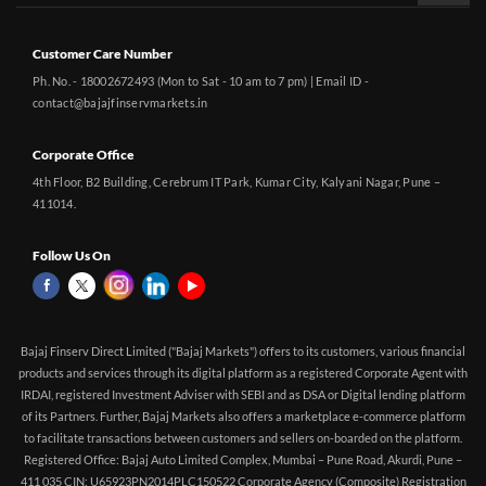
Customer Care Number
Ph. No. - 18002672493 (Mon to Sat - 10 am to 7 pm) | Email ID -
contact@bajajfinservmarkets.in
Corporate Office
4th Floor, B2 Building, Cerebrum IT Park, Kumar City, Kalyani Nagar, Pune –
411014.
Follow Us On
Bajaj Finserv Direct Limited ("Bajaj Markets") offers to its customers, various financial
products and services through its digital platform as a registered Corporate Agent with
IRDAI, registered Investment Adviser with SEBI and as DSA or Digital lending platform
of its Partners. Further, Bajaj Markets also offers a marketplace e-commerce platform
to facilitate transactions between customers and sellers on-boarded on the platform.
Registered Office: Bajaj Auto Limited Complex, Mumbai – Pune Road, Akurdi, Pune –
411 035 CIN: U65923PN2014PLC150522 Corporate Agency (Composite) Registration