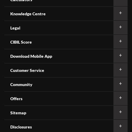
Knowledge Centre
Legal
CIBIL Score
Download Mobile App
Customer Service
Community
Offers
Sitemap
Disclosures