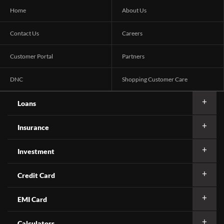
Home
About Us
Contact Us
Careers
Customer Portal
Partners
DNC
Shopping Customer Care
Loans
Insurance
Investment
Credit Card
EMI Card
Calculators