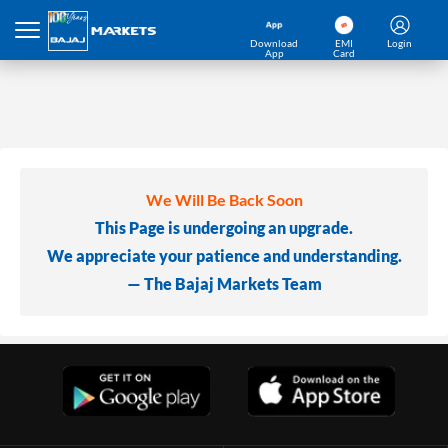
Download
EMI
Login
App
Card
We Will Be Back Soon
This Page is undergoing an upgrade.
We appreciate your patience and understanding.
— The Bajaj Markets Team