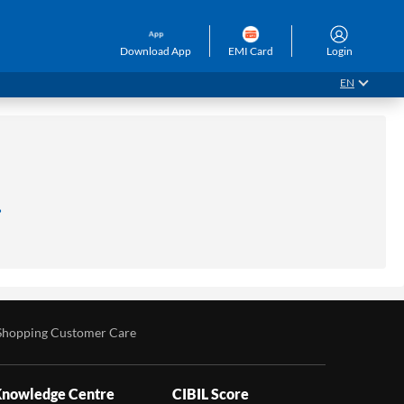
Download App
EMI Card
Login
EN
.
Shopping Customer Care
nowledge Centre
CIBIL Score