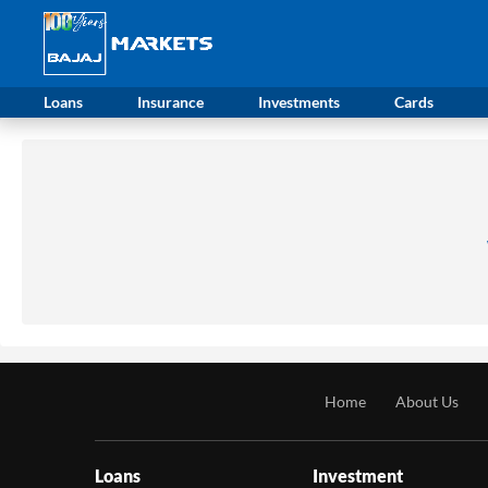
Loans
Insurance
Investments
Cards
Home
About Us
Loans
Investment