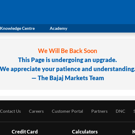
Knowledge Centre
Academy
We Will Be Back Soon
This Page is undergoing an upgrade.
We appreciate your patience and understanding
— The Bajaj Markets Team
Contact Us
Careers
Customer Portal
Partners
DNC
Credit Card
Calculators
K