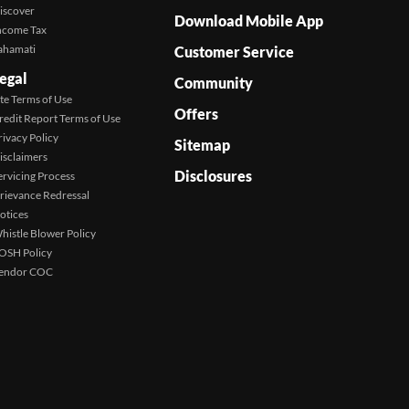
iscover
Download Mobile App
ncome Tax
ahamati
Customer Service
egal
Community
ite Terms of Use
Offers
redit Report Terms of Use
rivacy Policy
Sitemap
isclaimers
Disclosures
ervicing Process
rievance Redressal
otices
histle Blower Policy
OSH Policy
endor COC