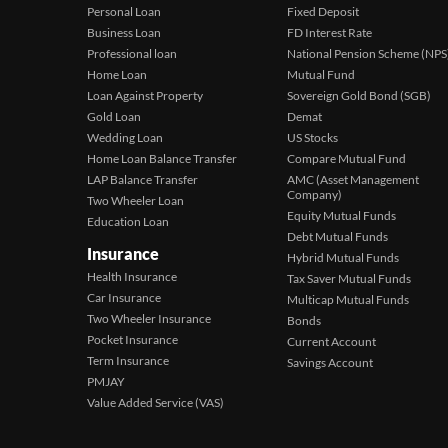
Personal Loan
Fixed Deposit
Business Loan
FD Interest Rate
Professional loan
National Pension Scheme (NPS
Home Loan
Mutual Fund
Loan Against Property
Sovereign Gold Bond (SGB)
Gold Loan
Demat
Wedding Loan
US Stocks
Home Loan Balance Transfer
Compare Mutual Fund
LAP Balance Transfer
AMC (Asset Management
Company)
Two Wheeler Loan
Equity Mutual Funds
Education Loan
Debt Mutual Funds
Insurance
Hybrid Mutual Funds
Health Insurance
Tax Saver Mutual Funds
Car Insurance
Multicap Mutual Funds
Two Wheeler Insurance
Bonds
Pocket Insurance
Current Account
Term Insurance
Savings Account
PMJAY
Value Added Service (VAS)