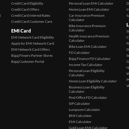
Credit Card Eligibility
Personal Loan EMI Calculator
D
Credit Card Offers
Home Loan EMI Calculator
I
)
Credit Card Interest Rates
Car Insurance Premium
S
Calculator
Credit Card Customer Care
L
Bike Insurance Premium
EMI Card
Calculator
S
Health Insurance Premium
EMI Network Card Eligibility
C
Calculator
Apply for EMI Network Card
P
Bike Loan EMI Calculator
EMI Network Card Offers
D
FD Calculator
Bajaj Finserv Partner Stores
S
Bajaj Finance FD Calculator
Bajaj Customer Portal
G
Income Tax Calculator
N
Personal Loan Eligibility
W
Calculator
P
Home Loan Eligibility Calculator
V
Business Loan Eligibility
Calculator
Post Office FD Calculator
SIP Calculator
Lumpsum Calculator
BMI Calculator
EMI Calculator
Gold Loan EMI Calculator