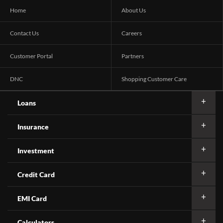
Home
About Us
Contact Us
Careers
Customer Portal
Partners
DNC
Shopping Customer Care
Loans
Insurance
Investment
Credit Card
EMI Card
Calculators