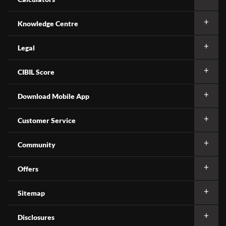
Knowledge Centre
Legal
CIBIL Score
Download Mobile App
Customer Service
Community
Offers
Sitemap
Disclosures