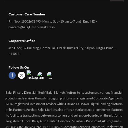
Customer Care Number
Ph. No. - 18002672493 (Mon to Sat - 10 am to 7 pm) | Email ID -
contact@bajajfinservmarkets.in
Corporate Office
4th Floor, B2 Building, Cerebrum IT Park, Kumar City, Kalyani Nagar, Pune –
411014.
Follow Us On
Bajaj Finserv Direct Limited ("Bajaj Markets") offers to its customers, various financial
products and services through its digital platform as a registered Corporate Agent with
IRDAI, registered Investment Adviser with SEBI and as DSA or Digital lending platform
of its Partners. Further, Bajaj Markets also offers a marketplace e-commerce platform
to facilitate transactions between customers and sellers on-boarded on the platform.
Registered Office: Bajaj Auto Limited Complex, Mumbai – Pune Road, Akurdi, Pune –
411 035 CIN: U65923PN2014PLC150522 Corporate Agency (Composite) Registration