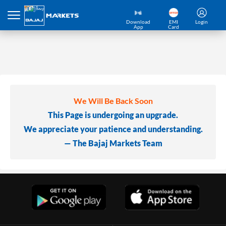
Download
EMI
Login
App
Card
We Will Be Back Soon
This Page is undergoing an upgrade.
We appreciate your patience and understanding.
— The Bajaj Markets Team