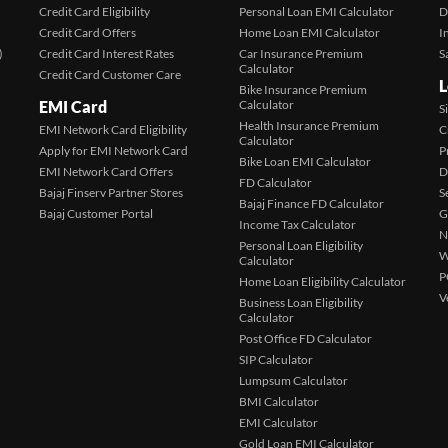
Credit Card Eligibility
Personal Loan EMI Calculator
D
Credit Card Offers
Home Loan EMI Calculator
I
)
Credit Card Interest Rates
Car Insurance Premium
S
Calculator
Credit Card Customer Care
L
Bike Insurance Premium
EMI Card
Calculator
S
Health Insurance Premium
EMI Network Card Eligibility
C
Calculator
Apply for EMI Network Card
P
Bike Loan EMI Calculator
EMI Network Card Offers
D
FD Calculator
Bajaj Finserv Partner Stores
S
Bajaj Finance FD Calculator
Bajaj Customer Portal
G
Income Tax Calculator
N
Personal Loan Eligibility
W
Calculator
P
Home Loan Eligibility Calculator
V
Business Loan Eligibility
Calculator
Post Office FD Calculator
SIP Calculator
Lumpsum Calculator
BMI Calculator
EMI Calculator
Gold Loan EMI Calculator