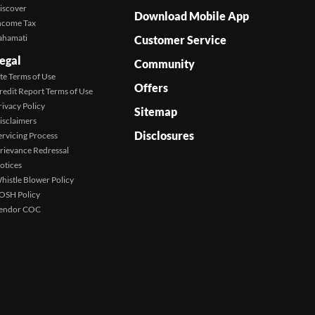
iscover
Download Mobile App
ncome Tax
ahamati
Customer Service
egal
Community
ite Terms of Use
Offers
redit Report Terms of Use
rivacy Policy
Sitemap
isclaimers
Disclosures
ervicing Process
rievance Redressal
otices
histle Blower Policy
OSH Policy
endor COC