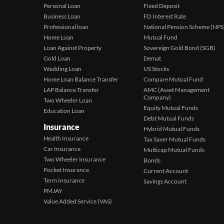
Personal Loan
Fixed Deposit
Business Loan
FD Interest Rate
Professional loan
National Pension Scheme (NPS
Home Loan
Mutual Fund
Loan Against Property
Sovereign Gold Bond (SGB)
Gold Loan
Demat
Wedding Loan
US Stocks
Home Loan Balance Transfer
Compare Mutual Fund
LAP Balance Transfer
AMC (Asset Management
Company)
Two Wheeler Loan
Equity Mutual Funds
Education Loan
Debt Mutual Funds
Insurance
Hybrid Mutual Funds
Health Insurance
Tax Saver Mutual Funds
Car Insurance
Multicap Mutual Funds
Two Wheeler Insurance
Bonds
Pocket Insurance
Current Account
Term Insurance
Savings Account
PMJAY
Value Added Service (VAS)