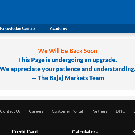
Knowledge Centre
Academy
We Will Be Back Soon
This Page is undergoing an upgrade.
We appreciate your patience and understanding
— The Bajaj Markets Team
Contact Us
Careers
Customer Portal
Partners
DNC
Credit Card
Calculators
K