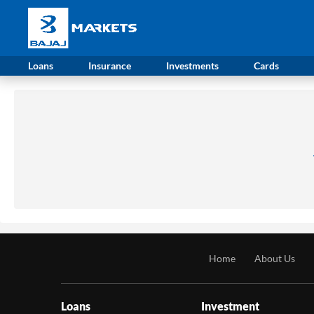
Loans
Insurance
Investments
Cards
Home
About Us
Loans
Investment