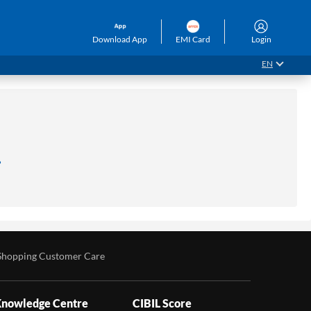
Download App
EMI Card
Login
EN
.
Shopping Customer Care
nowledge Centre
CIBIL Score