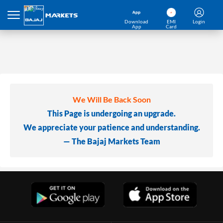
Download
EMI
Login
App
Card
We Will Be Back Soon
This Page is undergoing an upgrade.
We appreciate your patience and understanding.
— The Bajaj Markets Team