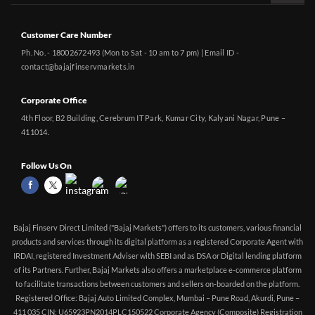
Customer Care Number
Ph. No. - 18002672493 (Mon to Sat - 10 am to 7 pm) | Email ID -
contact@bajajfinservmarkets.in
Corporate Office
4th Floor, B2 Building, Cerebrum IT Park, Kumar City, Kalyani Nagar, Pune –
411014.
Follow Us On
Bajaj Finserv Direct Limited ("Bajaj Markets") offers to its customers, various financial
products and services through its digital platform as a registered Corporate Agent with
IRDAI, registered Investment Adviser with SEBI and as DSA or Digital lending platform
of its Partners. Further, Bajaj Markets also offers a marketplace e-commerce platform
to facilitate transactions between customers and sellers on-boarded on the platform.
Registered Office: Bajaj Auto Limited Complex, Mumbai – Pune Road, Akurdi, Pune –
411 035 CIN: U65923PN2014PLC150522 Corporate Agency (Composite) Registration