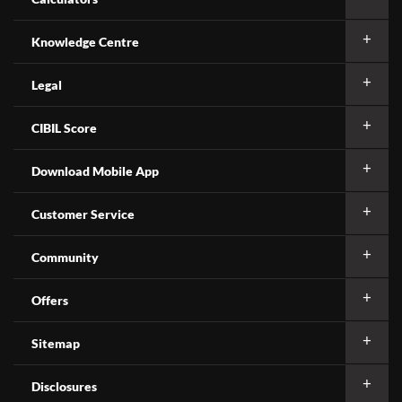
Knowledge Centre
Legal
CIBIL Score
Download Mobile App
Customer Service
Community
Offers
Sitemap
Disclosures