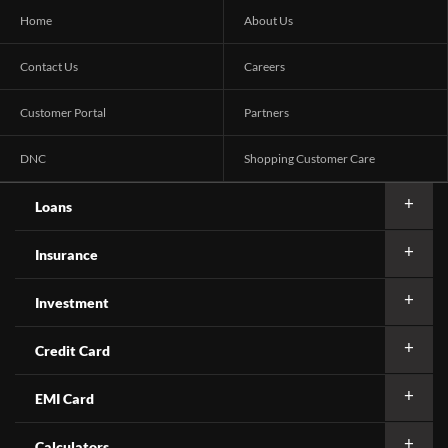
Home
About Us
Contact Us
Careers
Customer Portal
Partners
DNC
Shopping Customer Care
Loans
Insurance
Investment
Credit Card
EMI Card
Calculators