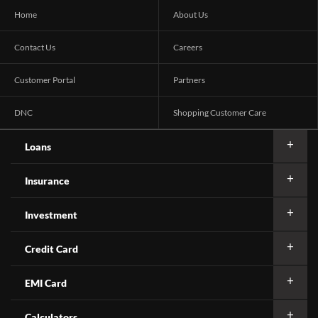
Home
About Us
Contact Us
Careers
Customer Portal
Partners
DNC
Shopping Customer Care
Loans
Insurance
Investment
Credit Card
EMI Card
Calculators