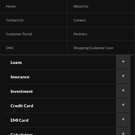
Home
About Us
Contact Us
Careers
Customer Portal
Partners
DNC
Shopping Customer Care
Loans
Insurance
Investment
Credit Card
EMI Card
Calculators