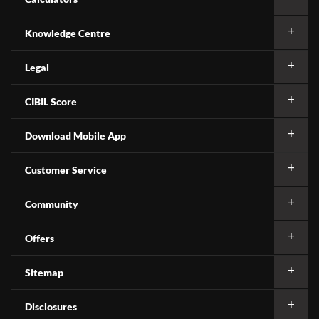
Knowledge Centre
Legal
CIBIL Score
Download Mobile App
Customer Service
Community
Offers
Sitemap
Disclosures