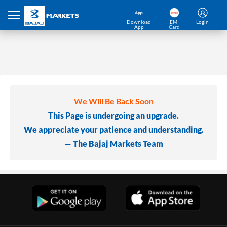
Download
EMI
Login
App
Card
We Will Be Back Soon
This Page is undergoing an upgrade.
We appreciate your patience and understanding.
— The Bajaj Markets Team