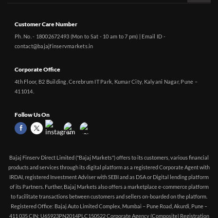
Customer Care Number
Ph. No. - 18002672493 (Mon to Sat - 10 am to 7 pm) | Email ID -
contact@bajajfinservmarkets.in
Corporate Office
4th Floor, B2 Building, Cerebrum IT Park, Kumar City, Kalyani Nagar, Pune –
411014.
Follow Us On
Bajaj Finserv Direct Limited ("Bajaj Markets") offers to its customers, various financial
products and services through its digital platform as a registered Corporate Agent with
IRDAI, registered Investment Adviser with SEBI and as DSA or Digital lending platform
of its Partners. Further, Bajaj Markets also offers a marketplace e-commerce platform
to facilitate transactions between customers and sellers on-boarded on the platform.
Registered Office: Bajaj Auto Limited Complex, Mumbai – Pune Road, Akurdi, Pune –
411 035 CIN: U65923PN2014PLC150522 Corporate Agency (Composite) Registration