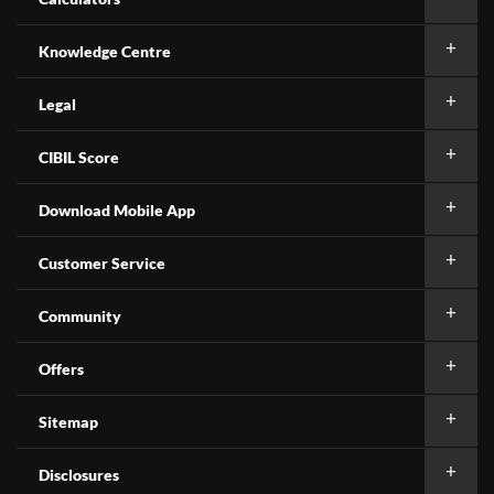
Knowledge Centre
Legal
CIBIL Score
Download Mobile App
Customer Service
Community
Offers
Sitemap
Disclosures