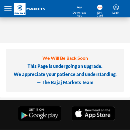
Download
EMI
Login
App
Card
We Will Be Back Soon
This Page is undergoing an upgrade.
We appreciate your patience and understanding.
— The Bajaj Markets Team