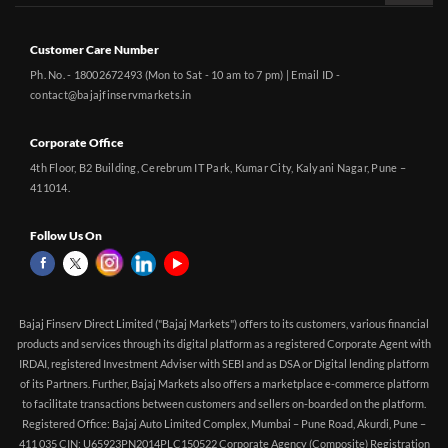
Customer Care Number
Ph. No. - 18002672493 (Mon to Sat - 10 am to 7 pm) | Email ID -
contact@bajajfinservmarkets.in
Corporate Office
4th Floor, B2 Building, Cerebrum IT Park, Kumar City, Kalyani Nagar, Pune –
411014.
Follow Us On
Bajaj Finserv Direct Limited ("Bajaj Markets") offers to its customers, various financial
products and services through its digital platform as a registered Corporate Agent with
IRDAI, registered Investment Adviser with SEBI and as DSA or Digital lending platform
of its Partners. Further, Bajaj Markets also offers a marketplace e-commerce platform
to facilitate transactions between customers and sellers on-boarded on the platform.
Registered Office: Bajaj Auto Limited Complex, Mumbai – Pune Road, Akurdi, Pune –
411 035 CIN: U65923PN2014PLC150522 Corporate Agency (Composite) Registration