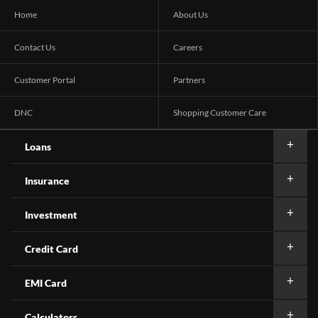
Home
About Us
Contact Us
Careers
Customer Portal
Partners
DNC
Shopping Customer Care
Loans
Insurance
Investment
Credit Card
EMI Card
Calculators