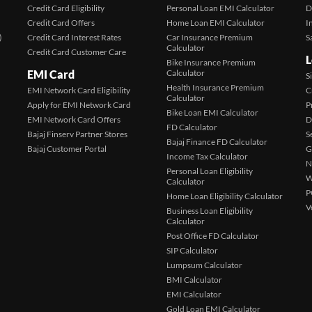
Credit Card Eligibility
Personal Loan EMI Calculator
D
Credit Card Offers
Home Loan EMI Calculator
I
)
Credit Card Interest Rates
Car Insurance Premium
S
Calculator
Credit Card Customer Care
L
Bike Insurance Premium
EMI Card
Calculator
S
Health Insurance Premium
EMI Network Card Eligibility
C
Calculator
Apply for EMI Network Card
P
Bike Loan EMI Calculator
EMI Network Card Offers
D
FD Calculator
Bajaj Finserv Partner Stores
S
Bajaj Finance FD Calculator
Bajaj Customer Portal
G
Income Tax Calculator
N
Personal Loan Eligibility
W
Calculator
P
Home Loan Eligibility Calculator
V
Business Loan Eligibility
Calculator
Post Office FD Calculator
SIP Calculator
Lumpsum Calculator
BMI Calculator
EMI Calculator
Gold Loan EMI Calculator