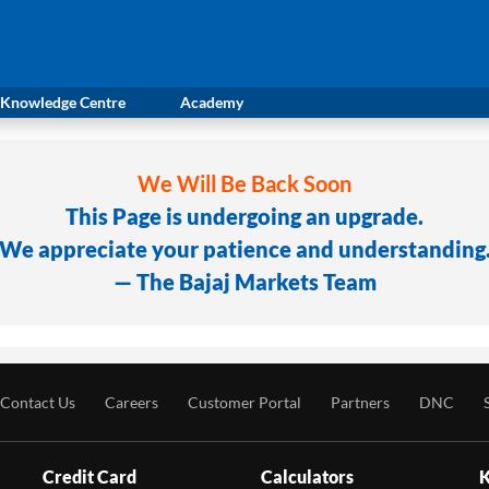
Knowledge Centre
Academy
We Will Be Back Soon
This Page is undergoing an upgrade.
We appreciate your patience and understanding
— The Bajaj Markets Team
Contact Us
Careers
Customer Portal
Partners
DNC
Credit Card
Calculators
K