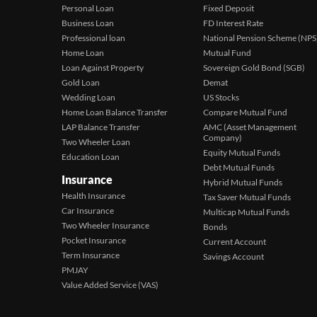
Personal Loan
Fixed Deposit
Business Loan
FD Interest Rate
Professional loan
National Pension Scheme (NPS
Home Loan
Mutual Fund
Loan Against Property
Sovereign Gold Bond (SGB)
Gold Loan
Demat
Wedding Loan
US Stocks
Home Loan Balance Transfer
Compare Mutual Fund
LAP Balance Transfer
AMC (Asset Management
Company)
Two Wheeler Loan
Equity Mutual Funds
Education Loan
Debt Mutual Funds
Insurance
Hybrid Mutual Funds
Health Insurance
Tax Saver Mutual Funds
Car Insurance
Multicap Mutual Funds
Two Wheeler Insurance
Bonds
Pocket Insurance
Current Account
Term Insurance
Savings Account
PMJAY
Value Added Service (VAS)