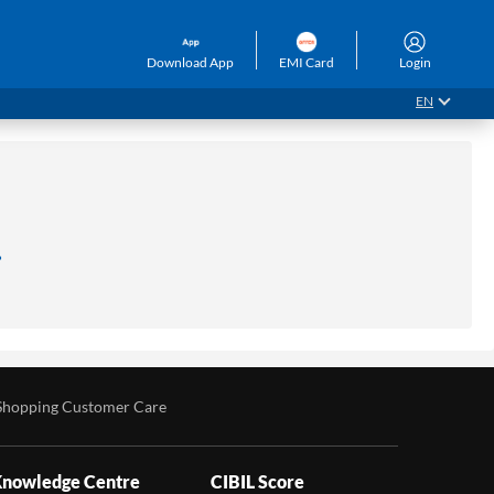
Download App
EMI Card
Login
EN
.
Shopping Customer Care
nowledge Centre
CIBIL Score