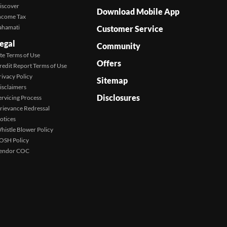
iscover
Download Mobile App
ncome Tax
ahamati
Customer Service
egal
Community
ite Terms of Use
Offers
redit Report Terms of Use
rivacy Policy
Sitemap
isclaimers
Disclosures
ervicing Process
rievance Redressal
otices
histle Blower Policy
OSH Policy
endor COC