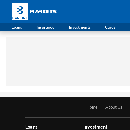
Loans
Insurance
Investments
Cards
Home
About Us
Loans
Investment