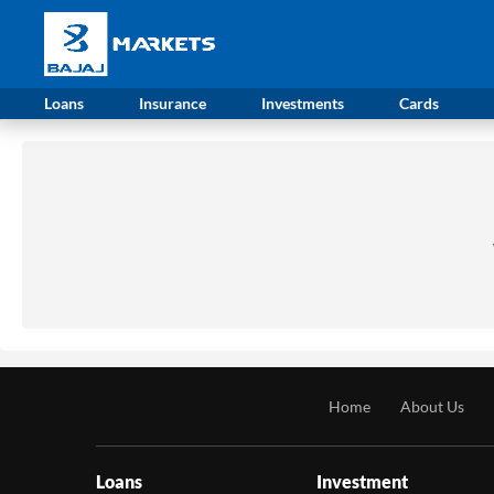
Loans
Insurance
Investments
Cards
Home
About Us
Loans
Investment