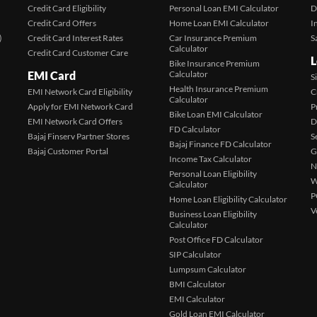
Credit Card Eligibility
Personal Loan EMI Calculator
D
Credit Card Offers
Home Loan EMI Calculator
I
)
Credit Card Interest Rates
Car Insurance Premium
S
Calculator
Credit Card Customer Care
L
Bike Insurance Premium
EMI Card
Calculator
S
Health Insurance Premium
EMI Network Card Eligibility
C
Calculator
Apply for EMI Network Card
P
Bike Loan EMI Calculator
EMI Network Card Offers
D
FD Calculator
Bajaj Finserv Partner Stores
S
Bajaj Finance FD Calculator
Bajaj Customer Portal
G
Income Tax Calculator
N
Personal Loan Eligibility
W
Calculator
P
Home Loan Eligibility Calculator
V
Business Loan Eligibility
Calculator
Post Office FD Calculator
SIP Calculator
Lumpsum Calculator
BMI Calculator
EMI Calculator
Gold Loan EMI Calculator