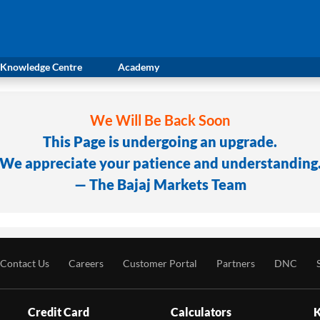
Knowledge Centre
Academy
We Will Be Back Soon
This Page is undergoing an upgrade.
We appreciate your patience and understanding
— The Bajaj Markets Team
Contact Us
Careers
Customer Portal
Partners
DNC
Credit Card
Calculators
K