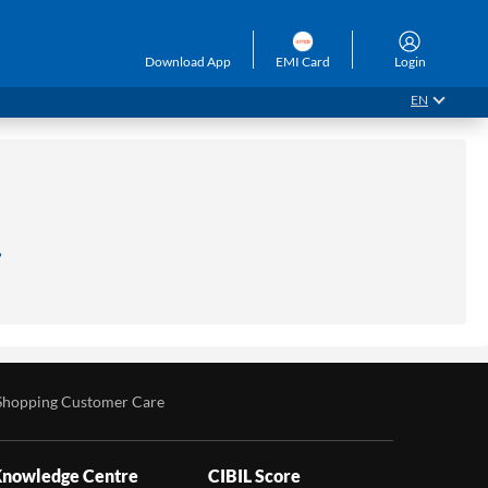
Download App
EMI Card
Login
EN
.
Shopping Customer Care
nowledge Centre
CIBIL Score