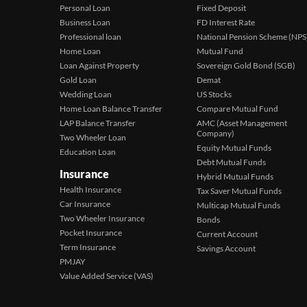
Personal Loan
Fixed Deposit
Business Loan
FD Interest Rate
Professional loan
National Pension Scheme (NPS
Home Loan
Mutual Fund
Loan Against Property
Sovereign Gold Bond (SGB)
Gold Loan
Demat
Wedding Loan
US Stocks
Home Loan Balance Transfer
Compare Mutual Fund
LAP Balance Transfer
AMC (Asset Management
Company)
Two Wheeler Loan
Equity Mutual Funds
Education Loan
Debt Mutual Funds
Insurance
Hybrid Mutual Funds
Health Insurance
Tax Saver Mutual Funds
Car Insurance
Multicap Mutual Funds
Two Wheeler Insurance
Bonds
Pocket Insurance
Current Account
Term Insurance
Savings Account
PMJAY
Value Added Service (VAS)