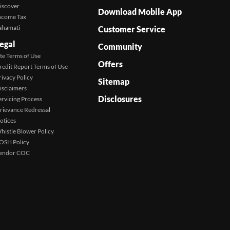
iscover
Download Mobile App
ncome Tax
ahamati
Customer Service
egal
Community
ite Terms of Use
Offers
redit Report Terms of Use
rivacy Policy
Sitemap
isclaimers
Disclosures
ervicing Process
rievance Redressal
otices
histle Blower Policy
OSH Policy
endor COC